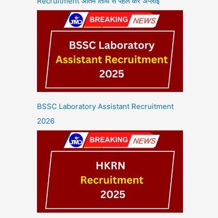
Recruitment अंतिम तिथि से पहले करें अप्लाई
BSSC Laboratory Assistant Recruitment
2026