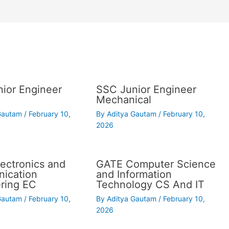
ior Engineer
SSC Junior Engineer
Mechanical
 Gautam
/
February 10,
By
Aditya Gautam
/
February 10,
2026
ectronics and
GATE Computer Science
ication
and Information
ring EC
Technology CS And IT
 Gautam
/
February 10,
By
Aditya Gautam
/
February 10,
2026