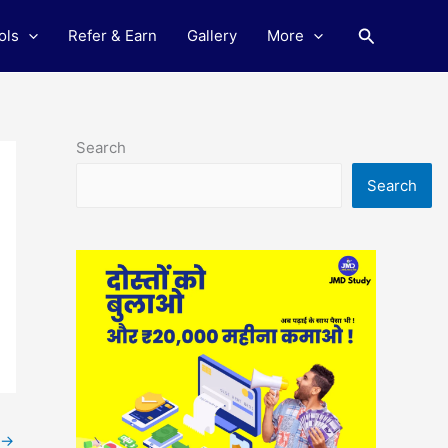
Search
ols
Refer & Earn
Gallery
More
Search
Search
→