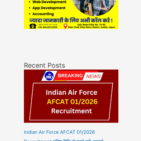
Recent Posts
Indian Air Force AFCAT 01/2026