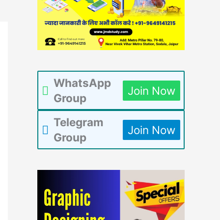
WhatsApp
Join Now
Group
Telegram
Join Now
Group