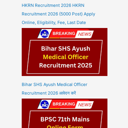
HKRN Recruitment 2026 HKRN
Recruitment 2026 {5000 Post} Apply
Online, Eligibility, Fee, Last Date
Bihar SHS Ayush Medical Officer
Recruitment 2026 आवेदन करें