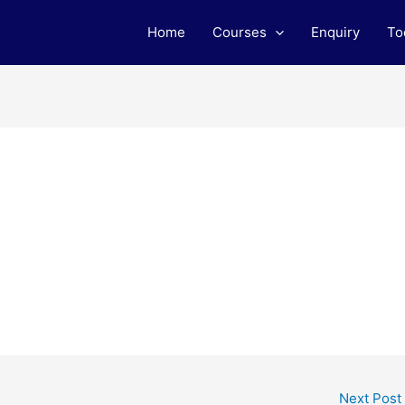
Home
Courses
Enquiry
To
Next Post