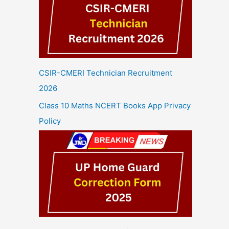
CSIR-CMERI Technician Recruitment
2026
Class 10 Maths NCERT Books App Privacy
Policy