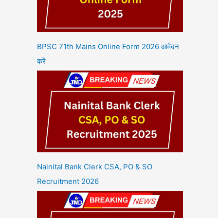
BPSC 71th Mains Online Form 2026 आवेदन
करें
Nainital Bank Clerk CSA, PO & SO
Recruitment 2026