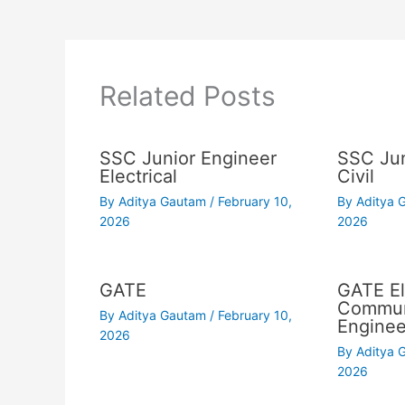
Related Posts
SSC Junior Engineer
SSC Jun
Electrical
Civil
By
Aditya Gautam
/
February 10,
By
Aditya
2026
2026
GATE
GATE El
Commun
By
Aditya Gautam
/
February 10,
Enginee
2026
By
Aditya
2026