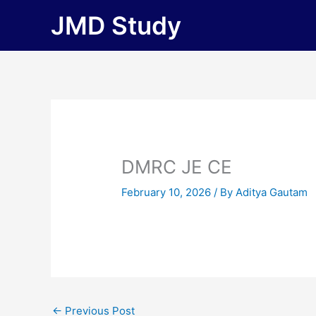
Skip
JMD Study
to
content
DMRC JE CE
February 10, 2026
/ By
Aditya Gautam
←
Previous Post