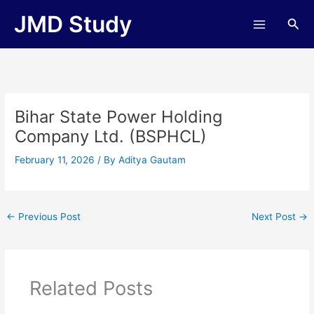
Skip
JMD Study
Sea
to
content
Bihar State Power Holding
Company Ltd. (BSPHCL)
February 11, 2026
/ By
Aditya Gautam
←
Previous Post
Next Post
→
Related Posts