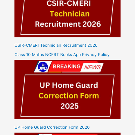
CSIR-CMERI Technician Recruitment 2026
Class 10 Maths NCERT Books App Privacy Policy
UP Home Guard Correction Form 2026