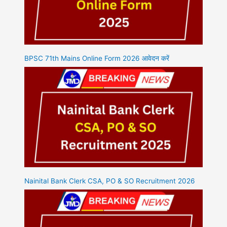
BPSC 71th Mains Online Form 2026 आवेदन करें
Nainital Bank Clerk CSA, PO & SO Recruitment 2026