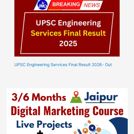
UPSC Engineering Services Final Result 2026- Out