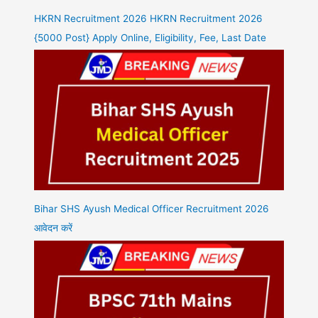
HKRN Recruitment 2026 HKRN Recruitment 2026
{5000 Post} Apply Online, Eligibility, Fee, Last Date
Bihar SHS Ayush Medical Officer Recruitment 2026
आवेदन करें