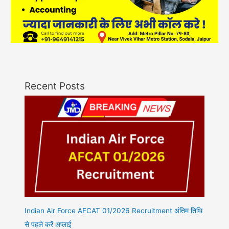
Recent Posts
Indian Air Force AFCAT 01/2026 Recruitment अंतिम तिथि
से पहले करें अप्लाई