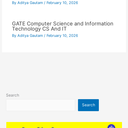
By
Aditya Gautam
/
February 10, 2026
GATE Computer Science and Information
Technology CS And IT
By
Aditya Gautam
/
February 10, 2026
Search
Search