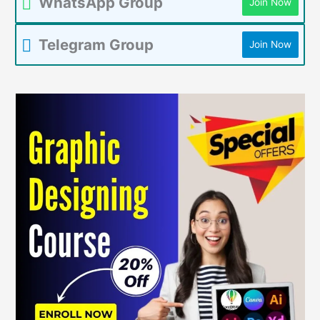
WhatsApp Group
Join Now
Telegram Group
Join Now