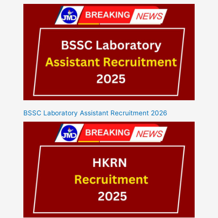
BSSC Laboratory Assistant Recruitment 2026