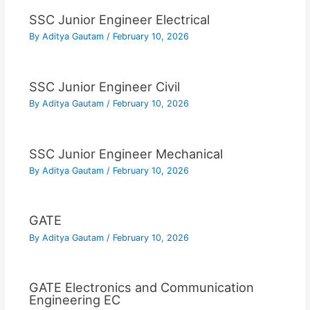
SSC Junior Engineer Electrical
By
Aditya Gautam
/
February 10, 2026
SSC Junior Engineer Civil
By
Aditya Gautam
/
February 10, 2026
SSC Junior Engineer Mechanical
By
Aditya Gautam
/
February 10, 2026
GATE
By
Aditya Gautam
/
February 10, 2026
GATE Electronics and Communication
Engineering EC