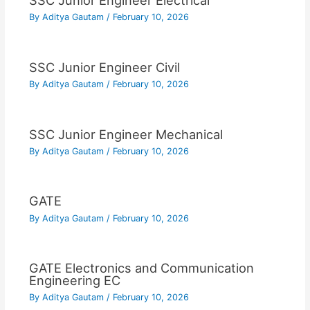
SSC Junior Engineer Electrical
By
Aditya Gautam
/
February 10, 2026
SSC Junior Engineer Civil
By
Aditya Gautam
/
February 10, 2026
SSC Junior Engineer Mechanical
By
Aditya Gautam
/
February 10, 2026
GATE
By
Aditya Gautam
/
February 10, 2026
GATE Electronics and Communication
Engineering EC
By
Aditya Gautam
/
February 10, 2026