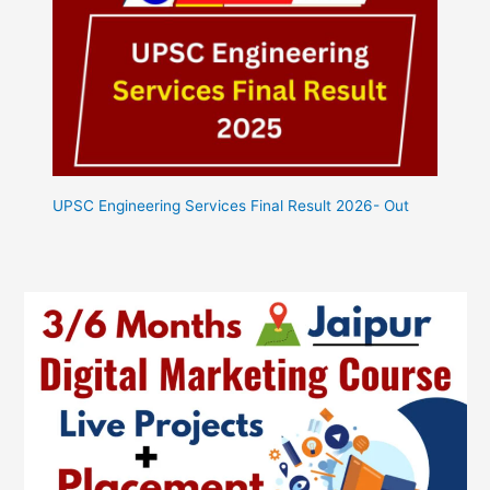
UPSC Engineering Services Final Result 2026- Out