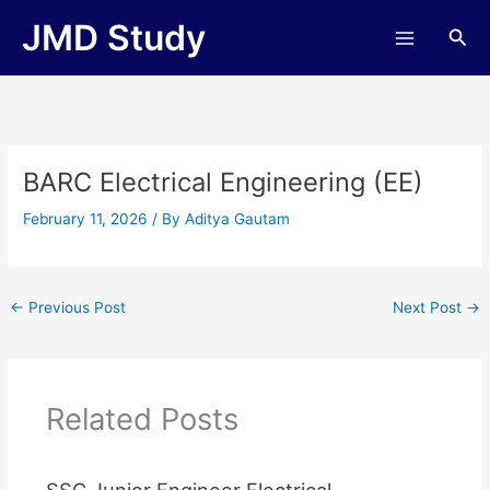
Skip
JMD Study
Sea
to
content
BARC Electrical Engineering (EE)
February 11, 2026
/ By
Aditya Gautam
←
Previous Post
Next Post
→
Related Posts