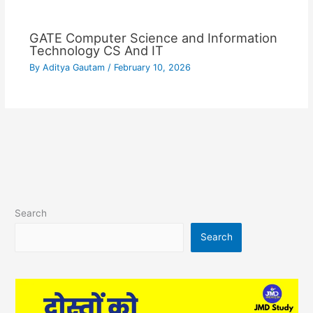
GATE Computer Science and Information
Technology CS And IT
By
Aditya Gautam
/
February 10, 2026
Search
Search