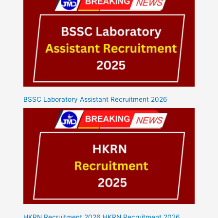
BSSC Laboratory Assistant Recruitment 2026
HKRN Recruitment 2026 HKRN Recruitment 2026