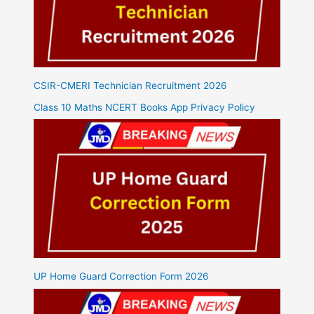
CSIR-CMERI Technician Recruitment 2026
Class 10 Maths NCERT Books App Privacy Policy
UP Home Guard Correction Form 2026