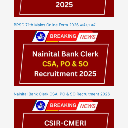
BPSC 71th Mains Online Form 2026 आवेदन करें
Nainital Bank Clerk CSA, PO & SO Recruitment 2026