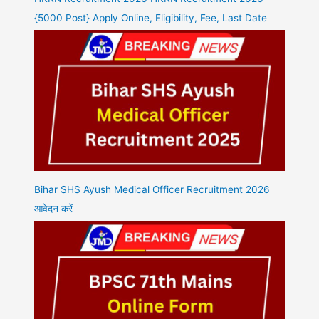
{5000 Post} Apply Online, Eligibility, Fee, Last Date
Bihar SHS Ayush Medical Officer Recruitment 2026
आवेदन करें