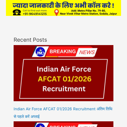
Recent Posts
Indian Air Force AFCAT 01/2026 Recruitment अंतिम तिथि
से पहले करें अप्लाई