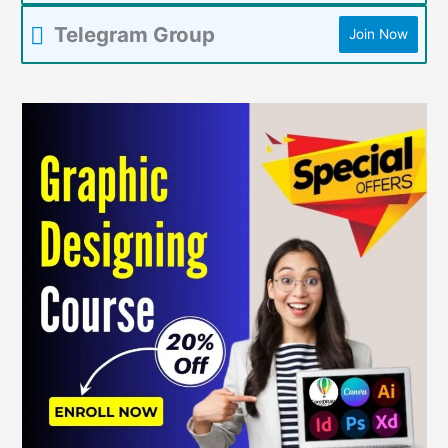
Telegram Group
Join Now