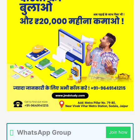
WhatsApp Group
Join Now