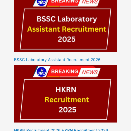
BSSC Laboratory Assistant Recruitment 2026
HKRN Recruitment 2026 HKRN Recruitment 2026