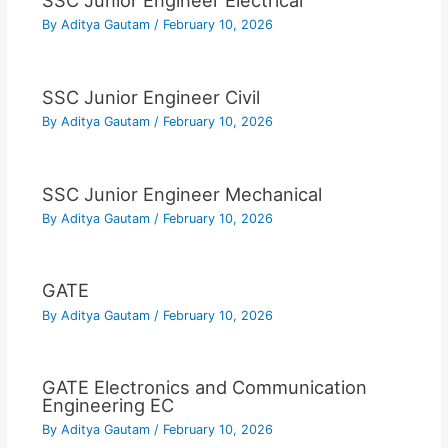
SSC Junior Engineer Electrical
By
Aditya Gautam
/
February 10, 2026
SSC Junior Engineer Civil
By
Aditya Gautam
/
February 10, 2026
SSC Junior Engineer Mechanical
By
Aditya Gautam
/
February 10, 2026
GATE
By
Aditya Gautam
/
February 10, 2026
GATE Electronics and Communication
Engineering EC
By
Aditya Gautam
/
February 10, 2026