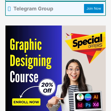
Telegram Group
Join Now