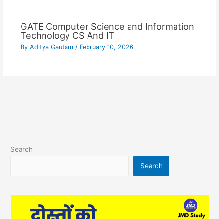
GATE Computer Science and Information
Technology CS And IT
By
Aditya Gautam
/
February 10, 2026
Search
Search