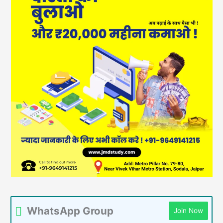
WhatsApp Group
Join Now