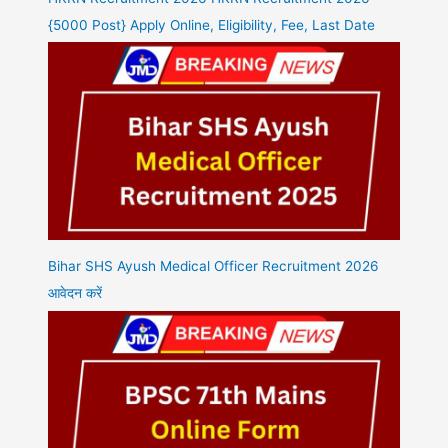
{5000 Post} Apply Online, Eligibility, Fee, Last Date
Bihar SHS Ayush Medical Officer Recruitment 2026
आवेदन करें