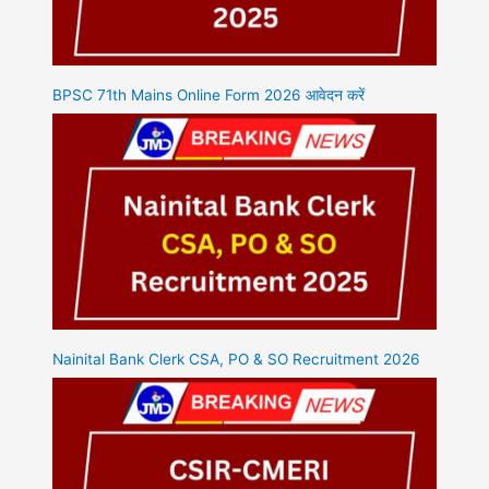
BPSC 71th Mains Online Form 2026 आवेदन करें
Nainital Bank Clerk CSA, PO & SO Recruitment 2026