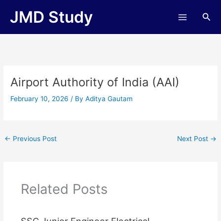
Skip
JMD Study
Sea
to
content
Airport Authority of India (AAI)
February 10, 2026
/ By
Aditya Gautam
←
Previous Post
Next Post
→
Related Posts