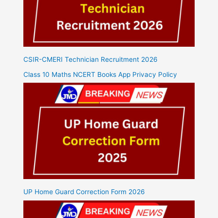
CSIR-CMERI Technician Recruitment 2026
Class 10 Maths NCERT Books App Privacy Policy
UP Home Guard Correction Form 2026