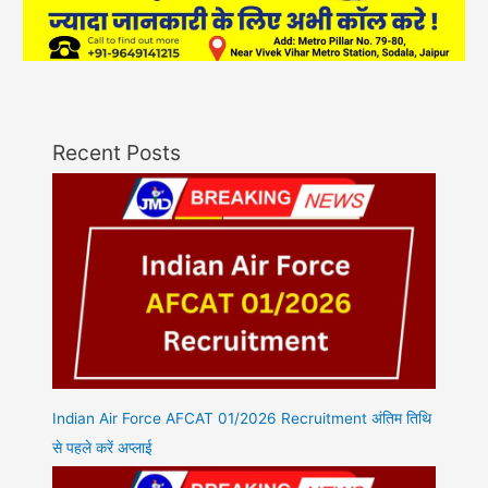
Recent Posts
Indian Air Force AFCAT 01/2026 Recruitment अंतिम तिथि
से पहले करें अप्लाई