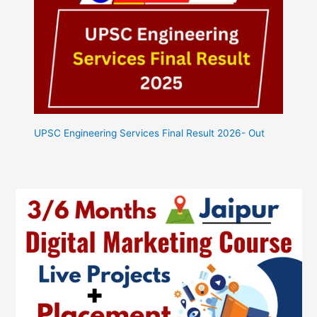
UPSC Engineering Services Final Result 2026- Out