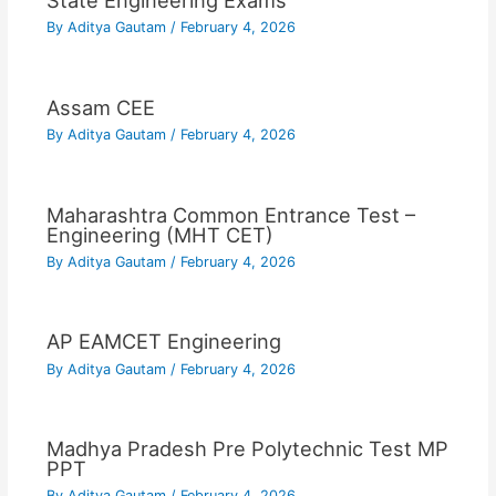
State Engineering Exams
By
Aditya Gautam
/
February 4, 2026
Assam CEE
By
Aditya Gautam
/
February 4, 2026
Maharashtra Common Entrance Test –
Engineering (MHT CET)
By
Aditya Gautam
/
February 4, 2026
AP EAMCET Engineering
By
Aditya Gautam
/
February 4, 2026
Madhya Pradesh Pre Polytechnic Test MP
PPT
By
Aditya Gautam
/
February 4, 2026