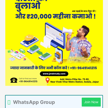
WhatsApp Group
Join Now