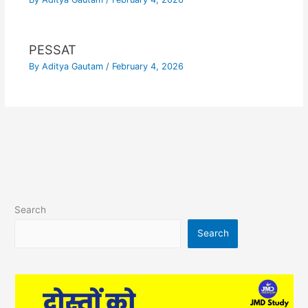
PESSAT
By
Aditya Gautam
/
February 4, 2026
Search
Search