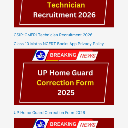
CSIR-CMERI Technician Recruitment 2026
Class 10 Maths NCERT Books App Privacy Policy
UP Home Guard Correction Form 2026