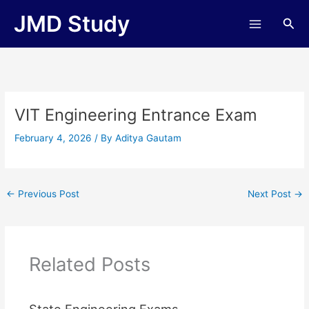
Skip
JMD Study
Sea
to
content
VIT Engineering Entrance Exam
February 4, 2026
/ By
Aditya Gautam
←
Previous Post
Next Post
→
Related Posts