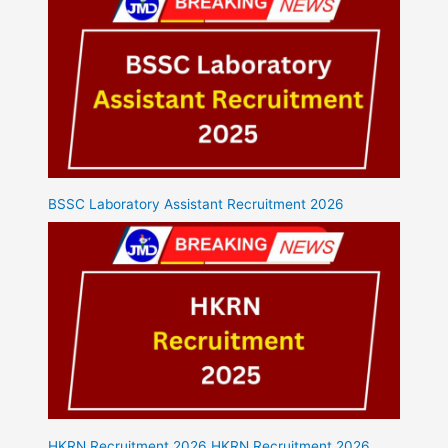
BSSC Laboratory Assistant Recruitment 2026
HKRN Recruitment 2026 HKRN Recruitment 2026