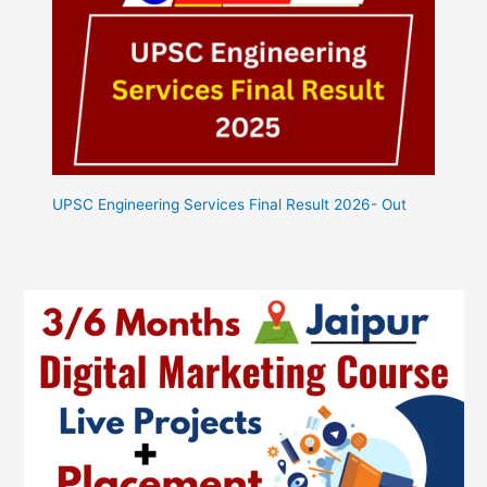
UPSC Engineering Services Final Result 2026- Out