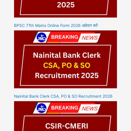
BPSC 71th Mains Online Form 2026 आवेदन करें
Nainital Bank Clerk CSA, PO & SO Recruitment 2026