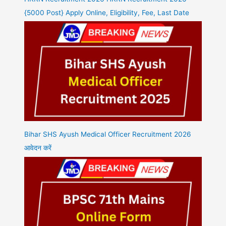
{5000 Post} Apply Online, Eligibility, Fee, Last Date
Bihar SHS Ayush Medical Officer Recruitment 2026
आवेदन करें