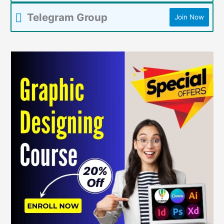
Telegram Group
Join Now