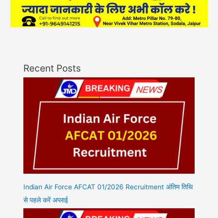
Recent Posts
Indian Air Force AFCAT 01/2026 Recruitment अंतिम तिथि
से पहले करें अप्लाई