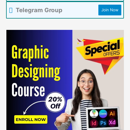
Telegram Group
Join Now