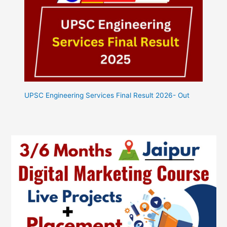
UPSC Engineering Services Final Result 2026- Out