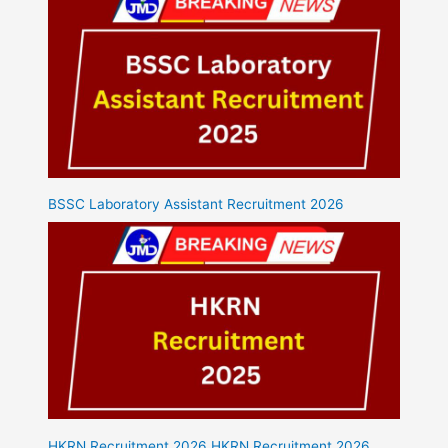
BSSC Laboratory Assistant Recruitment 2026
HKRN Recruitment 2026 HKRN Recruitment 2026