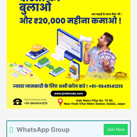
WhatsApp Group
Join Now