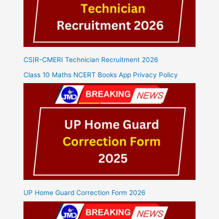
CSIR-CMERI Technician Recruitment 2026
Class 10 Maths NCERT Books App Privacy Policy
UP Home Guard Correction Form 2026