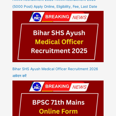
{5000 Post} Apply Online, Eligibility, Fee, Last Date
Bihar SHS Ayush Medical Officer Recruitment 2026
आवेदन करें