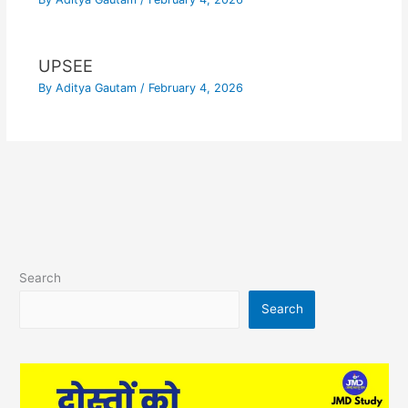
UPSEE
By
Aditya Gautam
/
February 4, 2026
Search
Search