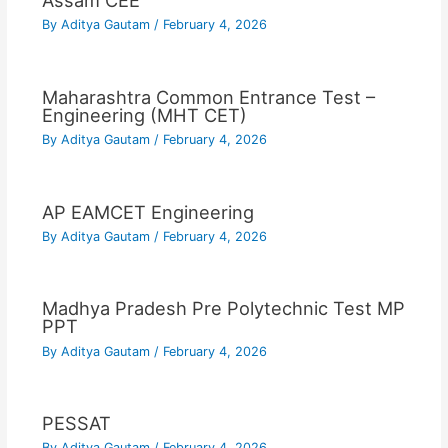
Assam CEE
By
Aditya Gautam
/
February 4, 2026
Maharashtra Common Entrance Test –
Engineering (MHT CET)
By
Aditya Gautam
/
February 4, 2026
AP EAMCET Engineering
By
Aditya Gautam
/
February 4, 2026
Madhya Pradesh Pre Polytechnic Test MP
PPT
By
Aditya Gautam
/
February 4, 2026
PESSAT
By
Aditya Gautam
/
February 4, 2026