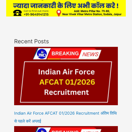
Recent Posts
Indian Air Force AFCAT 01/2026 Recruitment अंतिम तिथि
से पहले करें अप्लाई