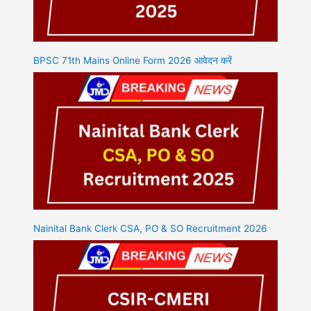
BPSC 71th Mains Online Form 2026 आवेदन करें
Nainital Bank Clerk CSA, PO & SO Recruitment 2026