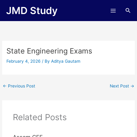
Skip
JMD Study
Sea
to
content
State Engineering Exams
February 4, 2026
/ By
Aditya Gautam
←
Previous Post
Next Post
→
Related Posts