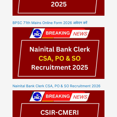
BPSC 71th Mains Online Form 2026 आवेदन करें
Nainital Bank Clerk CSA, PO & SO Recruitment 2026