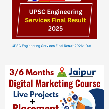
UPSC Engineering Services Final Result 2026- Out