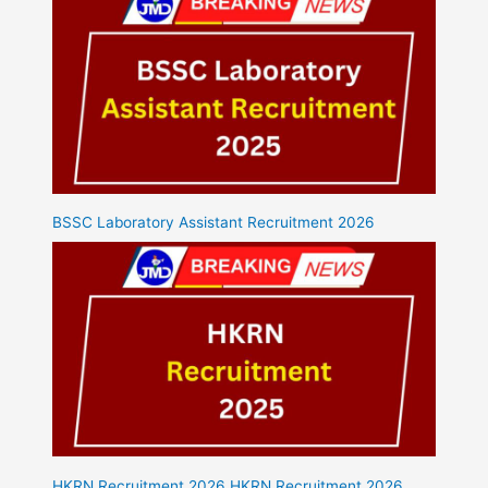
BSSC Laboratory Assistant Recruitment 2026
HKRN Recruitment 2026 HKRN Recruitment 2026