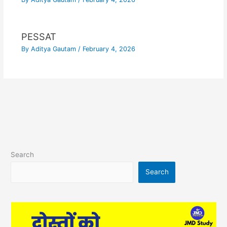
PESSAT
By
Aditya Gautam
/
February 4, 2026
Search
Search