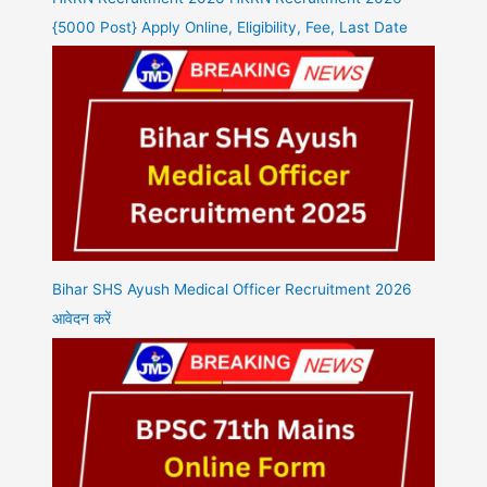
{5000 Post} Apply Online, Eligibility, Fee, Last Date
Bihar SHS Ayush Medical Officer Recruitment 2026
आवेदन करें