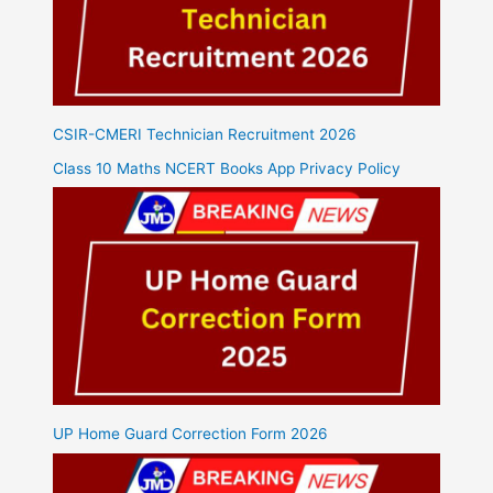
CSIR-CMERI Technician Recruitment 2026
Class 10 Maths NCERT Books App Privacy Policy
UP Home Guard Correction Form 2026