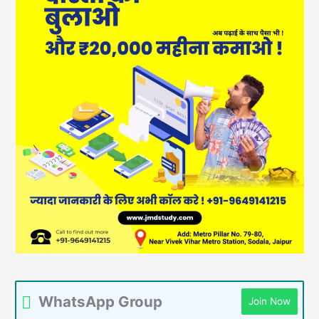
WhatsApp Group
Join Now