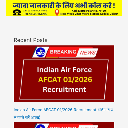
Recent Posts
Indian Air Force AFCAT 01/2026 Recruitment अंतिम तिथि
से पहले करें अप्लाई