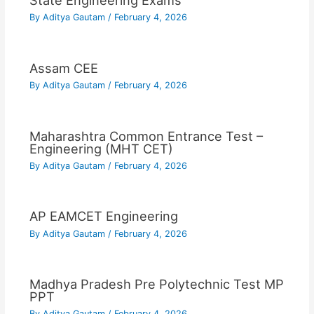
State Engineering Exams
By
Aditya Gautam
/
February 4, 2026
Assam CEE
By
Aditya Gautam
/
February 4, 2026
Maharashtra Common Entrance Test –
Engineering (MHT CET)
By
Aditya Gautam
/
February 4, 2026
AP EAMCET Engineering
By
Aditya Gautam
/
February 4, 2026
Madhya Pradesh Pre Polytechnic Test MP
PPT
By
Aditya Gautam
/
February 4, 2026