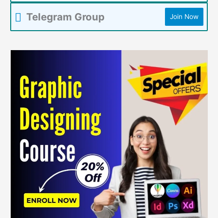
Telegram Group
Join Now