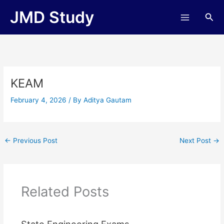
Skip
JMD Study
Sea
to
content
KEAM
February 4, 2026
/ By
Aditya Gautam
←
Previous Post
Next Post
→
Related Posts