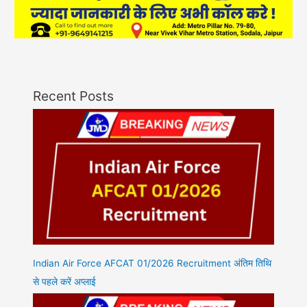
Recent Posts
Indian Air Force AFCAT 01/2026 Recruitment अंतिम तिथि
से पहले करें अप्लाई