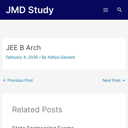
Skip
JMD Study
Sea
to
content
JEE B Arch
February 4, 2026
/ By
Aditya Gautam
←
Previous Post
Next Post
→
Related Posts