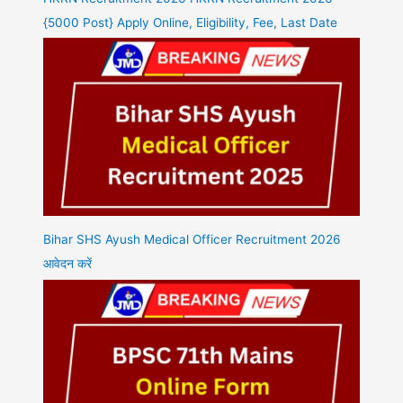
{5000 Post} Apply Online, Eligibility, Fee, Last Date
Bihar SHS Ayush Medical Officer Recruitment 2026
आवेदन करें