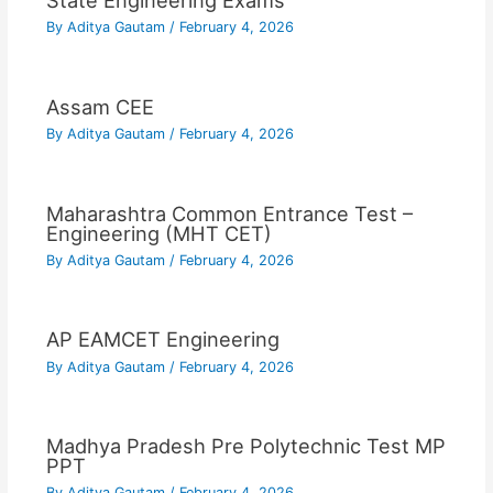
State Engineering Exams
By
Aditya Gautam
/
February 4, 2026
Assam CEE
By
Aditya Gautam
/
February 4, 2026
Maharashtra Common Entrance Test –
Engineering (MHT CET)
By
Aditya Gautam
/
February 4, 2026
AP EAMCET Engineering
By
Aditya Gautam
/
February 4, 2026
Madhya Pradesh Pre Polytechnic Test MP
PPT
By
Aditya Gautam
/
February 4, 2026