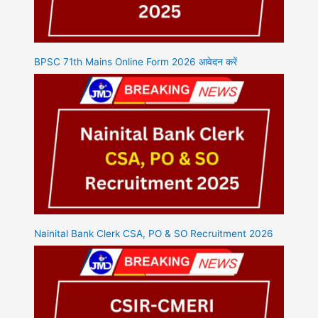
BPSC 71th Mains Online Form 2026 आवेदन करें
Nainital Bank Clerk CSA, PO & SO Recruitment 2026