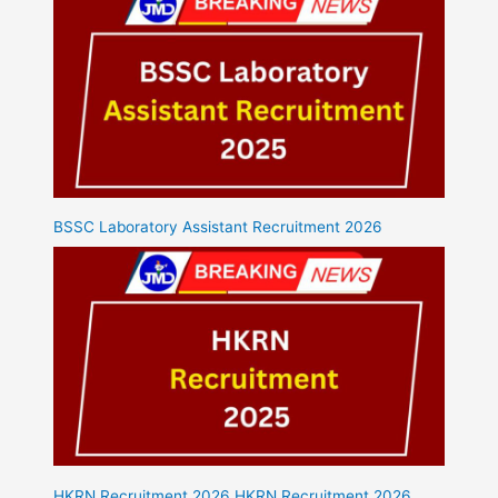
BSSC Laboratory Assistant Recruitment 2026
HKRN Recruitment 2026 HKRN Recruitment 2026