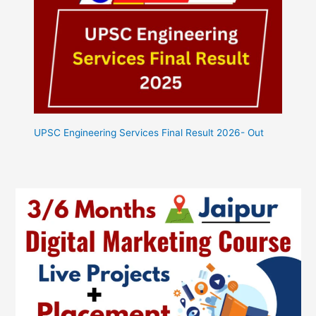
UPSC Engineering Services Final Result 2026- Out