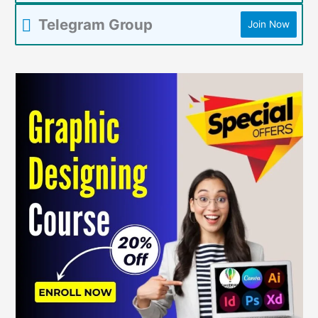
Telegram Group
Join Now