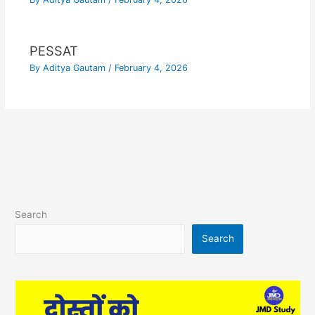
PESSAT
By
Aditya Gautam
/
February 4, 2026
Search
Search