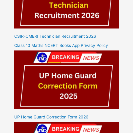
CSIR-CMERI Technician Recruitment 2026
Class 10 Maths NCERT Books App Privacy Policy
UP Home Guard Correction Form 2026