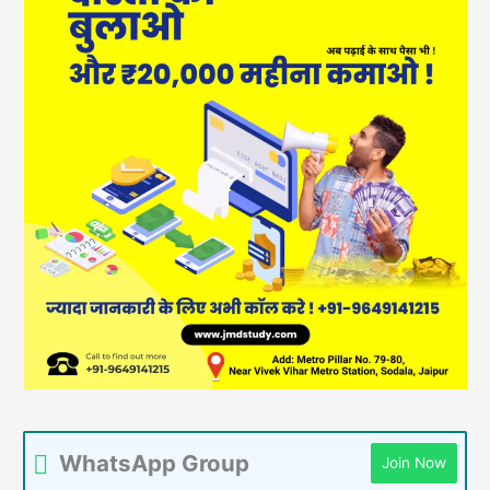
WhatsApp Group
Join Now