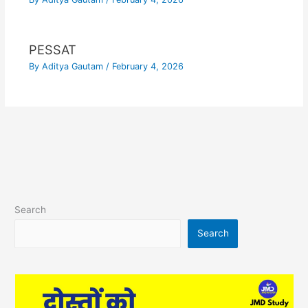
PESSAT
By
Aditya Gautam
/
February 4, 2026
Search
Search