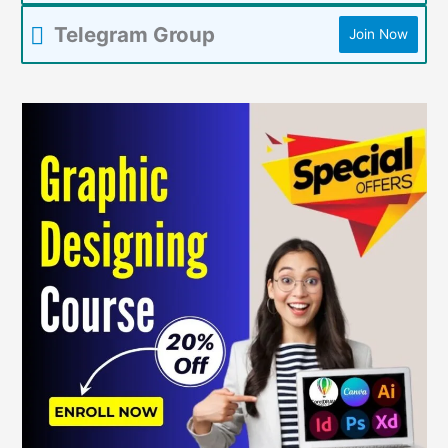
Telegram Group
Join Now