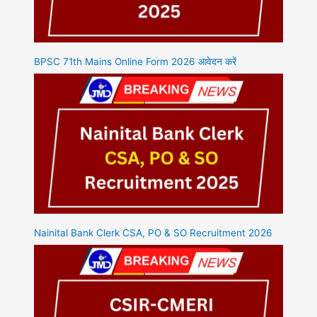
BPSC 71th Mains Online Form 2026 आवेदन करें
Nainital Bank Clerk CSA, PO & SO Recruitment 2026