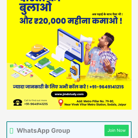
WhatsApp Group
Join Now