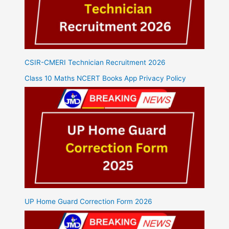
CSIR-CMERI Technician Recruitment 2026
Class 10 Maths NCERT Books App Privacy Policy
UP Home Guard Correction Form 2026