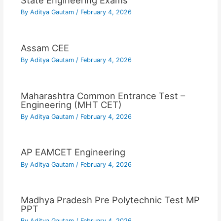
State Engineering Exams
By
Aditya Gautam
/
February 4, 2026
Assam CEE
By
Aditya Gautam
/
February 4, 2026
Maharashtra Common Entrance Test –
Engineering (MHT CET)
By
Aditya Gautam
/
February 4, 2026
AP EAMCET Engineering
By
Aditya Gautam
/
February 4, 2026
Madhya Pradesh Pre Polytechnic Test MP
PPT
By
Aditya Gautam
/
February 4, 2026