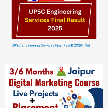
UPSC Engineering Services Final Result 2026- Out