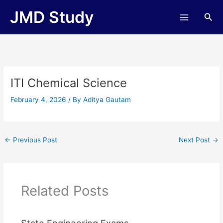
Skip
JMD Study
Sea
to
content
ITI Chemical Science
February 4, 2026
/ By
Aditya Gautam
←
Previous Post
Next Post
→
Related Posts