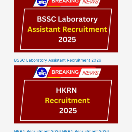
BSSC Laboratory Assistant Recruitment 2026
HKRN Recruitment 2026 HKRN Recruitment 2026