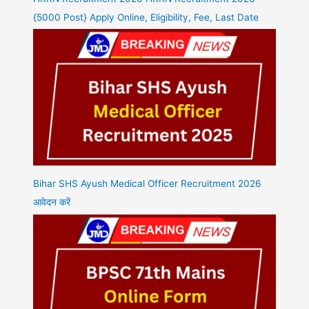
{5000 Post} Apply Online, Eligibility, Fee, Last Date
Bihar SHS Ayush Medical Officer Recruitment 2026
आवेदन करें