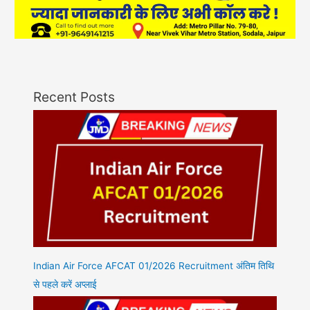
Recent Posts
Indian Air Force AFCAT 01/2026 Recruitment अंतिम तिथि
से पहले करें अप्लाई