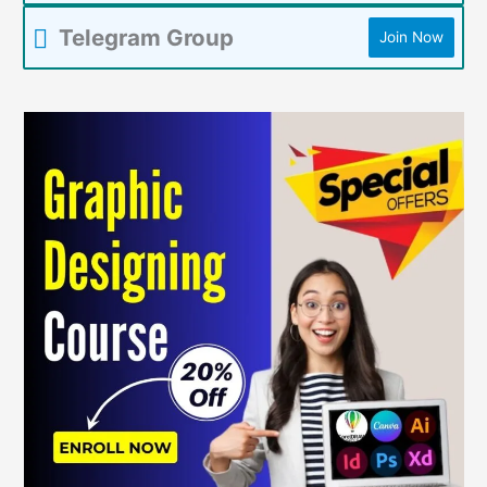
Telegram Group
Join Now