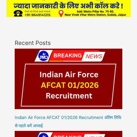
Recent Posts
Indian Air Force AFCAT 01/2026 Recruitment अंतिम तिथि
से पहले करें अप्लाई