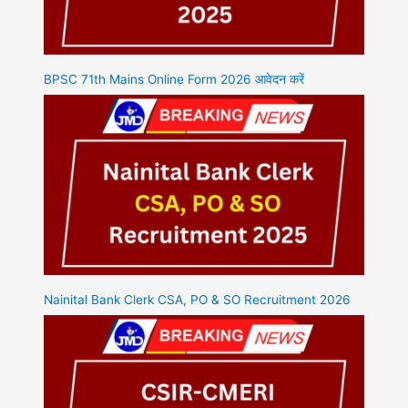
BPSC 71th Mains Online Form 2026 आवेदन करें
Nainital Bank Clerk CSA, PO & SO Recruitment 2026