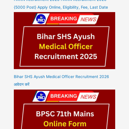
{5000 Post} Apply Online, Eligibility, Fee, Last Date
Bihar SHS Ayush Medical Officer Recruitment 2026
आवेदन करें