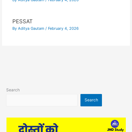
PESSAT
By
Aditya Gautam
/
February 4, 2026
Search
Search