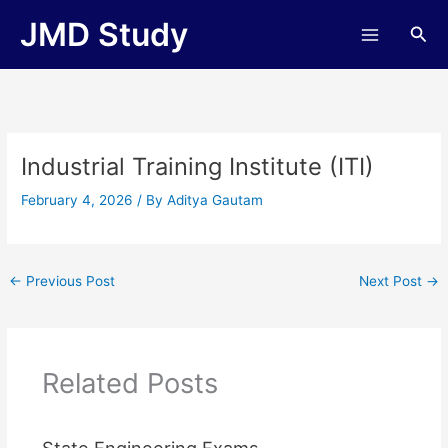
Skip
JMD Study
Sea
to
content
Industrial Training Institute (ITI)
February 4, 2026
/ By
Aditya Gautam
←
Previous Post
Next Post
→
Related Posts