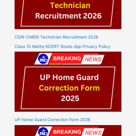
CSIR-CMERI Technician Recruitment 2026
Class 10 Maths NCERT Books App Privacy Policy
UP Home Guard Correction Form 2026