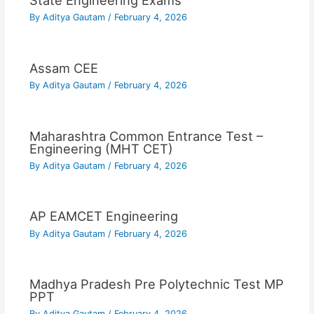
State Engineering Exams
By
Aditya Gautam
/
February 4, 2026
Assam CEE
By
Aditya Gautam
/
February 4, 2026
Maharashtra Common Entrance Test –
Engineering (MHT CET)
By
Aditya Gautam
/
February 4, 2026
AP EAMCET Engineering
By
Aditya Gautam
/
February 4, 2026
Madhya Pradesh Pre Polytechnic Test MP
PPT
By
Aditya Gautam
/
February 4, 2026