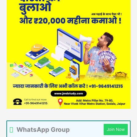
WhatsApp Group
Join Now