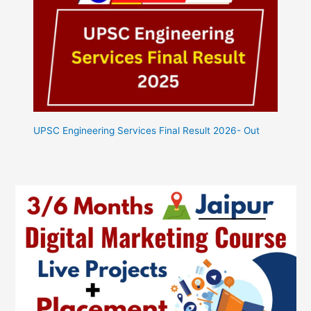
UPSC Engineering Services Final Result 2026- Out