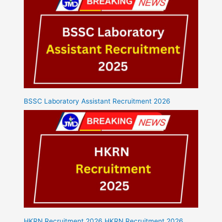
BSSC Laboratory Assistant Recruitment 2026
HKRN Recruitment 2026 HKRN Recruitment 2026