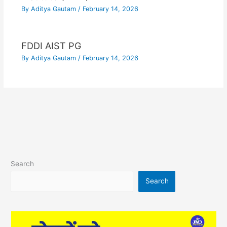
By
Aditya Gautam
/
February 14, 2026
FDDI AIST PG
By
Aditya Gautam
/
February 14, 2026
Search
Search