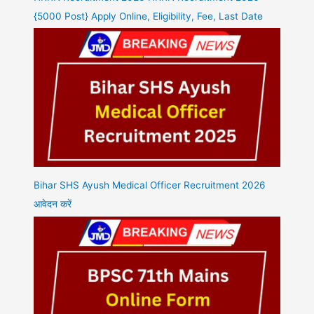
{5000 Post} Apply Online, Eligibility, Fee, Last Date
Bihar SHS Ayush Medical Officer Recruitment 2026
आवेदन करें