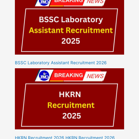
BSSC Laboratory Assistant Recruitment 2026
HKRN Recruitment 2026 HKRN Recruitment 2026