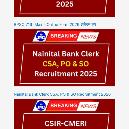
BPSC 71th Mains Online Form 2026 आवेदन करें
Nainital Bank Clerk CSA, PO & SO Recruitment 2026