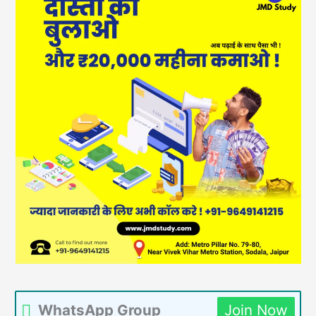
WhatsApp Group
Join Now