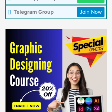
Telegram Group
Join Now