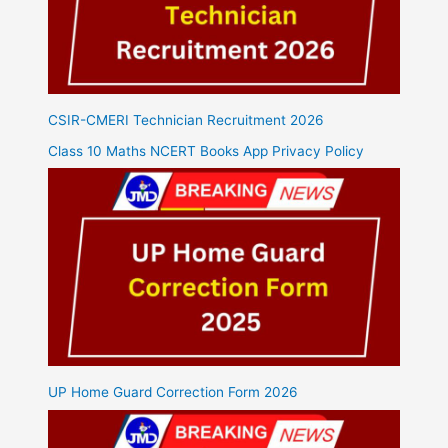
CSIR-CMERI Technician Recruitment 2026
Class 10 Maths NCERT Books App Privacy Policy
UP Home Guard Correction Form 2026