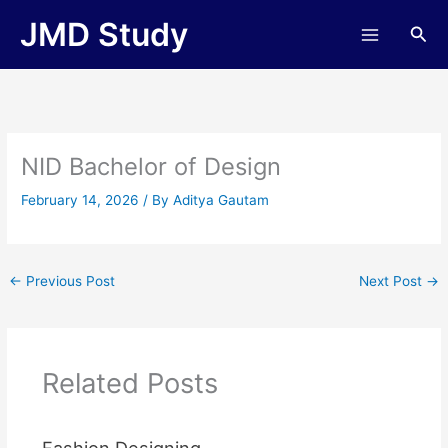
Skip
JMD Study
Sea
to
content
NID Bachelor of Design
February 14, 2026
/ By
Aditya Gautam
←
Previous Post
Next Post
→
Related Posts