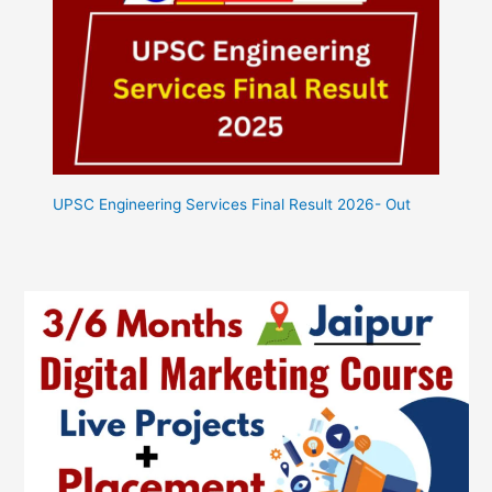
UPSC Engineering Services Final Result 2026- Out