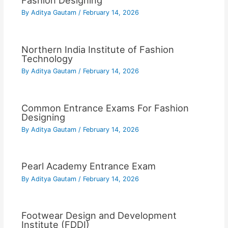
Fashion Designing
By
Aditya Gautam
/
February 14, 2026
Northern India Institute of Fashion
Technology
By
Aditya Gautam
/
February 14, 2026
Common Entrance Exams For Fashion
Designing
By
Aditya Gautam
/
February 14, 2026
Pearl Academy Entrance Exam
By
Aditya Gautam
/
February 14, 2026
Footwear Design and Development
Institute (FDDI)