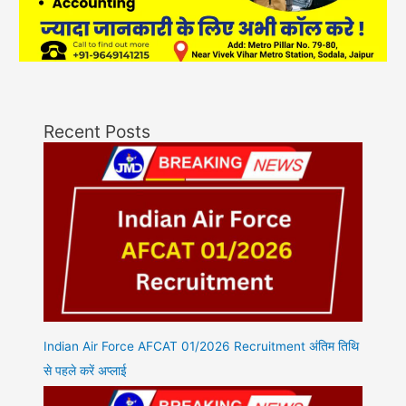
Recent Posts
Indian Air Force AFCAT 01/2026 Recruitment अंतिम तिथि
से पहले करें अप्लाई