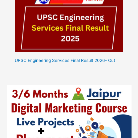
UPSC Engineering Services Final Result 2026- Out