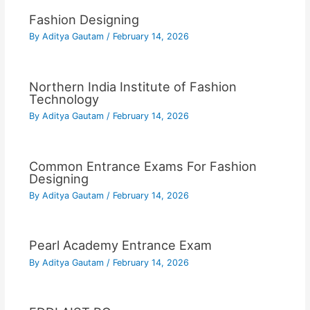
Fashion Designing
By
Aditya Gautam
/
February 14, 2026
Northern India Institute of Fashion
Technology
By
Aditya Gautam
/
February 14, 2026
Common Entrance Exams For Fashion
Designing
By
Aditya Gautam
/
February 14, 2026
Pearl Academy Entrance Exam
By
Aditya Gautam
/
February 14, 2026