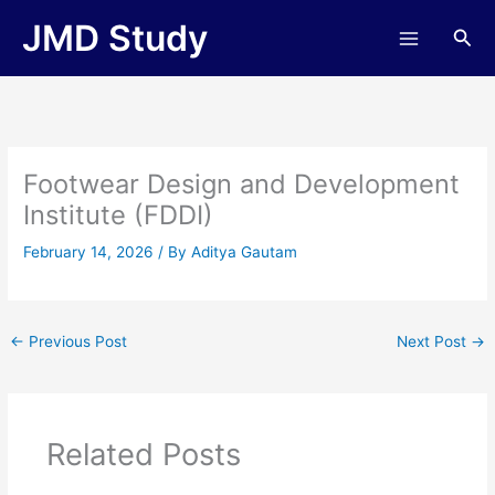
Skip
JMD Study
Sea
to
content
Footwear Design and Development
Institute (FDDI)
February 14, 2026
/ By
Aditya Gautam
←
Previous Post
Next Post
→
Related Posts