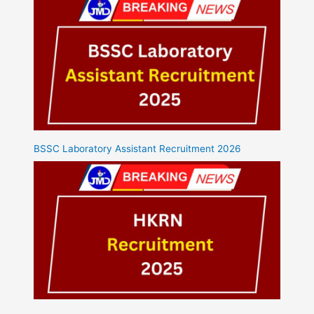
BSSC Laboratory Assistant Recruitment 2026