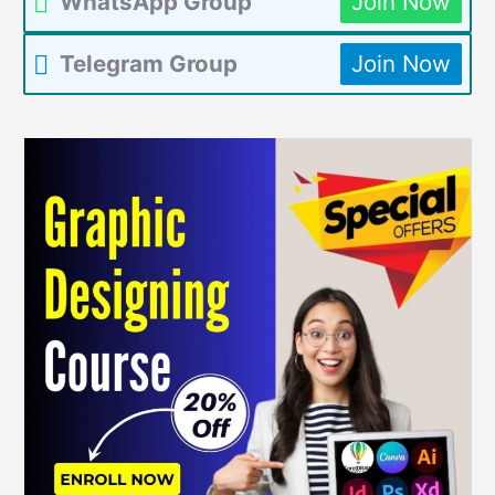
WhatsApp Group
Join Now
Telegram Group
Join Now