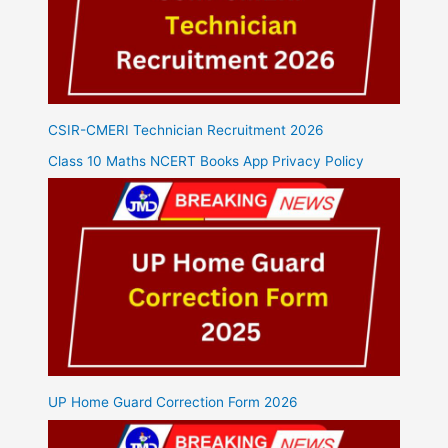
CSIR-CMERI Technician Recruitment 2026
Class 10 Maths NCERT Books App Privacy Policy
UP Home Guard Correction Form 2026