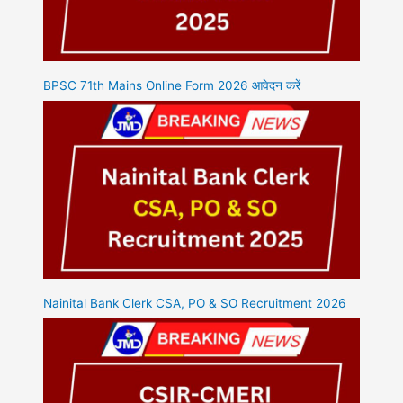
BPSC 71th Mains Online Form 2026 आवेदन करें
Nainital Bank Clerk CSA, PO & SO Recruitment 2026