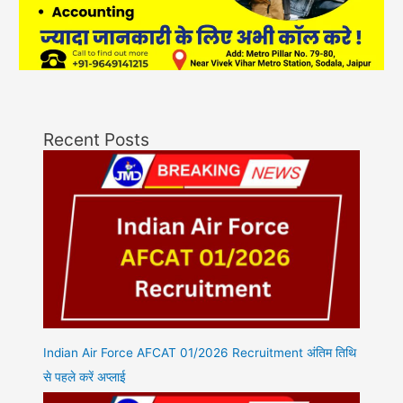
Recent Posts
Indian Air Force AFCAT 01/2026 Recruitment अंतिम तिथि
से पहले करें अप्लाई