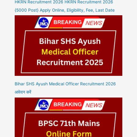
HKRN Recruitment 2026 HKRN Recruitment 2026
{5000 Post} Apply Online, Eligibility, Fee, Last Date
Bihar SHS Ayush Medical Officer Recruitment 2026
आवेदन करें