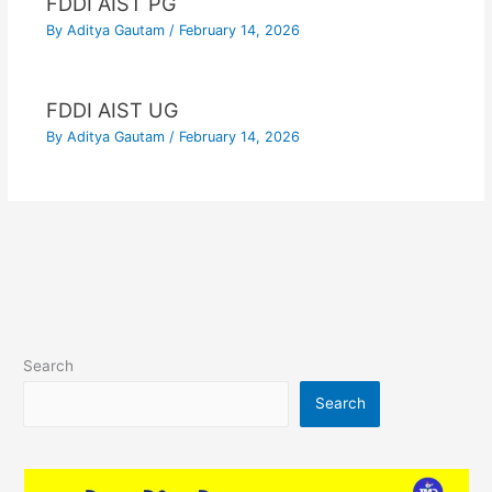
FDDI AIST PG
By
Aditya Gautam
/
February 14, 2026
FDDI AIST UG
By
Aditya Gautam
/
February 14, 2026
Search
Search