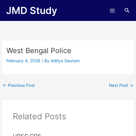
Skip
JMD Study
Sea
to
content
West Bengal Police
February 4, 2026
/ By
Aditya Gautam
←
Previous Post
Next Post
→
Related Posts