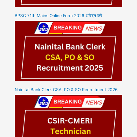
BPSC 71th Mains Online Form 2026 आवेदन करें
Nainital Bank Clerk CSA, PO & SO Recruitment 2026