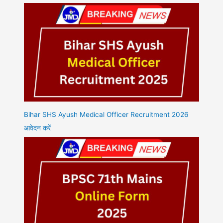
Bihar SHS Ayush Medical Officer Recruitment 2026
आवेदन करें