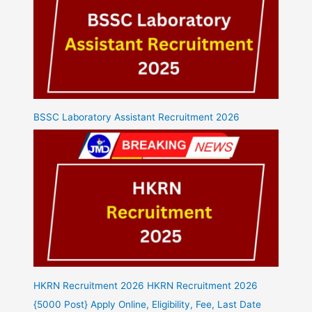
BSSC Laboratory Assistant Recruitment 2026
HKRN Recruitment 2026 HKRN Recruitment 2026
{5000 Post} Apply Online, Eligibility, Fee, Last Date