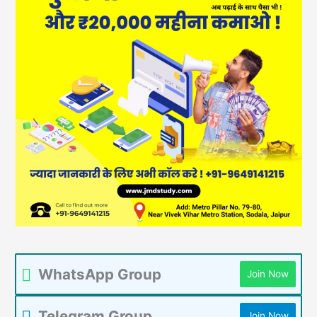
WhatsApp Group
Join Now
Telegram Group
Join Now