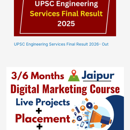
UPSC Engineering Services Final Result 2026- Out