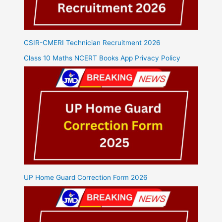
CSIR-CMERI Technician Recruitment 2026
Class 10 Maths NCERT Books App Privacy Policy
UP Home Guard Correction Form 2026