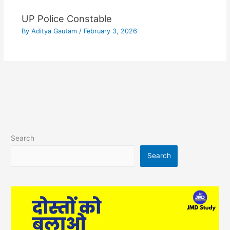
UP Police Constable
By
Aditya Gautam
/
February 3, 2026
Search
Search