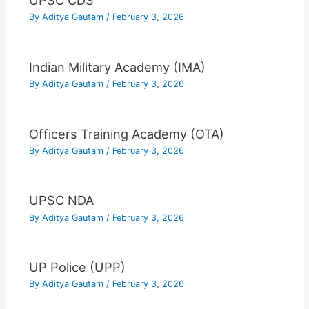
UPSC CDS
By
Aditya Gautam
/
February 3, 2026
Indian Military Academy (IMA)
By
Aditya Gautam
/
February 3, 2026
Officers Training Academy (OTA)
By
Aditya Gautam
/
February 3, 2026
UPSC NDA
By
Aditya Gautam
/
February 3, 2026
UP Police (UPP)
By
Aditya Gautam
/
February 3, 2026