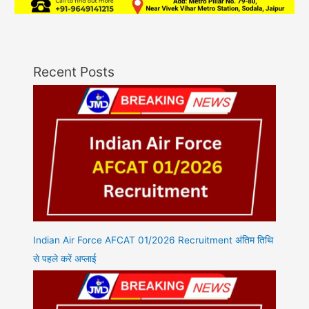
Recent Posts
Indian Air Force AFCAT 01/2026 Recruitment अंतिम तिथि
से पहले करें अप्लाई