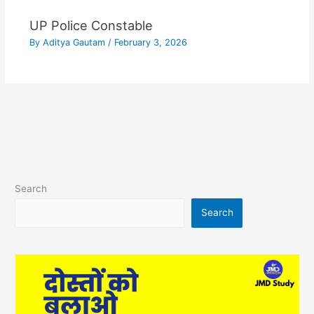
UP Police Constable
By
Aditya Gautam
/
February 3, 2026
Search
Search