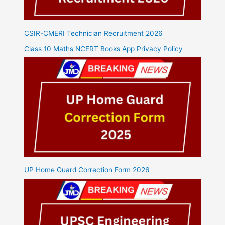
CSIR-CMERI Technician Recruitment 2026
Class 10 Maths NCERT Books App Privacy Policy
UP Home Guard Correction Form 2026