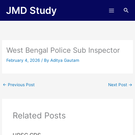
Skip
JMD Study
Sea
to
content
West Bengal Police Sub Inspector
February 4, 2026
/ By
Aditya Gautam
←
Previous Post
Next Post
→
Related Posts