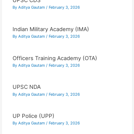
UPSC CDS
By
Aditya Gautam
/
February 3, 2026
Indian Military Academy (IMA)
By
Aditya Gautam
/
February 3, 2026
Officers Training Academy (OTA)
By
Aditya Gautam
/
February 3, 2026
UPSC NDA
By
Aditya Gautam
/
February 3, 2026
UP Police (UPP)
By
Aditya Gautam
/
February 3, 2026