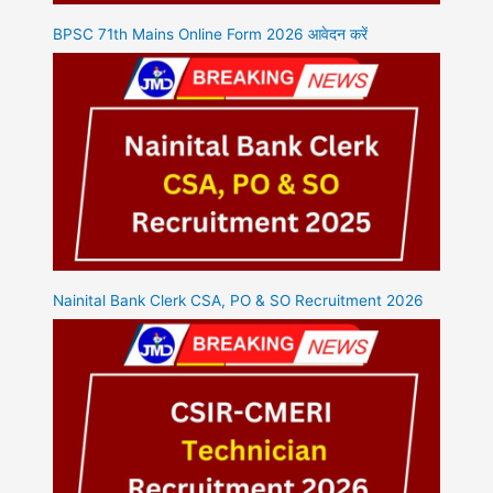
BPSC 71th Mains Online Form 2026 आवेदन करें
Nainital Bank Clerk CSA, PO & SO Recruitment 2026