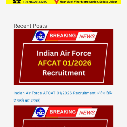
Recent Posts
Indian Air Force AFCAT 01/2026 Recruitment अंतिम तिथि
से पहले करें अप्लाई