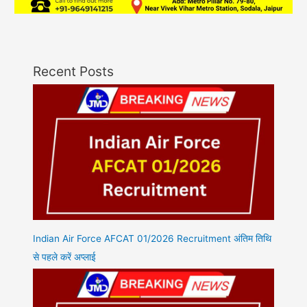
Recent Posts
Indian Air Force AFCAT 01/2026 Recruitment अंतिम तिथि
से पहले करें अप्लाई