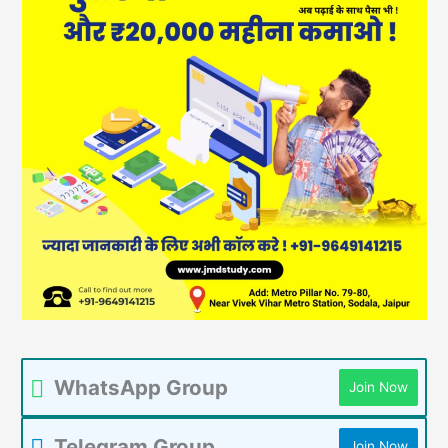
WhatsApp Group
Join Now
Telegram Group
Join Now