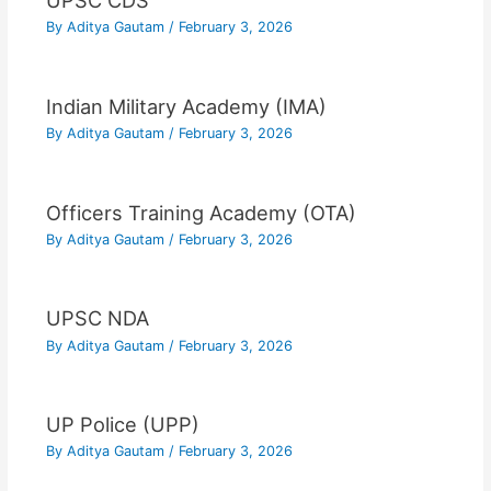
UPSC CDS
By
Aditya Gautam
/
February 3, 2026
Indian Military Academy (IMA)
By
Aditya Gautam
/
February 3, 2026
Officers Training Academy (OTA)
By
Aditya Gautam
/
February 3, 2026
UPSC NDA
By
Aditya Gautam
/
February 3, 2026
UP Police (UPP)
By
Aditya Gautam
/
February 3, 2026