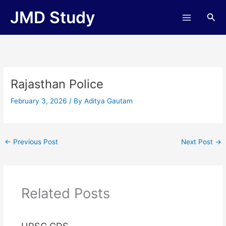
Skip
JMD Study
Sea
to
content
Rajasthan Police
February 3, 2026
/ By
Aditya Gautam
←
Previous Post
Next Post
→
Related Posts