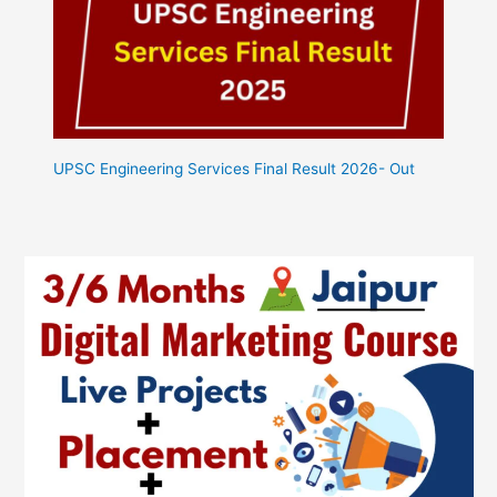
UPSC Engineering Services Final Result 2026- Out