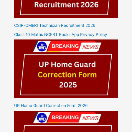
CSIR-CMERI Technician Recruitment 2026
Class 10 Maths NCERT Books App Privacy Policy
UP Home Guard Correction Form 2026