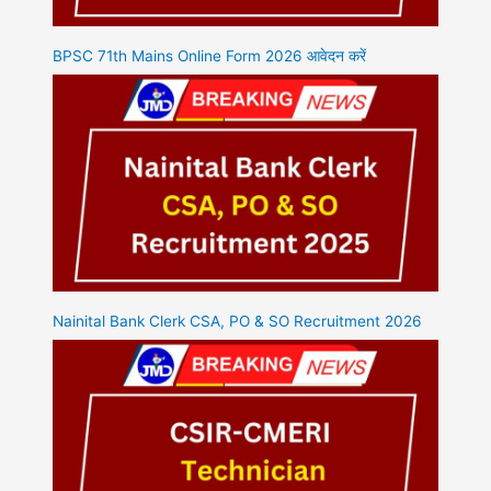
BPSC 71th Mains Online Form 2026 आवेदन करें
Nainital Bank Clerk CSA, PO & SO Recruitment 2026