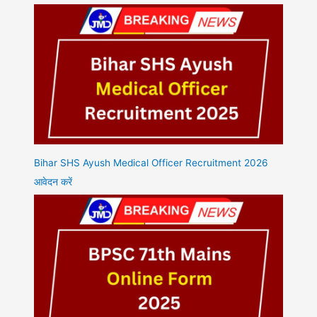
Bihar SHS Ayush Medical Officer Recruitment 2026
आवेदन करें