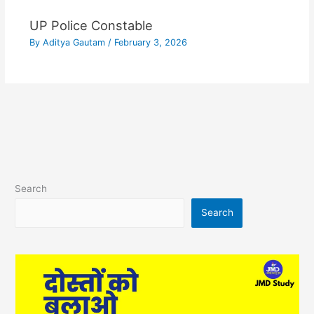
UP Police Constable
By
Aditya Gautam
/
February 3, 2026
Search
Search