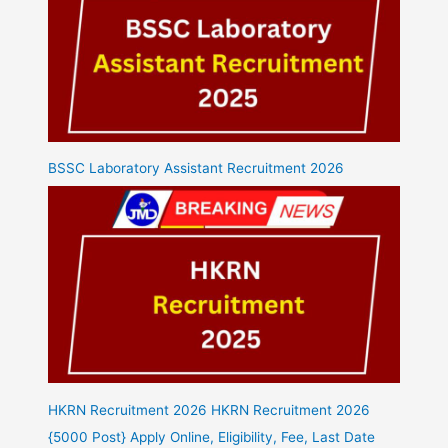
BSSC Laboratory Assistant Recruitment 2026
HKRN Recruitment 2026 HKRN Recruitment 2026
{5000 Post} Apply Online, Eligibility, Fee, Last Date