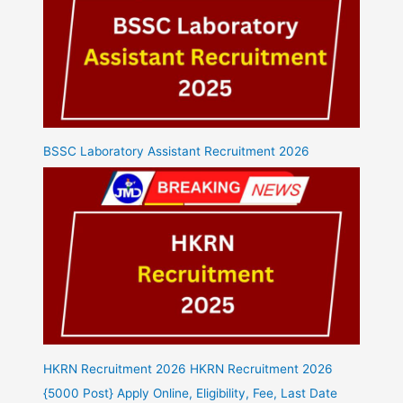
BSSC Laboratory Assistant Recruitment 2026
HKRN Recruitment 2026 HKRN Recruitment 2026
{5000 Post} Apply Online, Eligibility, Fee, Last Date