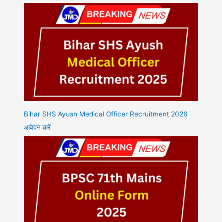
Bihar SHS Ayush Medical Officer Recruitment 2026
आवेदन करें