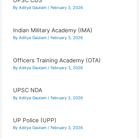
UPSC CDS
By
Aditya Gautam
/
February 3, 2026
Indian Military Academy (IMA)
By
Aditya Gautam
/
February 3, 2026
Officers Training Academy (OTA)
By
Aditya Gautam
/
February 3, 2026
UPSC NDA
By
Aditya Gautam
/
February 3, 2026
UP Police (UPP)
By
Aditya Gautam
/
February 3, 2026