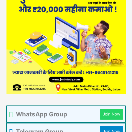
WhatsApp Group
Join Now
Telegram Group
Join Now