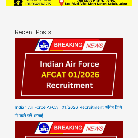
Recent Posts
Indian Air Force AFCAT 01/2026 Recruitment अंतिम तिथि
से पहले करें अप्लाई