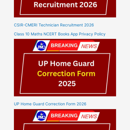
CSIR-CMERI Technician Recruitment 2026
Class 10 Maths NCERT Books App Privacy Policy
UP Home Guard Correction Form 2026