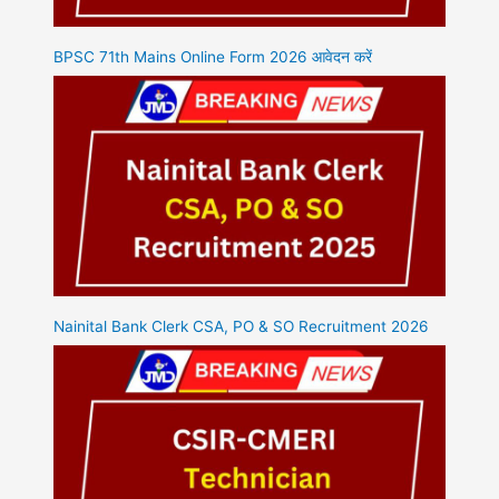
BPSC 71th Mains Online Form 2026 आवेदन करें
Nainital Bank Clerk CSA, PO & SO Recruitment 2026