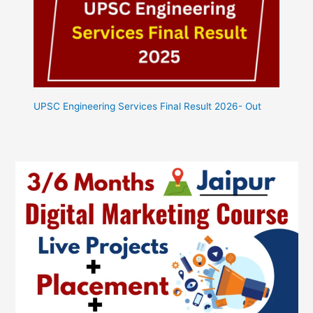
UPSC Engineering Services Final Result 2026- Out