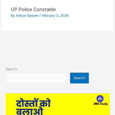
UP Police Constable
By
Aditya Gautam
/
February 3, 2026
Search
Search