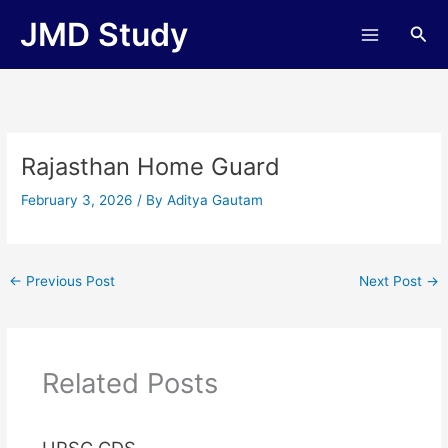
Skip
JMD Study
Sea
to
content
Rajasthan Home Guard
February 3, 2026
/ By
Aditya Gautam
←
Previous Post
Next Post
→
Related Posts