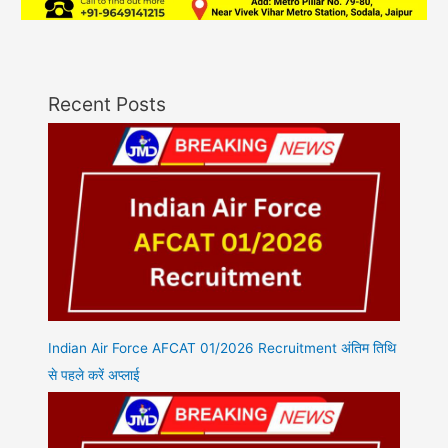
Recent Posts
Indian Air Force AFCAT 01/2026 Recruitment अंतिम तिथि
से पहले करें अप्लाई