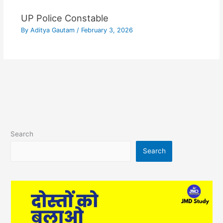
UP Police Constable
By
Aditya Gautam
/
February 3, 2026
Search
Search