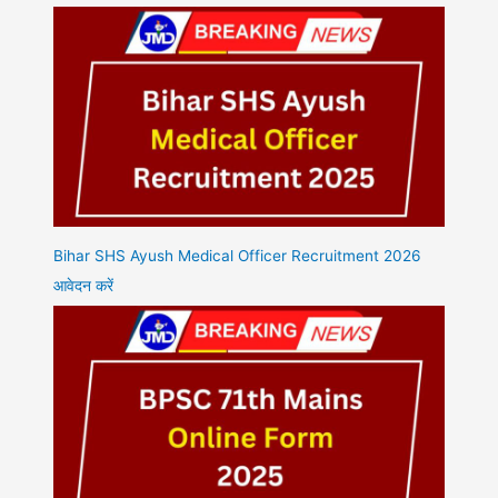
Bihar SHS Ayush Medical Officer Recruitment 2026
आवेदन करें