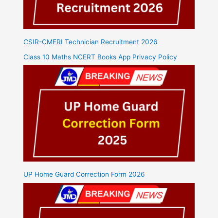
CSIR-CMERI Technician Recruitment 2026
Class 10 Maths NCERT Books App Privacy Policy
UP Home Guard Correction Form 2026