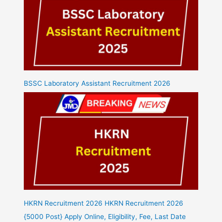
BSSC Laboratory Assistant Recruitment 2026
HKRN Recruitment 2026 HKRN Recruitment 2026
{5000 Post} Apply Online, Eligibility, Fee, Last Date