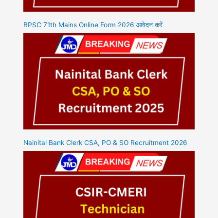
BPSC 71th Mains Online Form 2026 आवेदन करें
Nainital Bank Clerk CSA, PO & SO Recruitment 2026