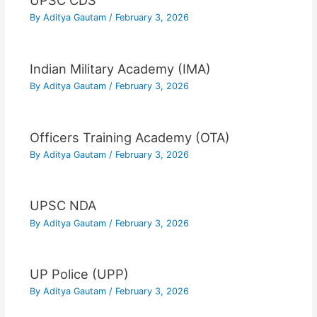
UPSC CDS
By
Aditya Gautam
/
February 3, 2026
Indian Military Academy (IMA)
By
Aditya Gautam
/
February 3, 2026
Officers Training Academy (OTA)
By
Aditya Gautam
/
February 3, 2026
UPSC NDA
By
Aditya Gautam
/
February 3, 2026
UP Police (UPP)
By
Aditya Gautam
/
February 3, 2026