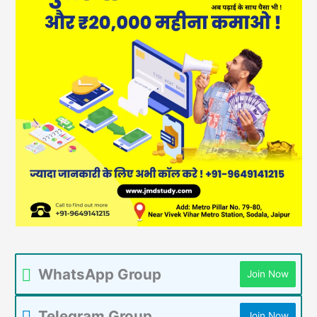
WhatsApp Group
Join Now
Telegram Group
Join Now