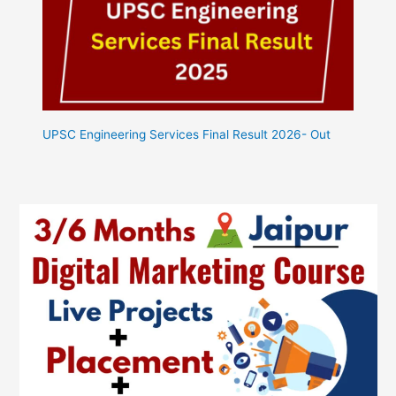
UPSC Engineering Services Final Result 2026- Out