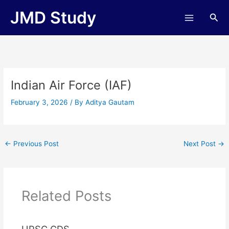
Skip
JMD Study
Sea
to
content
Indian Air Force (IAF)
February 3, 2026
/ By
Aditya Gautam
←
Previous Post
Next Post
→
Related Posts