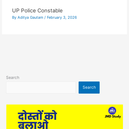
UP Police Constable
By
Aditya Gautam
/
February 3, 2026
Search
Search