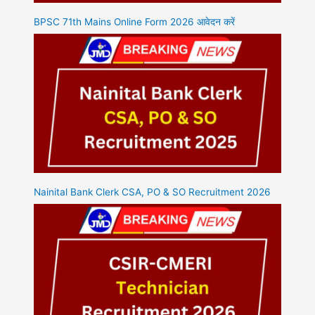
BPSC 71th Mains Online Form 2026 आवेदन करें
Nainital Bank Clerk CSA, PO & SO Recruitment 2026