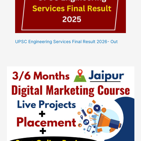
UPSC Engineering Services Final Result 2026- Out