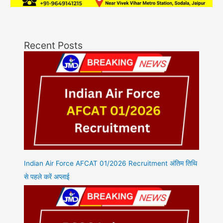
Recent Posts
Indian Air Force AFCAT 01/2026 Recruitment अंतिम तिथि
से पहले करें अप्लाई