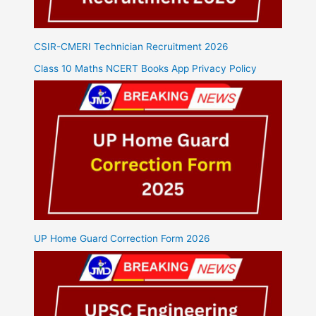
CSIR-CMERI Technician Recruitment 2026
Class 10 Maths NCERT Books App Privacy Policy
UP Home Guard Correction Form 2026