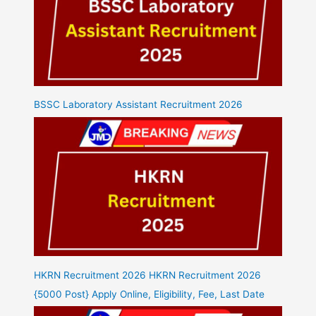
BSSC Laboratory Assistant Recruitment 2026
HKRN Recruitment 2026 HKRN Recruitment 2026
{5000 Post} Apply Online, Eligibility, Fee, Last Date