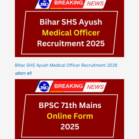
Bihar SHS Ayush Medical Officer Recruitment 2026
आवेदन करें