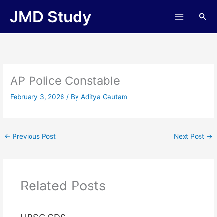
Skip
JMD Study
Sea
to
content
AP Police Constable
February 3, 2026
/ By
Aditya Gautam
←
Previous Post
Next Post
→
Related Posts