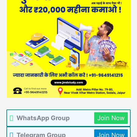
WhatsApp Group
Join Now
Telegram Group
Join Now