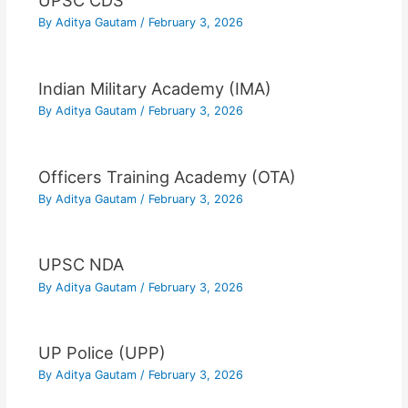
UPSC CDS
By
Aditya Gautam
/
February 3, 2026
Indian Military Academy (IMA)
By
Aditya Gautam
/
February 3, 2026
Officers Training Academy (OTA)
By
Aditya Gautam
/
February 3, 2026
UPSC NDA
By
Aditya Gautam
/
February 3, 2026
UP Police (UPP)
By
Aditya Gautam
/
February 3, 2026