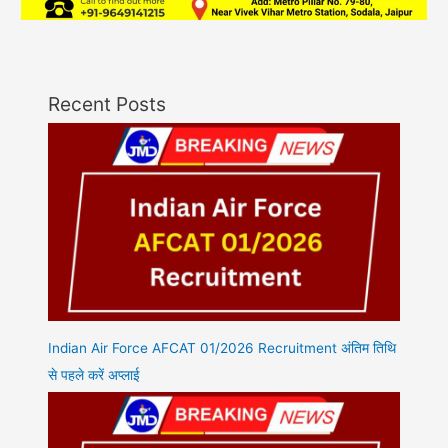
Recent Posts
Indian Air Force AFCAT 01/2026 Recruitment अंतिम तिथि
से पहले करें अप्लाई