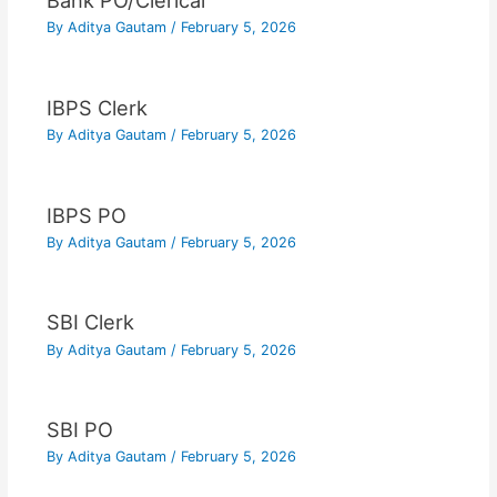
Bank PO/Clerical
By
Aditya Gautam
/
February 5, 2026
IBPS Clerk
By
Aditya Gautam
/
February 5, 2026
IBPS PO
By
Aditya Gautam
/
February 5, 2026
SBI Clerk
By
Aditya Gautam
/
February 5, 2026
SBI PO
By
Aditya Gautam
/
February 5, 2026