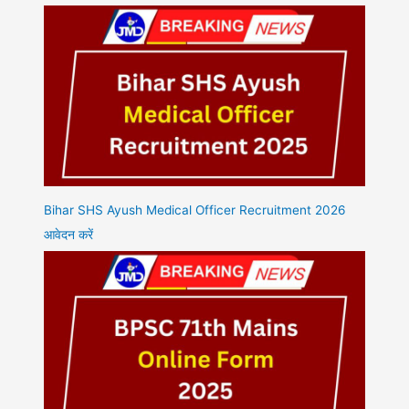
Bihar SHS Ayush Medical Officer Recruitment 2026
आवेदन करें