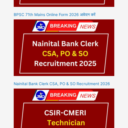
BPSC 71th Mains Online Form 2026 आवेदन करें
Nainital Bank Clerk CSA, PO & SO Recruitment 2026