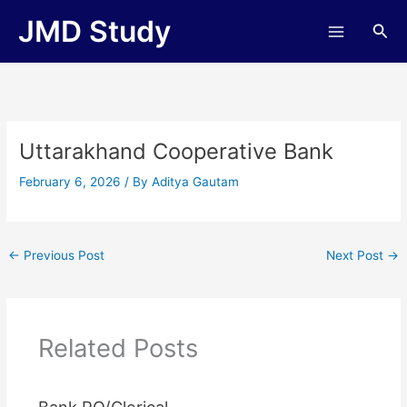
Skip
JMD Study
Sea
to
content
Uttarakhand Cooperative Bank
February 6, 2026
/ By
Aditya Gautam
←
Previous Post
Next Post
→
Related Posts