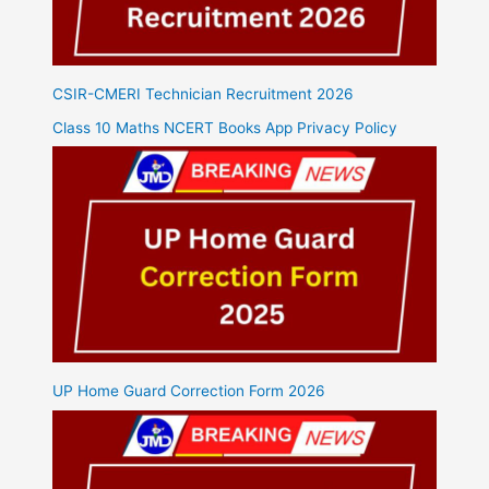
CSIR-CMERI Technician Recruitment 2026
Class 10 Maths NCERT Books App Privacy Policy
UP Home Guard Correction Form 2026