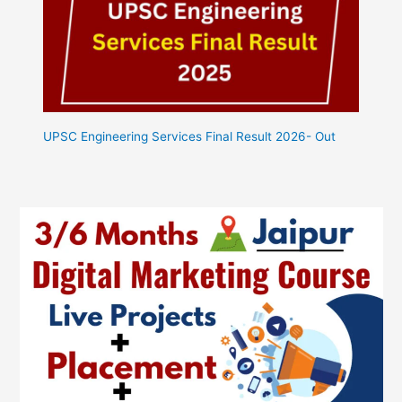
UPSC Engineering Services Final Result 2026- Out