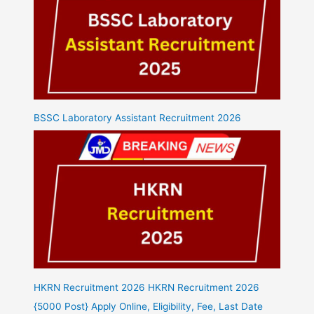
BSSC Laboratory Assistant Recruitment 2026
HKRN Recruitment 2026 HKRN Recruitment 2026
{5000 Post} Apply Online, Eligibility, Fee, Last Date