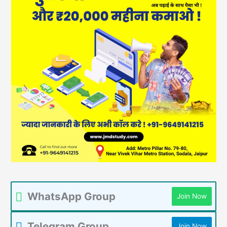
WhatsApp Group
Join Now
Telegram Group
Join Now