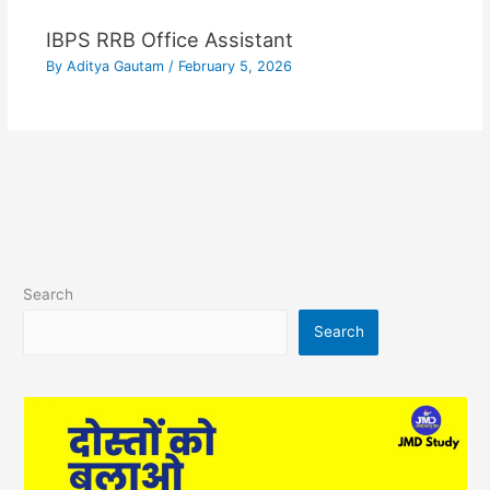
IBPS RRB Office Assistant
By
Aditya Gautam
/
February 5, 2026
Search
Search