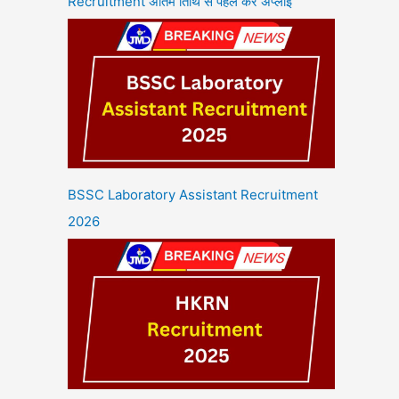
Recruitment अंतिम तिथि से पहले करें अप्लाई
BSSC Laboratory Assistant Recruitment
2026