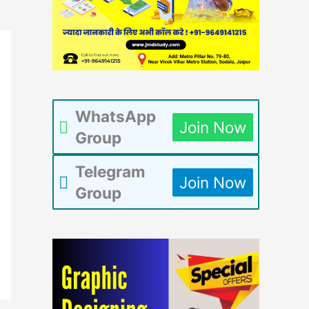
WhatsApp
Join Now
Group
Telegram
Join Now
Group