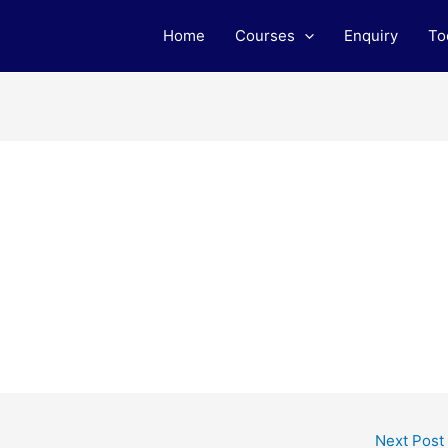
Home
Courses
Enquiry
To
Next Post