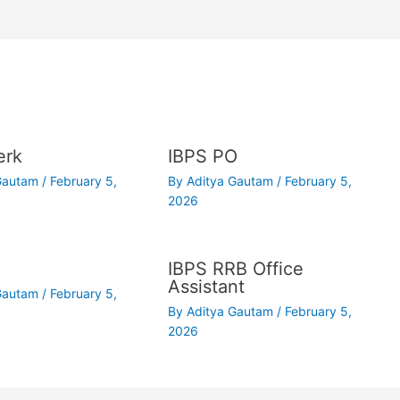
erk
IBPS PO
 Gautam
/
February 5,
By
Aditya Gautam
/
February 5,
2026
IBPS RRB Office
Assistant
 Gautam
/
February 5,
By
Aditya Gautam
/
February 5,
2026