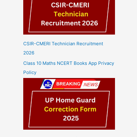
CSIR-CMERI Technician Recruitment
2026
Class 10 Maths NCERT Books App Privacy
Policy