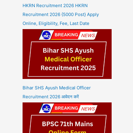
HKRN Recruitment 2026 HKRN
Recruitment 2026 {5000 Post} Apply
Online, Eligibility, Fee, Last Date
Bihar SHS Ayush Medical Officer
Recruitment 2026 आवेदन करें