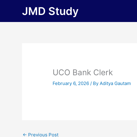
Skip
JMD Study
to
content
UCO Bank Clerk
February 6, 2026
/ By
Aditya Gautam
←
Previous Post