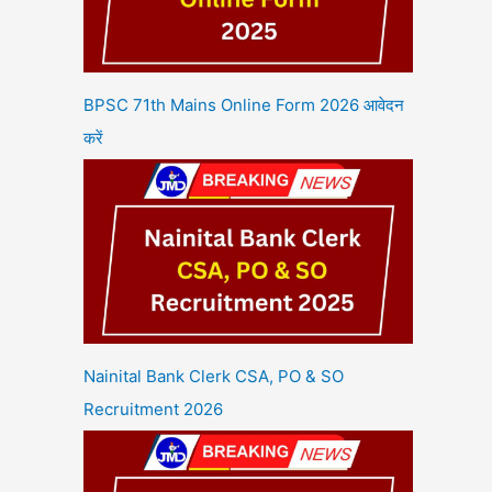
BPSC 71th Mains Online Form 2026 आवेदन
करें
Nainital Bank Clerk CSA, PO & SO
Recruitment 2026