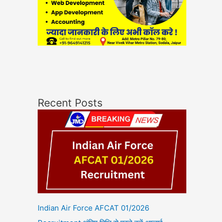
Recent Posts
Indian Air Force AFCAT 01/2026