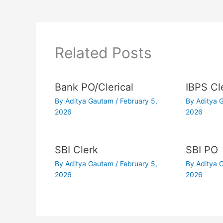
Related Posts
Bank PO/Clerical
IBPS Cl
By
Aditya Gautam
/
February 5,
By
Aditya
2026
2026
SBI Clerk
SBI PO
By
Aditya Gautam
/
February 5,
By
Aditya
2026
2026