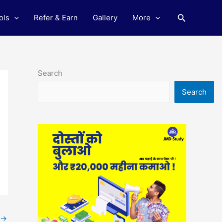
Search
ols
Refer & Earn
Gallery
More
Search
Search
→