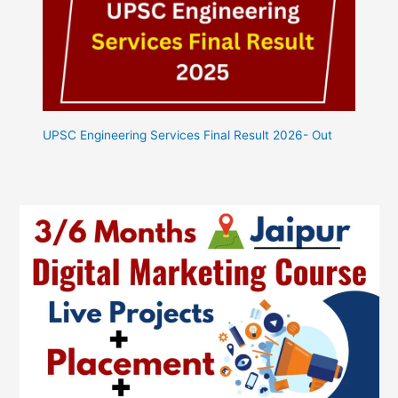
UPSC Engineering Services Final Result 2026- Out