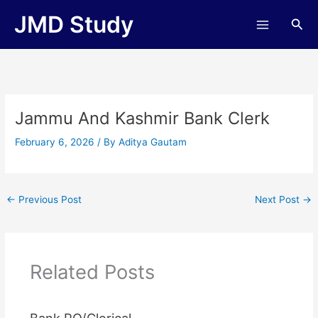
Skip
JMD Study
Sea
to
content
Jammu And Kashmir Bank Clerk
February 6, 2026
/ By
Aditya Gautam
←
Previous Post
Next Post
→
Related Posts