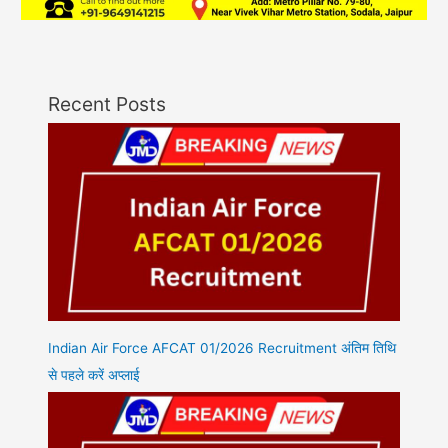
Recent Posts
Indian Air Force AFCAT 01/2026 Recruitment अंतिम तिथि
से पहले करें अप्लाई