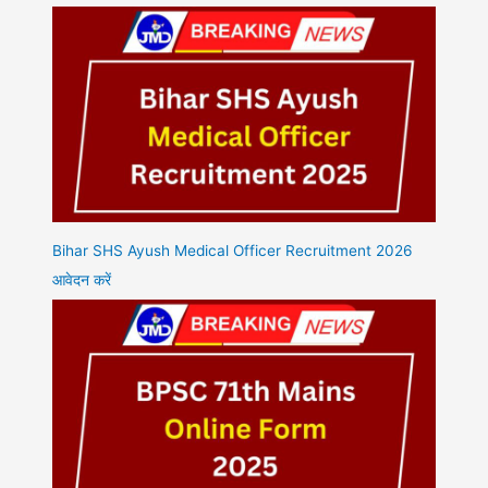
Bihar SHS Ayush Medical Officer Recruitment 2026
आवेदन करें