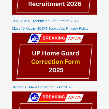
CSIR-CMERI Technician Recruitment 2026
Class 10 Maths NCERT Books App Privacy Policy
UP Home Guard Correction Form 2026