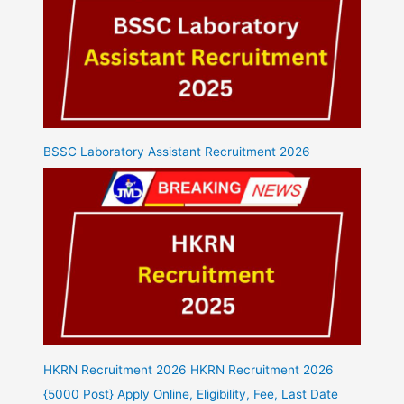
BSSC Laboratory Assistant Recruitment 2026
HKRN Recruitment 2026 HKRN Recruitment 2026
{5000 Post} Apply Online, Eligibility, Fee, Last Date