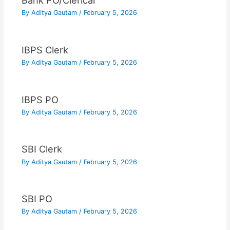
Bank PO/Clerical
By
Aditya Gautam
/
February 5, 2026
IBPS Clerk
By
Aditya Gautam
/
February 5, 2026
IBPS PO
By
Aditya Gautam
/
February 5, 2026
SBI Clerk
By
Aditya Gautam
/
February 5, 2026
SBI PO
By
Aditya Gautam
/
February 5, 2026