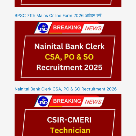
BPSC 71th Mains Online Form 2026 आवेदन करें
Nainital Bank Clerk CSA, PO & SO Recruitment 2026