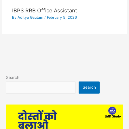
IBPS RRB Office Assistant
By
Aditya Gautam
/
February 5, 2026
Search
Search