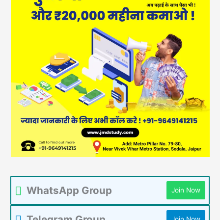
WhatsApp Group
Join Now
Telegram Group
Join Now