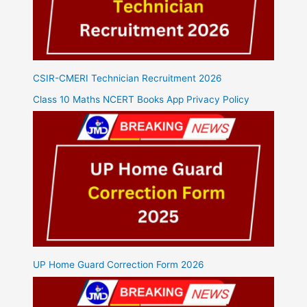
CSIR-CMERI Technician Recruitment 2026
Class 10 Maths NCERT Books App Privacy Policy
UP Home Guard Correction Form 2026