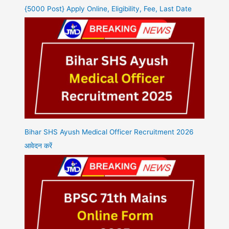
{5000 Post} Apply Online, Eligibility, Fee, Last Date
Bihar SHS Ayush Medical Officer Recruitment 2026
आवेदन करें