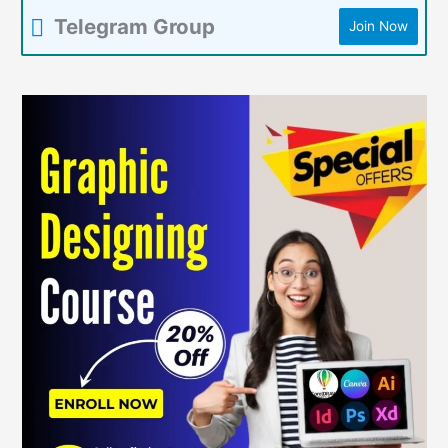
Telegram Group
Join Now