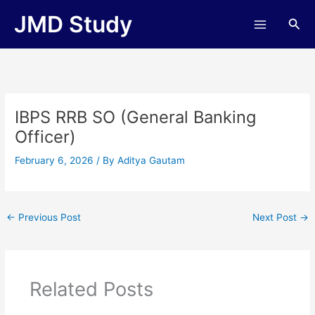
Skip
JMD Study
Sea
to
content
IBPS RRB SO (General Banking
Officer)
February 6, 2026
/ By
Aditya Gautam
←
Previous Post
Next Post
→
Related Posts