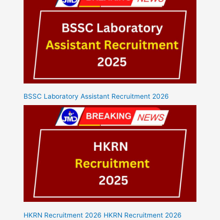
BSSC Laboratory Assistant Recruitment 2026
HKRN Recruitment 2026 HKRN Recruitment 2026