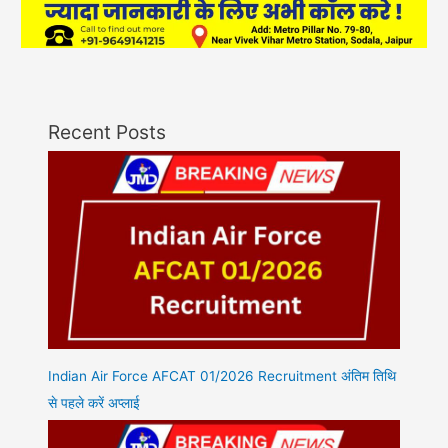
Recent Posts
Indian Air Force AFCAT 01/2026 Recruitment अंतिम तिथि
से पहले करें अप्लाई