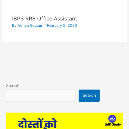
IBPS RRB Office Assistant
By
Aditya Gautam
/
February 5, 2026
Search
Search