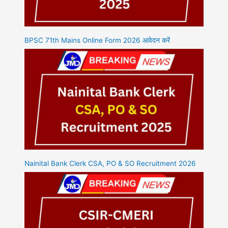
BPSC 71th Mains Online Form 2026 आवेदन करें
Nainital Bank Clerk CSA, PO & SO Recruitment 2026