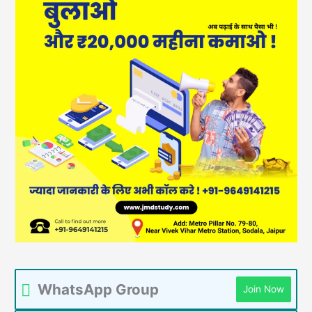
WhatsApp Group
Join Now