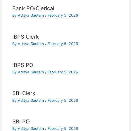
Bank PO/Clerical
By
Aditya Gautam
/
February 5, 2026
IBPS Clerk
By
Aditya Gautam
/
February 5, 2026
IBPS PO
By
Aditya Gautam
/
February 5, 2026
SBI Clerk
By
Aditya Gautam
/
February 5, 2026
SBI PO
By
Aditya Gautam
/
February 5, 2026