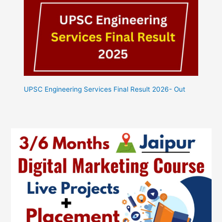
UPSC Engineering Services Final Result 2026- Out