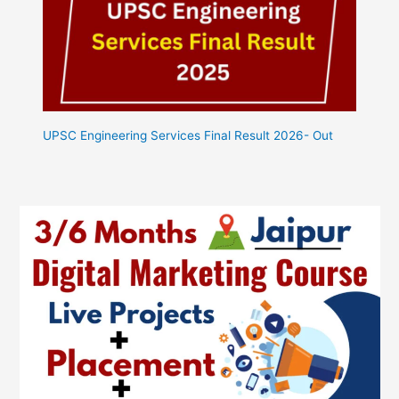
UPSC Engineering Services Final Result 2026- Out