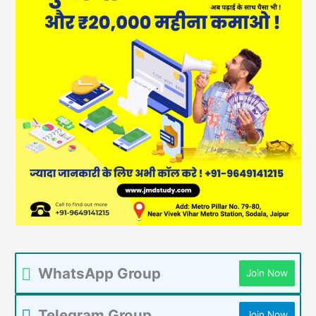
WhatsApp Group
Join Now
Telegram Group
Join Now