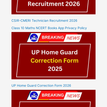
CSIR-CMERI Technician Recruitment 2026
Class 10 Maths NCERT Books App Privacy Policy
UP Home Guard Correction Form 2026