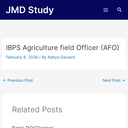
Skip
JMD Study
Sea
to
content
IBPS Agriculture field Officer (AFO)
February 6, 2026
/ By
Aditya Gautam
←
Previous Post
Next Post
→
Related Posts