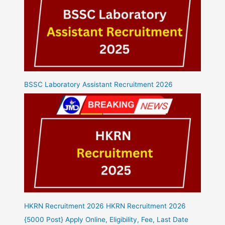
BSSC Laboratory Assistant Recruitment 2026
HKRN Recruitment 2026 HKRN Recruitment 2026
{5000 Post} Apply Online, Eligibility, Fee, Last Date