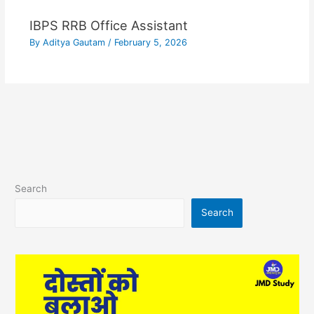
IBPS RRB Office Assistant
By
Aditya Gautam
/
February 5, 2026
Search
Search