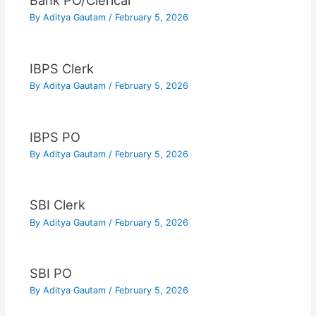
Bank PO/Clerical
By
Aditya Gautam
/
February 5, 2026
IBPS Clerk
By
Aditya Gautam
/
February 5, 2026
IBPS PO
By
Aditya Gautam
/
February 5, 2026
SBI Clerk
By
Aditya Gautam
/
February 5, 2026
SBI PO
By
Aditya Gautam
/
February 5, 2026