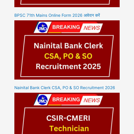
BPSC 71th Mains Online Form 2026 आवेदन करें
Nainital Bank Clerk CSA, PO & SO Recruitment 2026