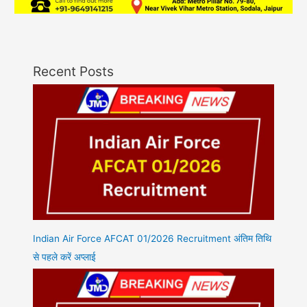
Recent Posts
Indian Air Force AFCAT 01/2026 Recruitment अंतिम तिथि
से पहले करें अप्लाई