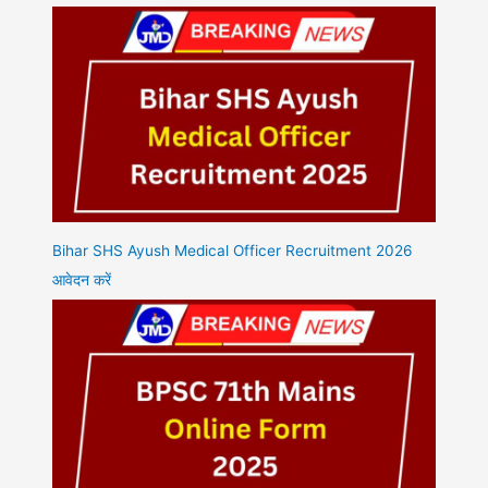
Bihar SHS Ayush Medical Officer Recruitment 2026
आवेदन करें