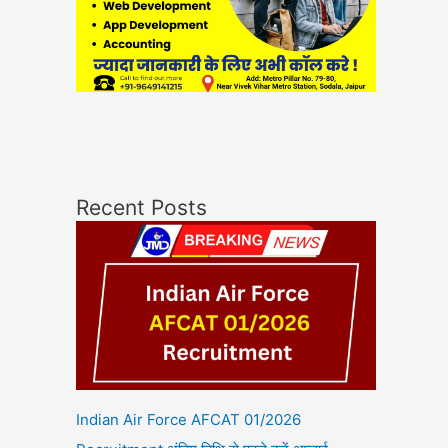
Recent Posts
Indian Air Force AFCAT 01/2026