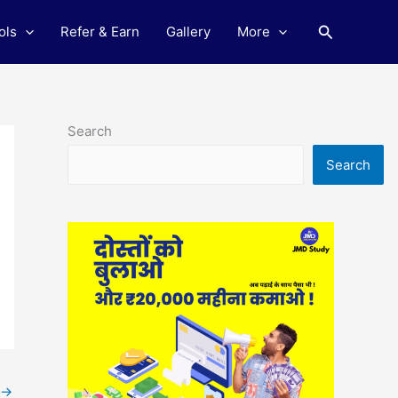
Search
ols
Refer & Earn
Gallery
More
Search
Search
→