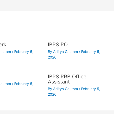
erk
IBPS PO
 Gautam
/
February 5,
By
Aditya Gautam
/
February 5,
2026
IBPS RRB Office
Assistant
 Gautam
/
February 5,
By
Aditya Gautam
/
February 5,
2026