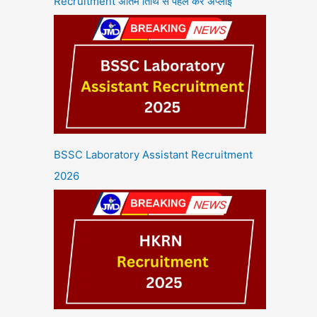
Recruitment अंतिम तिथि से पहले करें अप्लाई
BSSC Laboratory Assistant Recruitment
2026