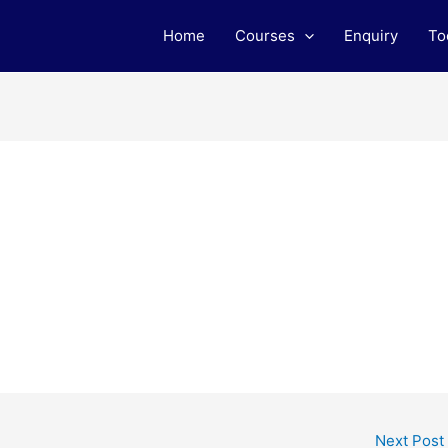
Home
Courses
Enquiry
To
Next Post