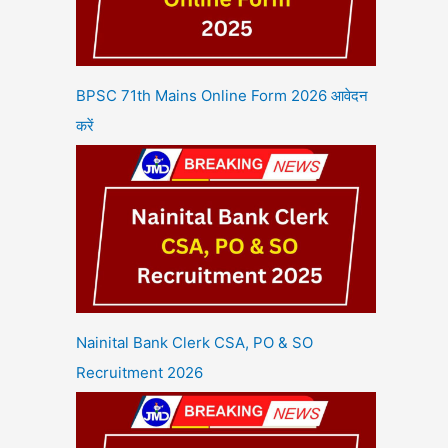
BPSC 71th Mains Online Form 2026 आवेदन
करें
Nainital Bank Clerk CSA, PO & SO
Recruitment 2026