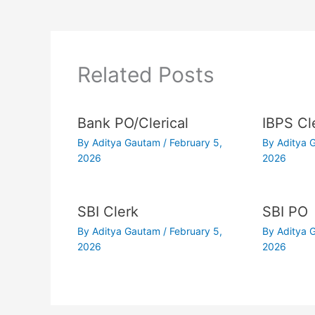
Related Posts
Bank PO/Clerical
IBPS Cl
By
Aditya Gautam
/
February 5,
By
Aditya
2026
2026
SBI Clerk
SBI PO
By
Aditya Gautam
/
February 5,
By
Aditya
2026
2026