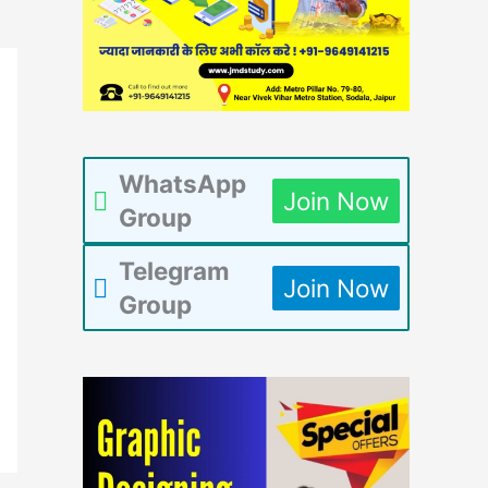
WhatsApp
Join Now
Group
Telegram
Join Now
Group