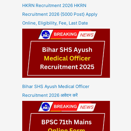
HKRN Recruitment 2026 HKRN
Recruitment 2026 {5000 Post} Apply
Online, Eligibility, Fee, Last Date
Bihar SHS Ayush Medical Officer
Recruitment 2026 आवेदन करें