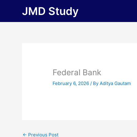
Skip
JMD Study
to
content
Federal Bank
February 6, 2026
/ By
Aditya Gautam
←
Previous Post