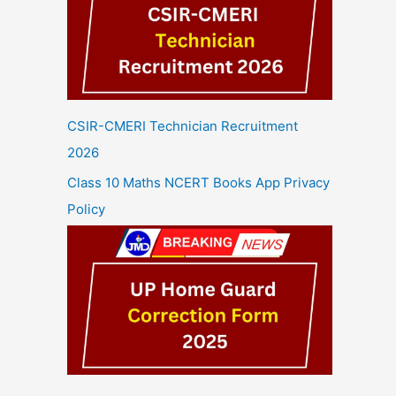
CSIR-CMERI Technician Recruitment
2026
Class 10 Maths NCERT Books App Privacy
Policy