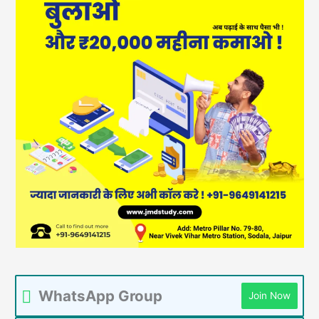
WhatsApp Group
Join Now