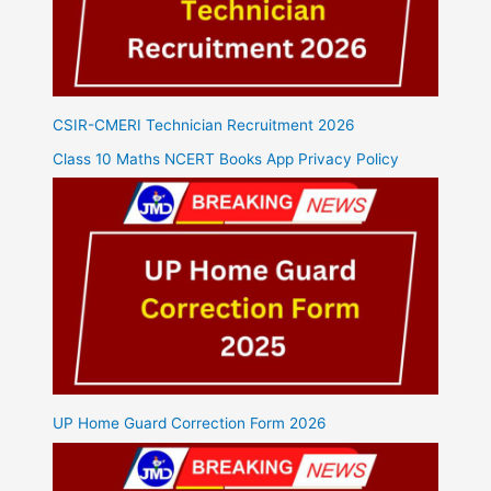
CSIR-CMERI Technician Recruitment 2026
Class 10 Maths NCERT Books App Privacy Policy
UP Home Guard Correction Form 2026