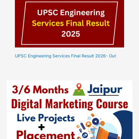
UPSC Engineering Services Final Result 2026- Out