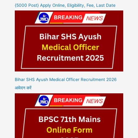
{5000 Post} Apply Online, Eligibility, Fee, Last Date
Bihar SHS Ayush Medical Officer Recruitment 2026
आवेदन करें