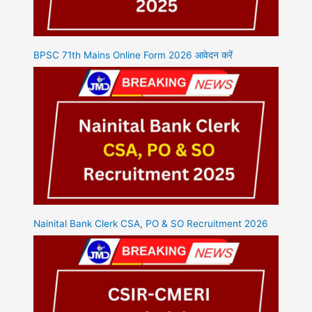
BPSC 71th Mains Online Form 2026 आवेदन करें
Nainital Bank Clerk CSA, PO & SO Recruitment 2026