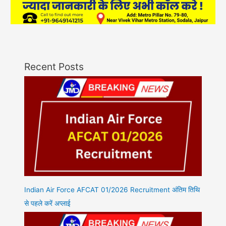
Recent Posts
Indian Air Force AFCAT 01/2026 Recruitment अंतिम तिथि
से पहले करें अप्लाई