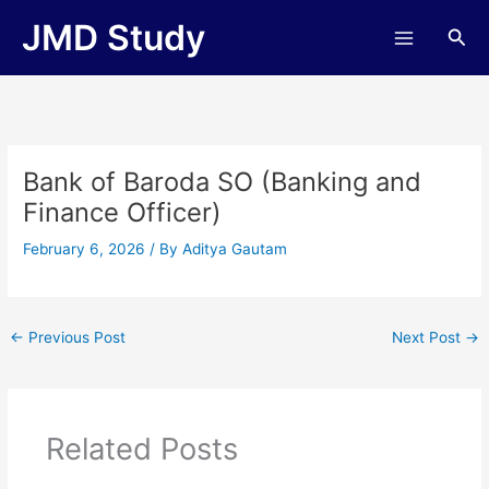
Skip
JMD Study
Sea
to
content
Bank of Baroda SO (Banking and
Finance Officer)
February 6, 2026
/ By
Aditya Gautam
←
Previous Post
Next Post
→
Related Posts