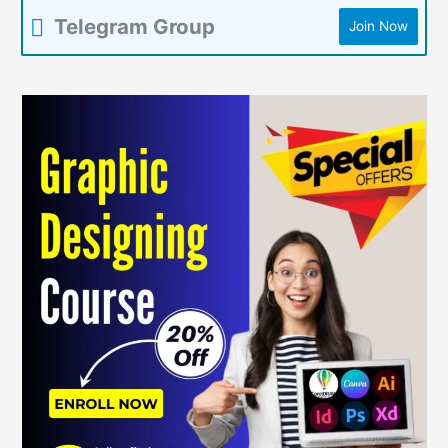
Telegram Group
Join Now