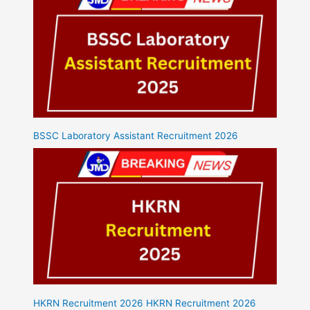
BSSC Laboratory Assistant Recruitment 2026
HKRN Recruitment 2026 HKRN Recruitment 2026