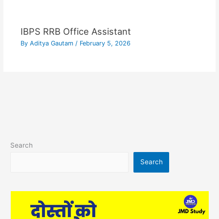
IBPS RRB Office Assistant
By
Aditya Gautam
/
February 5, 2026
Search
Search