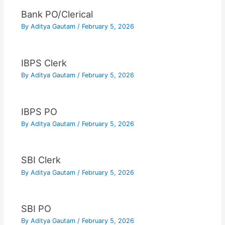
Bank PO/Clerical
By
Aditya Gautam
/
February 5, 2026
IBPS Clerk
By
Aditya Gautam
/
February 5, 2026
IBPS PO
By
Aditya Gautam
/
February 5, 2026
SBI Clerk
By
Aditya Gautam
/
February 5, 2026
SBI PO
By
Aditya Gautam
/
February 5, 2026