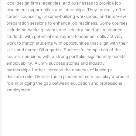
local design firms, agencies, and businesses to provide job
placement opportunities and internships. They typically offer
career counseling, resume-building workshops, and interview
preparation sessions to enhance job readiness. Some courses
include networking events and industry meetups to connect
students with potential employers. Placement cells actively
work to match students with opportunities that align with their
skills and career Dibrugarhls. Successful completion of the
course, combined with a strong portfolio, significantly boosts
employability. Alumni success stories and industry
partnerships further increase the chances of landing a
desirable role. Overall, these placement services play a crucial
role in bridging the gap between education and professional
employment.