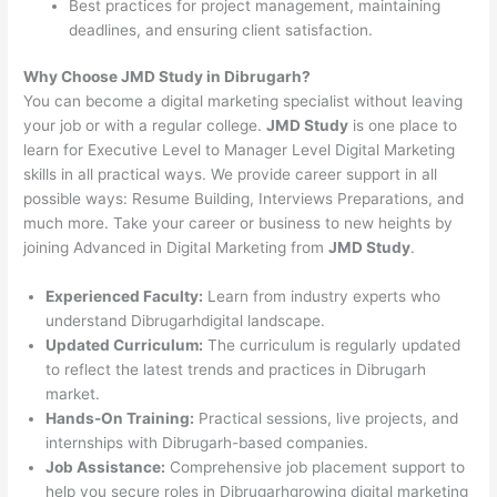
Best practices for project management, maintaining
deadlines, and ensuring client satisfaction.
Why Choose JMD Study in Dibrugarh?
You can become a digital marketing specialist without leaving
your job or with a regular college.
JMD Study
is one place to
learn for Executive Level to Manager Level Digital Marketing
skills in all practical ways. We provide career support in all
possible ways: Resume Building, Interviews Preparations, and
much more. Take your career or business to new heights by
joining Advanced in Digital Marketing from
JMD Study
.
Experienced Faculty:
Learn from industry experts who
understand Dibrugarhdigital landscape.
Updated Curriculum:
The curriculum is regularly updated
to reflect the latest trends and practices in Dibrugarh
market.
Hands-On Training:
Practical sessions, live projects, and
internships with Dibrugarh-based companies.
Job Assistance:
Comprehensive job placement support to
help you secure roles in Dibrugarhgrowing digital marketing