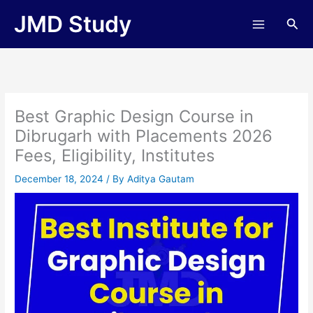
Skip
JMD Study
Sea
to
content
Best Graphic Design Course in
Dibrugarh with Placements 2026
Fees, Eligibility, Institutes
December 18, 2024
/ By
Aditya Gautam