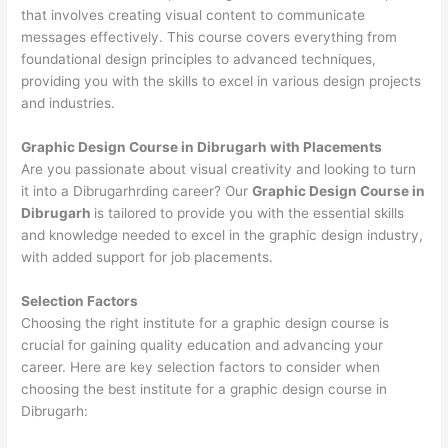
that involves creating visual content to communicate
messages effectively. This course covers everything from
foundational design principles to advanced techniques,
providing you with the skills to excel in various design projects
and industries.
Graphic Design Course in Dibrugarh with Placements
Are you passionate about visual creativity and looking to turn
it into a Dibrugarhrding career? Our
Graphic Design Course in
Dibrugarh
is tailored to provide you with the essential skills
and knowledge needed to excel in the graphic design industry,
with added support for job placements.
Selection Factors
Choosing the right institute for a graphic design course is
crucial for gaining quality education and advancing your
career. Here are key selection factors to consider when
choosing the best institute for a graphic design course in
Dibrugarh: