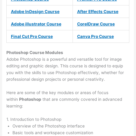
Adobe InDesign Course
After Effects Course
Adobe illustrator Course
CorelDraw Course
Final Cut Pro Course
Canva Pro Course
Photoshop Course
Modules
Adobe Photoshop is a powerful and versatile tool for image
editing and graphic design. This course is designed to equip
you with the skills to use Photoshop effectively, whether for
professional design projects or personal creativity.
Here are some of the key modules or areas of focus
within
Photoshop
that are commonly covered in advanced
learning:
1. Introduction to Photoshop
Overview of the Photoshop interface
Basic tools and workspace customization