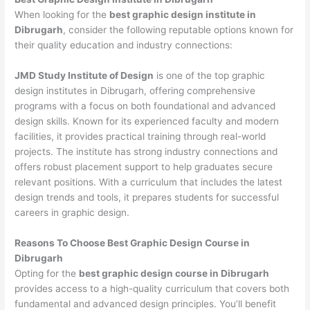
When looking for the
best graphic design institute in
Dibrugarh
, consider the following reputable options known for
their quality education and industry connections:
JMD Study Institute of Design
is one of the top graphic
design institutes in Dibrugarh, offering comprehensive
programs with a focus on both foundational and advanced
design skills. Known for its experienced faculty and modern
facilities, it provides practical training through real-world
projects. The institute has strong industry connections and
offers robust placement support to help graduates secure
relevant positions. With a curriculum that includes the latest
design trends and tools, it prepares students for successful
careers in graphic design.
Reasons To Choose Best Graphic Design Course in
Dibrugarh
Opting for the
best graphic design course in Dibrugarh
provides access to a high-quality curriculum that covers both
fundamental and advanced design principles. You’ll benefit