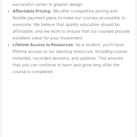
successful career in graphic design.
Affordable Pricing
: We offer competitive pricing and
flexible payment plans to make our courses accessible to
everyone. We believe that quality education should be
affordable, and we work to ensure that our courses provide
excellent value for your investment.
Lifetime Access to Resources
: As a student, you’ll have
lifetime access to our learning resources, including course
materials, recorded sessions, and updates. This ensures
that you can continue to learn and grow long after the
course is completed.