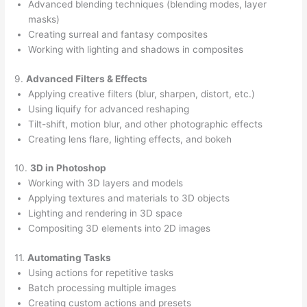
Advanced blending techniques (blending modes, layer
masks)
Creating surreal and fantasy composites
Working with lighting and shadows in composites
9.
Advanced Filters & Effects
Applying creative filters (blur, sharpen, distort, etc.)
Using liquify for advanced reshaping
Tilt-shift, motion blur, and other photographic effects
Creating lens flare, lighting effects, and bokeh
10.
3D in Photoshop
Working with 3D layers and models
Applying textures and materials to 3D objects
Lighting and rendering in 3D space
Compositing 3D elements into 2D images
11.
Automating Tasks
Using actions for repetitive tasks
Batch processing multiple images
Creating custom actions and presets