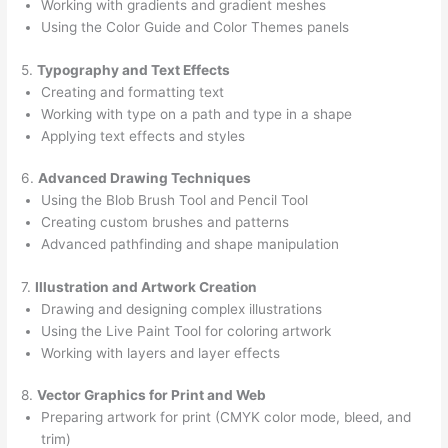
Working with gradients and gradient meshes
Using the Color Guide and Color Themes panels
5.
Typography and Text Effects
Creating and formatting text
Working with type on a path and type in a shape
Applying text effects and styles
6.
Advanced Drawing Techniques
Using the Blob Brush Tool and Pencil Tool
Creating custom brushes and patterns
Advanced pathfinding and shape manipulation
7.
Illustration and Artwork Creation
Drawing and designing complex illustrations
Using the Live Paint Tool for coloring artwork
Working with layers and layer effects
8.
Vector Graphics for Print and Web
Preparing artwork for print (CMYK color mode, bleed, and
trim)