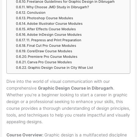
Freelance Guidelines for Graphic Design in Dibrugarh
Why Choose JMD Study in Dibrugarh?
Conclusion
Photoshop Course Modules
Adobe Illustrator Course Modules
After Effects Course Modules
Adobe InDesign Course Modules
11. Prepress and Print Preparation
Final Cut Pro Course Modules
CorelDraw Course Modules
Premiere Pro Course Modules
Canva Pro Course Modules
Graphic Design Course in City Wise List
Dive into the world of visual communication with our
comprehensive
Graphic Design Course in Dibrugarh
.
Whether you’re a beginner looking to start a career in graphic
design or a professional seeking to enhance your skills, this
course provides a thorough understanding of design principles,
tools, and techniques to help you create impactful and visually
appealing designs.
Course Overview:
Graphic design is a multifaceted discipline