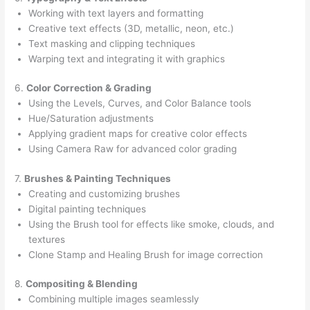
Working with text layers and formatting
Creative text effects (3D, metallic, neon, etc.)
Text masking and clipping techniques
Warping text and integrating it with graphics
6.
Color Correction & Grading
Using the Levels, Curves, and Color Balance tools
Hue/Saturation adjustments
Applying gradient maps for creative color effects
Using Camera Raw for advanced color grading
7.
Brushes & Painting Techniques
Creating and customizing brushes
Digital painting techniques
Using the Brush tool for effects like smoke, clouds, and
textures
Clone Stamp and Healing Brush for image correction
8.
Compositing & Blending
Combining multiple images seamlessly