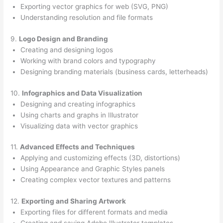
Exporting vector graphics for web (SVG, PNG)
Understanding resolution and file formats
9.
Logo Design and Branding
Creating and designing logos
Working with brand colors and typography
Designing branding materials (business cards, letterheads)
10.
Infographics and Data Visualization
Designing and creating infographics
Using charts and graphs in Illustrator
Visualizing data with vector graphics
11.
Advanced Effects and Techniques
Applying and customizing effects (3D, distortions)
Using Appearance and Graphic Styles panels
Creating complex vector textures and patterns
12.
Exporting and Sharing Artwork
Exporting files for different formats and media
Creating and saving Adobe Illustrator templates