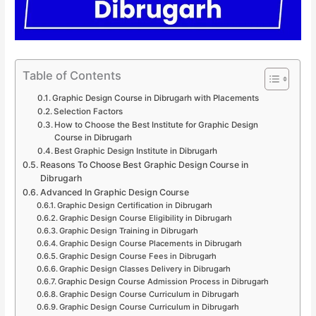
Table of Contents
Graphic Design Course in Dibrugarh with Placements
Selection Factors
How to Choose the Best Institute for Graphic Design
Course in Dibrugarh
Best Graphic Design Institute in Dibrugarh
Reasons To Choose Best Graphic Design Course in
Dibrugarh
Advanced In Graphic Design Course
Graphic Design Certification in Dibrugarh
Graphic Design Course Eligibility in Dibrugarh
Graphic Design Training in Dibrugarh
Graphic Design Course Placements in Dibrugarh
Graphic Design Course Fees in Dibrugarh
Graphic Design Classes Delivery in Dibrugarh
Graphic Design Course Admission Process in Dibrugarh
Graphic Design Course Curriculum in Dibrugarh
Graphic Design Course Curriculum in Dibrugarh