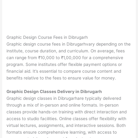
Graphic Design Course Fees in Dibrugarh
Graphic design course fees in Dibrugarhvary depending on the
institute, course duration, and curriculum. On average, fees
can range from ₹10,000 to ₹1,00,000 for a comprehensive
program. Some institutes offer flexible payment options or
financial aid. It’s essential to compare course content and
benefits relative to the fees to ensure value for money.
Graphic Design Classes Delivery in Dibrugarh
Graphic design classes in Dibrugarhare typically delivered
through a mix of in-person and online formats. In-person
classes provide hands-on training with direct interaction and
access to studio facilities. Online classes offer flexibility with
virtual lectures, assignments, and interactive sessions. Both
formats ensure comprehensive learning, with access to