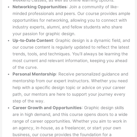
weekend classes, as well as online learning options.
Networking Opportunities
: Join a community of like-
minded professionals and peers. Our course provides ample
opportunities for networking, allowing you to connect with
industry experts, alumni, and fellow students who share
your passion for graphic design.
Up-to-Date Content
: Graphic design is a dynamic field, and
our course content is regularly updated to reflect the latest
trends, tools, and techniques. You’ll always be learning the
most current and relevant information, keeping you ahead
of the curve.
Personal Mentorship
: Receive personalized guidance and
mentorship from our expert instructors. Whether you need
help with a specific design topic or advice on your career
path, our mentors are here to support your journey every
step of the way.
Career Growth and Opportunities
: Graphic design skills
are in high demand, and this course opens doors to a wide
range of career opportunities. Whether you aim to work in
an agency, in-house, as a freelancer, or start your own
business, our course provides the foundation for a