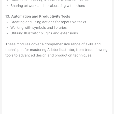
Sharing artwork and collaborating with others
13.
Automation and Productivity Tools
Creating and using actions for repetitive tasks
Working with symbols and libraries
Utilizing Illustrator plugins and extensions
These modules cover a comprehensive range of skills and
techniques for mastering Adobe Illustrator, from basic drawing
tools to advanced design and production techniques.