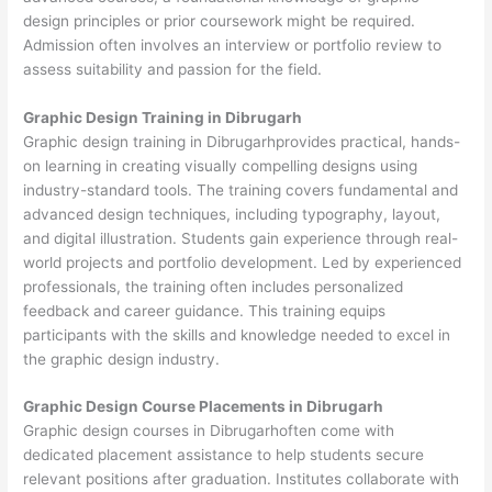
design principles or prior coursework might be required.
Admission often involves an interview or portfolio review to
assess suitability and passion for the field.
Graphic Design Training in Dibrugarh
Graphic design training in Dibrugarhprovides practical, hands-
on learning in creating visually compelling designs using
industry-standard tools. The training covers fundamental and
advanced design techniques, including typography, layout,
and digital illustration. Students gain experience through real-
world projects and portfolio development. Led by experienced
professionals, the training often includes personalized
feedback and career guidance. This training equips
participants with the skills and knowledge needed to excel in
the graphic design industry.
Graphic Design Course Placements in Dibrugarh
Graphic design courses in Dibrugarhoften come with
dedicated placement assistance to help students secure
relevant positions after graduation. Institutes collaborate with