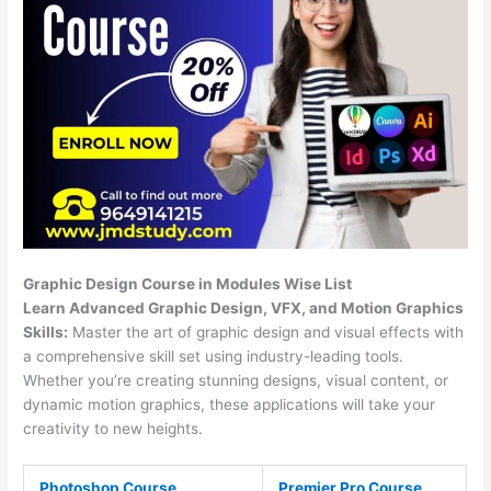
Graphic Design Course in Modules Wise List
Learn Advanced Graphic Design, VFX, and Motion Graphics
Skills:
Master the art of graphic design and visual effects with
a comprehensive skill set using industry-leading tools.
Whether you’re creating stunning designs, visual content, or
dynamic motion graphics, these applications will take your
creativity to new heights.
Photoshop Course
Premier Pro Course