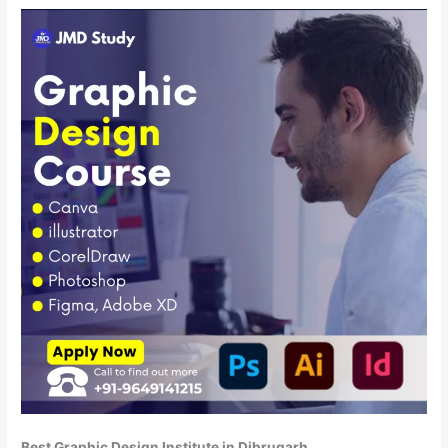
Best Graphic Design Institute in Dibrugarh