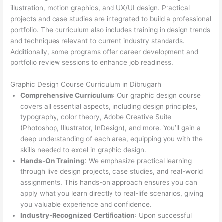
illustration, motion graphics, and UX/UI design. Practical
projects and case studies are integrated to build a professional
portfolio. The curriculum also includes training in design trends
and techniques relevant to current industry standards.
Additionally, some programs offer career development and
portfolio review sessions to enhance job readiness.
Graphic Design Course Curriculum in Dibrugarh
Comprehensive Curriculum
: Our graphic design course
covers all essential aspects, including design principles,
typography, color theory, Adobe Creative Suite
(Photoshop, Illustrator, InDesign), and more. You’ll gain a
deep understanding of each area, equipping you with the
skills needed to excel in graphic design.
Hands-On Training
: We emphasize practical learning
through live design projects, case studies, and real-world
assignments. This hands-on approach ensures you can
apply what you learn directly to real-life scenarios, giving
you valuable experience and confidence.
Industry-Recognized Certification
: Upon successful