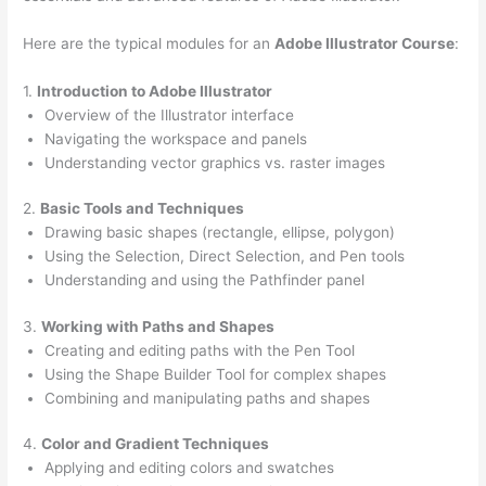
Here are the typical modules for an
Adobe Illustrator Course
:
1.
Introduction to Adobe Illustrator
Overview of the Illustrator interface
Navigating the workspace and panels
Understanding vector graphics vs. raster images
2.
Basic Tools and Techniques
Drawing basic shapes (rectangle, ellipse, polygon)
Using the Selection, Direct Selection, and Pen tools
Understanding and using the Pathfinder panel
3.
Working with Paths and Shapes
Creating and editing paths with the Pen Tool
Using the Shape Builder Tool for complex shapes
Combining and manipulating paths and shapes
4.
Color and Gradient Techniques
Applying and editing colors and swatches