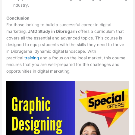
industry.
Conclusion
For those looking to build a successful career in digital
marketing,
JMD Study in Dibrugarh
offers a curriculum that
covers all the essential and advanced topics. This course is
designed to equip students with the skills they need to thrive
in Dibrugarha dynamic digital landscape. With
practical
training
and a focus on the local market, this course
ensures that you are well-prepared for the challenges and
opportunities in digital marketing.