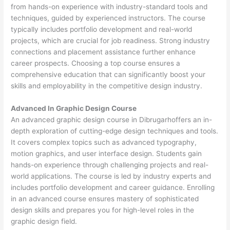
from hands-on experience with industry-standard tools and
techniques, guided by experienced instructors. The course
typically includes portfolio development and real-world
projects, which are crucial for job readiness. Strong industry
connections and placement assistance further enhance
career prospects. Choosing a top course ensures a
comprehensive education that can significantly boost your
skills and employability in the competitive design industry.
Advanced In Graphic Design Course
An advanced graphic design course in Dibrugarhoffers an in-
depth exploration of cutting-edge design techniques and tools.
It covers complex topics such as advanced typography,
motion graphics, and user interface design. Students gain
hands-on experience through challenging projects and real-
world applications. The course is led by industry experts and
includes portfolio development and career guidance. Enrolling
in an advanced course ensures mastery of sophisticated
design skills and prepares you for high-level roles in the
graphic design field.