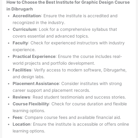
How to Choose the
Best Institute for
Graphic Design Course
in Dibrugarh
Accreditation
: Ensure the institute is accredited and
recognized in the industry.
Curriculum
: Look for a comprehensive syllabus that
covers essential and advanced topics.
Faculty
: Check for experienced instructors with industry
experience.
Practical Experience
: Ensure the course includes real-
world projects and portfolio development.
Facilities
: Verify access to modern software, Dibrugarhe,
and design labs.
Placement Assistance
: Consider institutes with strong
career support and placement records.
Reviews
: Read student testimonials and success stories.
Course Flexibility
: Check for course duration and flexible
learning options.
Fees
: Compare course fees and available financial aid.
Location
: Ensure the institute is accessible or offers online
learning options.