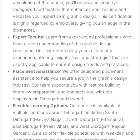
completion of the course, you’ll receive an industry-
recognized certification that enhances your resume and
validates your expertise in graphic design. This certification
is highly regarded by employers, giving you an edge in the
job market.
Expert Faculty
: Learn from experienced professionals who
have a deep understanding of the graphic design
landscape. Our instructors bring years of industry
experience, offering insights, tips, and strategies that are
directly applicable to current design trends and practices.
Placement Assistance
: We offer dedicated placement
assistance to help you secure a job in the graphic design
industry. Our team supports you with resume building,
interview preparation, and connects you with top
employers in Dibrugarhand beyond.
Flexible Learning Options
: Our course is available at
multiple locations across Dibrugarh, including South
Dibrugarh(Malviya Nagar), North Dibrugarh(Pitampura),
East Dibrugarh(Preet Vihar), and West Dibrugarh(Rajouri
Garden). We also offer flexible schedules with weekday and