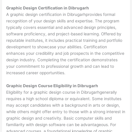
Graphic Design Certification in Dibrugarh
A graphic design certification in Dibrugarhprovides formal
recognition of your design skills and expertise. The program
typically covers essential and advanced design principles,
software proficiency, and project-based learning. Offered by
reputable institutes, it includes practical training and portfolio
development to showcase your abilities. Certification
enhances your credibility and job prospects in the competitive
design industry. Completing the certification demonstrates
your commitment to professional growth and can lead to
increased career opportunities.
Graphic Design Course Eligibility in Dibrugarh
Eligibility for a graphic design course in Dibrugarhgenerally
requires a high school diploma or equivalent. Some institutes
may accept candidates with a background in arts or design,
while others might offer entry to those with a strong interest in
graphic design and creativity. Basic computer skills and
familiarity with design software can be advantageous. For
advanced courses, a foundational knowledge of graphic