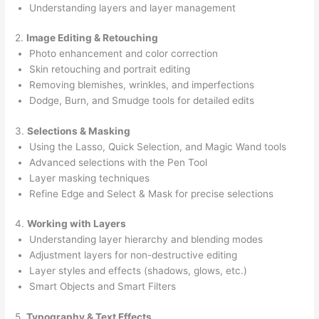
Understanding layers and layer management
2.
Image Editing & Retouching
Photo enhancement and color correction
Skin retouching and portrait editing
Removing blemishes, wrinkles, and imperfections
Dodge, Burn, and Smudge tools for detailed edits
3.
Selections & Masking
Using the Lasso, Quick Selection, and Magic Wand tools
Advanced selections with the Pen Tool
Layer masking techniques
Refine Edge and Select & Mask for precise selections
4.
Working with Layers
Understanding layer hierarchy and blending modes
Adjustment layers for non-destructive editing
Layer styles and effects (shadows, glows, etc.)
Smart Objects and Smart Filters
5.
Typography & Text Effects