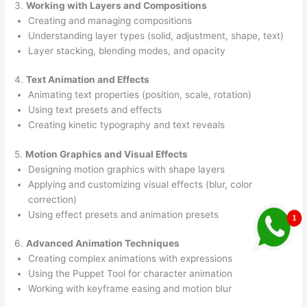
3.
Working with Layers and Compositions
Creating and managing compositions
Understanding layer types (solid, adjustment, shape, text)
Layer stacking, blending modes, and opacity
4.
Text Animation and Effects
Animating text properties (position, scale, rotation)
Using text presets and effects
Creating kinetic typography and text reveals
5.
Motion Graphics and Visual Effects
Designing motion graphics with shape layers
Applying and customizing visual effects (blur, color
correction)
Using effect presets and animation presets
6.
Advanced Animation Techniques
Creating complex animations with expressions
Using the Puppet Tool for character animation
Working with keyframe easing and motion blur