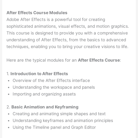
After Effects Course Modules
Adobe After Effects is a powerful tool for creating
sophisticated animations, visual effects, and motion graphics.
This course is designed to provide you with a comprehensive
understanding of After Effects, from the basics to advanced
techniques, enabling you to bring your creative visions to life.
Here are the typical modules for an
After Effects Course
:
1.
Introduction to After Effects
Overview of the After Effects interface
Understanding the workspace and panels
Importing and organizing assets
2.
Basic Animation and Keyframing
Creating and animating simple shapes and text
Understanding keyframes and animation principles
Using the Timeline panel and Graph Editor