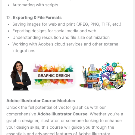
Automating with scripts
12.
Exporting & File Formats
Saving images for web and print (JPEG, PNG, TIFF, etc.)
Exporting designs for social media and web
Understanding resolution and file size optimization
Working with Adobe’s cloud services and other external
integrations
Adobe Illustrator Course
Modules
Unlock the full potential of vector graphics with our
comprehensive
Adobe Illustrator Course
. Whether you’re a
graphic designer, illustrator, or someone looking to enhance
your design skills, this course will guide you through the
essentials and advanced features of Adobe Illustrator.