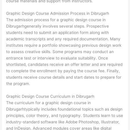
course materials and support from instructors.
Graphic Design Course Admission Process in Dibrugarh
The admission process for a graphic design course in
Dibrugarhgenerally involves several steps. Prospective
students need to submit an application form along with
academic transcripts and any required documentation. Many
institutes require a portfolio showcasing previous design work
to assess creative skills. Some programs may conduct an
entrance test or interview to evaluate suitability. Once
shortlisted, candidates receive an offer letter and are required
to complete the enrollment by paying the course fee. Finally,
students receive course details and start dates to prepare for
the program.
Graphic Design Course Curriculum in Dibrugarh
The curriculum for a graphic design course in
Dibrugarhtypically includes foundational topics such as design
principles, color theory, and typography. Students learn to use
industry-standard software like Adobe Photoshop, Illustrator,
and InDesign. Advanced modules cover areas like digital