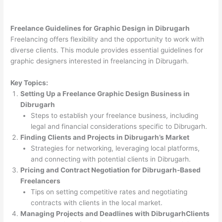
Freelance Guidelines for Graphic Design in Dibrugarh
Freelancing offers flexibility and the opportunity to work with
diverse clients. This module provides essential guidelines for
graphic designers interested in freelancing in Dibrugarh.
Key Topics:
Setting Up a Freelance Graphic Design Business in
Dibrugarh
Steps to establish your freelance business, including
legal and financial considerations specific to Dibrugarh.
Finding Clients and Projects in Dibrugarh’s Market
Strategies for networking, leveraging local platforms,
and connecting with potential clients in Dibrugarh.
Pricing and Contract Negotiation for Dibrugarh-Based
Freelancers
Tips on setting competitive rates and negotiating
contracts with clients in the local market.
Managing Projects and Deadlines with DibrugarhClients