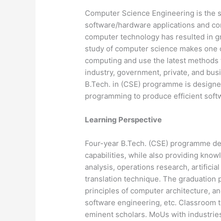
Computer Science Engineering is the s
software/hardware applications and c
computer technology has resulted in 
study of computer science makes one c
computing and use the latest methods t
industry, government, private, and busi
B.Tech. in (CSE) programme is designe
programming to produce efficient soft
Learning Perspective
Four-year B.Tech. (CSE) programme de
capabilities, while also providing kno
analysis, operations research, artificia
translation technique. The graduation 
principles of computer architecture, 
software engineering, etc. Classroom t
eminent scholars. MoUs with industries