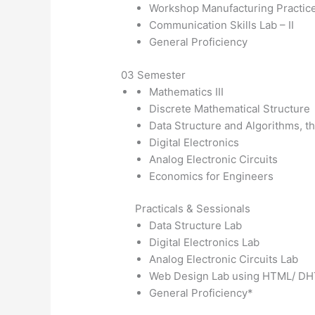
Workshop Manufacturing Practic
Communication Skills Lab – II
General Proficiency
03 Semester
Mathematics III
Discrete Mathematical Structure
Data Structure and Algorithms, th
Digital Electronics
Analog Electronic Circuits
Economics for Engineers
Practicals & Sessionals
Data Structure Lab
Digital Electronics Lab
Analog Electronic Circuits Lab
Web Design Lab using HTML/ D
General Proficiency*