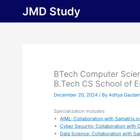
Skip
JMD Study
to
content
BTech Computer Scien
B.Tech CS School of E
December 20, 2024
/ By
Aditya Gauta
Specialization Includes
AIML: Collaboration with Samatrix.io
Cyber Security: Collaboration with
Data Science: Collaboration with Sa