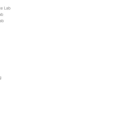
ce Lab
ab
ab
g