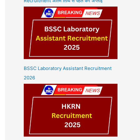
Recruitment अंतिम तिथि से पहले करें अप्लाई
BSSC Laboratory Assistant Recruitment
2026