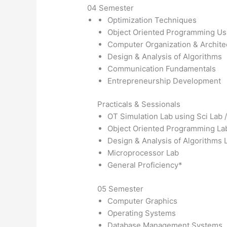
04 Semester
Optimization Techniques
Object Oriented Programming U
Computer Organization & Archite
Design & Analysis of Algorithms
Communication Fundamentals
Entrepreneurship Development
Practicals & Sessionals
OT Simulation Lab using Sci Lab
Object Oriented Programming La
Design & Analysis of Algorithms 
Microprocessor Lab
General Proficiency*
05 Semester
Computer Graphics
Operating Systems
Database Management Systems