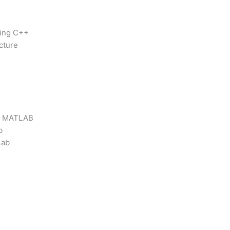
sing C++
cture
 / MATLAB
b
Lab