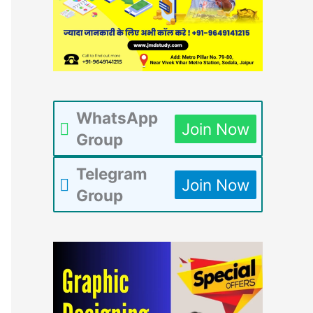
WhatsApp
Join Now
Group
Telegram
Join Now
Group