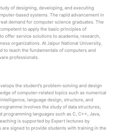
tudy of designing, developing, and executing
omputer-based systems. The rapid advancement in
great demand for computer science graduates. The
ompetent to apply the basic principles of
o offer service solutions to academia, research,
ness organizations. At Jaipur National University,
d to teach the fundamentals of computers and
ware professionals.
velops the student’s problem-solving and design
wledge of computer-related topics such as numerical
l intelligence, language design, structure, and
programme involves the study of data structures,
and programming languages such as C, C++, Java,
eaching is supported by Expert lectures by
 are signed to provide students with training in the