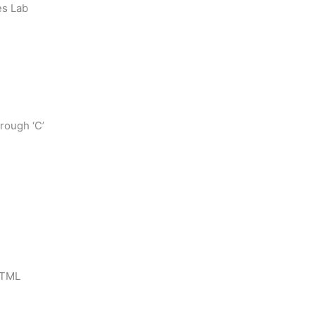
es Lab
rough ‘C’
HTML