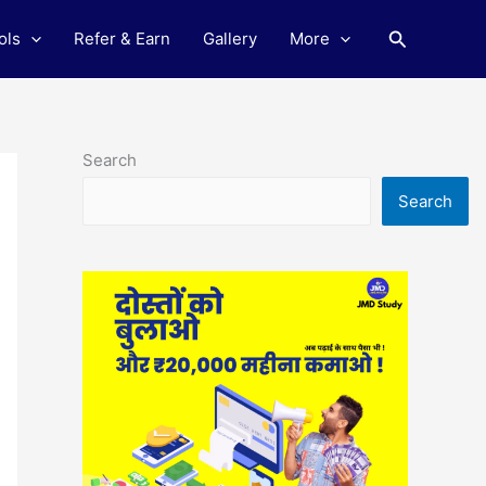
Search
ols
Refer & Earn
Gallery
More
Search
Search