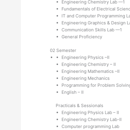
Engineering Chemistry Lab —1
Fundamentals of Electrical Scien
IT and Computer Programming L
Engineering Graphics & Design L
Communication Skills Lab —1
General Proficiency
02 Semester
Engineering Physics –II
Engineering Chemistry – II
Engineering Mathematics –II
Engineering Mechanics
Programming for Problem Solvin
English – II
Practicals & Sessionals
Engineering Physics Lab – II
Engineering Chemistry Lab-II
Computer programming Lab