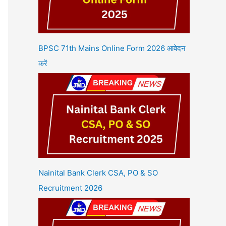
BPSC 71th Mains Online Form 2026 आवेदन
करें
Nainital Bank Clerk CSA, PO & SO
Recruitment 2026