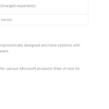
 (charged separately)
y norms
d ergonomically designed and have systems with
tware.
or various Microsoft products (free of cost for