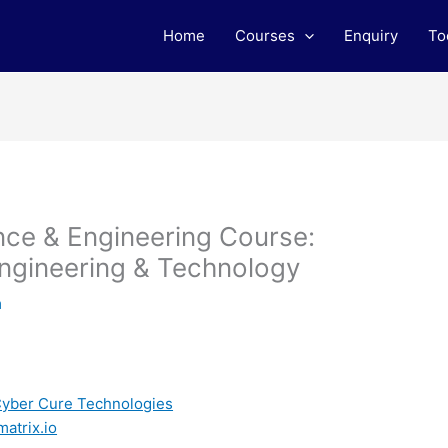
Home
Courses
Enquiry
To
ce & Engineering Course:
ngineering & Technology
m
 Cyber Cure Technologies
matrix.io