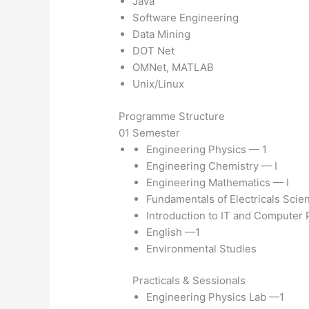
Java
Software Engineering
Data Mining
DOT Net
OMNet, MATLAB
Unix/Linux
Programme Structure
01 Semester
Engineering Physics — 1
Engineering Chemistry — I
Engineering Mathematics — I
Fundamentals of Electricals Scie
Introduction to IT and Computer
English —1
Environmental Studies
Practicals & Sessionals
Engineering Physics Lab —1