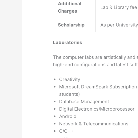
Additional
Lab & Library fee
Charges
Scholarship
As per Universit
Laboratories
The computer labs are artistically an
high-end configurations and latest sof
Creativity
Microsoft DreamSpark Subscription f
students)
Database Management
Digital Electronics/Microprocessor
Android
Network & Telecommunications
C/C++