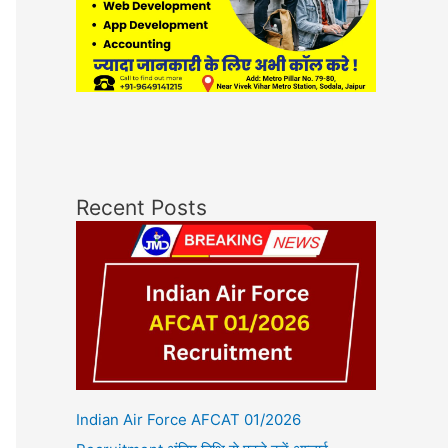
Recent Posts
Indian Air Force AFCAT 01/2026