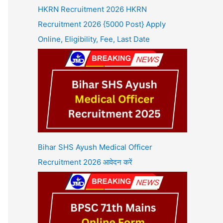
HKRN Recruitment 2026 HKRN
Recruitment 2026 {5000 Post} Apply
Online, Eligibility, Fee, Last Date
Bihar SHS Ayush Medical Officer
Recruitment 2026 आवेदन करें