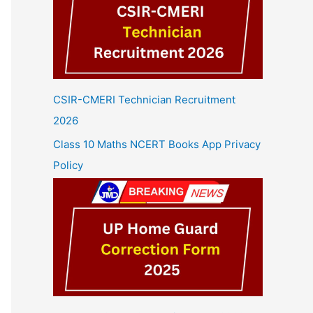
CSIR-CMERI Technician Recruitment
2026
Class 10 Maths NCERT Books App Privacy
Policy