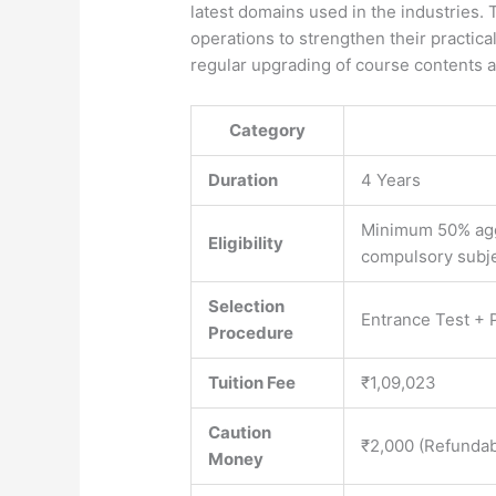
latest domains used in the industries.
operations to strengthen their practica
regular upgrading of course contents a
Category
Duration
4 Years
Minimum 50% agg
Eligibility
compulsory subj
Selection
Entrance Test + P
Procedure
Tuition Fee
₹1,09,023
Caution
₹2,000 (Refundab
Money