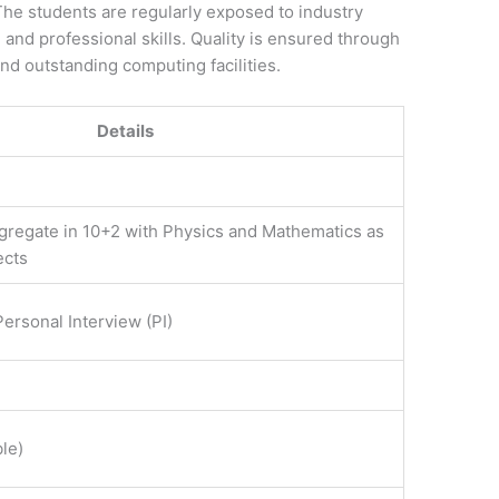
 The students are regularly exposed to industry
l and professional skills. Quality is ensured through
nd outstanding computing facilities.
Details
regate in 10+2 with Physics and Mathematics as
ects
ersonal Interview (PI)
le)