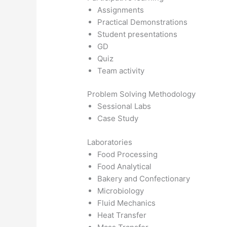
Assignments
Practical Demonstrations
Student presentations
GD
Quiz
Team activity
Problem Solving Methodology
Sessional Labs
Case Study
Laboratories
Food Processing
Food Analytical
Bakery and Confectionary
Microbiology
Fluid Mechanics
Heat Transfer