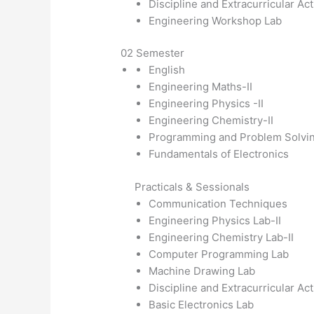
Discipline and Extracurricular Act
Engineering Workshop Lab
02 Semester
English
Engineering Maths-II
Engineering Physics -II
Engineering Chemistry-II
Programming and Problem Solvin
Fundamentals of Electronics
Practicals & Sessionals
Communication Techniques
Engineering Physics Lab-II
Engineering Chemistry Lab-II
Computer Programming Lab
Machine Drawing Lab
Discipline and Extracurricular Act
Basic Electronics Lab