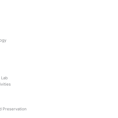
logy
s
 Lab
ivities
d Preservation