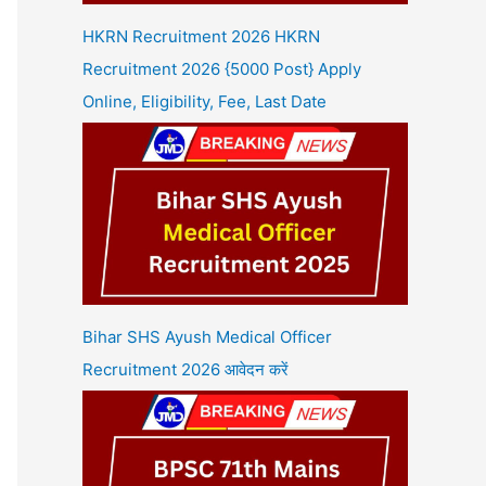
HKRN Recruitment 2026 HKRN
Recruitment 2026 {5000 Post} Apply
Online, Eligibility, Fee, Last Date
Bihar SHS Ayush Medical Officer
Recruitment 2026 आवेदन करें