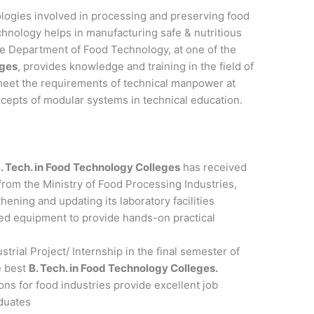
logies involved in processing and preserving food
chnology helps in manufacturing safe & nutritious
The Department of Food Technology, at one of the
eges
, provides knowledge and training in the field of
meet the requirements of technical manpower at
cepts of modular systems in technical education.
. Tech. in Food Technology Colleges
has received
 from the Ministry of Food Processing Industries,
thening and updating its laboratory facilities
d equipment to provide hands-on practical
trial Project/ Internship in the final semester of
e best
B. Tech. in Food Technology Colleges.
s for food industries provide excellent job
aduates