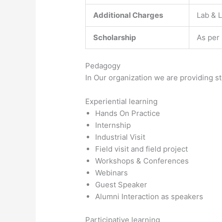
Additional Charges
Lab & L
Scholarship
As per
Pedagogy
In Our organization we are providing s
Experiential learning
Hands On Practice
Internship
Industrial Visit
Field visit and field project
Workshops & Conferences
Webinars
Guest Speaker
Alumni Interaction as speakers
Participative learning