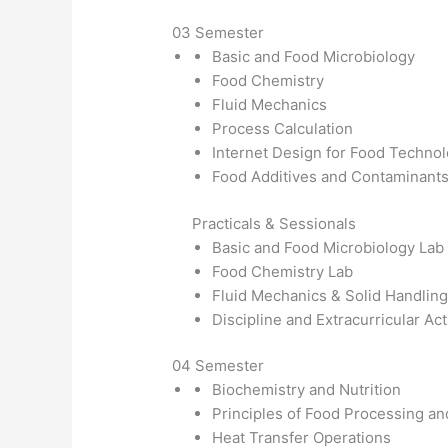
03 Semester
Basic and Food Microbiology
Food Chemistry
Fluid Mechanics
Process Calculation
Internet Design for Food Techno
Food Additives and Contaminant
Practicals & Sessionals
Basic and Food Microbiology Lab
Food Chemistry Lab
Fluid Mechanics & Solid Handling
Discipline and Extracurricular Act
04 Semester
Biochemistry and Nutrition
Principles of Food Processing an
Heat Transfer Operations