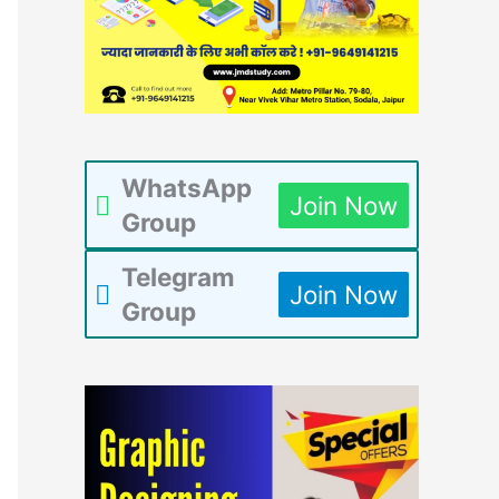
WhatsApp
Join Now
Group
Telegram
Join Now
Group