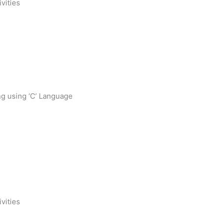
ivities
g using ‘C’ Language
ivities