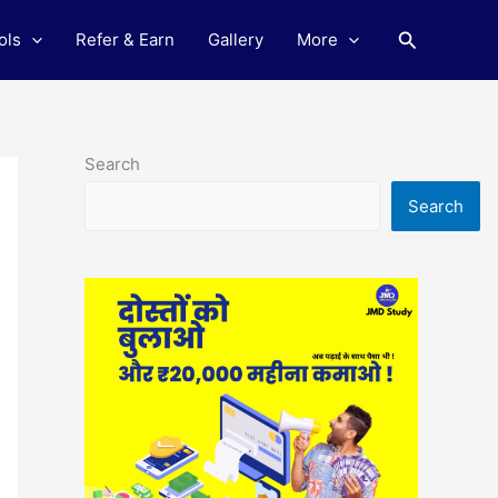
Search
ols
Refer & Earn
Gallery
More
Search
Search