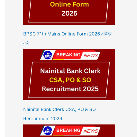
BPSC 71th Mains Online Form 2026 आवेदन
करें
Nainital Bank Clerk CSA, PO & SO
Recruitment 2026