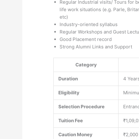
Regular Industrial visits/ Tours for 
life work situations (e.g. Parle, Bri
etc)
Industry-oriented syllabus
Regular Workshops and Guest Lectu
Good Placement record
Strong Alumni Links and Support
Category
Duration
4 Year
Eligibility
Minimu
Selection Procedure
Entranc
Tuition Fee
₹1,09,
Caution Money
₹2,000