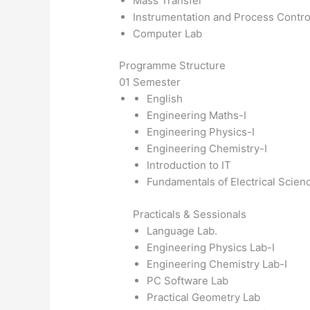
Mass Transfer
Instrumentation and Process Contro
Computer Lab
Programme Structure
01 Semester
English
Engineering Maths-I
Engineering Physics-I
Engineering Chemistry-I
Introduction to IT
Fundamentals of Electrical Scien
Practicals & Sessionals
Language Lab.
Engineering Physics Lab-I
Engineering Chemistry Lab-I
PC Software Lab
Practical Geometry Lab