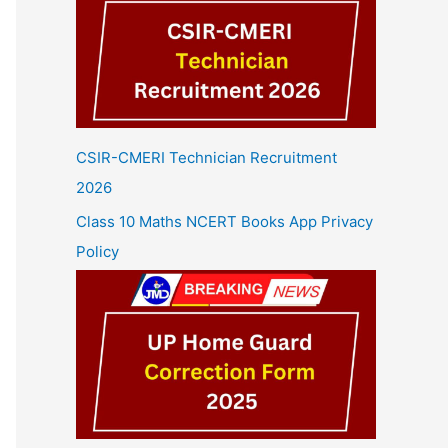
CSIR-CMERI Technician Recruitment
2026
Class 10 Maths NCERT Books App Privacy
Policy