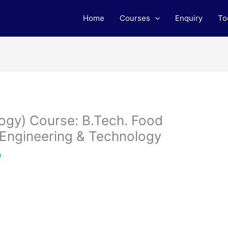
Home
Courses
Enquiry
To
ogy) Course: B.Tech. Food
 Engineering & Technology
m