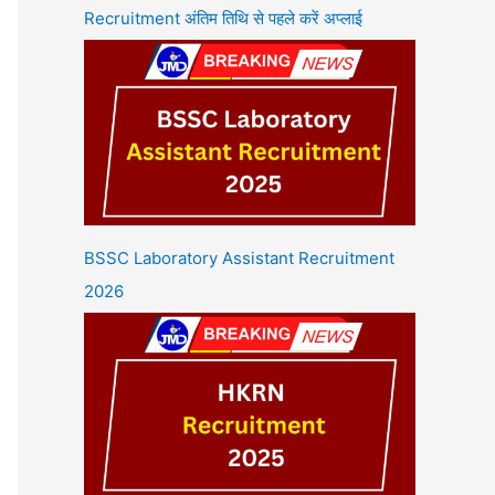
Recruitment अंतिम तिथि से पहले करें अप्लाई
BSSC Laboratory Assistant Recruitment
2026