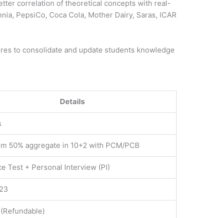
better correlation of theoretical concepts with real-
tannia, PepsiCo, Coca Cola, Mother Dairy, Saras, ICAR
res to consolidate and update students knowledge
Details
s
m 50% aggregate in 10+2 with PCM/PCB
e Test + Personal Interview (PI)
023
 (Refundable)