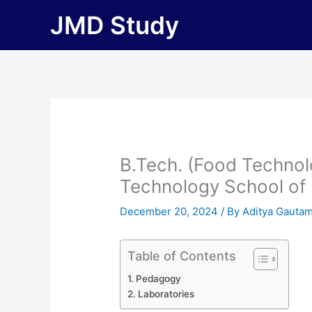
Skip
JMD Study
to
content
B.Tech. (Food Technol
Technology School of
December 20, 2024
/ By
Aditya Gauta
Table of Contents
Pedagogy
Laboratories