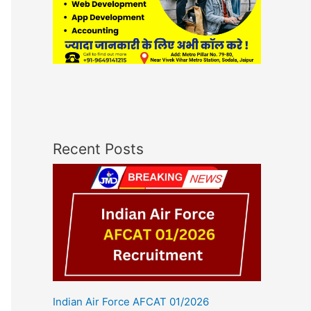
Recent Posts
Indian Air Force AFCAT 01/2026