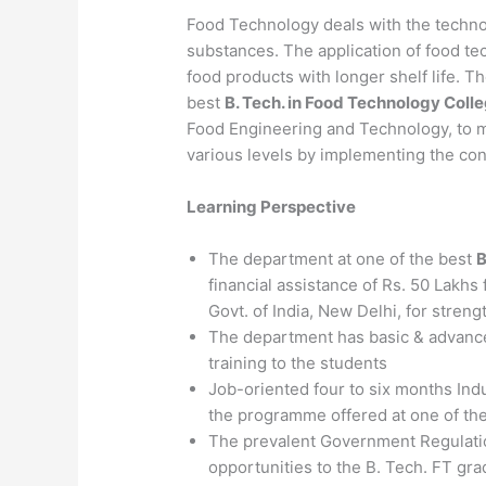
Food Technology deals with the techno
substances. The application of food te
food products with longer shelf life. 
best
B. Tech. in Food Technology Coll
Food Engineering and Technology, to 
various levels by implementing the con
Learning Perspective
The department at one of the best
B
financial assistance of Rs. 50 Lakhs
Govt. of India, New Delhi, for streng
The department has basic & advance
training to the students
Job-oriented four to six months Indus
the programme offered at one of th
The prevalent Government Regulation
opportunities to the B. Tech. FT gr