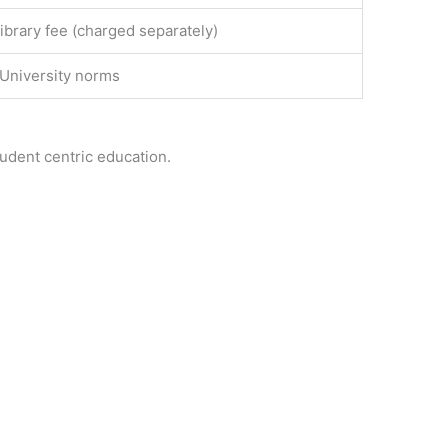
ibrary fee (charged separately)
 University norms
tudent centric education.