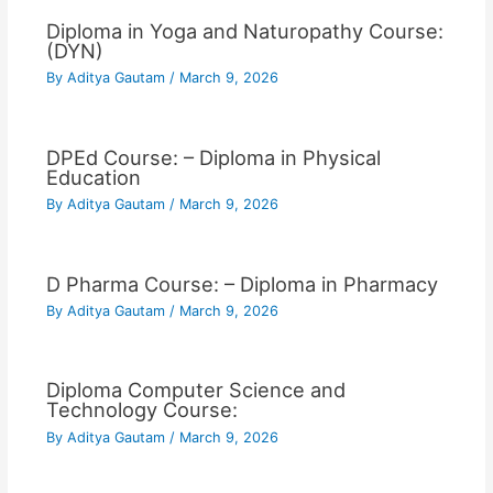
Diploma in Yoga and Naturopathy Course:
(DYN)
By
Aditya Gautam
/
March 9, 2026
DPEd Course: – Diploma in Physical
Education
By
Aditya Gautam
/
March 9, 2026
D Pharma Course: – Diploma in Pharmacy
By
Aditya Gautam
/
March 9, 2026
Diploma Computer Science and
Technology Course:
By
Aditya Gautam
/
March 9, 2026