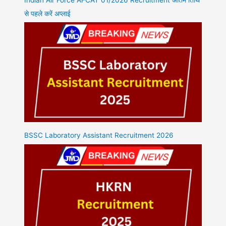
से पहले करें अप्लाई
BSSC Laboratory Assistant Recruitment 2026