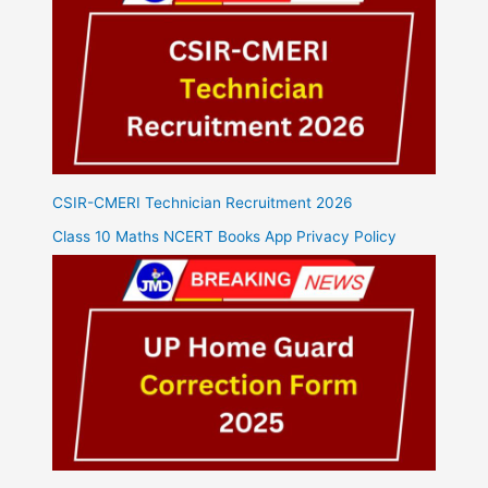
CSIR-CMERI Technician Recruitment 2026
Class 10 Maths NCERT Books App Privacy Policy