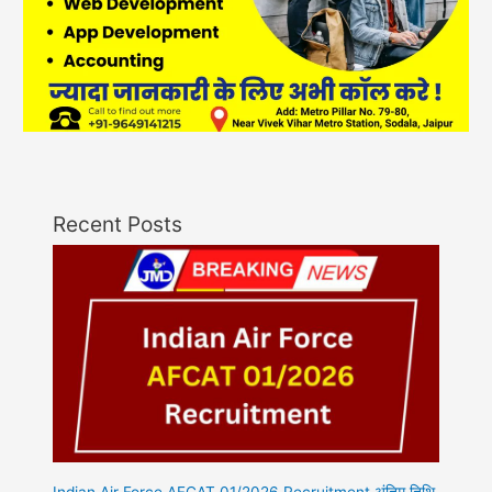
Recent Posts
Indian Air Force AFCAT 01/2026 Recruitment अंतिम तिथि