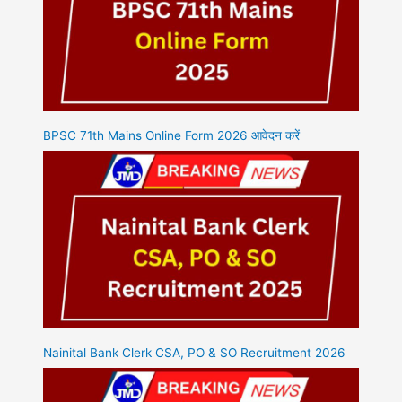
BPSC 71th Mains Online Form 2026 आवेदन करें
Nainital Bank Clerk CSA, PO & SO Recruitment 2026