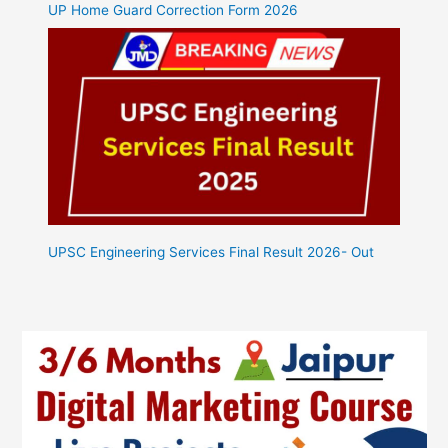
UP Home Guard Correction Form 2026
UPSC Engineering Services Final Result 2026- Out