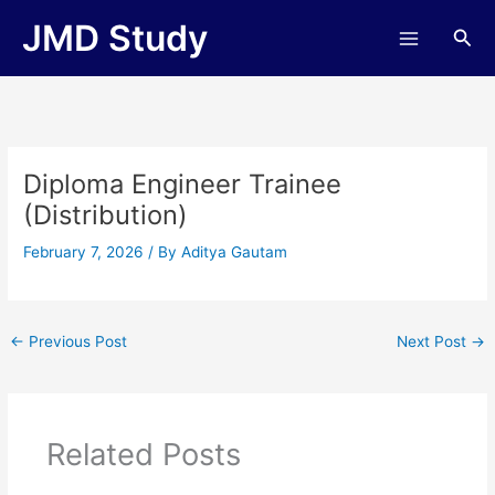
Skip
JMD Study
Sea
to
content
Diploma Engineer Trainee
(Distribution)
February 7, 2026
/ By
Aditya Gautam
←
Previous Post
Next Post
→
Related Posts