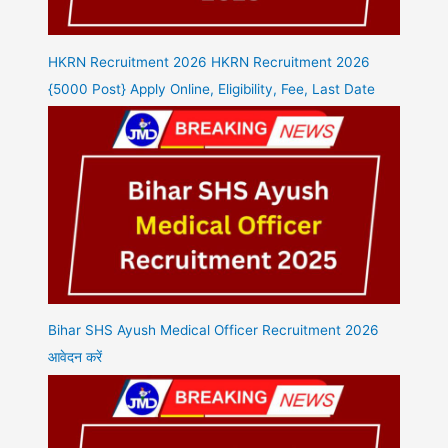
HKRN Recruitment 2026 HKRN Recruitment 2026
{5000 Post} Apply Online, Eligibility, Fee, Last Date
Bihar SHS Ayush Medical Officer Recruitment 2026
आवेदन करें