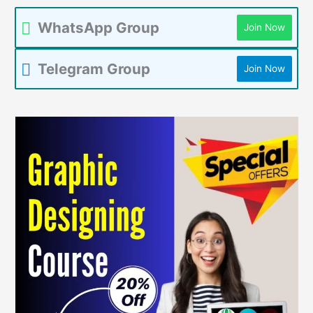
WhatsApp Group
Join Now
Telegram Group
Join Now