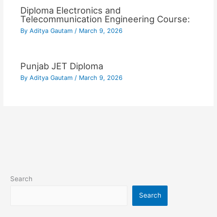
Diploma Electronics and
Telecommunication Engineering Course:
By
Aditya Gautam
/
March 9, 2026
Punjab JET Diploma
By
Aditya Gautam
/
March 9, 2026
Search
Search