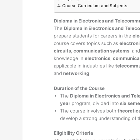
Course Curriculum and Subjects
Diploma in Electronics and Telecomm
The
Diploma in Electronics and Tele
prepare students for careers in the
ele
course covers topics such as
electron
circuits
,
communication systems
, an
knowledge in
electronics
,
communicat
applicable in industries like
telecommu
and
networking
.
Duration of the Course
The
Diploma in Electronics and Te
year
program, divided into
six seme
The course involves both
theoretic
develop a strong understanding of t
Eligibility Criteria