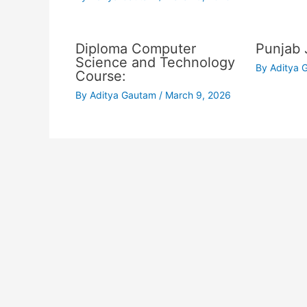
Diploma Computer
Punjab 
Science and Technology
By
Aditya
Course:
By
Aditya Gautam
/
March 9, 2026