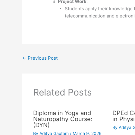
Project Work
:
Students apply their knowledge t
telecommunication and electroni
←
Previous Post
Related Posts
Diploma in Yoga and
DPEd Co
Naturopathy Course:
in Phys
(DYN)
By
Aditya
By
Aditya Gautam
/
March 9, 2026