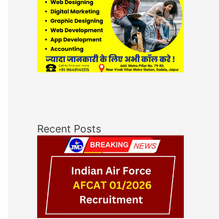
Recent Posts