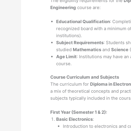
The eligibility requirements for the
Dip
Engineering
course are:
Educational Qualification
: Complet
recognized board with a minimum o
institutions).
Subject Requirements
: Students s
studied
Mathematics
and
Science
(
Age Limit
: Institutions may have an 
course.
Course Curriculum and Subjects
The curriculum for
Diploma in Electro
a mix of theoretical concepts and pract
subjects typically included in the cours
First Year (Semester 1 & 2):
Basic Electronics
:
Introduction to electronics and