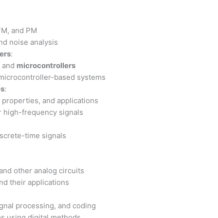
 FM, and PM
nd noise analysis
ers
:
and
microcontrollers
microcontroller-based systems
es
:
r properties, and applications
 high-frequency signals
screte-time signals
 and other analog circuits
nd their applications
ignal processing, and coding
 using digital methods