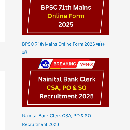
BPSC 71th Mains Online Form 2026 आवेदन
करें
→
Nainital Bank Clerk CSA, PO & SO
Recruitment 2026