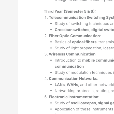
Third Year (Semester 5 & 6):
Telecommunication Switching Sy
Study of switching techniques a
Crossbar switches
,
digital swit
Fiber Optic Communication
:
Basics of
optical fibers
, transmi
Study of light propagation, losse
Wireless Communication
:
Introduction to
mobile communic
communication
Study of modulation techniques 
Communication Networks
:
LANs
,
WANs
, and other network
Networking protocols, routing, a
Electronic Instrumentation
:
Study of
oscilloscopes
,
signal g
Application of these instruments