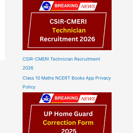
CSIR-CMERI Technician Recruitment
2026
Class 10 Maths NCERT Books App Privacy
Policy