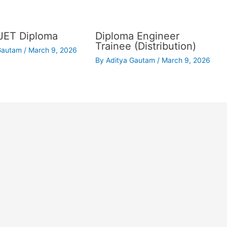
JET Diploma
Diploma Engineer
Trainee (Distribution)
 Gautam
/
March 9, 2026
By
Aditya Gautam
/
March 9, 2026