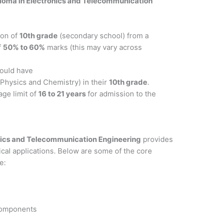
loma in Electronics and Telecommunication
ion of
10th grade
(secondary school) from a
f
50% to 60%
marks (this may vary across
hould have
Physics and Chemistry) in their
10th grade
.
age limit of
16 to 21 years
for admission to the
nics and Telecommunication Engineering
provides
ical applications. Below are some of the core
e:
 components