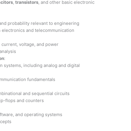
citors
,
transistors
, and other basic electronic
and probability relevant to engineering
 electronics and telecommunication
s current, voltage, and power
 analysis
on
:
n systems, including analog and digital
communication fundamentals
binational and sequential circuits
lip-flops and counters
ftware, and operating systems
ncepts