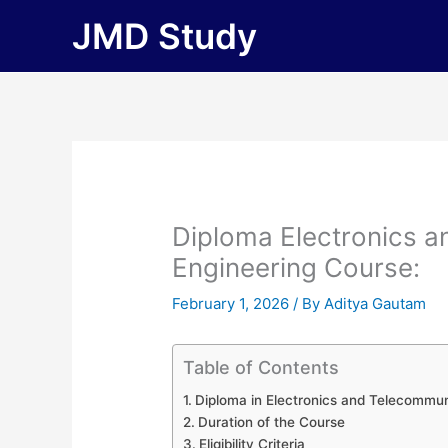
Skip
JMD Study
to
content
Diploma Electronics 
Engineering Course:
February 1, 2026
/ By
Aditya Gautam
Table of Contents
Diploma in Electronics and Telecommun
Duration of the Course
Eligibility Criteria