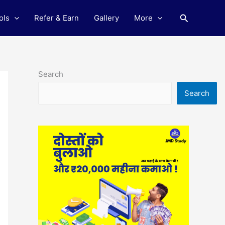
Search
ols
Refer & Earn
Gallery
More
Search
Search