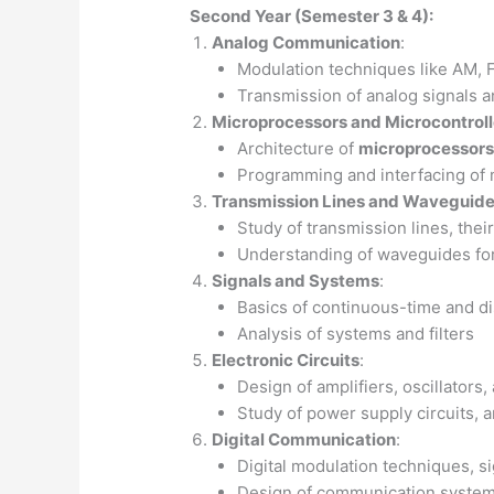
Second Year (Semester 3 & 4):
Analog Communication
:
Modulation techniques like AM,
Transmission of analog signals a
Microprocessors and Microcontroll
Architecture of
microprocessors
Programming and interfacing of 
Transmission Lines and Waveguid
Study of transmission lines, thei
Understanding of waveguides for
Signals and Systems
:
Basics of continuous-time and di
Analysis of systems and filters
Electronic Circuits
:
Design of amplifiers, oscillators,
Study of power supply circuits, a
Digital Communication
:
Digital modulation techniques, s
Design of communication systems