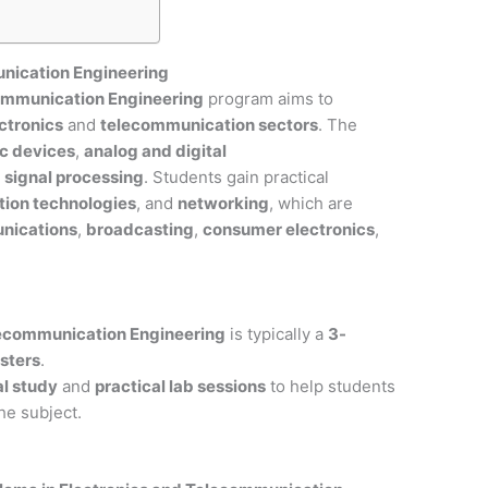
unication Engineering
communication Engineering
program aims to
ctronics
and
telecommunication sectors
. The
ic devices
,
analog and digital
d
signal processing
. Students gain practical
ion technologies
, and
networking
, which are
nications
,
broadcasting
,
consumer electronics
,
lecommunication Engineering
is typically a
3-
sters
.
al study
and
practical lab sessions
to help students
he subject.