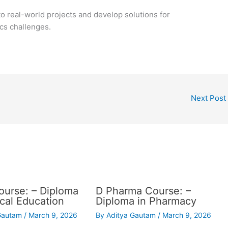
o real-world projects and develop solutions for
cs challenges.
Next Post
urse: – Diploma
D Pharma Course: –
ical Education
Diploma in Pharmacy
 Gautam
/
March 9, 2026
By
Aditya Gautam
/
March 9, 2026