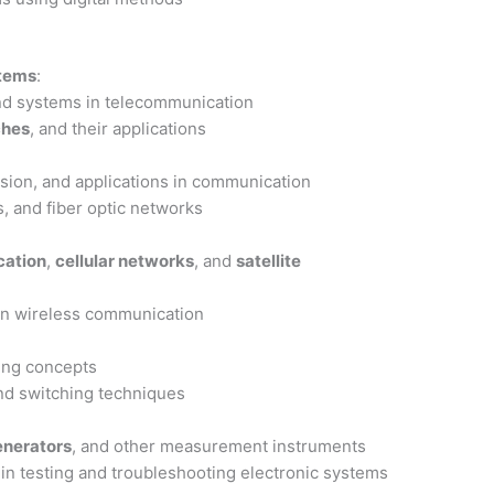
stems
:
nd systems in telecommunication
ches
, and their applications
ssion, and applications in communication
s, and fiber optic networks
ation
,
cellular networks
, and
satellite
in wireless communication
ing concepts
nd switching techniques
enerators
, and other measurement instruments
 in testing and troubleshooting electronic systems