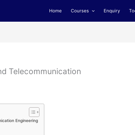
Home
Courses
Enquiry
To
and Telecommunication
ication Engineering