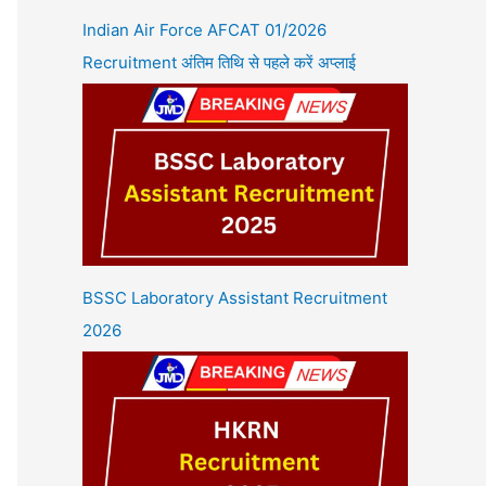
Indian Air Force AFCAT 01/2026
Recruitment अंतिम तिथि से पहले करें अप्लाई
BSSC Laboratory Assistant Recruitment
2026