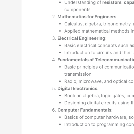
Understanding of
resistors
,
capa
components
Mathematics for Engineers
:
Calculus, algebra, trigonometry, 
Applied mathematical methods in
Electrical Engineering
:
Basic electrical concepts such a
Introduction to circuits and their
Fundamentals of Telecommunicati
Basic principles of communicatio
transmission
Radio, microwave, and optical 
Digital Electronics
:
Boolean algebra, logic gates, com
Designing digital circuits using f
Computer Fundamentals
:
Basics of computer hardware, so
Introduction to programming co