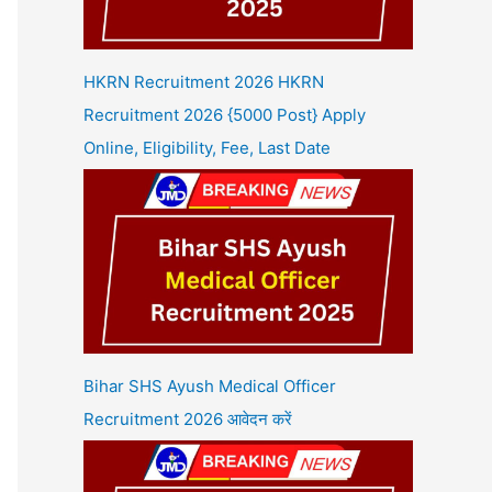
HKRN Recruitment 2026 HKRN
Recruitment 2026 {5000 Post} Apply
Online, Eligibility, Fee, Last Date
Bihar SHS Ayush Medical Officer
Recruitment 2026 आवेदन करें