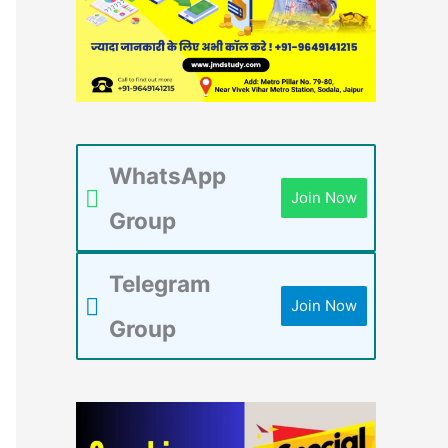
WhatsApp
Join Now
Group
Telegram
Join Now
Group