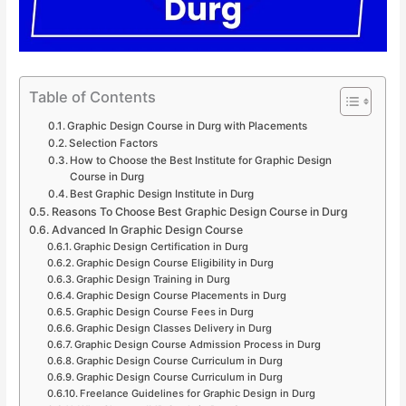
Table of Contents
Graphic Design Course in Durg with Placements
Selection Factors
How to Choose the Best Institute for Graphic Design
Course in Durg
Best Graphic Design Institute in Durg
Reasons To Choose Best Graphic Design Course in Durg
Advanced In Graphic Design Course
Graphic Design Certification in Durg
Graphic Design Course Eligibility in Durg
Graphic Design Training in Durg
Graphic Design Course Placements in Durg
Graphic Design Course Fees in Durg
Graphic Design Classes Delivery in Durg
Graphic Design Course Admission Process in Durg
Graphic Design Course Curriculum in Durg
Graphic Design Course Curriculum in Durg
Freelance Guidelines for Graphic Design in Durg