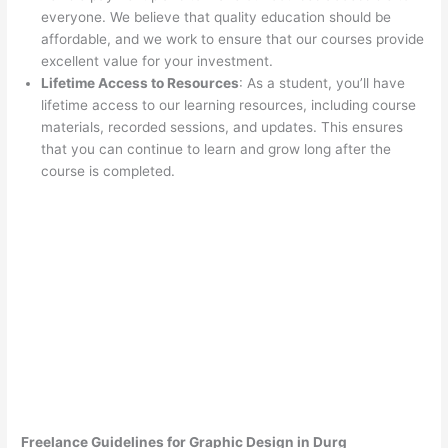
everyone. We believe that quality education should be
affordable, and we work to ensure that our courses provide
excellent value for your investment.
Lifetime Access to Resources
: As a student, you’ll have
lifetime access to our learning resources, including course
materials, recorded sessions, and updates. This ensures
that you can continue to learn and grow long after the
course is completed.
Freelance Guidelines for Graphic Design in Durg