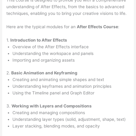
understanding of After Effects, from the basics to advanced
techniques, enabling you to bring your creative visions to life.
Here are the typical modules for an
After Effects Course
:
1.
Introduction to After Effects
Overview of the After Effects interface
Understanding the workspace and panels
Importing and organizing assets
2.
Basic Animation and Keyframing
Creating and animating simple shapes and text
Understanding keyframes and animation principles
Using the Timeline panel and Graph Editor
3.
Working with Layers and Compositions
Creating and managing compositions
Understanding layer types (solid, adjustment, shape, text)
Layer stacking, blending modes, and opacity