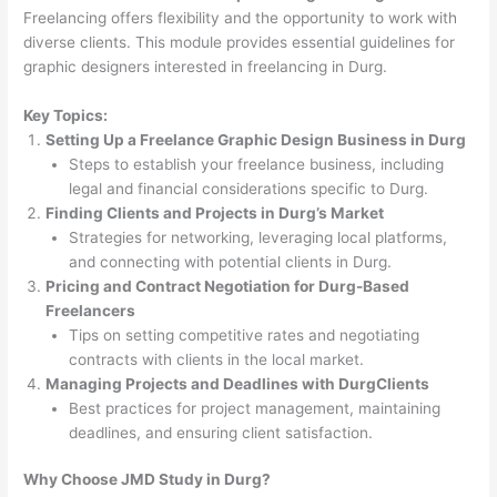
Freelancing offers flexibility and the opportunity to work with
diverse clients. This module provides essential guidelines for
graphic designers interested in freelancing in Durg.
Key Topics:
Setting Up a Freelance Graphic Design Business in Durg
Steps to establish your freelance business, including
legal and financial considerations specific to Durg.
Finding Clients and Projects in Durg’s Market
Strategies for networking, leveraging local platforms,
and connecting with potential clients in Durg.
Pricing and Contract Negotiation for Durg-Based
Freelancers
Tips on setting competitive rates and negotiating
contracts with clients in the local market.
Managing Projects and Deadlines with DurgClients
Best practices for project management, maintaining
deadlines, and ensuring client satisfaction.
Why Choose JMD Study in Durg?