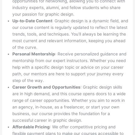
opportunities for networking, allowing you to connect with
industry experts, alumni, and fellow students who share
your passion for graphic design.
Up-to-Date Content
: Graphic design is a dynamic field, and
our course content is regularly updated to reflect the latest
trends, tools, and techniques. You’ll always be learning the
most current and relevant information, keeping you ahead
of the curve.
Personal Mentorship
: Receive personalized guidance and
mentorship from our expert instructors. Whether you need
help with a specific design topic or advice on your career
path, our mentors are here to support your journey every
step of the way.
Career Growth and Opportunities
: Graphic design skills
are in high demand, and this course opens doors to a wide
range of career opportunities. Whether you aim to work in
an agency, in-house, as a freelancer, or start your own
business, our course provides the foundation for a
successful career in graphic design.
Affordable Pricing
: We offer competitive pricing and
flexible payment plans to make our courses accessible to