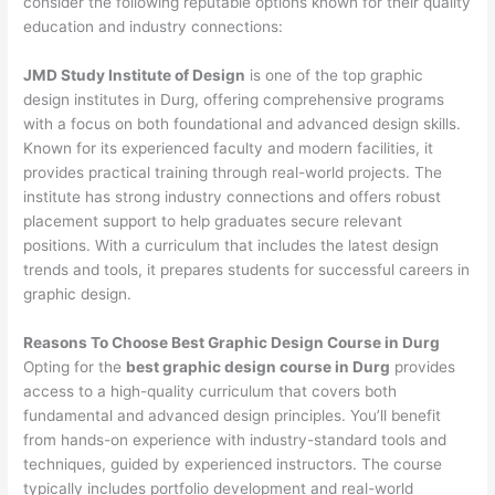
consider the following reputable options known for their quality
education and industry connections:
JMD Study Institute of Design
is one of the top graphic
design institutes in Durg, offering comprehensive programs
with a focus on both foundational and advanced design skills.
Known for its experienced faculty and modern facilities, it
provides practical training through real-world projects. The
institute has strong industry connections and offers robust
placement support to help graduates secure relevant
positions. With a curriculum that includes the latest design
trends and tools, it prepares students for successful careers in
graphic design.
Reasons To Choose Best Graphic Design Course in Durg
Opting for the
best graphic design course in Durg
provides
access to a high-quality curriculum that covers both
fundamental and advanced design principles. You’ll benefit
from hands-on experience with industry-standard tools and
techniques, guided by experienced instructors. The course
typically includes portfolio development and real-world