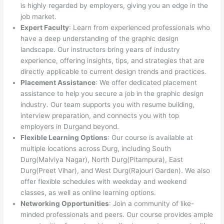
is highly regarded by employers, giving you an edge in the
job market.
Expert Faculty
: Learn from experienced professionals who
have a deep understanding of the graphic design
landscape. Our instructors bring years of industry
experience, offering insights, tips, and strategies that are
directly applicable to current design trends and practices.
Placement Assistance
: We offer dedicated placement
assistance to help you secure a job in the graphic design
industry. Our team supports you with resume building,
interview preparation, and connects you with top
employers in Durgand beyond.
Flexible Learning Options
: Our course is available at
multiple locations across Durg, including South
Durg(Malviya Nagar), North Durg(Pitampura), East
Durg(Preet Vihar), and West Durg(Rajouri Garden). We also
offer flexible schedules with weekday and weekend
classes, as well as online learning options.
Networking Opportunities
: Join a community of like-
minded professionals and peers. Our course provides ample