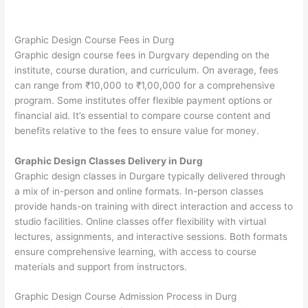
Graphic Design Course Fees in Durg
Graphic design course fees in Durgvary depending on the
institute, course duration, and curriculum. On average, fees
can range from ₹10,000 to ₹1,00,000 for a comprehensive
program. Some institutes offer flexible payment options or
financial aid. It’s essential to compare course content and
benefits relative to the fees to ensure value for money.
Graphic Design Classes Delivery in Durg
Graphic design classes in Durgare typically delivered through
a mix of in-person and online formats. In-person classes
provide hands-on training with direct interaction and access to
studio facilities. Online classes offer flexibility with virtual
lectures, assignments, and interactive sessions. Both formats
ensure comprehensive learning, with access to course
materials and support from instructors.
Graphic Design Course Admission Process in Durg