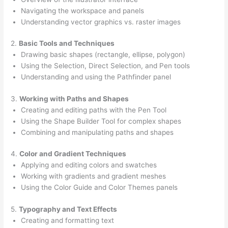
Navigating the workspace and panels
Understanding vector graphics vs. raster images
2.
Basic Tools and Techniques
Drawing basic shapes (rectangle, ellipse, polygon)
Using the Selection, Direct Selection, and Pen tools
Understanding and using the Pathfinder panel
3.
Working with Paths and Shapes
Creating and editing paths with the Pen Tool
Using the Shape Builder Tool for complex shapes
Combining and manipulating paths and shapes
4.
Color and Gradient Techniques
Applying and editing colors and swatches
Working with gradients and gradient meshes
Using the Color Guide and Color Themes panels
5.
Typography and Text Effects
Creating and formatting text