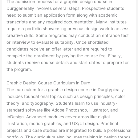
The admission process for a graphic design course in
Durggenerally involves several steps. Prospective students
need to submit an application form along with academic
transcripts and any required documentation. Many institutes
require a portfolio showcasing previous design work to assess
creative skills. Some programs may conduct an entrance test
or interview to evaluate suitability. Once shortlisted,
candidates receive an offer letter and are required to
complete the enrollment by paying the course fee. Finally,
students receive course details and start dates to prepare for
the program.
Graphic Design Course Curriculum in Durg
The curriculum for a graphic design course in Durgtypically
includes foundational topics such as design principles, color
theory, and typography. Students learn to use industry-
standard software like Adobe Photoshop, Illustrator, and
InDesign. Advanced modules cover areas like digital
illustration, motion graphics, and UX/UI design. Practical
projects and case studies are integrated to build a professional
portfolio. The curriculum also includes training in design trends