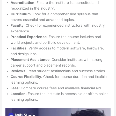
Accreditation
: Ensure the institute is accredited and
recognized in the industry.
Curriculum
: Look for a comprehensive syllabus that
covers essential and advanced topics.
Faculty
: Check for experienced instructors with industry
experience.
Practical Experience
: Ensure the course includes real-
world projects and portfolio development.
Facilities
: Verify access to modern software, hardware,
and design labs.
Placement Assistance
: Consider institutes with strong
career support and placement records.
Reviews
: Read student testimonials and success stories.
Course Flexibility
: Check for course duration and flexible
learning options.
Fees
: Compare course fees and available financial aid.
Location
: Ensure the institute is accessible or offers online
learning options.