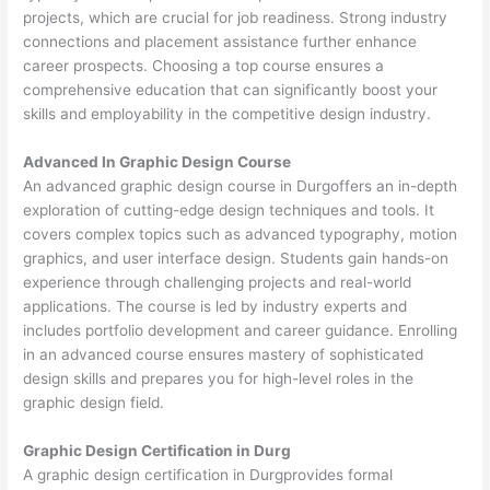
projects, which are crucial for job readiness. Strong industry
connections and placement assistance further enhance
career prospects. Choosing a top course ensures a
comprehensive education that can significantly boost your
skills and employability in the competitive design industry.
Advanced In Graphic Design Course
An advanced graphic design course in Durgoffers an in-depth
exploration of cutting-edge design techniques and tools. It
covers complex topics such as advanced typography, motion
graphics, and user interface design. Students gain hands-on
experience through challenging projects and real-world
applications. The course is led by industry experts and
includes portfolio development and career guidance. Enrolling
in an advanced course ensures mastery of sophisticated
design skills and prepares you for high-level roles in the
graphic design field.
Graphic Design Certification in Durg
A graphic design certification in Durgprovides formal