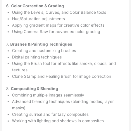
6.
Color Correction & Grading
Using the Levels, Curves, and Color Balance tools
Hue/Saturation adjustments
Applying gradient maps for creative color effects
Using Camera Raw for advanced color grading
7.
Brushes & Painting Techniques
Creating and customizing brushes
Digital painting techniques
Using the Brush tool for effects like smoke, clouds, and
textures
Clone Stamp and Healing Brush for image correction
8.
Compositing & Blending
Combining multiple images seamlessly
Advanced blending techniques (blending modes, layer
masks)
Creating surreal and fantasy composites
Working with lighting and shadows in composites