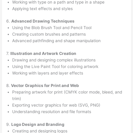
Working with type on a path and type in a shape
Applying text effects and styles
6.
Advanced Drawing Techniques
Using the Blob Brush Tool and Pencil Tool
Creating custom brushes and patterns
Advanced pathfinding and shape manipulation
7.
Illustration and Artwork Creation
Drawing and designing complex illustrations
Using the Live Paint Tool for coloring artwork
Working with layers and layer effects
8.
Vector Graphics for Print and Web
Preparing artwork for print (CMYK color mode, bleed, and
trim)
Exporting vector graphics for web (SVG, PNG)
Understanding resolution and file formats
9.
Logo Design and Branding
Creating and designing logos