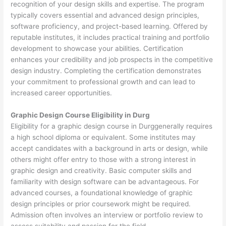
recognition of your design skills and expertise. The program
typically covers essential and advanced design principles,
software proficiency, and project-based learning. Offered by
reputable institutes, it includes practical training and portfolio
development to showcase your abilities. Certification
enhances your credibility and job prospects in the competitive
design industry. Completing the certification demonstrates
your commitment to professional growth and can lead to
increased career opportunities.
Graphic Design Course Eligibility in Durg
Eligibility for a graphic design course in Durggenerally requires
a high school diploma or equivalent. Some institutes may
accept candidates with a background in arts or design, while
others might offer entry to those with a strong interest in
graphic design and creativity. Basic computer skills and
familiarity with design software can be advantageous. For
advanced courses, a foundational knowledge of graphic
design principles or prior coursework might be required.
Admission often involves an interview or portfolio review to
assess suitability and passion for the field.