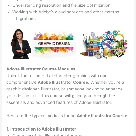
Understanding resolution and file size optimization
Working with Adobe’s cloud services and other external
integrations
Adobe Illustrator Course
Modules
Unlock the full potential of vector graphics with our
comprehensive
Adobe Illustrator Course
. Whether you’re a
graphic designer, illustrator, or someone looking to enhance
your design skills, this course will guide you through the
essentials and advanced features of Adobe Illustrator.
Here are the typical modules for an
Adobe Illustrator Course
:
1.
Introduction to Adobe Illustrator
Overview of the Illustrator interface