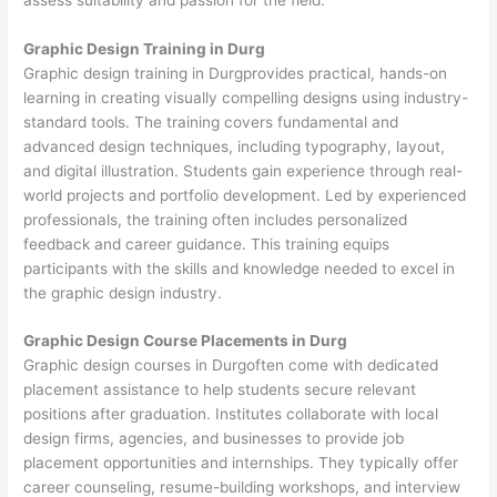
Graphic Design Training in Durg
Graphic design training in Durgprovides practical, hands-on
learning in creating visually compelling designs using industry-
standard tools. The training covers fundamental and
advanced design techniques, including typography, layout,
and digital illustration. Students gain experience through real-
world projects and portfolio development. Led by experienced
professionals, the training often includes personalized
feedback and career guidance. This training equips
participants with the skills and knowledge needed to excel in
the graphic design industry.
Graphic Design Course Placements in Durg
Graphic design courses in Durgoften come with dedicated
placement assistance to help students secure relevant
positions after graduation. Institutes collaborate with local
design firms, agencies, and businesses to provide job
placement opportunities and internships. They typically offer
career counseling, resume-building workshops, and interview