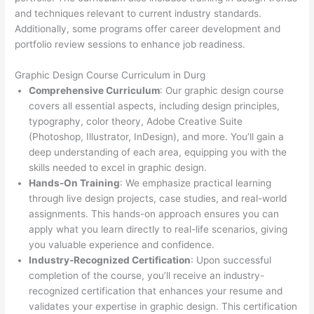
and techniques relevant to current industry standards.
Additionally, some programs offer career development and
portfolio review sessions to enhance job readiness.
Graphic Design Course Curriculum in Durg
Comprehensive Curriculum
: Our graphic design course
covers all essential aspects, including design principles,
typography, color theory, Adobe Creative Suite
(Photoshop, Illustrator, InDesign), and more. You’ll gain a
deep understanding of each area, equipping you with the
skills needed to excel in graphic design.
Hands-On Training
: We emphasize practical learning
through live design projects, case studies, and real-world
assignments. This hands-on approach ensures you can
apply what you learn directly to real-life scenarios, giving
you valuable experience and confidence.
Industry-Recognized Certification
: Upon successful
completion of the course, you’ll receive an industry-
recognized certification that enhances your resume and
validates your expertise in graphic design. This certification