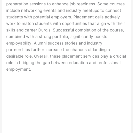
preparation sessions to enhance job readiness. Some courses
include networking events and industry meetups to connect
students with potential employers. Placement cells actively
work to match students with opportunities that align with their
skills and career Durgls. Successful completion of the course,
combined with a strong portfolio, significantly boosts
employability. Alumni success stories and industry
partnerships further increase the chances of landing a
desirable role. Overall, these placement services play a crucial
role in bridging the gap between education and professional
employment.