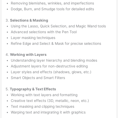
Removing blemishes, wrinkles, and imperfections
Dodge, Burn, and Smudge tools for detailed edits
3.
Selections & Masking
Using the Lasso, Quick Selection, and Magic Wand tools
Advanced selections with the Pen Tool
Layer masking techniques
Refine Edge and Select & Mask for precise selections
4.
Working with Layers
Understanding layer hierarchy and blending modes
Adjustment layers for non-destructive editing
Layer styles and effects (shadows, glows, etc.)
Smart Objects and Smart Filters
5.
Typography & Text Effects
Working with text layers and formatting
Creative text effects (3D, metallic, neon, etc.)
Text masking and clipping techniques
Warping text and integrating it with graphics