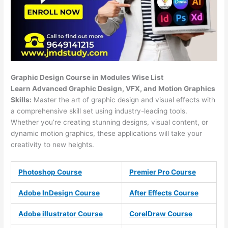
Graphic Design Course in Modules Wise List
Learn Advanced Graphic Design, VFX, and Motion Graphics
Skills:
Master the art of graphic design and visual effects with
a comprehensive skill set using industry-leading tools.
Whether you’re creating stunning designs, visual content, or
dynamic motion graphics, these applications will take your
creativity to new heights.
Photoshop Course
Premier Pro Course
Adobe InDesign Course
After Effects Course
Adobe illustrator Course
CorelDraw Course