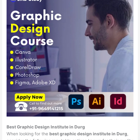
Best Graphic Design Institute in Durg
When looking for the
best graphic design institute in Durg
,