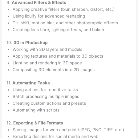
9.
Advanced Filters & Effects
Applying creative filters (blur, sharpen, distort, etc.)
Using liquify for advanced reshaping
Tilt-shift, motion blur, and other photographic effects
Creating lens flare, lighting effects, and bokeh
10.
3D in Photoshop
Working with 3D layers and models
Applying textures and materials to 3D objects
Lighting and rendering in 3D space
Compositing 3D elements into 2D images
11.
Automating Tasks
Using actions for repetitive tasks
Batch processing multiple images
Creating custom actions and presets
Automating with scripts
12.
Exporting & File Formats
Saving images for web and print (JPEG, PNG, TIFF, etc.)
Exporting designs for social media and web