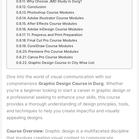
Why Choose JMD Study in Durg?
Conclusion
Photoshop Course Modules
Adobe Illustrator Course Modules
After Effects Course Modules
Adobe InDesign Course Modules
11. Prepress and Print Preparation
Final Cut Pro Course Modules
CorelDraw Course Modules
Premiere Pro Course Modules
Canva Pro Course Modules
Graphic Design Course in City Wise List
Dive into the world of visual communication with our
comprehensive
Graphic Design Course in Durg
. Whether
you’re a beginner looking to start a career in graphic design or
a professional seeking to enhance your skills, this course
provides a thorough understanding of design principles, tools,
and techniques to help you create impactful and visually
appealing designs.
Course Overview:
Graphic design is a multifaceted discipline
that involves creating visual content to communicate