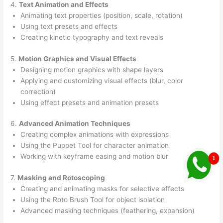
4.
Text Animation and Effects
Animating text properties (position, scale, rotation)
Using text presets and effects
Creating kinetic typography and text reveals
5.
Motion Graphics and Visual Effects
Designing motion graphics with shape layers
Applying and customizing visual effects (blur, color
correction)
Using effect presets and animation presets
6.
Advanced Animation Techniques
Creating complex animations with expressions
Using the Puppet Tool for character animation
Working with keyframe easing and motion blur
7.
Masking and Rotoscoping
Creating and animating masks for selective effects
Using the Roto Brush Tool for object isolation
Advanced masking techniques (feathering, expansion)