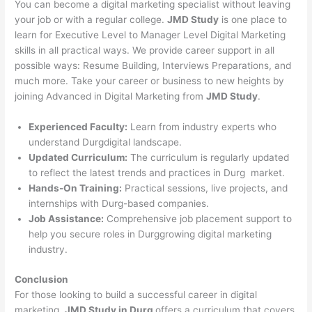
You can become a digital marketing specialist without leaving
your job or with a regular college.
JMD Study
is one place to
learn for Executive Level to Manager Level Digital Marketing
skills in all practical ways. We provide career support in all
possible ways: Resume Building, Interviews Preparations, and
much more. Take your career or business to new heights by
joining Advanced in Digital Marketing from
JMD Study
.
Experienced Faculty:
Learn from industry experts who
understand Durgdigital landscape.
Updated Curriculum:
The curriculum is regularly updated
to reflect the latest trends and practices in Durg market.
Hands-On Training:
Practical sessions, live projects, and
internships with Durg-based companies.
Job Assistance:
Comprehensive job placement support to
help you secure roles in Durggrowing digital marketing
industry.
Conclusion
For those looking to build a successful career in digital
marketing,
JMD Study in Durg
offers a curriculum that covers