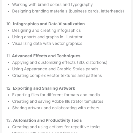
Working with brand colors and typography
Designing branding materials (business cards, letterheads)
10.
Infographics and Data Visualization
Designing and creating infographics
Using charts and graphs in Illustrator
Visualizing data with vector graphics
11.
Advanced Effects and Techniques
Applying and customizing effects (3D, distortions)
Using Appearance and Graphic Styles panels
Creating complex vector textures and patterns
12.
Exporting and Sharing Artwork
Exporting files for different formats and media
Creating and saving Adobe Illustrator templates
Sharing artwork and collaborating with others
13.
Automation and Productivity Tools
Creating and using actions for repetitive tasks