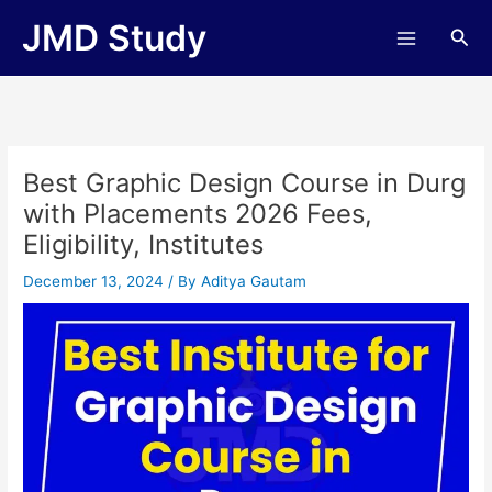
Skip
JMD Study
Sea
to
content
Best Graphic Design Course in Durg
with Placements 2026 Fees,
Eligibility, Institutes
December 13, 2024
/ By
Aditya Gautam