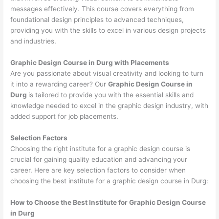
messages effectively. This course covers everything from
foundational design principles to advanced techniques,
providing you with the skills to excel in various design projects
and industries.
Graphic Design Course in Durg with Placements
Are you passionate about visual creativity and looking to turn
it into a rewarding career? Our
Graphic Design Course in
Durg
is tailored to provide you with the essential skills and
knowledge needed to excel in the graphic design industry, with
added support for job placements.
Selection Factors
Choosing the right institute for a graphic design course is
crucial for gaining quality education and advancing your
career. Here are key selection factors to consider when
choosing the best institute for a graphic design course in Durg:
How to Choose the
Best Institute for
Graphic Design Course
in Durg