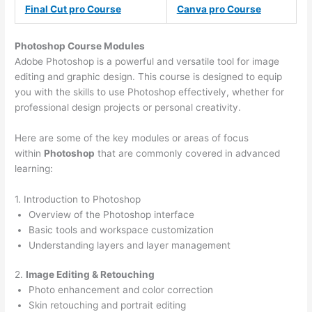
Final Cut pro Course
Canva pro Course
Photoshop Course
Modules
Adobe Photoshop is a powerful and versatile tool for image
editing and graphic design. This course is designed to equip
you with the skills to use Photoshop effectively, whether for
professional design projects or personal creativity.
Here are some of the key modules or areas of focus
within
Photoshop
that are commonly covered in advanced
learning:
1. Introduction to Photoshop
Overview of the Photoshop interface
Basic tools and workspace customization
Understanding layers and layer management
2.
Image Editing & Retouching
Photo enhancement and color correction
Skin retouching and portrait editing