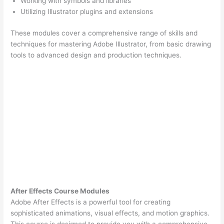
Working with symbols and libraries
Utilizing Illustrator plugins and extensions
These modules cover a comprehensive range of skills and
techniques for mastering Adobe Illustrator, from basic drawing
tools to advanced design and production techniques.
After Effects Course Modules
Adobe After Effects is a powerful tool for creating
sophisticated animations, visual effects, and motion graphics.
This course is designed to provide you with a comprehensive