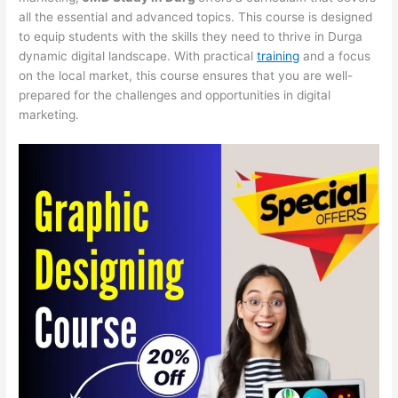
all the essential and advanced topics. This course is designed
to equip students with the skills they need to thrive in Durga
dynamic digital landscape. With practical
training
and a focus
on the local market, this course ensures that you are well-
prepared for the challenges and opportunities in digital
marketing.