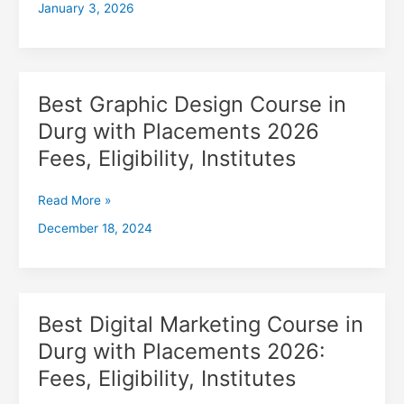
January 3, 2026
with
Placements
2026,
Fees,
Eligibility,
Best Graphic Design Course in
Best
Institutes
Graphic
Durg with Placements 2026
Design
Fees, Eligibility, Institutes
Course
in
Durg
Read More »
with
December 18, 2024
Placements
2026
Fees,
Eligibility,
Institutes
Best Digital Marketing Course in
Best
Digital
Durg with Placements 2026:
Marketing
Fees, Eligibility, Institutes
Course
in