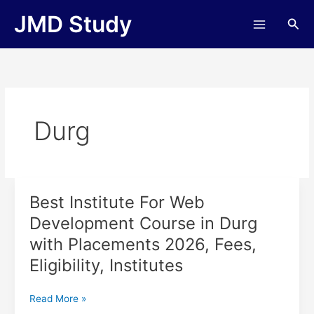
Skip
JMD Study
Sea
to
content
Durg
Best Institute For Web
Best
Institute
Development Course in Durg
For
with Placements 2026, Fees,
Web
Development
Eligibility, Institutes
Course
in
Read More »
Durg