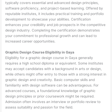
typically covers essential and advanced design principles,
software proficiency, and project-based learning. Offered by
reputable institutes, it includes practical training and portfolio
development to showcase your abilities. Certification
enhances your credibility and job prospects in the competitive
design industry. Completing the certification demonstrates
your commitment to professional growth and can lead to
increased career opportunities.
Graphic Design Course Eligibility in Gaya
Eligibility for a graphic design course in Gaya generally
requires a high school diploma or equivalent. Some institutes
may accept candidates with a background in arts or design,
while others might offer entry to those with a strong interest in
graphic design and creativity. Basic computer skills and
familiarity with design software can be advantageous. For
advanced courses, a foundational knowledge of graphic
design principles or prior coursework might be required.
Admission often involves an interview or portfolio review to
assess suitability and passion for the field.