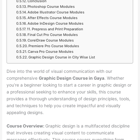
Conclusion
Photoshop Course Modules
Adobe Illustrator Course Modules
After Effects Course Modules
Adobe InDesign Course Modules
11. Prepress and Print Preparation
Final Cut Pro Course Modules
CorelDraw Course Modules
Premiere Pro Course Modules
Canva Pro Course Modules
Graphic Design Course in City Wise List
Dive into the world of visual communication with our
comprehensive
Graphic Design Course in Gaya
. Whether
you’re a beginner looking to start a career in graphic design or
a professional seeking to enhance your skills, this course
provides a thorough understanding of design principles, tools,
and techniques to help you create impactful and visually
appealing designs.
Course Overview:
Graphic design is a multifaceted discipline
that involves creating visual content to communicate
messages effectively. This course covers everything from