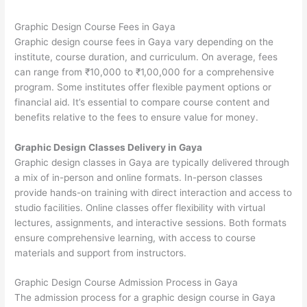
Graphic Design Course Fees in Gaya
Graphic design course fees in Gaya vary depending on the
institute, course duration, and curriculum. On average, fees
can range from ₹10,000 to ₹1,00,000 for a comprehensive
program. Some institutes offer flexible payment options or
financial aid. It’s essential to compare course content and
benefits relative to the fees to ensure value for money.
Graphic Design Classes Delivery in Gaya
Graphic design classes in Gaya are typically delivered through
a mix of in-person and online formats. In-person classes
provide hands-on training with direct interaction and access to
studio facilities. Online classes offer flexibility with virtual
lectures, assignments, and interactive sessions. Both formats
ensure comprehensive learning, with access to course
materials and support from instructors.
Graphic Design Course Admission Process in Gaya
The admission process for a graphic design course in Gaya