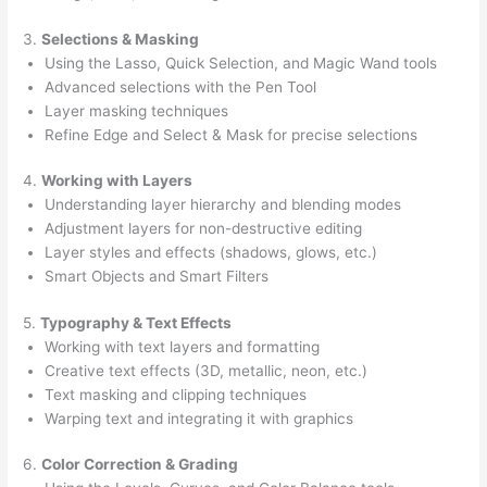
3.
Selections & Masking
Using the Lasso, Quick Selection, and Magic Wand tools
Advanced selections with the Pen Tool
Layer masking techniques
Refine Edge and Select & Mask for precise selections
4.
Working with Layers
Understanding layer hierarchy and blending modes
Adjustment layers for non-destructive editing
Layer styles and effects (shadows, glows, etc.)
Smart Objects and Smart Filters
5.
Typography & Text Effects
Working with text layers and formatting
Creative text effects (3D, metallic, neon, etc.)
Text masking and clipping techniques
Warping text and integrating it with graphics
6.
Color Correction & Grading