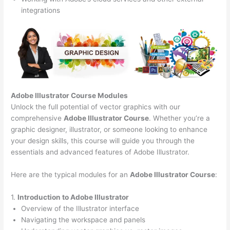
integrations
Adobe Illustrator Course
Modules
Unlock the full potential of vector graphics with our
comprehensive
Adobe Illustrator Course
. Whether you’re a
graphic designer, illustrator, or someone looking to enhance
your design skills, this course will guide you through the
essentials and advanced features of Adobe Illustrator.
Here are the typical modules for an
Adobe Illustrator Course
:
1.
Introduction to Adobe Illustrator
Overview of the Illustrator interface
Navigating the workspace and panels