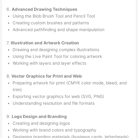
6.
Advanced Drawing Techniques
Using the Blob Brush Tool and Pencil Tool
Creating custom brushes and patterns
Advanced pathfinding and shape manipulation
7.
Illustration and Artwork Creation
Drawing and designing complex illustrations
Using the Live Paint Tool for coloring artwork
Working with layers and layer effects
8.
Vector Graphics for Print and Web
Preparing artwork for print (CMYK color mode, bleed, and
trim)
Exporting vector graphics for web (SVG, PNG)
Understanding resolution and file formats
9.
Logo Design and Branding
Creating and designing logos
Working with brand colors and typography
Designing branding materials (business cards, letterheads)