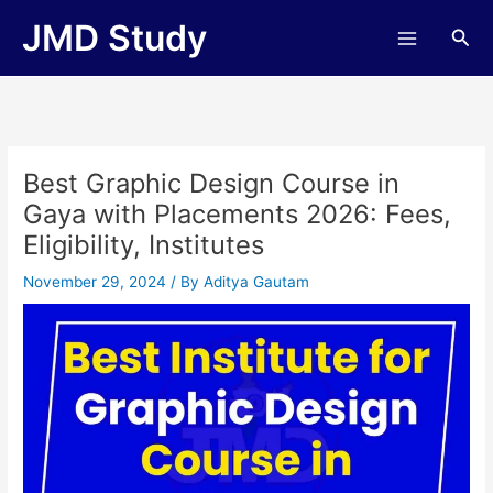
Skip
JMD Study
Sea
to
content
Best Graphic Design Course in
Gaya with Placements 2026: Fees,
Eligibility, Institutes
November 29, 2024
/ By
Aditya Gautam