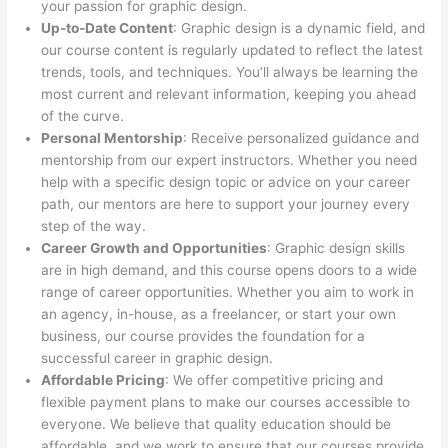
your passion for graphic design.
Up-to-Date Content
: Graphic design is a dynamic field, and
our course content is regularly updated to reflect the latest
trends, tools, and techniques. You’ll always be learning the
most current and relevant information, keeping you ahead
of the curve.
Personal Mentorship
: Receive personalized guidance and
mentorship from our expert instructors. Whether you need
help with a specific design topic or advice on your career
path, our mentors are here to support your journey every
step of the way.
Career Growth and Opportunities
: Graphic design skills
are in high demand, and this course opens doors to a wide
range of career opportunities. Whether you aim to work in
an agency, in-house, as a freelancer, or start your own
business, our course provides the foundation for a
successful career in graphic design.
Affordable Pricing
: We offer competitive pricing and
flexible payment plans to make our courses accessible to
everyone. We believe that quality education should be
affordable, and we work to ensure that our courses provide