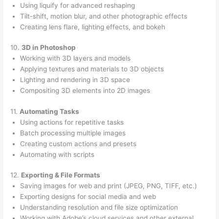
Using liquify for advanced reshaping
Tilt-shift, motion blur, and other photographic effects
Creating lens flare, lighting effects, and bokeh
10.
3D in Photoshop
Working with 3D layers and models
Applying textures and materials to 3D objects
Lighting and rendering in 3D space
Compositing 3D elements into 2D images
11.
Automating Tasks
Using actions for repetitive tasks
Batch processing multiple images
Creating custom actions and presets
Automating with scripts
12.
Exporting & File Formats
Saving images for web and print (JPEG, PNG, TIFF, etc.)
Exporting designs for social media and web
Understanding resolution and file size optimization
Working with Adobe’s cloud services and other external