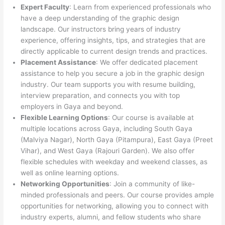
Expert Faculty
: Learn from experienced professionals who
have a deep understanding of the graphic design
landscape. Our instructors bring years of industry
experience, offering insights, tips, and strategies that are
directly applicable to current design trends and practices.
Placement Assistance
: We offer dedicated placement
assistance to help you secure a job in the graphic design
industry. Our team supports you with resume building,
interview preparation, and connects you with top
employers in Gaya and beyond.
Flexible Learning Options
: Our course is available at
multiple locations across Gaya, including South Gaya
(Malviya Nagar), North Gaya (Pitampura), East Gaya (Preet
Vihar), and West Gaya (Rajouri Garden). We also offer
flexible schedules with weekday and weekend classes, as
well as online learning options.
Networking Opportunities
: Join a community of like-
minded professionals and peers. Our course provides ample
opportunities for networking, allowing you to connect with
industry experts, alumni, and fellow students who share