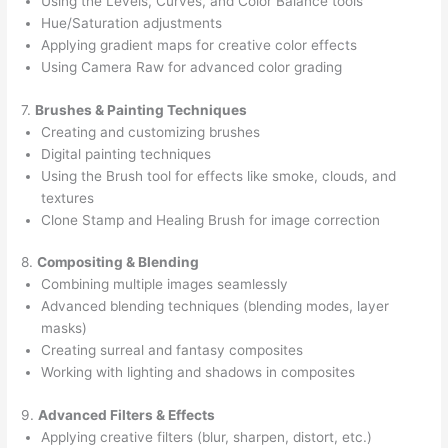
Using the Levels, Curves, and Color Balance tools
Hue/Saturation adjustments
Applying gradient maps for creative color effects
Using Camera Raw for advanced color grading
7.
Brushes & Painting Techniques
Creating and customizing brushes
Digital painting techniques
Using the Brush tool for effects like smoke, clouds, and
textures
Clone Stamp and Healing Brush for image correction
8.
Compositing & Blending
Combining multiple images seamlessly
Advanced blending techniques (blending modes, layer
masks)
Creating surreal and fantasy composites
Working with lighting and shadows in composites
9.
Advanced Filters & Effects
Applying creative filters (blur, sharpen, distort, etc.)