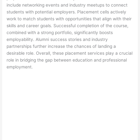
include networking events and industry meetups to connect
students with potential employers. Placement cells actively
work to match students with opportunities that align with their
skills and career goals. Successful completion of the course,
combined with a strong portfolio, significantly boosts
employability. Alumni success stories and industry
partnerships further increase the chances of landing a
desirable role. Overall, these placement services play a crucial
role in bridging the gap between education and professional
employment.