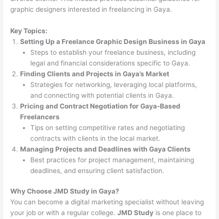
graphic designers interested in freelancing in Gaya.
Key Topics:
Setting Up a Freelance Graphic Design Business in Gaya
Steps to establish your freelance business, including
legal and financial considerations specific to Gaya.
Finding Clients and Projects in Gaya’s Market
Strategies for networking, leveraging local platforms,
and connecting with potential clients in Gaya.
Pricing and Contract Negotiation for Gaya-Based
Freelancers
Tips on setting competitive rates and negotiating
contracts with clients in the local market.
Managing Projects and Deadlines with Gaya Clients
Best practices for project management, maintaining
deadlines, and ensuring client satisfaction.
Why Choose JMD Study in Gaya?
You can become a digital marketing specialist without leaving
your job or with a regular college.
JMD Study
is one place to