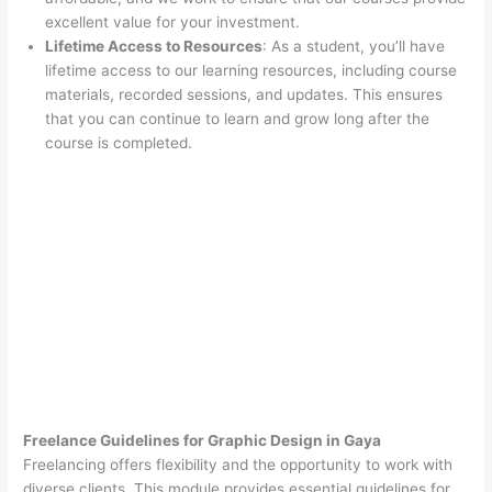
excellent value for your investment.
Lifetime Access to Resources
: As a student, you’ll have
lifetime access to our learning resources, including course
materials, recorded sessions, and updates. This ensures
that you can continue to learn and grow long after the
course is completed.
Freelance Guidelines for Graphic Design in Gaya
Freelancing offers flexibility and the opportunity to work with
diverse clients. This module provides essential guidelines for