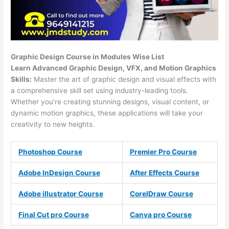
Graphic Design Course in Modules Wise List
Learn Advanced Graphic Design, VFX, and Motion Graphics
Skills:
Master the art of graphic design and visual effects with
a comprehensive skill set using industry-leading tools.
Whether you’re creating stunning designs, visual content, or
dynamic motion graphics, these applications will take your
creativity to new heights.
Photoshop Course
Premier Pro Course
Adobe InDesign Course
After Effects Course
Adobe illustrator Course
CorelDraw Course
Final Cut pro Course
Canva pro Course