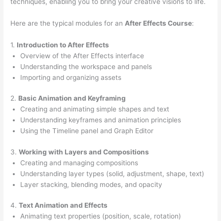
techniques, enabling you to bring your creative visions to life.
Here are the typical modules for an
After Effects Course
:
1.
Introduction to After Effects
Overview of the After Effects interface
Understanding the workspace and panels
Importing and organizing assets
2.
Basic Animation and Keyframing
Creating and animating simple shapes and text
Understanding keyframes and animation principles
Using the Timeline panel and Graph Editor
3.
Working with Layers and Compositions
Creating and managing compositions
Understanding layer types (solid, adjustment, shape, text)
Layer stacking, blending modes, and opacity
4.
Text Animation and Effects
Animating text properties (position, scale, rotation)