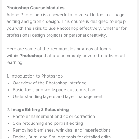
Photoshop Course
Modules
Adobe Photoshop is a powerful and versatile tool for image
editing and graphic design. This course is designed to equip
you with the skills to use Photoshop effectively, whether for
professional design projects or personal creativity.
Here are some of the key modules or areas of focus
within
Photoshop
that are commonly covered in advanced
learning:
1. Introduction to Photoshop
Overview of the Photoshop interface
Basic tools and workspace customization
Understanding layers and layer management
2.
Image Editing & Retouching
Photo enhancement and color correction
Skin retouching and portrait editing
Removing blemishes, wrinkles, and imperfections
Dodge, Burn, and Smudge tools for detailed edits