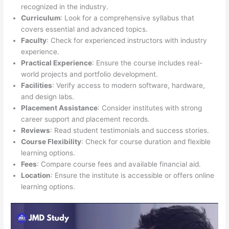
recognized in the industry.
Curriculum
: Look for a comprehensive syllabus that
covers essential and advanced topics.
Faculty
: Check for experienced instructors with industry
experience.
Practical Experience
: Ensure the course includes real-
world projects and portfolio development.
Facilities
: Verify access to modern software, hardware,
and design labs.
Placement Assistance
: Consider institutes with strong
career support and placement records.
Reviews
: Read student testimonials and success stories.
Course Flexibility
: Check for course duration and flexible
learning options.
Fees
: Compare course fees and available financial aid.
Location
: Ensure the institute is accessible or offers online
learning options.