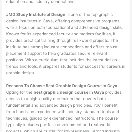
education and industry connections:
JMD Study Institute of Design
is one of the top graphic
design institutes in Gaya, offering comprehensive programs
with a focus on both foundational and advanced design skills.
Known for its experienced faculty and modern facilities, it
provides practical training through real-world projects. The
institute has strong industry connections and offers robust
placement support to help graduates secure relevant
positions. With a curriculum that includes the latest design
trends and tools, it prepares students for successful careers in
graphic design.
Reasons To Choose Best Graphic Design Course in Gaya
Opting for the
best graphic design course in Gaya
provides
access to a high-quality curriculum that covers both
fundamental and advanced design principles. You’ll benefit
from hands-on experience with industry-standard tools and
techniques, guided by experienced instructors. The course
typically includes portfolio development and real-world
projects, which are crucial for job readiness. Strong industry