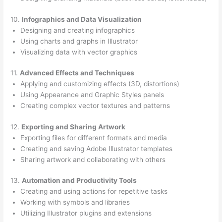
10.
Infographics and Data Visualization
Designing and creating infographics
Using charts and graphs in Illustrator
Visualizing data with vector graphics
11.
Advanced Effects and Techniques
Applying and customizing effects (3D, distortions)
Using Appearance and Graphic Styles panels
Creating complex vector textures and patterns
12.
Exporting and Sharing Artwork
Exporting files for different formats and media
Creating and saving Adobe Illustrator templates
Sharing artwork and collaborating with others
13.
Automation and Productivity Tools
Creating and using actions for repetitive tasks
Working with symbols and libraries
Utilizing Illustrator plugins and extensions