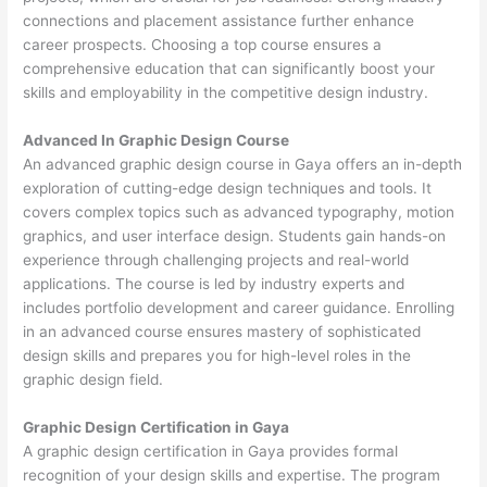
connections and placement assistance further enhance
career prospects. Choosing a top course ensures a
comprehensive education that can significantly boost your
skills and employability in the competitive design industry.
Advanced In Graphic Design Course
An advanced graphic design course in Gaya offers an in-depth
exploration of cutting-edge design techniques and tools. It
covers complex topics such as advanced typography, motion
graphics, and user interface design. Students gain hands-on
experience through challenging projects and real-world
applications. The course is led by industry experts and
includes portfolio development and career guidance. Enrolling
in an advanced course ensures mastery of sophisticated
design skills and prepares you for high-level roles in the
graphic design field.
Graphic Design Certification in Gaya
A graphic design certification in Gaya provides formal
recognition of your design skills and expertise. The program