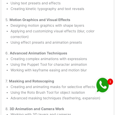
Using text presets and effects
Creating kinetic typography and text reveals
5.
Motion Graphics and Visual Effects
Designing motion graphics with shape layers
Applying and customizing visual effects (blur, color
correction)
Using effect presets and animation presets
6.
Advanced Animation Techniques
Creating complex animations with expressions
Using the Puppet Tool for character animation
Working with keyframe easing and motion blur
7.
Masking and Rotoscoping
Creating and animating masks for selective effects
Using the Roto Brush Tool for object isolation
Advanced masking techniques (feathering, expansion)
8.
3D Animation and Camera Work
Working with 3D layers and cameras