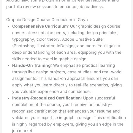
Additionally, some programs offer career development and
portfolio review sessions to enhance job readiness.
Graphic Design Course Curriculum in Gaya
Comprehensive Curriculum
: Our graphic design course
covers all essential aspects, including design principles,
typography, color theory, Adobe Creative Suite
(Photoshop, Illustrator, InDesign), and more. You’ll gain a
deep understanding of each area, equipping you with the
skills needed to excel in graphic design.
Hands-On Training
: We emphasize practical learning
through live design projects, case studies, and real-world
assignments. This hands-on approach ensures you can
apply what you learn directly to real-life scenarios, giving
you valuable experience and confidence.
Industry-Recognized Certification
: Upon successful
completion of the course, you’ll receive an industry-
recognized certification that enhances your resume and
validates your expertise in graphic design. This certification
is highly regarded by employers, giving you an edge in the
job market.