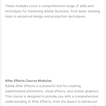
These modules cover a comprehensive range of skills and
techniques for mastering Adobe Illustrator, from basic drawing
tools to advanced design and production techniques.
After Effects Course Modules
Adobe After Effects is a powerful tool for creating
sophisticated animations, visual effects, and motion graphics.
This course is designed to provide you with a comprehensive
understanding of After Effects, from the basics to advanced