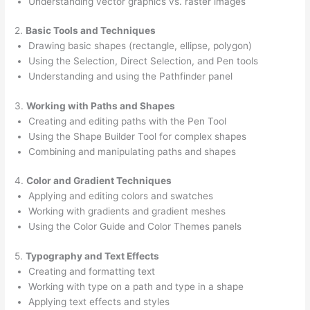
Understanding vector graphics vs. raster images
2.
Basic Tools and Techniques
Drawing basic shapes (rectangle, ellipse, polygon)
Using the Selection, Direct Selection, and Pen tools
Understanding and using the Pathfinder panel
3.
Working with Paths and Shapes
Creating and editing paths with the Pen Tool
Using the Shape Builder Tool for complex shapes
Combining and manipulating paths and shapes
4.
Color and Gradient Techniques
Applying and editing colors and swatches
Working with gradients and gradient meshes
Using the Color Guide and Color Themes panels
5.
Typography and Text Effects
Creating and formatting text
Working with type on a path and type in a shape
Applying text effects and styles