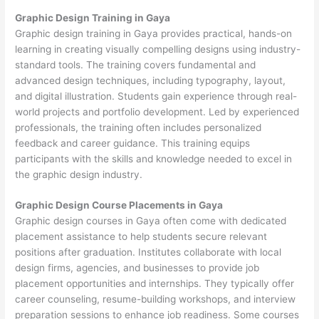
Graphic Design Training in Gaya
Graphic design training in Gaya provides practical, hands-on
learning in creating visually compelling designs using industry-
standard tools. The training covers fundamental and
advanced design techniques, including typography, layout,
and digital illustration. Students gain experience through real-
world projects and portfolio development. Led by experienced
professionals, the training often includes personalized
feedback and career guidance. This training equips
participants with the skills and knowledge needed to excel in
the graphic design industry.
Graphic Design Course Placements in Gaya
Graphic design courses in Gaya often come with dedicated
placement assistance to help students secure relevant
positions after graduation. Institutes collaborate with local
design firms, agencies, and businesses to provide job
placement opportunities and internships. They typically offer
career counseling, resume-building workshops, and interview
preparation sessions to enhance job readiness. Some courses