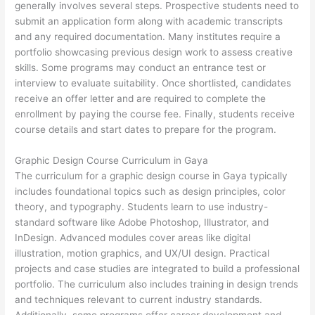
generally involves several steps. Prospective students need to
submit an application form along with academic transcripts
and any required documentation. Many institutes require a
portfolio showcasing previous design work to assess creative
skills. Some programs may conduct an entrance test or
interview to evaluate suitability. Once shortlisted, candidates
receive an offer letter and are required to complete the
enrollment by paying the course fee. Finally, students receive
course details and start dates to prepare for the program.
Graphic Design Course Curriculum in Gaya
The curriculum for a graphic design course in Gaya typically
includes foundational topics such as design principles, color
theory, and typography. Students learn to use industry-
standard software like Adobe Photoshop, Illustrator, and
InDesign. Advanced modules cover areas like digital
illustration, motion graphics, and UX/UI design. Practical
projects and case studies are integrated to build a professional
portfolio. The curriculum also includes training in design trends
and techniques relevant to current industry standards.