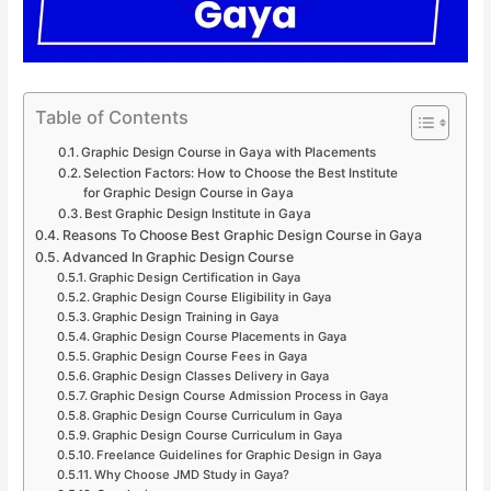
Table of Contents
Graphic Design Course in Gaya with Placements
Selection Factors: How to Choose the Best Institute
for Graphic Design Course in Gaya
Best Graphic Design Institute in Gaya
Reasons To Choose Best Graphic Design Course in Gaya
Advanced In Graphic Design Course
Graphic Design Certification in Gaya
Graphic Design Course Eligibility in Gaya
Graphic Design Training in Gaya
Graphic Design Course Placements in Gaya
Graphic Design Course Fees in Gaya
Graphic Design Classes Delivery in Gaya
Graphic Design Course Admission Process in Gaya
Graphic Design Course Curriculum in Gaya
Graphic Design Course Curriculum in Gaya
Freelance Guidelines for Graphic Design in Gaya
Why Choose JMD Study in Gaya?