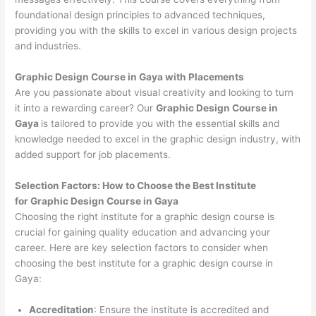
foundational design principles to advanced techniques,
providing you with the skills to excel in various design projects
and industries.
Graphic Design Course in Gaya with Placements
Are you passionate about visual creativity and looking to turn
it into a rewarding career? Our
Graphic Design Course in
Gaya
is tailored to provide you with the essential skills and
knowledge needed to excel in the graphic design industry, with
added support for job placements.
Selection Factors: How to Choose the
Best Institute
for
Graphic Design Course in Gaya
Choosing the right institute for a graphic design course is
crucial for gaining quality education and advancing your
career. Here are key selection factors to consider when
choosing the best institute for a graphic design course in
Gaya:
Accreditation
: Ensure the institute is accredited and