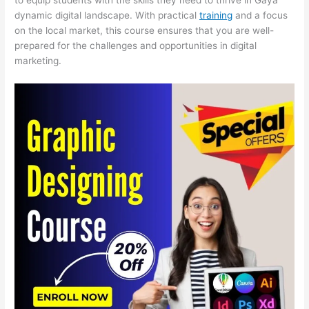
dynamic digital landscape. With practical
training
and a focus
on the local market, this course ensures that you are well-
prepared for the challenges and opportunities in digital
marketing.