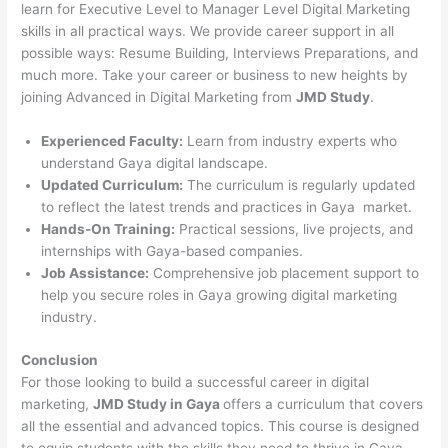
learn for Executive Level to Manager Level Digital Marketing
skills in all practical ways. We provide career support in all
possible ways: Resume Building, Interviews Preparations, and
much more. Take your career or business to new heights by
joining Advanced in Digital Marketing from
JMD Study
.
Experienced Faculty:
Learn from industry experts who
understand Gaya digital landscape.
Updated Curriculum:
The curriculum is regularly updated
to reflect the latest trends and practices in Gaya market.
Hands-On Training:
Practical sessions, live projects, and
internships with Gaya-based companies.
Job Assistance:
Comprehensive job placement support to
help you secure roles in Gaya growing digital marketing
industry.
Conclusion
For those looking to build a successful career in digital
marketing,
JMD Study in Gaya
offers a curriculum that covers
all the essential and advanced topics. This course is designed
to equip students with the skills they need to thrive in Gaya