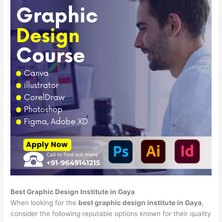
Best Graphic Design Institute in Gaya
When looking for the
best graphic design institute in Gaya
,
consider the following reputable options known for their quality