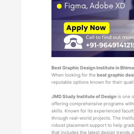
Best Graphic Design Institute in Bhi
When looking for the
best graphic des
reputable options known for their qual
JMD Study Institute of Design
is one o
offering comprehensive programs with
skills. Known for its experienced faculty
through real-world projects. The insti
robust placement support to help gradu
that includes the latest design trends 