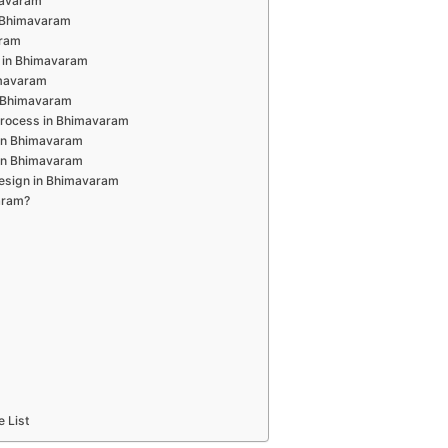
mavaram
n Bhimavaram
aram
 in Bhimavaram
imavaram
n Bhimavaram
Process in Bhimavaram
 in Bhimavaram
 in Bhimavaram
Design in Bhimavaram
aram?
e List