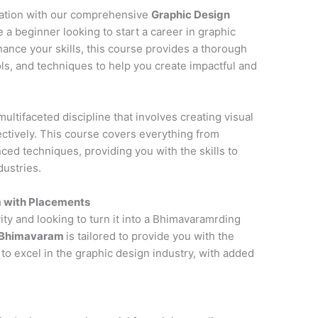
cation with our comprehensive
Graphic Design
 a beginner looking to start a career in graphic
hance your skills, this course provides a thorough
ols, and techniques to help you create impactful and
multifaceted discipline that involves creating visual
tively. This course covers everything from
ced techniques, providing you with the skills to
dustries.
m with Placements
ity and looking to turn it into a Bhimavaramrding
n Bhimavaram
is tailored to provide you with the
to excel in the graphic design industry, with added