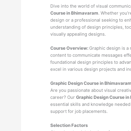
Dive into the world of visual communi
Course in Bhimavaram
. Whether you’re
design or a professional seeking to en
understanding of design principles, to
visually appealing designs.
Course Overview:
Graphic design is a 
content to communicate messages effec
foundational design principles to advan
excel in various design projects and in
Graphic Design Course in Bhimavara
Are you passionate about visual creativ
career? Our
Graphic Design Course i
essential skills and knowledge needed 
support for job placements.
Selection Factors