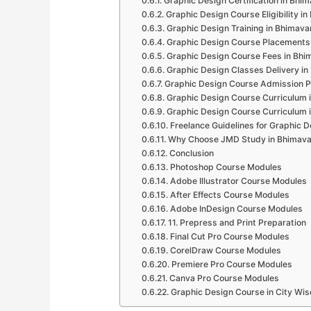
Graphic Design Certification in Bhi
Graphic Design Course Eligibility i
Graphic Design Training in Bhimav
Graphic Design Course Placements
Graphic Design Course Fees in Bh
Graphic Design Classes Delivery i
Graphic Design Course Admission 
Graphic Design Course Curriculum
Graphic Design Course Curriculum
Freelance Guidelines for Graphic 
Why Choose JMD Study in Bhimav
Conclusion
Photoshop Course Modules
Adobe Illustrator Course Modules
After Effects Course Modules
Adobe InDesign Course Modules
11. Prepress and Print Preparation
Final Cut Pro Course Modules
CorelDraw Course Modules
Premiere Pro Course Modules
Canva Pro Course Modules
Graphic Design Course in City Wis