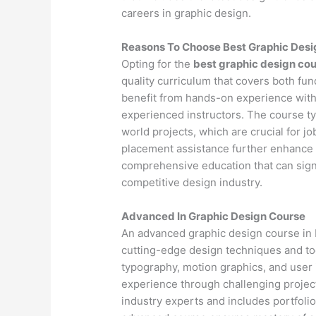
careers in graphic design.
Reasons To Choose Best Graphic Des
Opting for the
best graphic design co
quality curriculum that covers both fu
benefit from hands-on experience with
experienced instructors. The course ty
world projects, which are crucial for j
placement assistance further enhance 
comprehensive education that can signif
competitive design industry.
Advanced In Graphic Design Course
An advanced graphic design course in 
cutting-edge design techniques and to
typography, motion graphics, and user
experience through challenging project
industry experts and includes portfoli