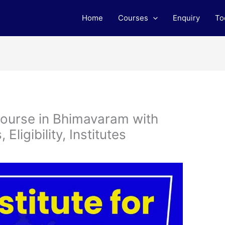
Home
Courses
Enquiry
To
ourse in Bhimavaram with
ligibility, Institutes
m