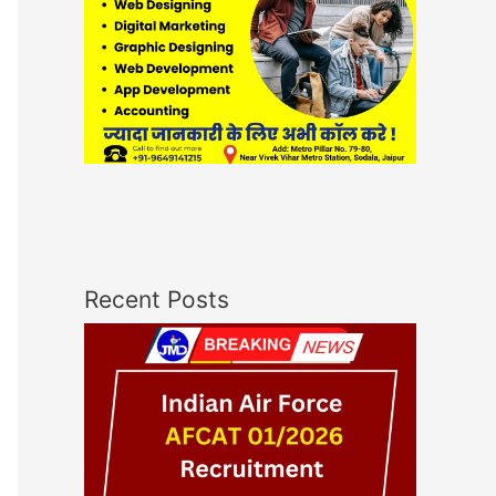
Recent Posts