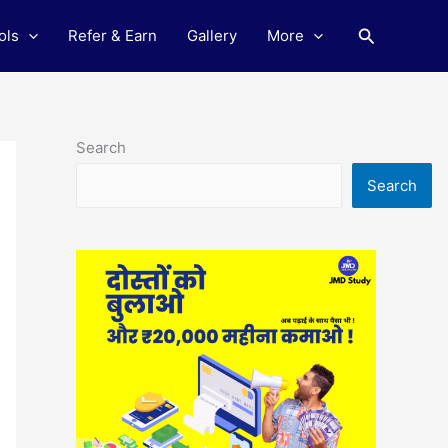
Search
ols
Refer & Earn
Gallery
More
Search
Search