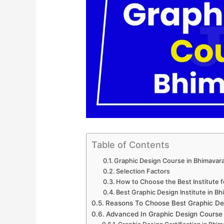
Table of Contents
Graphic Design Course in Bhimavar
Selection Factors
How to Choose the Best Institute 
Best Graphic Design Institute in B
Reasons To Choose Best Graphic De
Advanced In Graphic Design Course