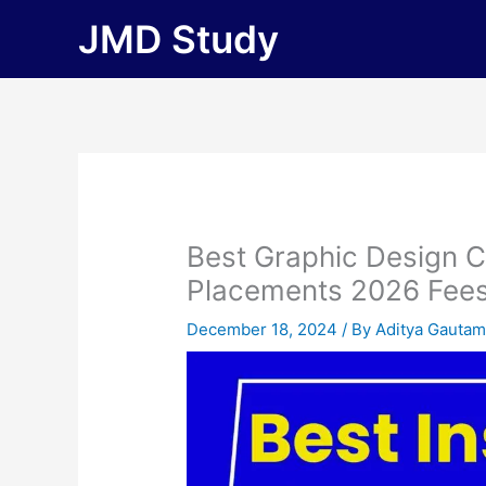
Skip
JMD Study
to
content
Best Graphic Design C
Placements 2026 Fees, E
December 18, 2024
/ By
Aditya Gauta