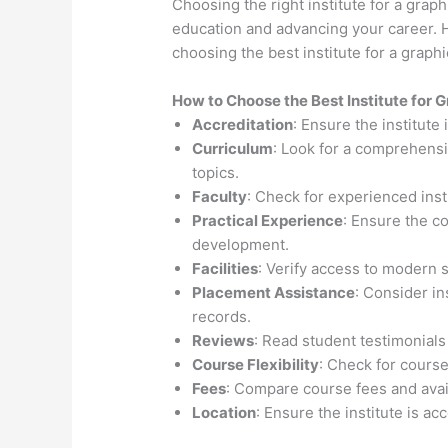
Choosing the right institute for a graph
education and advancing your career. H
choosing the best institute for a grap
How to Choose the
Best Institute for
G
Accreditation
: Ensure the institute
Curriculum
: Look for a comprehensi
topics.
Faculty
: Check for experienced inst
Practical Experience
: Ensure the c
development.
Facilities
: Verify access to modern 
Placement Assistance
: Consider i
records.
Reviews
: Read student testimonials
Course Flexibility
: Check for course
Fees
: Compare course fees and avail
Location
: Ensure the institute is ac