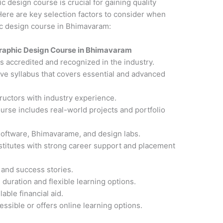
ic design course is crucial for gaining quality
ere are key selection factors to consider when
hic design course in Bhimavaram:
raphic Design Course in Bhimavaram
 is accredited and recognized in the industry.
ve syllabus that covers essential and advanced
ructors with industry experience.
ourse includes real-world projects and portfolio
software, Bhimavarame, and design labs.
nstitutes with strong career support and placement
 and success stories.
 duration and flexible learning options.
able financial aid.
cessible or offers online learning options.