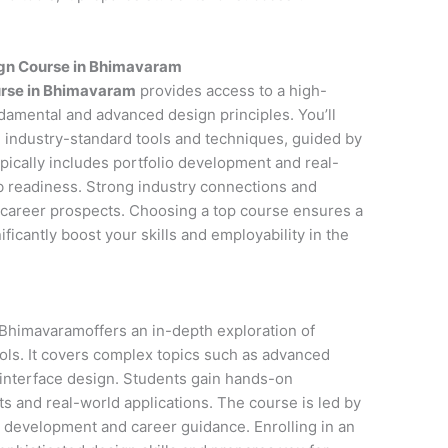
ign Course in Bhimavaram
urse in Bhimavaram
provides access to a high-
ndamental and advanced design principles. You’ll
 industry-standard tools and techniques, guided by
pically includes portfolio development and real-
ob readiness. Strong industry connections and
career prospects. Choosing a top course ensures a
icantly boost your skills and employability in the
Bhimavaramoffers an in-depth exploration of
ols. It covers complex topics such as advanced
 interface design. Students gain hands-on
s and real-world applications. The course is led by
o development and career guidance. Enrolling in an