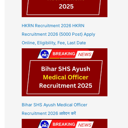
HKRN Recruitment 2026 HKRN
Recruitment 2026 {5000 Post} Apply
Online, Eligibility, Fee, Last Date
Bihar SHS Ayush Medical Officer
Recruitment 2026 आवेदन करें