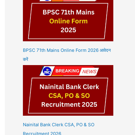
BPSC 71th Mains Online Form 2026 आवेदन
करें
Nainital Bank Clerk CSA, PO & SO
Recruitment 2026