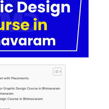
am with Placements
for Graphic Design Course in Bhimavaram
himavaram
sign Course in Bhimavaram