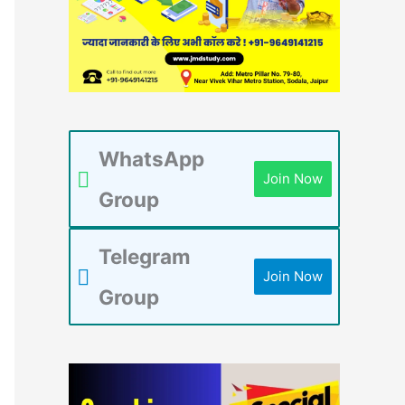
WhatsApp
Join Now
Group
Telegram
Join Now
Group