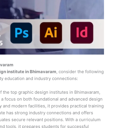
mavaram
ign institute in Bhimavaram
, consider the following
ity education and industry connections:
f the top graphic design institutes in Bhimavaram,
 a focus on both foundational and advanced design
 and modern facilities, it provides practical training
tute has strong industry connections and offers
ates secure relevant positions. With a curriculum
and tools, it prepares students for successful