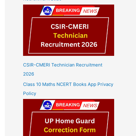
CSIR-CMERI Technician Recruitment
2026
Class 10 Maths NCERT Books App Privacy
Policy