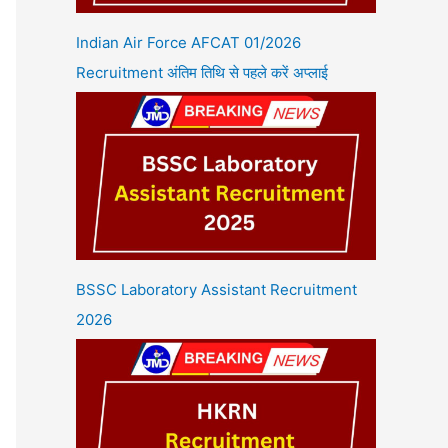
Indian Air Force AFCAT 01/2026
Recruitment अंतिम तिथि से पहले करें अप्लाई
BSSC Laboratory Assistant Recruitment
2026