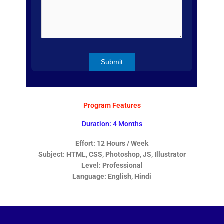
Program Features
Duration: 4 Months
Effort: 12 Hours / Week
Subject: HTML, CSS, Photoshop, JS, Illustrator
Level: Professional
Language: English, Hindi