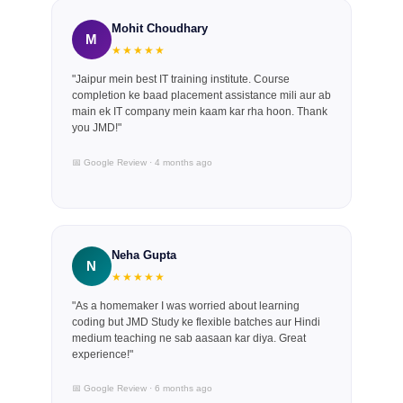
Mohit Choudhary
M
★★★★★
"Jaipur mein best IT training institute. Course
completion ke baad placement assistance mili aur ab
main ek IT company mein kaam kar rha hoon. Thank
you JMD!"
📅 Google Review · 4 months ago
Neha Gupta
N
★★★★★
"As a homemaker I was worried about learning
coding but JMD Study ke flexible batches aur Hindi
medium teaching ne sab aasaan kar diya. Great
experience!"
📅 Google Review · 6 months ago