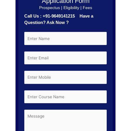
Application Form
Prospectus | Eligibility | Fees
Call Us : +91-9649141215 Have a
Question? Ask Now ?