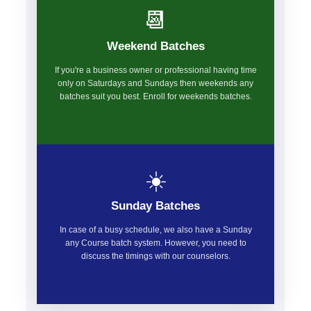
📆
Weekend Batches
If you're a business owner or professional having time
only on Saturdays and Sundays then weekends any
batches suit you best. Enroll for weekends batches.
☀️
Sunday Batches
In case of a busy schedule, we also have a Sunday
any Course batch system. However, you need to
discuss the timings with our counselors.