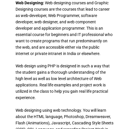
Web Designing:
Web designing courses and Graphic
Designing courses are the courses that lead to career
as web-developer, Web Programmer, software
developer, web designer, and web component
developer and application programmer. This is an
essential course for beginners and IT professional who
want to create programs that run predominantly on
the web, and are accessible either via the public
internet or private intranet in India or elsewhere.
Web design using PHP is designed in such a way that
the student gains a thorough understanding of the
high level as well as low level architecture of Web
applications. Real life examples and project work is
utilized in the class to help you gain real life practical
experience.
Web designing using web technology. You will learn
about the HTML language, Photoshop, Dreamweaver,
Flash (Animations), Javascript, Cascading Style Sheets