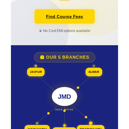
Find Course Fees
📳 No Cost EMI options available
🏫 OUR 5 BRANCHES
JAIPUR
ALWAR
JMD
HEAD OFFICE