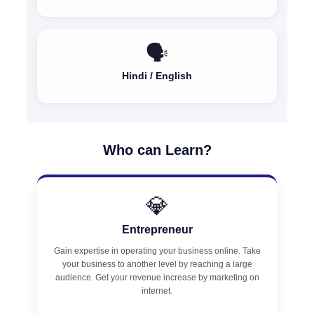
🗣️
Hindi / English
Who can Learn?
💎
Entrepreneur
Gain expertise in operating your business online. Take
your business to another level by reaching a large
audience. Get your revenue increase by marketing on
internet.