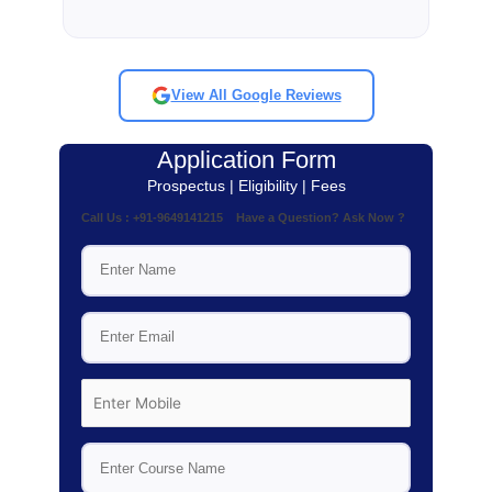
View All Google Reviews
Application Form
Prospectus | Eligibility | Fees
Call Us : +91-9649141215 Have a Question? Ask Now ?