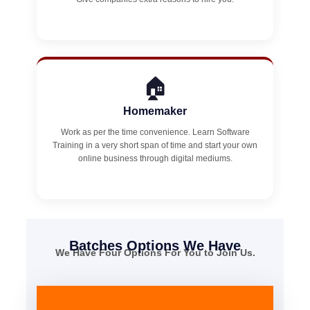
🏠
Homemaker
Work as per the time convenience. Learn Software
Training in a very short span of time and start your own
online business through digital mediums.
Batches Options We Have
We Have Four Options For You to Join Us.