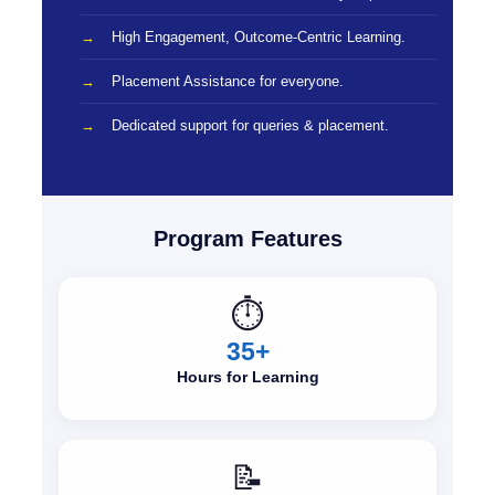
High Engagement, Outcome-Centric Learning.
Placement Assistance for everyone.
Dedicated support for queries & placement.
Program Features
⏱️
35+
Hours for Learning
📝