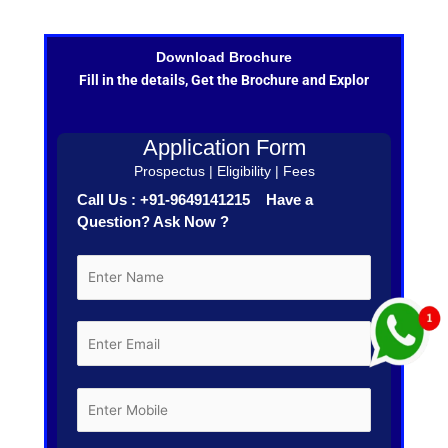
Download Brochure
Fill in the details, Get the Brochure and Explor
Application Form
Prospectus | Eligibility | Fees
Call Us : +91-9649141215 Have a
Question? Ask Now ?