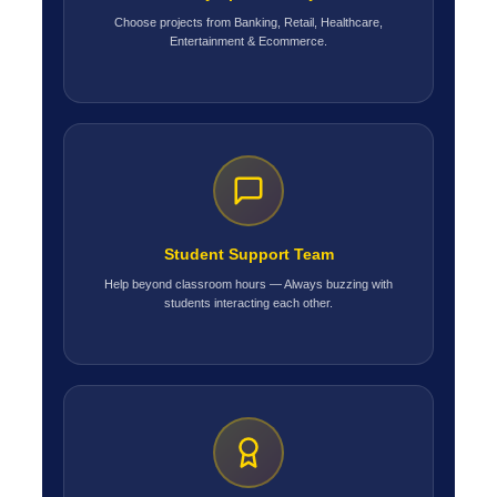
Choose projects from Banking, Retail, Healthcare,
Entertainment & Ecommerce.
Student Support Team
Help beyond classroom hours — Always buzzing with
students interacting each other.