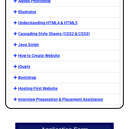
Adobe Photoshop
Illustrator
Understanding HTML4 & HTML5
Cascading Style Sheets (CSS2 & CSS3)
Java Script
How to Create Website
jQuery
Bootstrap
Hosting First Website
Interview Preparation & Placement Assistance