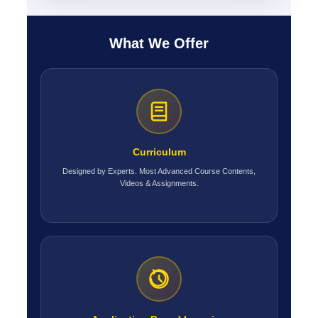
What We Offer
Curriculum
Designed by Experts. Most Advanced Course Contents,
Videos & Assignments.