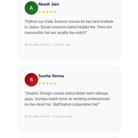
Akash Jain
A
★★★★★
"Python aur Data Science course ke liye best institute
in Jaipur. Doubt sessions bahut helpful the. Fees bhi
reasonable hai aur quality top-notch!"
📅 Google Review · 1 month ago
Sunita Verma
S
★★★★★
"Graphic Design course bahut detail mein sikhaya
gaya. Sunday batch hone se working professionals
ke liye ideal hai. Staff bahut cooperative hai!"
📅 Google Review · 5 months ago