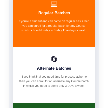
📅
Regular Batches
If you're a student and can come on regular basis then
you can enroll for a regular batch for any Course
which is from Monday to Friday, Five days a week.
🔄
Alternate Batches
If you think that you need time for practice at home
then you can enroll for an alternate any Course batch
in which you need to come only 3 Days a week.