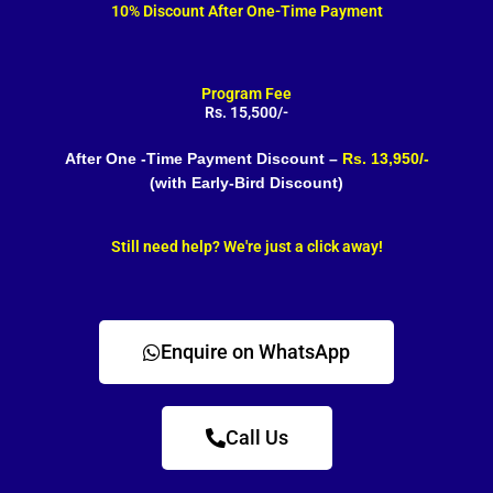
10% Discount After One-Time Payment
Program Fee
Rs. 15,500/-
After One -Time Payment Discount –
Rs. 13,950/-
(with Early-Bird Discount)
Still need help? We're just a click away!
Enquire on WhatsApp
Call Us