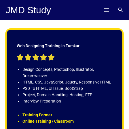
Skip
JMD Study
Sear
to
content
Web Designing Training in Tumkur
R





a
t
Design Concepts, Photoshop, Illustrator,
e
Dreamweaver
d
HTML, CSS, JavaScript, Jquery, Responsive HTML
5
PSD To HTML, UI Issue, BootStrap
o
Project, Domain Handling, Hosting, FTP
u
Interview Preparation
t
o
Training Format
f
Online Training / Classroom
5