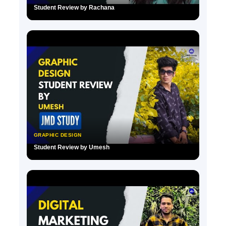
Student Review by Rachana
▶
GRAPHIC DESIGN
Student Review by Umesh
▶