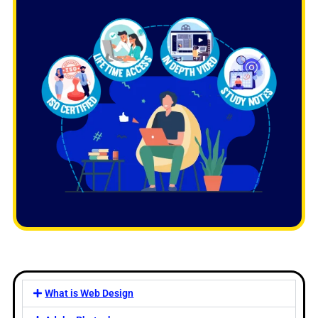
What is Web Design