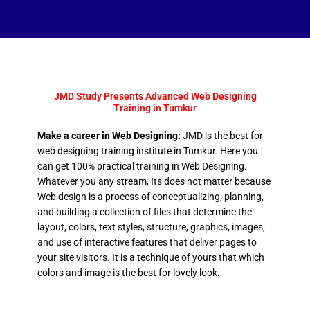
JMD Study Presents Advanced Web Designing
Training in Tumkur
Make a career in Web Designing:
JMD is the best for
web designing training institute in Tumkur. Here you
can get 100% practical training in Web Designing.
Whatever you any stream, Its does not matter because
Web design is a process of conceptualizing, planning,
and building a collection of files that determine the
layout, colors, text styles, structure, graphics, images,
and use of interactive features that deliver pages to
your site visitors. It is a technique of yours that which
colors and image is the best for lovely look.