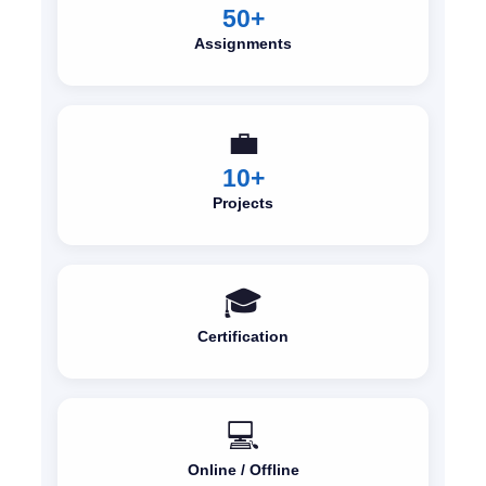
50+
Assignments
💼
10+
Projects
🎓
Certification
💻
Online / Offline