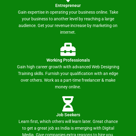
Entrepreneur
Gain expertise in operating your business online. Take
your business to another level by reaching a large
audience. Get your revenue increase by marketing on
internet.
Working Professionals
Gain high career growth with advanced Web Designing
Training skills. Furnish your qualification with an edge
over others. Work as a part-time freelancer & make
money online.
Job Seekers
Learn first, which others will learn later. Great chance
to get a great job as India is emerging with Digital
Media. Give companies extra reasons to hire you.