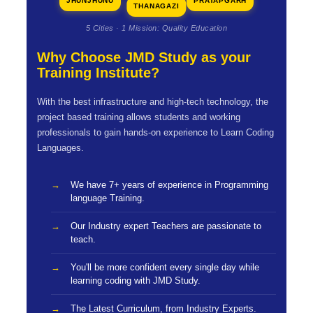
JHUNJHUNU
PRATAPGARH
THANAGAZI
5 Cities · 1 Mission: Quality Education
Why Choose JMD Study as your
Training Institute?
With the best infrastructure and high-tech technology, the
project based training allows students and working
professionals to gain hands-on experience to Learn Coding
Languages.
We have 7+ years of experience in Programming
language Training.
Our Industry expert Teachers are passionate to
teach.
You'll be more confident every single day while
learning coding with JMD Study.
The Latest Curriculum, from Industry Experts.