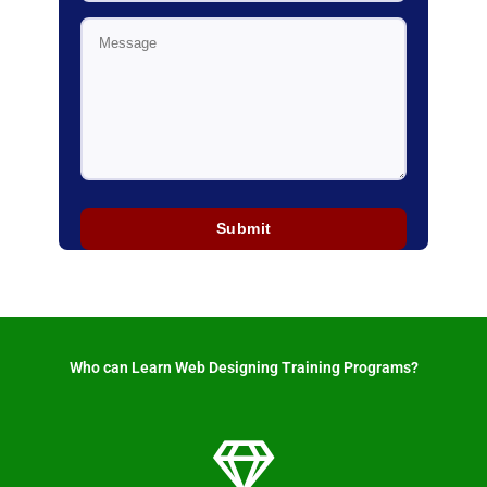
Who can Learn Web Designing Training Programs? ​