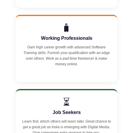
🧳
Working Professionals
Gain high career growth with advanced Software
Training skills. Furnish your qualification with an edge
over others. Work as a part-time freelancer & make
money online.
⏳
Job Seekers
Learn first, which others will learn later. Great chance to
get a great job as India is emerging with Digital Media.
Give companies extra reasons to hire you.