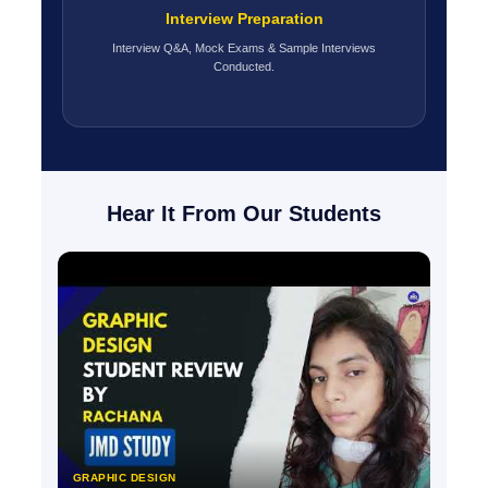
Interview Preparation
Interview Q&A, Mock Exams & Sample Interviews
Conducted.
Hear It From Our Students
GRAPHIC DESIGN