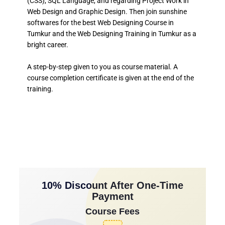
(CSS), SQL Language, and regarding Project Work in
Web Design and Graphic Design. Then join sunshine
softwares for the best Web Designing Course in
Tumkur and the Web Designing Training in Tumkur as a
bright career.
A step-by-step given to you as course material. A
course completion certificate is given at the end of the
training.
10% Discount After One-Time
Payment
Course Fees