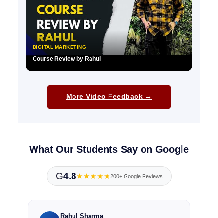
DIGITAL MARKETING
Course Review by Rahul
▶
More Video Feedback →
What Our Students Say on Google
G
4.8
★★★★★
200+ Google Reviews
Rahul Sharma