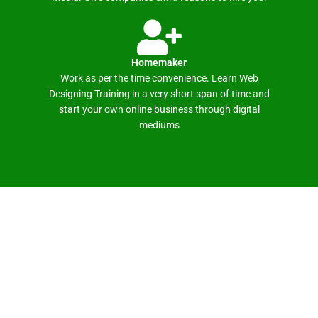
Homemaker
Work as per the time convenience. Learn Web
Designing Training in a very short span of time and
start your own online business through digital
mediums