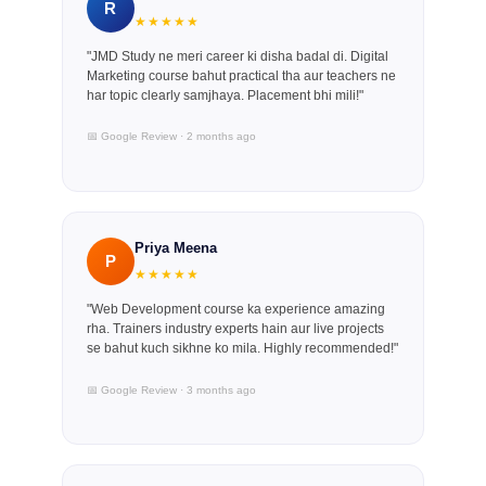
R
★★★★★
"JMD Study ne meri career ki disha badal di. Digital
Marketing course bahut practical tha aur teachers ne
har topic clearly samjhaya. Placement bhi mili!"
📅 Google Review · 2 months ago
Priya Meena
P
★★★★★
"Web Development course ka experience amazing
rha. Trainers industry experts hain aur live projects
se bahut kuch sikhne ko mila. Highly recommended!"
📅 Google Review · 3 months ago