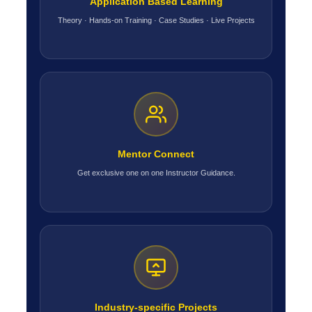
Application Based Learning
Theory · Hands-on Training · Case Studies · Live Projects
Mentor Connect
Get exclusive one on one Instructor Guidance.
Industry-specific Projects