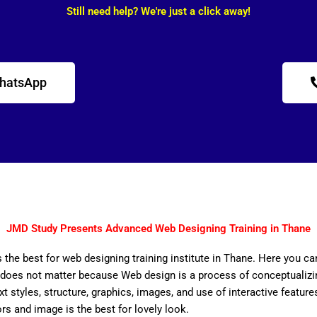
Still need help? We're just a click away!
WhatsApp
JMD Study Presents Advanced Web Designing Training in Thane
 the best for web designing training institute in Thane. Here you ca
does not matter because Web design is a process of conceptualizing
ext styles, structure, graphics, images, and use of interactive features
ors and image is the best for lovely look.