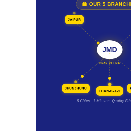
🏫 OUR 5 BRANCH
JAIPUR
JMD
HEAD OFFICE
JHUNJHUNU
THANAGAZI
5 Cities · 1 Mission: Quality Ed