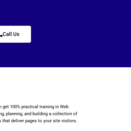
Call Us
n get 100% practical training in Web
, planning, and building a collection of
 that deliver pages to your site visitors.