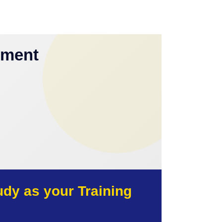
yment
y as your Training