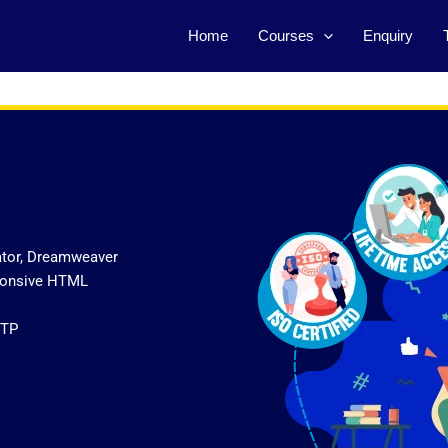
Home
Courses
Enquiry
ator, Dreamweaver
sponsive HTML
FTP