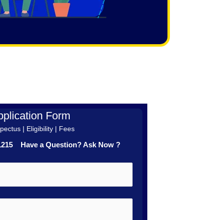
plication Form
ectus | Eligibility | Fees
41215 Have a Question? Ask Now ?