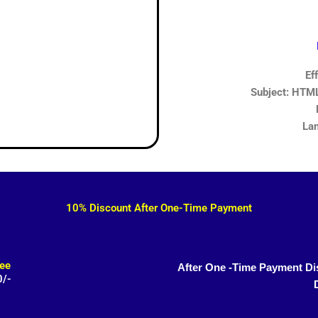
Ef
Subject: HTML,
Lan
10% Discount After One-Time Payment
ee
After One -Time Payment Di
0/-