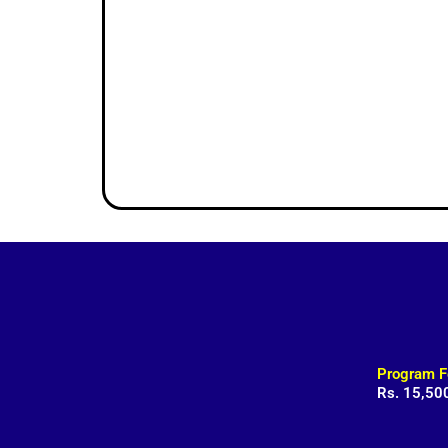
Program F
Rs. 15,50