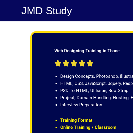
Skip
JMD Study
to
content
Web Designing Training in Thane
R





a
Design Concepts, Photoshop, Illustr
t
HTML, CSS, JavaScript, Jquery, Re
e
PSD To HTML, UI Issue, BootStrap
d
Project, Domain Handling, Hosting, 
5
Interview Preparation
o
u
t
Training Format
o
Online Training / Classroom