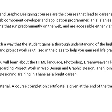
nd Graphic Designing courses are the courses that lead to career
eb component developer and application programmer. This is an ess
that run predominantly on the web, and are accessible either via the
 a way that the student gains a thorough understanding of the high 
d project work is utilized in the class to help you gain real life pr
u will learn about the HTML language, Photoshop, Dreamweaver, Fl
egarding Project Work in Web Design and Graphic Design. Then join
esigning Training in Thane as a bright career.
erial. A course completion certificate is given at the end of the tra