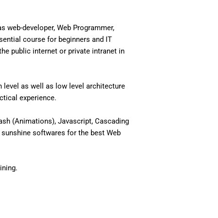
 as web-developer, Web Programmer,
ential course for beginners and IT
 public internet or private intranet in
level as well as low level architecture
actical experience.
ash (Animations), Javascript, Cascading
 sunshine softwares for the best Web
ining.