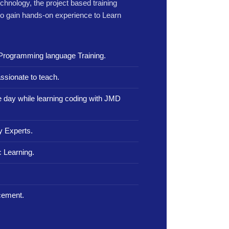
echnology, the project based training
to gain hands-on experience to Learn
Programming language Training.
ssionate to teach.
le day while learning coding with JMD
y Experts.
 Learning.
.
cement.