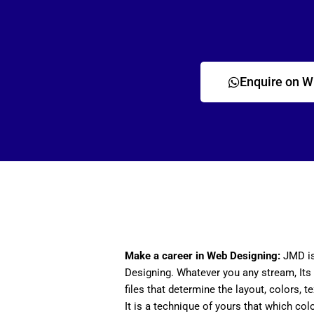
Enquire on 
Make a career in Web Designing:
JMD is
Designing. Whatever you any stream, Its 
files that determine the layout, colors, t
It is a technique of yours that which col