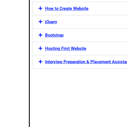
How to Create Website
jQuery
Bootstrap
Hosting First Website
Interview Preparation & Placement Assist