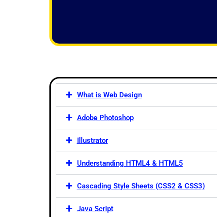
f
5
What is Web Design
Adobe Photoshop
Illustrator
Understanding HTML4 & HTML5
Cascading Style Sheets (CSS2 & CSS3)
Java Script