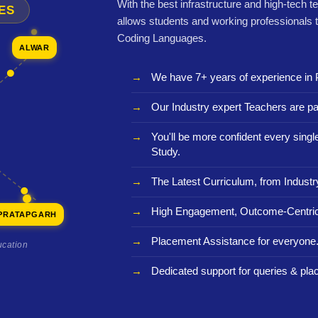
With the best infrastructure and high-tech t
ES
allows students and working professionals 
Coding Languages.
ALWAR
We have 7+ years of experience in 
Our Industry expert Teachers are pa
You'll be more confident every sing
Study.
The Latest Curriculum, from Industr
High Engagement, Outcome-Centric
PRATAPGARH
Placement Assistance for everyone
ucation
Dedicated support for queries & pla