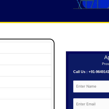
Ap
Prosp
Call Us : +91-96491