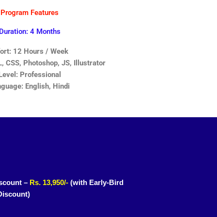
Program Features
Duration: 4 Months
fort: 12 Hours / Week
 CSS, Photoshop, JS, Illustrator
Level: Professional
guage: English, Hindi
scount –
Rs. 13,950/-
(with Early-Bird
Discount)