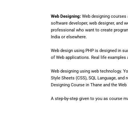
Web Designing:
Web designing courses a
software developer, web designer, and w
professional who want to create programs 
India or elsewhere.
Web design using PHP is designed in such
of Web applications. Real life examples an
Web designing using web technology. Yo
Style Sheets (CSS), SQL Language, and r
Designing Course in Thane and the Web D
A step-by-step given to you as course mat