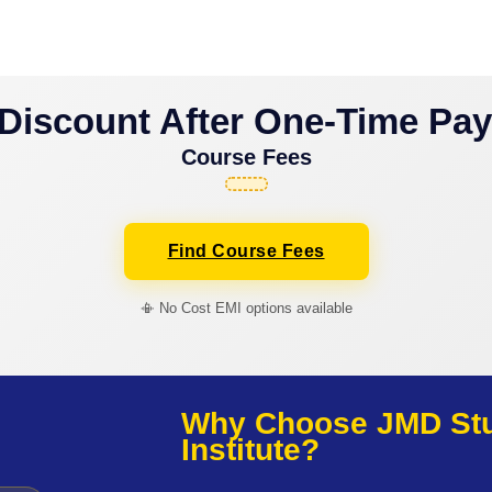
Discount After One-Time Pa
Course Fees
Find Course Fees
📳 No Cost EMI options available
Why Choose JMD Stud
Institute?