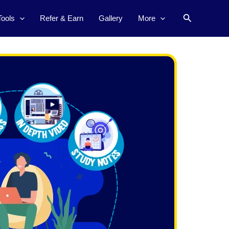
Search
Tools
Refer & Earn
Gallery
More