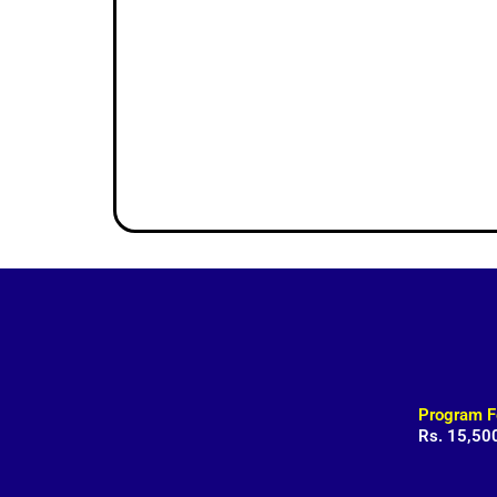
Program F
Rs. 15,50