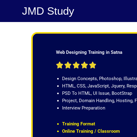
Skip
JMD Study
to
content
Web Designing Training in Satna
R





a
Design Concepts, Photoshop, Illustr
t
HTML, CSS, JavaScript, Jquery, Re
e
PSD To HTML, UI Issue, BootStrap
d
Project, Domain Handling, Hosting, 
5
Interview Preparation
o
u
t
Training Format
o
Online Training / Classroom