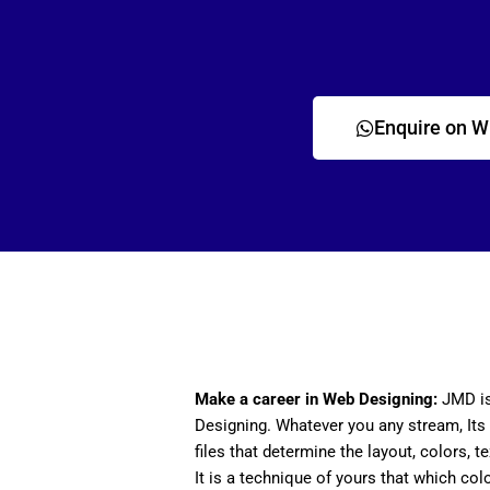
Enquire on 
Make a career in Web Designing:
JMD is
Designing. Whatever you any stream, Its 
files that determine the layout, colors, t
It is a technique of yours that which col