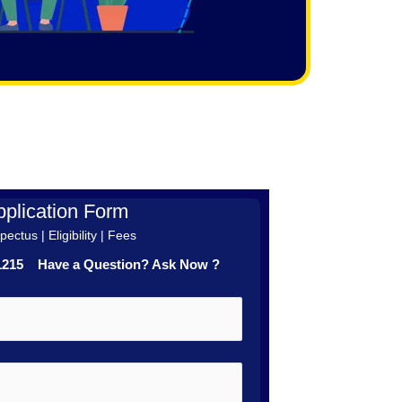
plication Form
ectus | Eligibility | Fees
41215 Have a Question? Ask Now ?