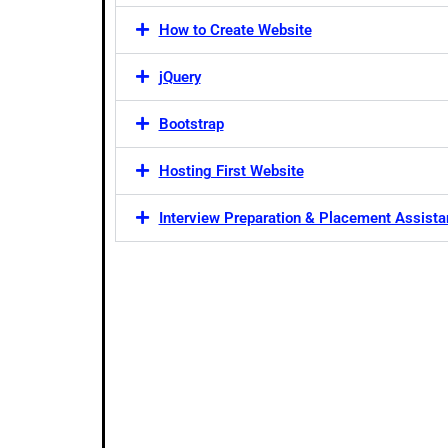
How to Create Website
jQuery
Bootstrap
Hosting First Website
Interview Preparation & Placement Assist