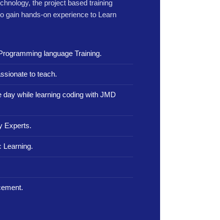
echnology, the project based training
to gain hands-on experience to Learn
Programming language Training.
ssionate to teach.
le day while learning coding with JMD
y Experts.
 Learning.
.
cement.