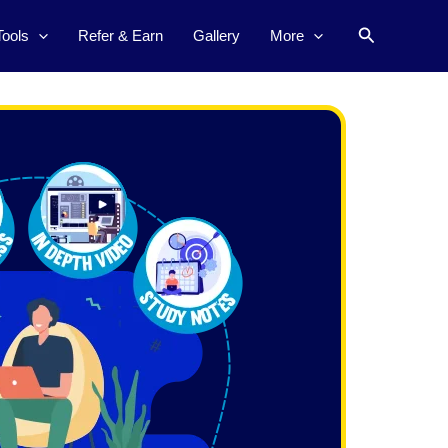
Search
Tools
Refer & Earn
Gallery
More