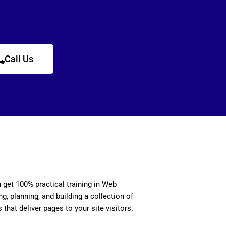
Call Us
n get 100% practical training in Web
, planning, and building a collection of
 that deliver pages to your site visitors.