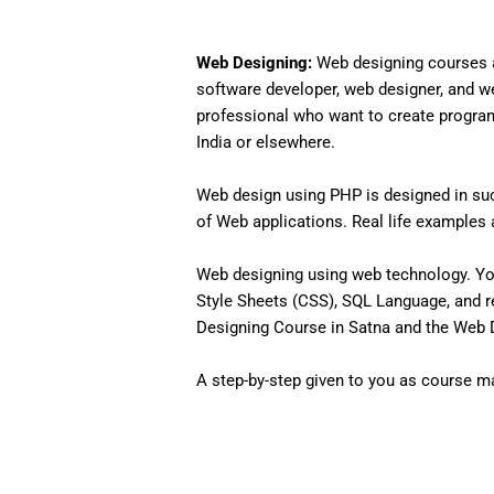
Web Designing:
Web designing courses a
software developer, web designer, and w
professional who want to create programs 
India or elsewhere.
Web design using PHP is designed in such
of Web applications. Real life examples an
Web designing using web technology. Yo
Style Sheets (CSS), SQL Language, and r
Designing Course in Satna and the Web De
A step-by-step given to you as course mat