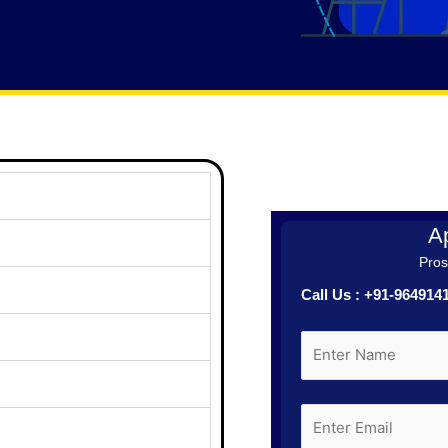
Ap
Prosp
Call Us : +91-96491