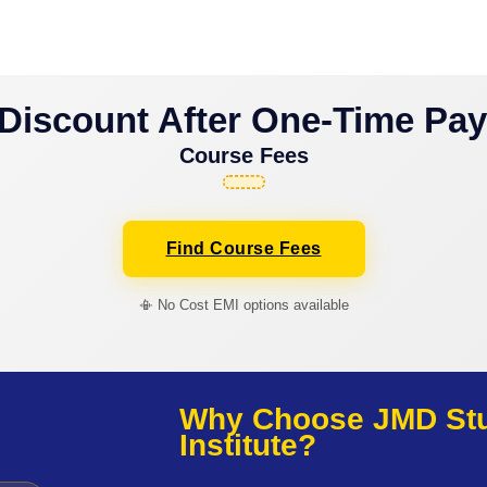
Discount After One-Time Pa
Course Fees
Find Course Fees
📳 No Cost EMI options available
Why Choose JMD Stud
Institute?