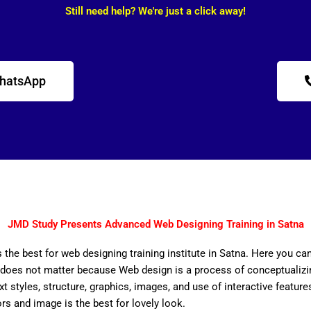
Still need help? We're just a click away!
WhatsApp
JMD Study Presents Advanced Web Designing Training in Satna
 the best for web designing training institute in Satna. Here you ca
does not matter because Web design is a process of conceptualizing
ext styles, structure, graphics, images, and use of interactive features
ors and image is the best for lovely look.