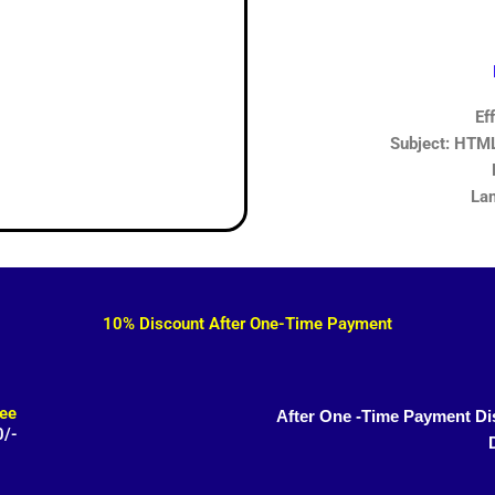
Ef
Subject: HTML,
Lan
10% Discount After One-Time Payment
ee
After One -Time Payment Di
0/-