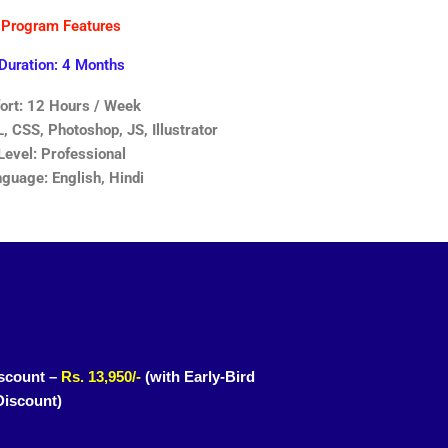
Program Features
Duration: 4 Months
fort: 12 Hours / Week
 CSS, Photoshop, JS, Illustrator
Level: Professional
guage: English, Hindi
scount –
Rs. 13,950/-
(with Early-Bird
Discount)