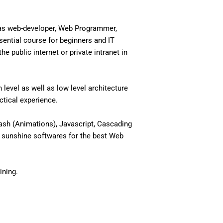
 as web-developer, Web Programmer,
ential course for beginners and IT
 public internet or private intranet in
level as well as low level architecture
actical experience.
ash (Animations), Javascript, Cascading
 sunshine softwares for the best Web
ining.