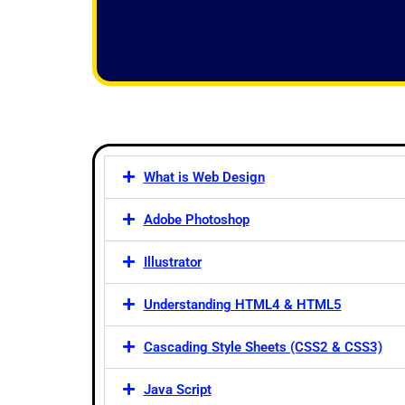
f
5
What is Web Design
Adobe Photoshop
Illustrator
Understanding HTML4 & HTML5
Cascading Style Sheets (CSS2 & CSS3)
Java Script