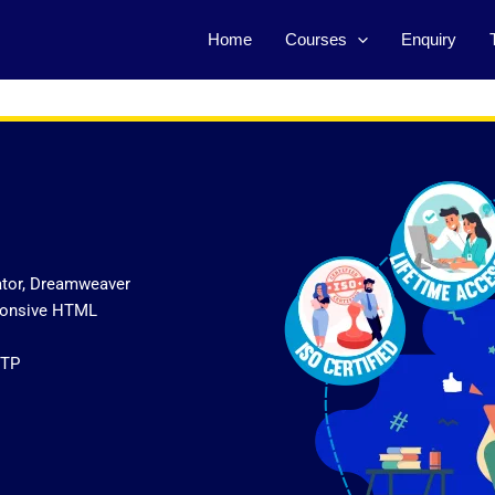
Home
Courses
Enquiry
ator, Dreamweaver
sponsive HTML
FTP