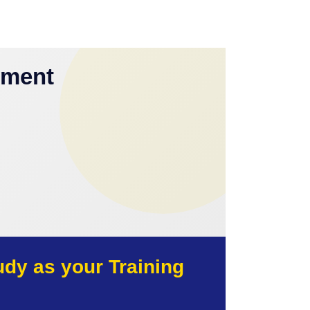
yment
y as your Training