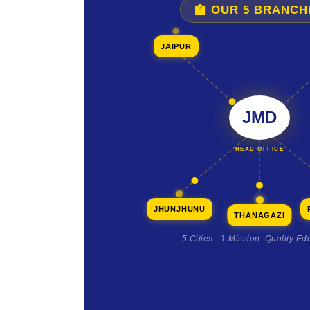
🏫 OUR 5 BRANCH
JAIPUR
JMD
HEAD OFFICE
JHUNJHUNU
THANAGAZI
5 Cities · 1 Mission: Quality Ed