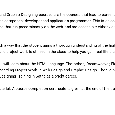
nd Graphic Designing courses are the courses that lead to career
eb component developer and application programmer. This is an ess
that run predominantly on the web, and are accessible either via the
 a way that the student gains a thorough understanding of the high 
d project work is utilized in the class to help you gain real life pr
u will learn about the HTML language, Photoshop, Dreamweaver, Fl
egarding Project Work in Web Design and Graphic Design. Then join
signing Training in Satna as a bright career.
erial. A course completion certificate is given at the end of the tra