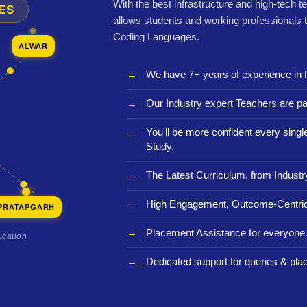
With the best infrastructure and high-tech t
ES
allows students and working professionals 
Coding Languages.
ALWAR
We have 7+ years of experience in 
Our Industry expert Teachers are pa
You'll be more confident every sing
Study.
The Latest Curriculum, from Industr
High Engagement, Outcome-Centric
PRATAPGARH
Placement Assistance for everyone
ucation
Dedicated support for queries & pla