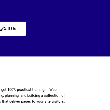
Call Us
n get 100% practical training in Web
, planning, and building a collection of
 that deliver pages to your site visitors.