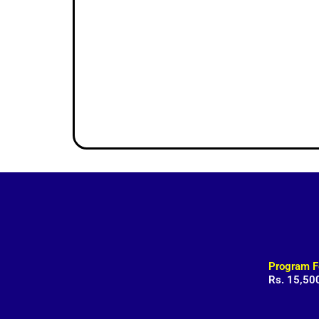
Program F
Rs. 15,50