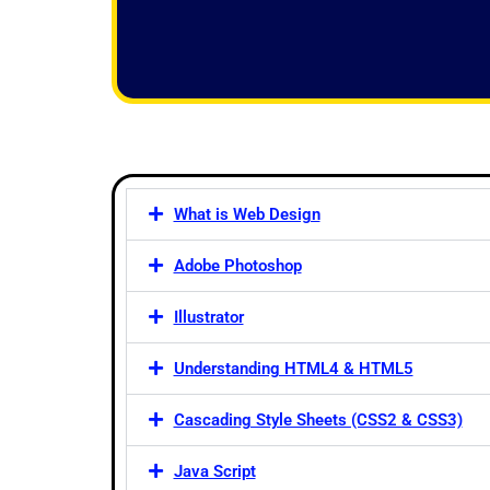
f
5
What is Web Design
Adobe Photoshop
Illustrator
Understanding HTML4 & HTML5
Cascading Style Sheets (CSS2 & CSS3)
Java Script