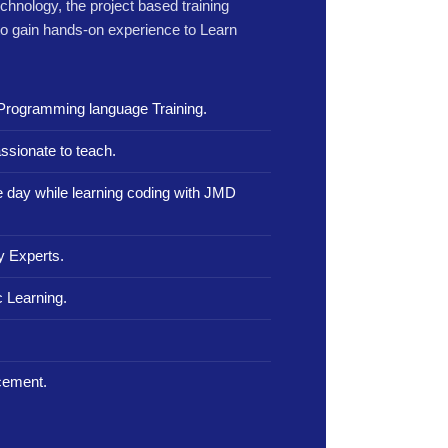
echnology, the project based training
to gain hands-on experience to Learn
Programming language Training.
ssionate to teach.
le day while learning coding with JMD
y Experts.
 Learning.
.
cement.