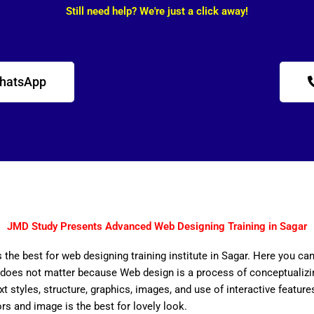
Still need help? We're just a click away!
WhatsApp
JMD Study Presents Advanced Web Designing Training in Sagar
 the best for web designing training institute in Sagar. Here you ca
does not matter because Web design is a process of conceptualizing
ext styles, structure, graphics, images, and use of interactive features
ors and image is the best for lovely look.