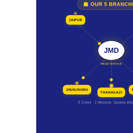
🏫 OUR 5 BRANCH
JAIPUR
JMD
HEAD OFFICE
JHUNJHUNU
THANAGAZI
5 Cities · 1 Mission: Quality Ed