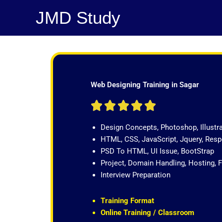
Skip
JMD Study
to
content
Web Designing Training in Sagar
R





a
Design Concepts, Photoshop, Illustr
t
HTML, CSS, JavaScript, Jquery, Re
e
PSD To HTML, UI Issue, BootStrap
d
Project, Domain Handling, Hosting, 
5
Interview Preparation
o
u
t
Training Format
o
Online Training / Classroom