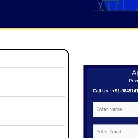
Ap
Prosp
Call Us : +91-96491