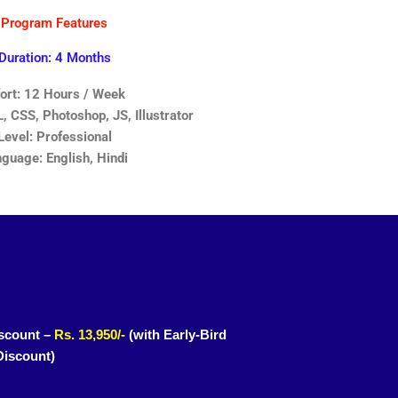
Program Features
Duration: 4 Months
fort: 12 Hours / Week
 CSS, Photoshop, JS, Illustrator
Level: Professional
guage: English, Hindi
scount –
Rs. 13,950/-
(with Early-Bird
Discount)