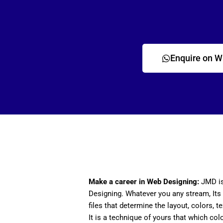
Enquire on 
Make a career in Web Designing:
JMD is
Designing. Whatever you any stream, Its 
files that determine the layout, colors, t
It is a technique of yours that which col