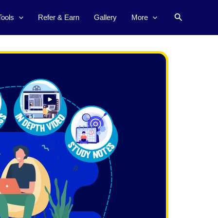
Search
Tools
Refer & Earn
Gallery
More