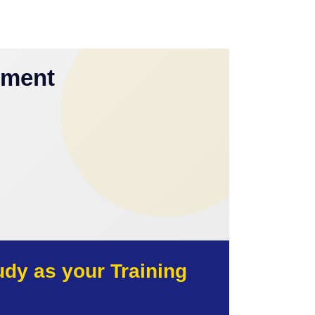
yment
y as your Training