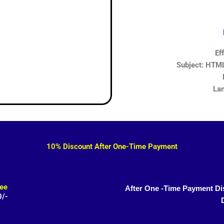
Ef
Subject: HTML,
Lan
10% Discount After One-Time Payment
ee
After One -Time Payment Di
0/-