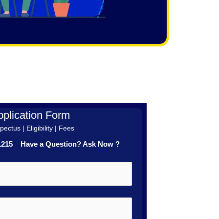
plication Form
ectus | Eligibility | Fees
41215 Have a Question? Ask Now ?