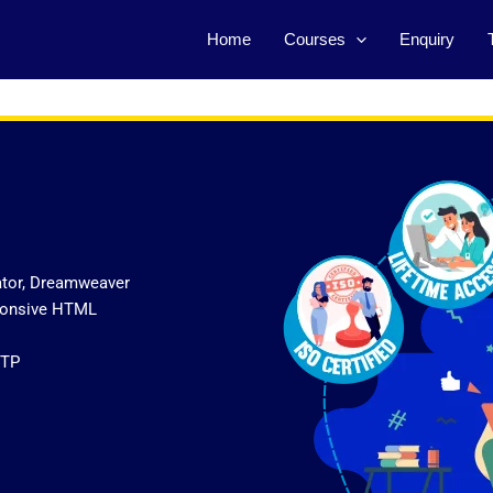
Home
Courses
Enquiry
ator, Dreamweaver
sponsive HTML
FTP