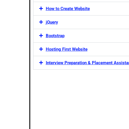
How to Create Website
jQuery
Bootstrap
Hosting First Website
Interview Preparation & Placement Assist