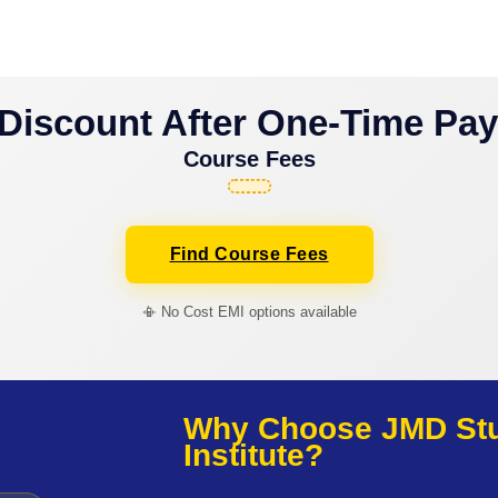
Discount After One-Time Pa
Course Fees
Find Course Fees
📳 No Cost EMI options available
Why Choose JMD Stud
Institute?