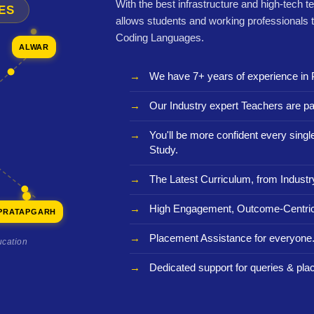
With the best infrastructure and high-tech t
ES
allows students and working professionals 
Coding Languages.
ALWAR
We have 7+ years of experience in 
Our Industry expert Teachers are pa
You'll be more confident every sing
Study.
The Latest Curriculum, from Industr
High Engagement, Outcome-Centric
PRATAPGARH
Placement Assistance for everyone
ucation
Dedicated support for queries & pla