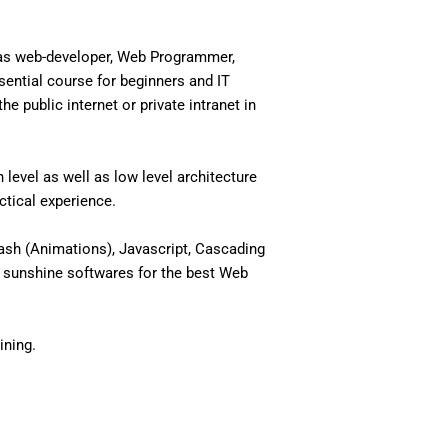
 as web-developer, Web Programmer,
ential course for beginners and IT
 public internet or private intranet in
level as well as low level architecture
actical experience.
ash (Animations), Javascript, Cascading
 sunshine softwares for the best Web
ining.