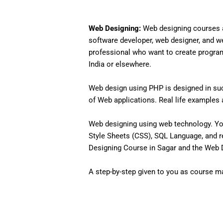
Web Designing:
Web designing courses a
software developer, web designer, and w
professional who want to create programs 
India or elsewhere.
Web design using PHP is designed in such
of Web applications. Real life examples an
Web designing using web technology. Yo
Style Sheets (CSS), SQL Language, and r
Designing Course in Sagar and the Web De
A step-by-step given to you as course mat