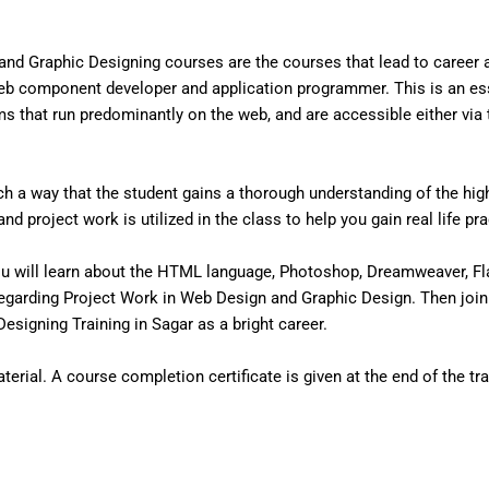
nd Graphic Designing courses are the courses that lead to career
eb component developer and application programmer. This is an ess
that run predominantly on the web, and are accessible either via the
 a way that the student gains a thorough understanding of the high 
d project work is utilized in the class to help you gain real life pr
u will learn about the HTML language, Photoshop, Dreamweaver, Fl
egarding Project Work in Web Design and Graphic Design. Then join
signing Training in Sagar as a bright career.
erial. A course completion certificate is given at the end of the tra