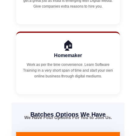
get a great job as India is emerging with Digital Media.
Give companies extra reasons to hire you.
🏠
Homemaker
Work as per the time convenience. Learn Software
Training in a very short span of time and start your own
online business through digital mediums.
Batches Options We Have
We Have Four Options For You to Join Us.