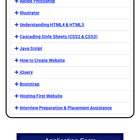
Adobe Photoshop
Illustrator
Understanding HTML4 & HTML5
Cascading Style Sheets (CSS2 & CSS3)
Java Script
How to Create Website
jQuery
Bootstrap
Hosting First Website
Interview Preparation & Placement Assistance