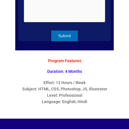
Program Features
Duration: 4 Months
Effort: 12 Hours / Week
Subject: HTML, CSS, Photoshop, JS, Illustrator
Level: Professional
Language: English, Hindi