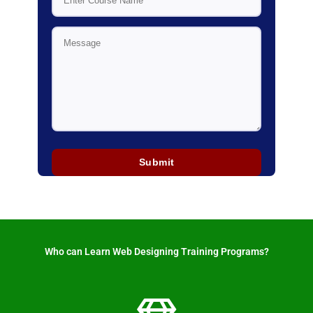
Who can Learn Web Designing Training Programs? ​