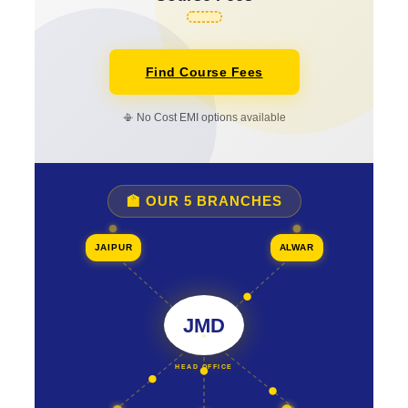
Find Course Fees
📳 No Cost EMI options available
🏫 OUR 5 BRANCHES
JAIPUR
ALWAR
JMD
HEAD OFFICE