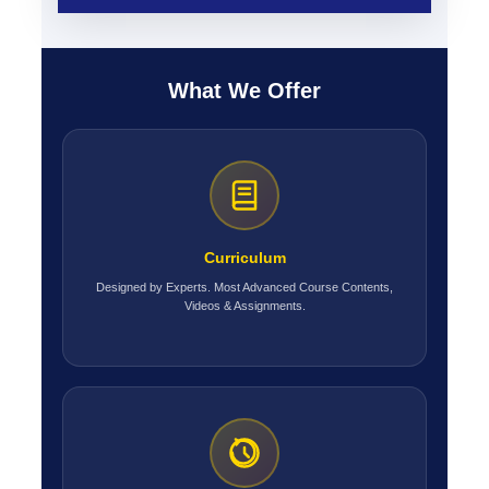
What We Offer
Curriculum
Designed by Experts. Most Advanced Course Contents,
Videos & Assignments.