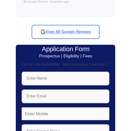
📅 Google Review · 6 months ago
View All Google Reviews
Application Form
Prospectus | Eligibility | Fees
Call Us : +91-9649141215 Have a Question? Ask Now ?