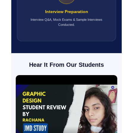
Interview Preparation
Interview Q&A, Mock Exams & Sample Interviews
Conducted.
Hear It From Our Students