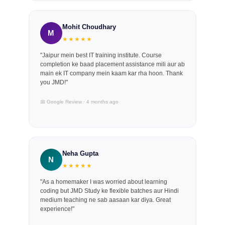
Mohit Choudhary
M
★★★★★
"Jaipur mein best IT training institute. Course
completion ke baad placement assistance mili aur ab
main ek IT company mein kaam kar rha hoon. Thank
you JMD!"
📅 Google Review · 4 months ago
Neha Gupta
N
★★★★★
"As a homemaker I was worried about learning
coding but JMD Study ke flexible batches aur Hindi
medium teaching ne sab aasaan kar diya. Great
experience!"