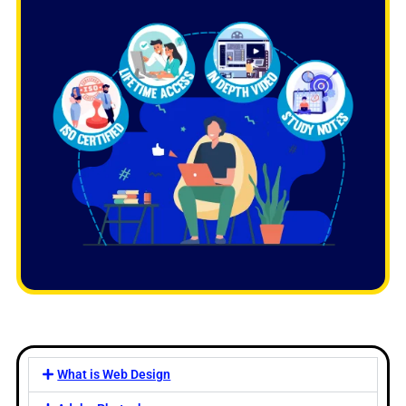
What is Web Design