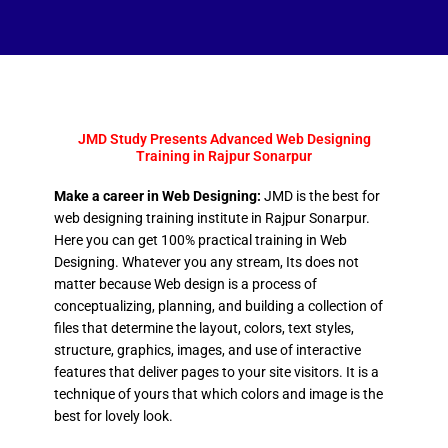
JMD Study Presents Advanced Web Designing
Training in Rajpur Sonarpur
Make a career in Web Designing:
JMD is the best for
web designing training institute in Rajpur Sonarpur.
Here you can get 100% practical training in Web
Designing. Whatever you any stream, Its does not
matter because Web design is a process of
conceptualizing, planning, and building a collection of
files that determine the layout, colors, text styles,
structure, graphics, images, and use of interactive
features that deliver pages to your site visitors. It is a
technique of yours that which colors and image is the
best for lovely look.