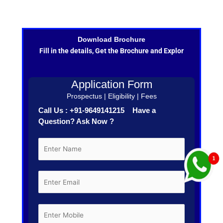
Download Brochure
Fill in the details, Get the Brochure and Explor
Application Form
Prospectus | Eligibility | Fees
Call Us : +91-9649141215 Have a
Question? Ask Now ?