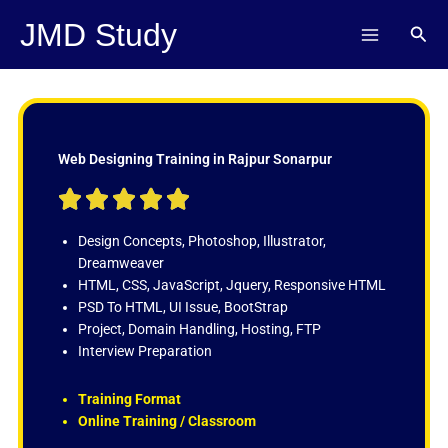
Skip
JMD Study
Sear
to
content
Web Designing Training in Rajpur Sonarpur
R





a
t
Design Concepts, Photoshop, Illustrator,
e
Dreamweaver
d
HTML, CSS, JavaScript, Jquery, Responsive HTML
5
PSD To HTML, UI Issue, BootStrap
o
Project, Domain Handling, Hosting, FTP
u
Interview Preparation
t
o
Training Format
f
Online Training / Classroom
5