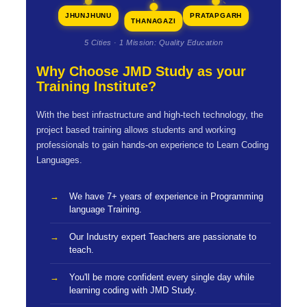
JHUNJHUNU
PRATAPGARH
THANAGAZI
5 Cities · 1 Mission: Quality Education
Why Choose JMD Study as your
Training Institute?
With the best infrastructure and high-tech technology, the
project based training allows students and working
professionals to gain hands-on experience to Learn Coding
Languages.
We have 7+ years of experience in Programming
language Training.
Our Industry expert Teachers are passionate to
teach.
You'll be more confident every single day while
learning coding with JMD Study.