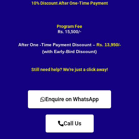
10% Discount After One-Time Payment
Program Fee
Rs. 15,500/-
After One -Time Payment Discount –
Rs. 13,950/-
(with Early-Bird Discount)
Still need help? We're just a click away!
Enquire on WhatsApp
Call Us