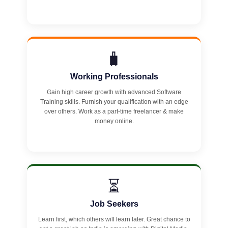
🧳
Working Professionals
Gain high career growth with advanced Software
Training skills. Furnish your qualification with an edge
over others. Work as a part-time freelancer & make
money online.
⏳
Job Seekers
Learn first, which others will learn later. Great chance to