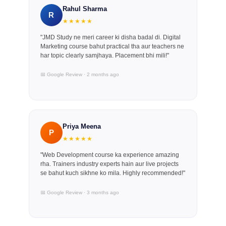
Rahul Sharma
R
★★★★★
"JMD Study ne meri career ki disha badal di. Digital
Marketing course bahut practical tha aur teachers ne
har topic clearly samjhaya. Placement bhi mili!"
📅 Google Review · 2 months ago
Priya Meena
P
★★★★★
"Web Development course ka experience amazing
rha. Trainers industry experts hain aur live projects
se bahut kuch sikhne ko mila. Highly recommended!"
📅 Google Review · 3 months ago