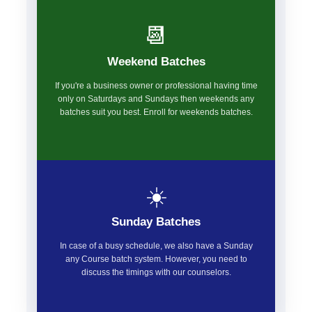
📆
Weekend Batches
If you're a business owner or professional having time
only on Saturdays and Sundays then weekends any
batches suit you best. Enroll for weekends batches.
☀️
Sunday Batches
In case of a busy schedule, we also have a Sunday
any Course batch system. However, you need to
discuss the timings with our counselors.