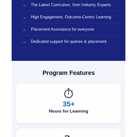
The Latest Curriculum, from Industry Experts.
High Engagement, Outcome-Centric Learning.
Placement Assistance for everyone.
Dedicated support for queries & placement.
Program Features
⏱️
35+
Hours for Learning