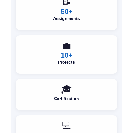
📝
50+
Assignments
💼
10+
Projects
🎓
Certification
💻