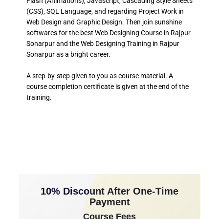
Flash (Animations), Javascript, Cascading Style Sheets
(CSS), SQL Language, and regarding Project Work in
Web Design and Graphic Design. Then join sunshine
softwares for the best Web Designing Course in Rajpur
Sonarpur and the Web Designing Training in Rajpur
Sonarpur as a bright career.
A step-by-step given to you as course material. A
course completion certificate is given at the end of the
training.
10% Discount After One-Time
Payment
Course Fees