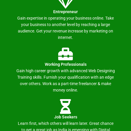
Entrepreneur
Gain expertise in operating your business online. Take
your business to another level by reaching a large
audience. Get your revenue increase by marketing on
internet.
Working Professionals
Gain high career growth with advanced Web Designing
Training skills. Furnish your qualification with an edge
over others. Work as a part-time freelancer & make
money online.
Job Seekers
Learn first, which others will learn later. Great chance
to get a great job as India is emerging with Digital