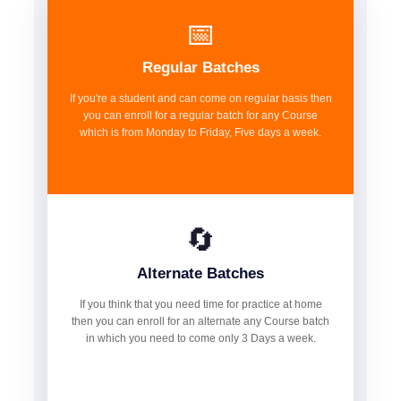
📅
Regular Batches
If you're a student and can come on regular basis then
you can enroll for a regular batch for any Course
which is from Monday to Friday, Five days a week.
🔄
Alternate Batches
If you think that you need time for practice at home
then you can enroll for an alternate any Course batch
in which you need to come only 3 Days a week.