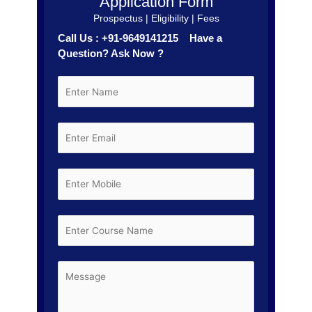
Application Form
Prospectus | Eligibility | Fees
Call Us : +91-9649141215 Have a
Question? Ask Now ?