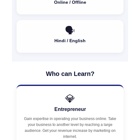
Online / Offline
🗣️
Hindi / English
Who can Learn?
💎
Entrepreneur
Gain expertise in operating your business online. Take
your business to another level by reaching a large
audience. Get your revenue increase by marketing on
internet.