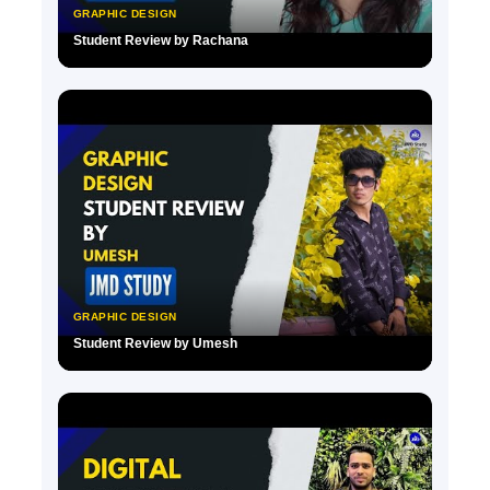
GRAPHIC DESIGN
Student Review by Rachana
▶
GRAPHIC DESIGN
Student Review by Umesh
▶