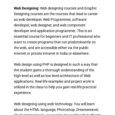
Web Designing:
Web designing courses and Graphic
Designing courses are the courses that lead to career
as web-developer, Web Programmer, software
developer, web designer, and web component
developer and application programmer. This is an
essential course for beginners and IT professional who
want to create programs that run predominantly on
the web, and are accessible either via the public
internet or private intranet in India or elsewhere.
Web design using PHP is designed in such a way that
the student gains a thorough understanding of the
high level as well as low level architecture of Web
applications. Real life examples and project work is
utilized in the class to help you gain real life practical
experience.
Web designing using web technology. You will learn
about the HTML language, Photoshop, Dreamweaver,