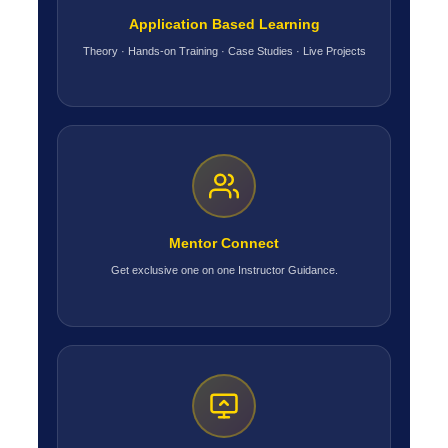
Application Based Learning
Theory · Hands-on Training · Case Studies · Live Projects
Mentor Connect
Get exclusive one on one Instructor Guidance.