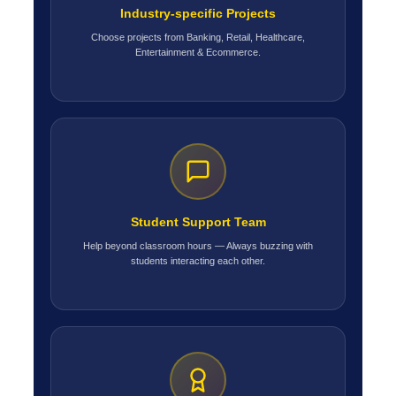
Industry-specific Projects
Choose projects from Banking, Retail, Healthcare,
Entertainment & Ecommerce.
Student Support Team
Help beyond classroom hours — Always buzzing with
students interacting each other.