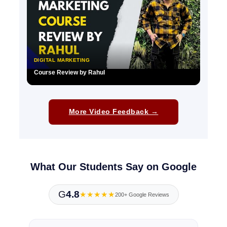
DIGITAL MARKETING
Course Review by Rahul
▶
More Video Feedback →
What Our Students Say on Google
G
4.8
★★★★★
200+ Google Reviews