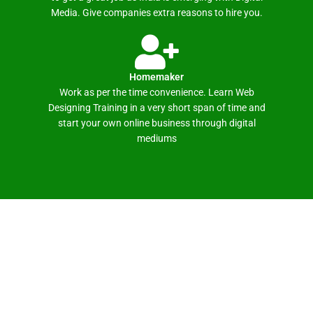
Media. Give companies extra reasons to hire you.
Homemaker
Work as per the time convenience. Learn Web
Designing Training in a very short span of time and
start your own online business through digital
mediums