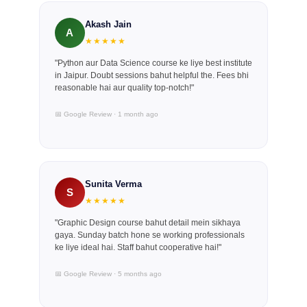
Akash Jain
A
★★★★★
"Python aur Data Science course ke liye best institute
in Jaipur. Doubt sessions bahut helpful the. Fees bhi
reasonable hai aur quality top-notch!"
📅 Google Review · 1 month ago
Sunita Verma
S
★★★★★
"Graphic Design course bahut detail mein sikhaya
gaya. Sunday batch hone se working professionals
ke liye ideal hai. Staff bahut cooperative hai!"
📅 Google Review · 5 months ago