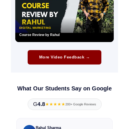
DIGITAL MARKETING
Course Review by Rahul
▶
More Video Feedback →
What Our Students Say on Google
G
4.8
★★★★★
200+ Google Reviews
Rahul Sharma