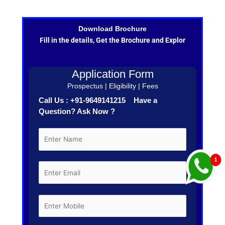
Download Brochure
Fill in the details, Get the Brochure and Explor
Application Form
Prospectus | Eligibility | Fees
Call Us : +91-9649141215 Have a
Question? Ask Now ?