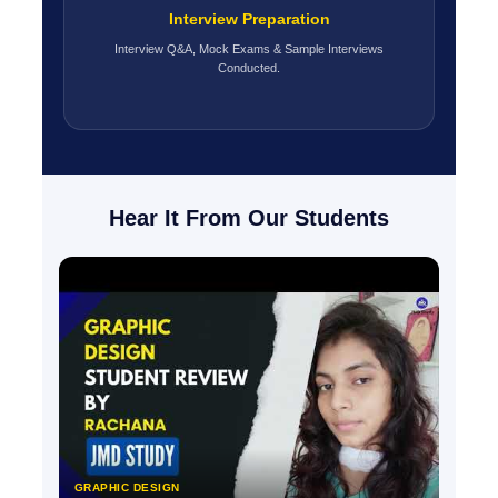
Interview Preparation
Interview Q&A, Mock Exams & Sample Interviews
Conducted.
Hear It From Our Students
GRAPHIC DESIGN