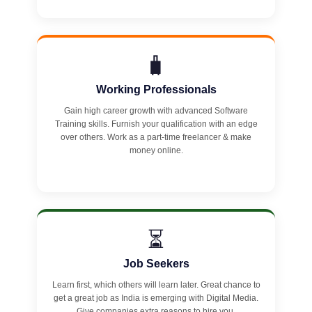
🧳
Working Professionals
Gain high career growth with advanced Software
Training skills. Furnish your qualification with an edge
over others. Work as a part-time freelancer & make
money online.
⏳
Job Seekers
Learn first, which others will learn later. Great chance to
get a great job as India is emerging with Digital Media.
Give companies extra reasons to hire you.