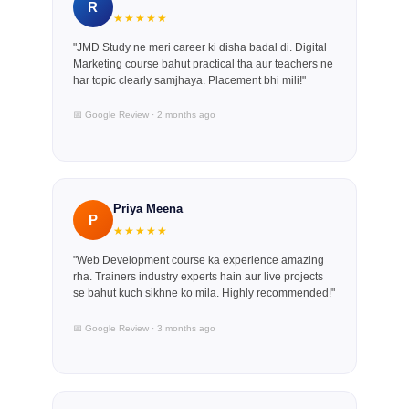
R
★★★★★
"JMD Study ne meri career ki disha badal di. Digital
Marketing course bahut practical tha aur teachers ne
har topic clearly samjhaya. Placement bhi mili!"
📅 Google Review · 2 months ago
Priya Meena
P
★★★★★
"Web Development course ka experience amazing
rha. Trainers industry experts hain aur live projects
se bahut kuch sikhne ko mila. Highly recommended!"
📅 Google Review · 3 months ago