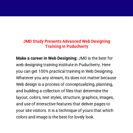
JMD Study Presents Advanced Web Designing
Training in Puducherry
Make a career in Web Designing:
JMD is the best for
web designing training institute in Puducherry. Here
you can get 100% practical training in Web Designing.
Whatever you any stream, Its does not matter because
Web design is a process of conceptualizing, planning,
and building a collection of files that determine the
layout, colors, text styles, structure, graphics, images,
and use of interactive features that deliver pages to
your site visitors. It is a technique of yours that which
colors and image is the best for lovely look.