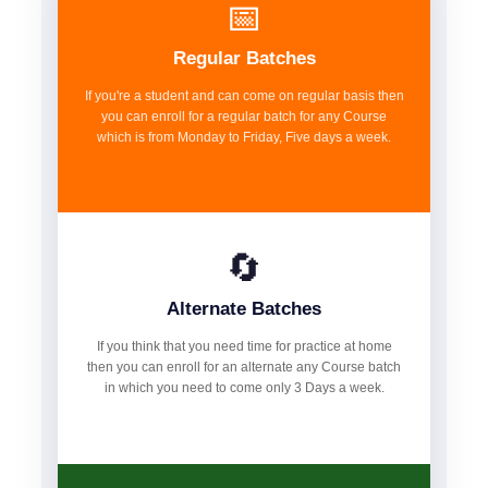
📅
Regular Batches
If you're a student and can come on regular basis then
you can enroll for a regular batch for any Course
which is from Monday to Friday, Five days a week.
🔄
Alternate Batches
If you think that you need time for practice at home
then you can enroll for an alternate any Course batch
in which you need to come only 3 Days a week.