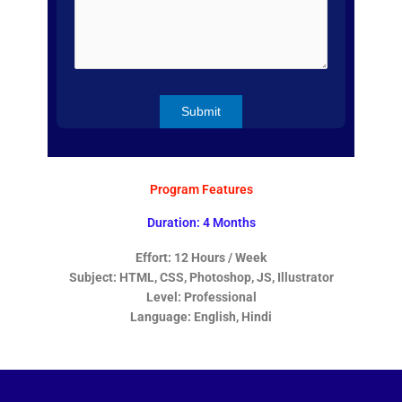
Program Features
Duration: 4 Months
Effort: 12 Hours / Week
Subject: HTML, CSS, Photoshop, JS, Illustrator
Level: Professional
Language: English, Hindi