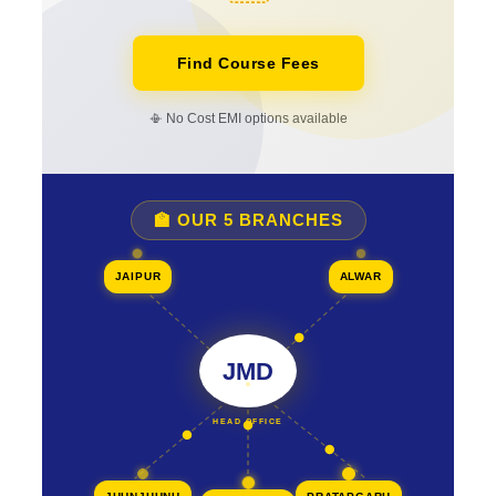
Find Course Fees
📳 No Cost EMI options available
🏫 OUR 5 BRANCHES
JAIPUR
ALWAR
JMD
HEAD OFFICE