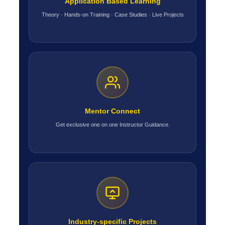
Application Based Learning
Theory · Hands-on Training · Case Studies · Live Projects
Mentor Connect
Get exclusive one on one Instructor Guidance.
Industry-specific Projects