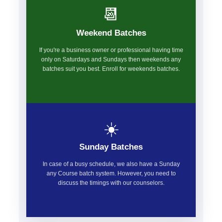
📆
Weekend Batches
If you're a business owner or professional having time
only on Saturdays and Sundays then weekends any
batches suit you best. Enroll for weekends batches.
☀️
Sunday Batches
In case of a busy schedule, we also have a Sunday
any Course batch system. However, you need to
discuss the timings with our counselors.