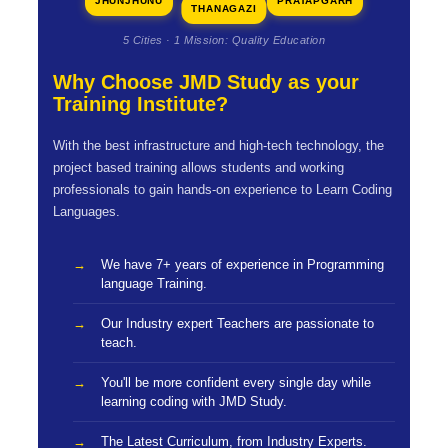
JHUNJHUNU
PRATAPGARH
THANAGAZI
5 Cities · 1 Mission: Quality Education
Why Choose JMD Study as your
Training Institute?
With the best infrastructure and high-tech technology, the
project based training allows students and working
professionals to gain hands-on experience to Learn Coding
Languages.
We have 7+ years of experience in Programming
language Training.
Our Industry expert Teachers are passionate to
teach.
You'll be more confident every single day while
learning coding with JMD Study.
The Latest Curriculum, from Industry Experts.