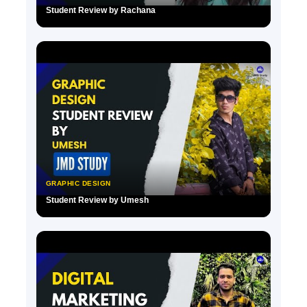
Student Review by Rachana
▶
GRAPHIC DESIGN
Student Review by Umesh
▶