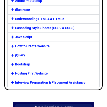
Adobe Photoshop
Illustrator
Understanding HTML4 & HTML5
Cascading Style Sheets (CSS2 & CSS3)
Java Script
How to Create Website
jQuery
Bootstrap
Hosting First Website
Interview Preparation & Placement Assistance