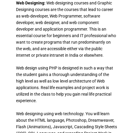
Web Designing:
Web designing courses and Graphic
Designing courses are the courses that lead to career
as web-developer, Web Programmer, software
developer, web designer, and web component
developer and application programmer. This is an
essential course for beginners and IT professional who
want to create programs that run predominantly on
the web, and are accessible either via the public
internet or private intranet in India or elsewhere.
Web design using PHP is designed in such a way that
the student gains a thorough understanding of the
high level as well as low level architecture of Web
applications. Real life examples and project work is
utilized in the class to help you gain real life practical
experience.
Web designing using web technology. You will learn
about the HTML language, Photoshop, Dreamweaver,
Flash (Animations), Javascript, Cascading Style Sheets