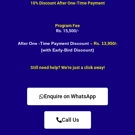
10% Discount After One-Time Payment
Program Fee
Rs. 15,500/-
After One -Time Payment Discount –
Rs. 13,950/-
(with Early-Bird Discount)
Still need help? We're just a click away!
Enquire on WhatsApp
Call Us