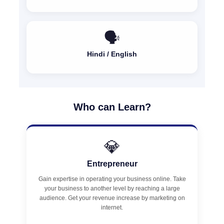
🗣️
Hindi / English
Who can Learn?
💎
Entrepreneur
Gain expertise in operating your business online. Take
your business to another level by reaching a large
audience. Get your revenue increase by marketing on
internet.