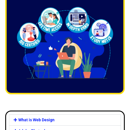
What is Web Design