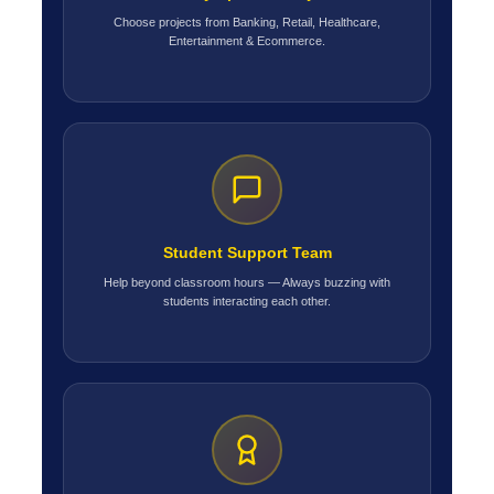
Choose projects from Banking, Retail, Healthcare,
Entertainment & Ecommerce.
Student Support Team
Help beyond classroom hours — Always buzzing with
students interacting each other.