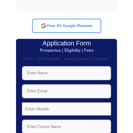
View All Google Reviews
Application Form
Prospectus | Eligibility | Fees
Call Us : +91-9649141215 Have a Question? Ask Now ?