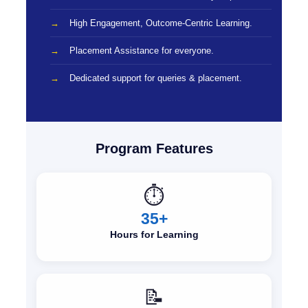
High Engagement, Outcome-Centric Learning.
Placement Assistance for everyone.
Dedicated support for queries & placement.
Program Features
⏱️
35+
Hours for Learning
📝