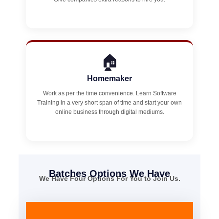
🏠
Homemaker
Work as per the time convenience. Learn Software
Training in a very short span of time and start your own
online business through digital mediums.
Batches Options We Have
We Have Four Options For You to Join Us.