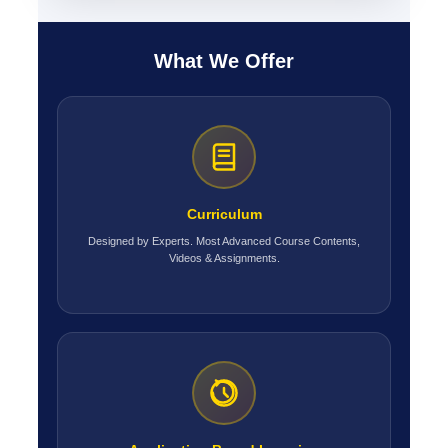
What We Offer
Curriculum
Designed by Experts. Most Advanced Course Contents,
Videos & Assignments.