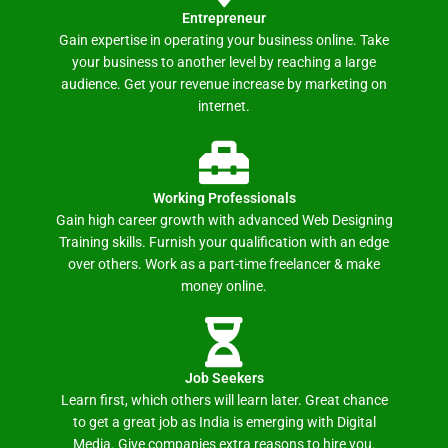
Entrepreneur
Gain expertise in operating your business online. Take
your business to another level by reaching a large
audience. Get your revenue increase by marketing on
internet.
Working Professionals
Gain high career growth with advanced Web Designing
Training skills. Furnish your qualification with an edge
over others. Work as a part-time freelancer & make
money online.
Job Seekers
Learn first, which others will learn later. Great chance
to get a great job as India is emerging with Digital
Media. Give companies extra reasons to hire you.