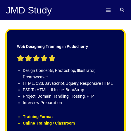
Skip
JMD Study
Sear
to
content
Web Designing Training in Puducherry
R





a
t
Design Concepts, Photoshop, Illustrator,
e
Dreamweaver
d
HTML, CSS, JavaScript, Jquery, Responsive HTML
5
PSD To HTML, UI Issue, BootStrap
o
Project, Domain Handling, Hosting, FTP
u
Interview Preparation
t
o
Training Format
f
Online Training / Classroom
5