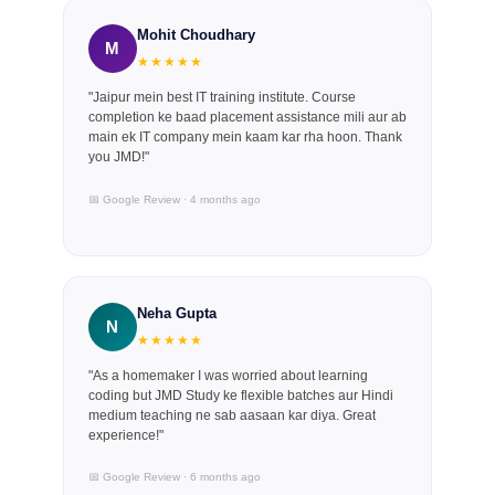
Mohit Choudhary
M
★★★★★
"Jaipur mein best IT training institute. Course
completion ke baad placement assistance mili aur ab
main ek IT company mein kaam kar rha hoon. Thank
you JMD!"
📅 Google Review · 4 months ago
Neha Gupta
N
★★★★★
"As a homemaker I was worried about learning
coding but JMD Study ke flexible batches aur Hindi
medium teaching ne sab aasaan kar diya. Great
experience!"
📅 Google Review · 6 months ago