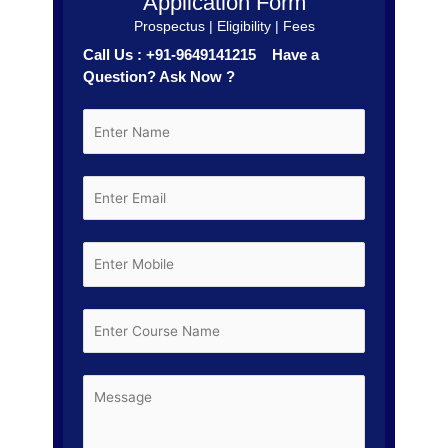
Application Form
Prospectus | Eligibility | Fees
Call Us : +91-9649141215 Have a
Question? Ask Now ?