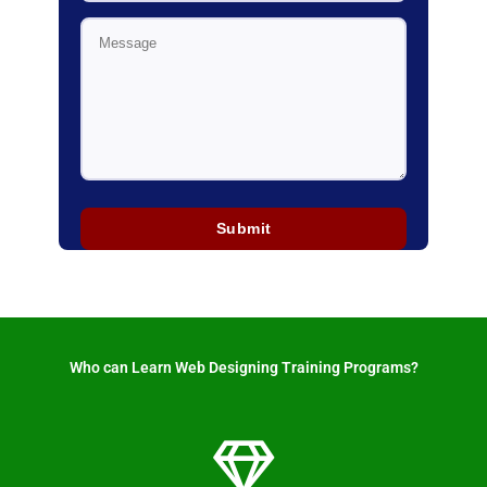
Who can Learn Web Designing Training Programs? ​