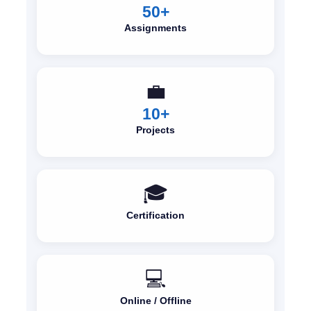
50+
Assignments
💼
10+
Projects
🎓
Certification
💻
Online / Offline