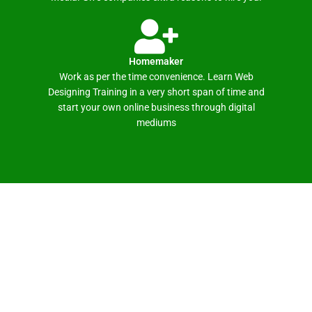
Homemaker
Work as per the time convenience. Learn Web
Designing Training in a very short span of time and
start your own online business through digital
mediums