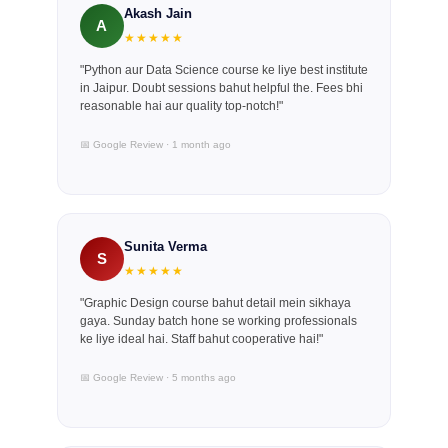
Akash Jain
A
★★★★★
"Python aur Data Science course ke liye best institute
in Jaipur. Doubt sessions bahut helpful the. Fees bhi
reasonable hai aur quality top-notch!"
📅 Google Review · 1 month ago
Sunita Verma
S
★★★★★
"Graphic Design course bahut detail mein sikhaya
gaya. Sunday batch hone se working professionals
ke liye ideal hai. Staff bahut cooperative hai!"
📅 Google Review · 5 months ago