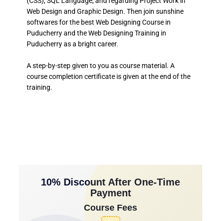
(CSS), SQL Language, and regarding Project Work in
Web Design and Graphic Design. Then join sunshine
softwares for the best Web Designing Course in
Puducherry and the Web Designing Training in
Puducherry as a bright career.
A step-by-step given to you as course material. A
course completion certificate is given at the end of the
training.
10% Discount After One-Time
Payment
Course Fees