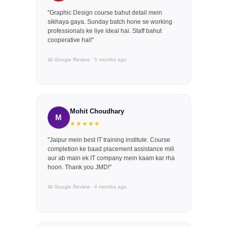
"Graphic Design course bahut detail mein
sikhaya gaya. Sunday batch hone se working
professionals ke liye ideal hai. Staff bahut
cooperative hai!"
📅 Google Review · 5 months ago
Mohit Choudhary
M
★★★★★
"Jaipur mein best IT training institute. Course
completion ke baad placement assistance mili
aur ab main ek IT company mein kaam kar rha
hoon. Thank you JMD!"
📅 Google Review · 4 months ago