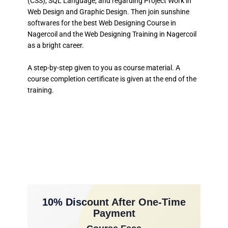
(CSS), SQL Language, and regarding Project Work in
Web Design and Graphic Design. Then join sunshine
softwares for the best Web Designing Course in
Nagercoil and the Web Designing Training in Nagercoil
as a bright career.
A step-by-step given to you as course material. A
course completion certificate is given at the end of the
training.
10% Discount After One-Time
Payment