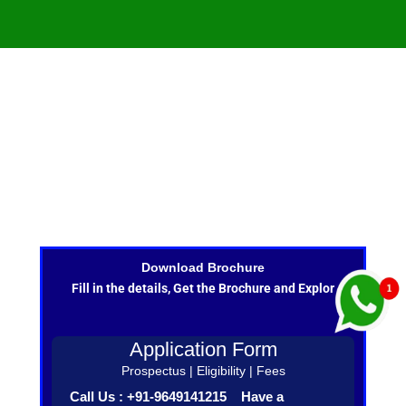
Download Brochure
Fill in the details, Get the Brochure and Explor
Application Form
Prospectus | Eligibility | Fees
Call Us : +91-9649141215 Have a