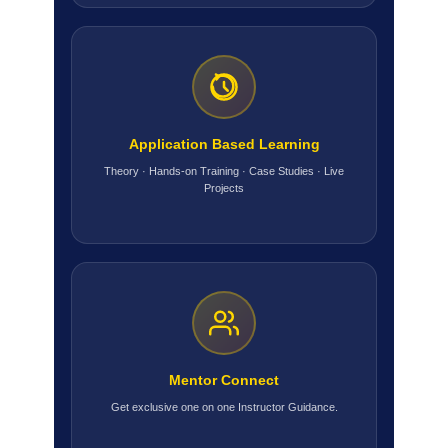
Application Based Learning
Theory · Hands-on Training · Case Studies · Live
Projects
Mentor Connect
Get exclusive one on one Instructor Guidance.