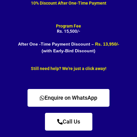
10% Discount After One-Time Payment
Program Fee
Rs. 15,500/-
After One -Time Payment Discount –
Rs. 13,950/-
(with Early-Bird Discount)
Still need help? We're just a click away!
Enquire on WhatsApp
Call Us