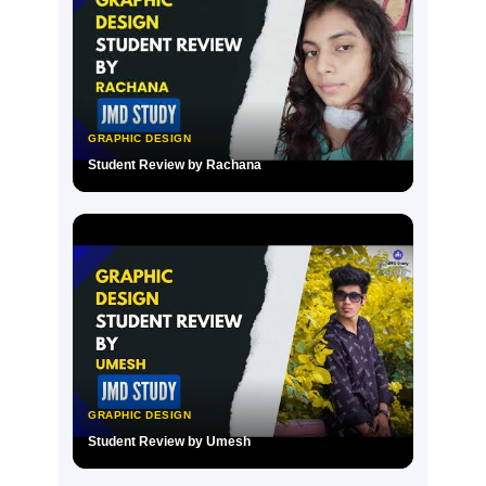
GRAPHIC DESIGN
Student Review by Rachana
▶
GRAPHIC DESIGN
Student Review by Umesh