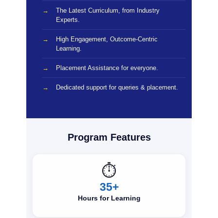
The Latest Curriculum, from Industry
Experts.
High Engagement, Outcome-Centric
Learning.
Placement Assistance for everyone.
Dedicated support for queries & placement.
Program Features
⏱️
35+
Hours for Learning