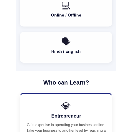
💻
Online / Offline
🗣️
Hindi / English
Who can Learn?
💎
Entrepreneur
Gain expertise in operating your business online.
Take your business to another level by reaching a