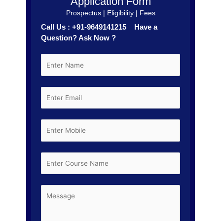
Application Form
Prospectus | Eligibility | Fees
Call Us : +91-9649141215 Have a
Question? Ask Now ?