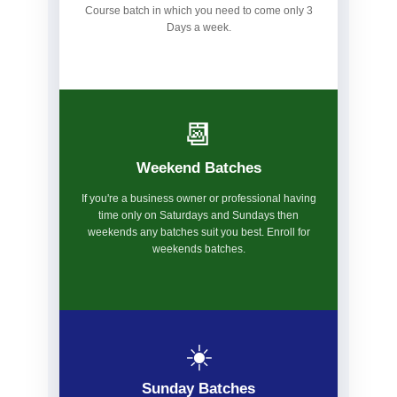
Course batch in which you need to come only 3
Days a week.
📆
Weekend Batches
If you're a business owner or professional having
time only on Saturdays and Sundays then
weekends any batches suit you best. Enroll for
weekends batches.
☀️
Sunday Batches