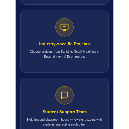
Industry-specific Projects
Choose projects from Banking, Retail, Healthcare,
Entertainment & Ecommerce.
Student Support Team
Help beyond classroom hours — Always buzzing with
students interacting each other.