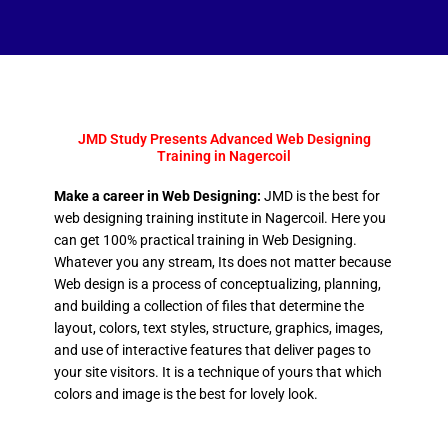
JMD Study Presents Advanced Web Designing
Training in Nagercoil
Make a career in Web Designing:
JMD is the best for
web designing training institute in Nagercoil. Here you
can get 100% practical training in Web Designing.
Whatever you any stream, Its does not matter because
Web design is a process of conceptualizing, planning,
and building a collection of files that determine the
layout, colors, text styles, structure, graphics, images,
and use of interactive features that deliver pages to
your site visitors. It is a technique of yours that which
colors and image is the best for lovely look.