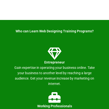
Who can Learn Web Designing Training Programs? ​
Entrepreneur
Gain expertise in operating your business online. Take
your business to another level by reaching a large
audience. Get your revenue increase by marketing on
internet.
Working Professionals