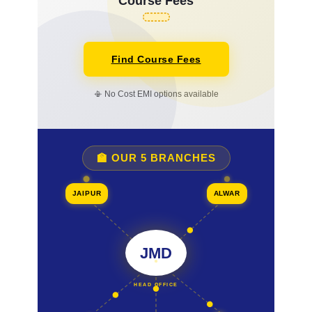
Course Fees
Find Course Fees
📳 No Cost EMI options available
🏫 OUR 5 BRANCHES
JAIPUR
ALWAR
JMD
HEAD OFFICE