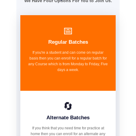
We Have Four Options For You to Join Us.
📅
Regular Batches
If you're a student and can come on regular
basis then you can enroll for a regular batch for
any Course which is from Monday to Friday, Five
days a week.
🔄
Alternate Batches
If you think that you need time for practice at
home then you can enroll for an alternate any