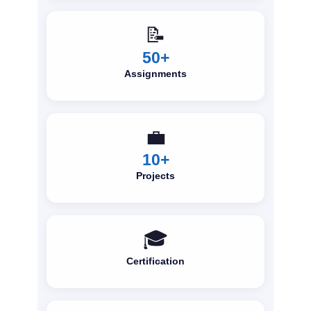
📝
50+
Assignments
💼
10+
Projects
🎓
Certification