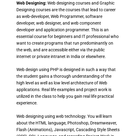
Web Designing:
Web designing courses and Graphic
Designing courses are the courses that lead to career
as web-developer, Web Programmer, software
developer, web designer, and web component
developer and application programmer. This is an
essential course for beginners and IT professional who
want to create programs that run predominantly on
the web, and are accessible either via the public
internet or private intranet in India or elsewhere.
Web design using PHP is designed in such a way that
the student gains a thorough understanding of the
high level as well as low level architecture of Web
applications. Real life examples and project work is
utilized in the class to help you gain real life practical
experience.
Web designing using web technology. You will learn
about the HTML language, Photoshop, Dreamweaver,
Flash (Animations), Javascript, Cascading Style Sheets