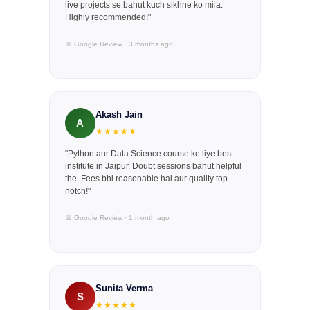
live projects se bahut kuch sikhne ko mila.
Highly recommended!"
📅 Google Review · 3 months ago
Akash Jain
A
★★★★★
"Python aur Data Science course ke liye best
institute in Jaipur. Doubt sessions bahut helpful
the. Fees bhi reasonable hai aur quality top-
notch!"
📅 Google Review · 1 month ago
Sunita Verma
S
★★★★★