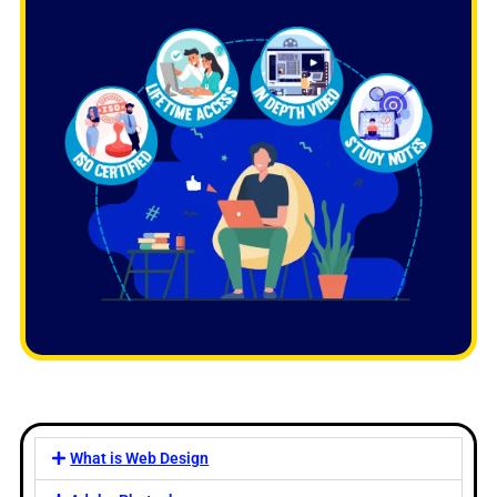
What is Web Design