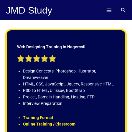
Skip
JMD Study
Sear
to
content
Web Designing Training in Nagercoil
R





a
t
Design Concepts, Photoshop, Illustrator,
e
Dreamweaver
d
HTML, CSS, JavaScript, Jquery, Responsive HTML
5
PSD To HTML, UI Issue, BootStrap
o
Project, Domain Handling, Hosting, FTP
u
Interview Preparation
t
o
Training Format
f
Online Training / Classroom
5