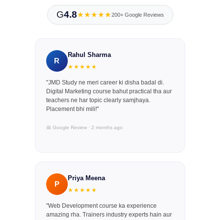
G
4.8
★★★★★
200+ Google Reviews
Rahul Sharma
R
★★★★★
"JMD Study ne meri career ki disha badal di.
Digital Marketing course bahut practical tha aur
teachers ne har topic clearly samjhaya.
Placement bhi mili!"
📅 Google Review · 2 months ago
Priya Meena
P
★★★★★
"Web Development course ka experience
amazing rha. Trainers industry experts hain aur