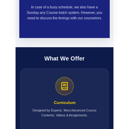
In case of a busy schedule, we also have a
Sunday any Course batch system. However, you
need to discuss the timings with our counselors.
What We Offer
Curriculum
Designed by Experts. Most Advanced Course
Contents, Videos & Assignments.