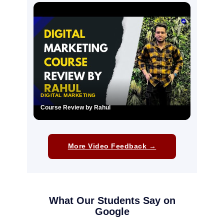
▶
DIGITAL MARKETING
Course Review by Rahul
▶
More Video Feedback →
What Our Students Say on
Google