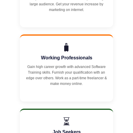
large audience. Get your revenue increase by
marketing on internet.
🧳
Working Professionals
Gain high career growth with advanced Software
Training skills. Furnish your qualification with an
edge over others. Work as a part-time freelancer &
make money online.
⏳
Job Seekers