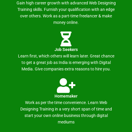
Gain high career growth with advanced Web Designing
Training skills. Furnish your qualification with an edge
over others. Work as a part-time freelancer & make
money online.
Job Seekers
Learn first, which others will learn later. Great chance
to get a great job as India is emerging with Digital
Media. Give companies extra reasons to hire you.
Homemaker
Work as per the time convenience. Learn Web
Designing Training in a very short span of time and
start your own online business through digital
mediums