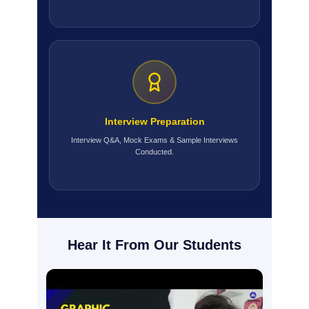
Interview Preparation
Interview Q&A, Mock Exams & Sample Interviews
Conducted.
Hear It From Our Students