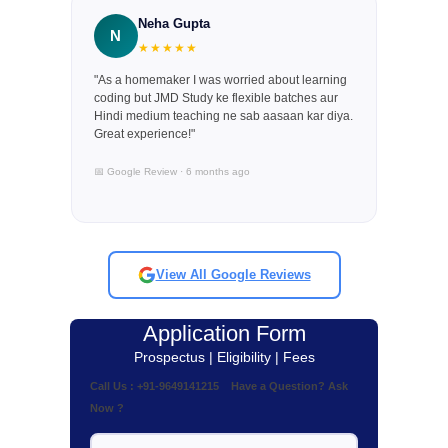
Neha Gupta
N
★★★★★
"As a homemaker I was worried about learning
coding but JMD Study ke flexible batches aur
Hindi medium teaching ne sab aasaan kar diya.
Great experience!"
📅 Google Review · 6 months ago
View All Google Reviews
Application Form
Prospectus | Eligibility | Fees
Call Us : +91-9649141215 Have a Question? Ask
Now ?