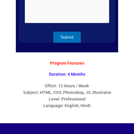
Program Features
Duration: 4 Months
Effort: 12 Hours / Week
Subject: HTML, CSS, Photoshop, JS, Illustrator
Level: Professional
Language: English, Hindi