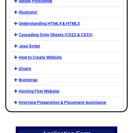
Adobe Photoshop
Illustrator
Understanding HTML4 & HTML5
Cascading Style Sheets (CSS2 & CSS3)
Java Script
How to Create Website
jQuery
Bootstrap
Hosting First Website
Interview Preparation & Placement Assistance