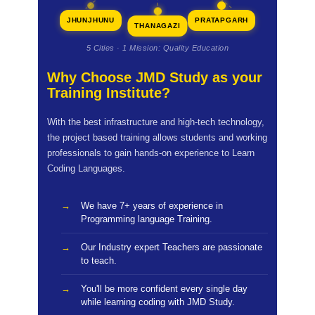
JHUNJHUNU
PRATAPGARH
THANAGAZI
5 Cities · 1 Mission: Quality Education
Why Choose JMD Study as your
Training Institute?
With the best infrastructure and high-tech technology,
the project based training allows students and working
professionals to gain hands-on experience to Learn
Coding Languages.
We have 7+ years of experience in
Programming language Training.
Our Industry expert Teachers are passionate
to teach.
You'll be more confident every single day
while learning coding with JMD Study.