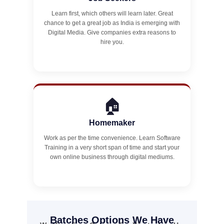
Learn first, which others will learn later. Great
chance to get a great job as India is emerging with
Digital Media. Give companies extra reasons to
hire you.
🏠
Homemaker
Work as per the time convenience. Learn Software
Training in a very short span of time and start your
own online business through digital mediums.
Batches Options We Have