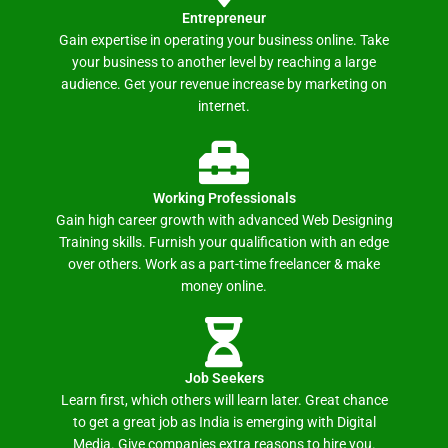
Entrepreneur
Gain expertise in operating your business online. Take
your business to another level by reaching a large
audience. Get your revenue increase by marketing on
internet.
Working Professionals
Gain high career growth with advanced Web Designing
Training skills. Furnish your qualification with an edge
over others. Work as a part-time freelancer & make
money online.
Job Seekers
Learn first, which others will learn later. Great chance
to get a great job as India is emerging with Digital
Media. Give companies extra reasons to hire you.