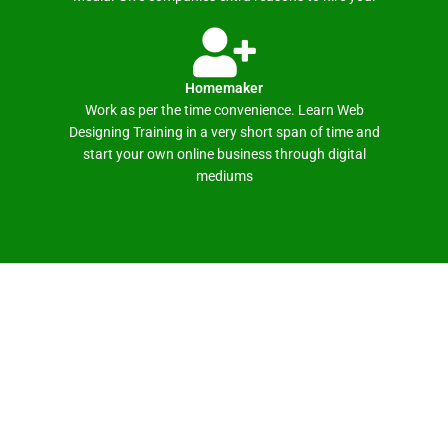
Homemaker
Work as per the time convenience. Learn Web
Designing Training in a very short span of time and
start your own online business through digital
mediums