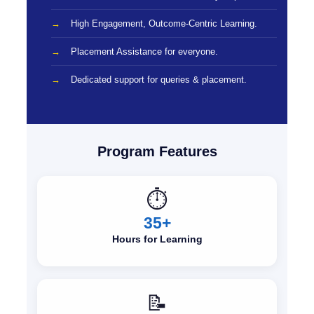
High Engagement, Outcome-Centric Learning.
Placement Assistance for everyone.
Dedicated support for queries & placement.
Program Features
⏱️
35+
Hours for Learning
📝