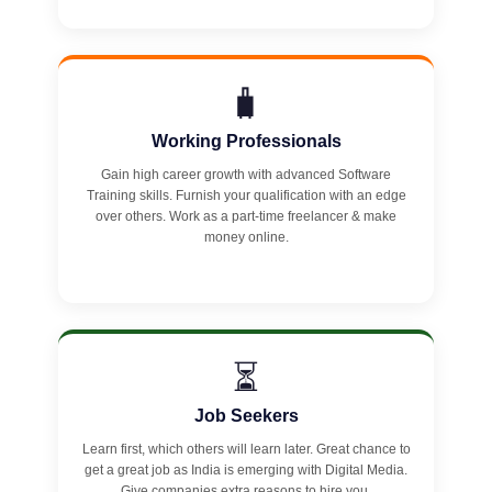
🧳
Working Professionals
Gain high career growth with advanced Software
Training skills. Furnish your qualification with an edge
over others. Work as a part-time freelancer & make
money online.
⏳
Job Seekers
Learn first, which others will learn later. Great chance to
get a great job as India is emerging with Digital Media.
Give companies extra reasons to hire you.