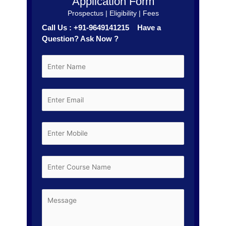
Application Form
Prospectus | Eligibility | Fees
Call Us : +91-9649141215 Have a
Question? Ask Now ?