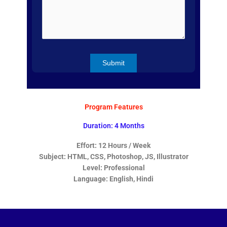
Program Features
Duration: 4 Months
Effort: 12 Hours / Week
Subject: HTML, CSS, Photoshop, JS, Illustrator
Level: Professional
Language: English, Hindi