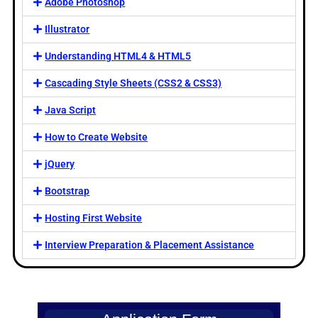
Adobe Photoshop
Illustrator
Understanding HTML4 & HTML5
Cascading Style Sheets (CSS2 & CSS3)
Java Script
How to Create Website
jQuery
Bootstrap
Hosting First Website
Interview Preparation & Placement Assistance