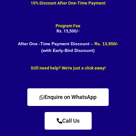
10% Discount After One-Time Payment
Program Fee
Rs. 15,500/-
After One -Time Payment Discount –
Rs. 13,950/-
(with Early-Bird Discount)
Still need help? We're just a click away!
Enquire on WhatsApp
Call Us