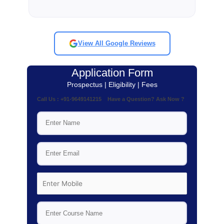
View All Google Reviews
Application Form
Prospectus | Eligibility | Fees
Call Us : +91-9649141215 Have a Question? Ask Now ?