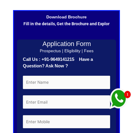
Download Brochure
Fill in the details, Get the Brochure and Explor
Application Form
Prospectus | Eligibility | Fees
Call Us : +91-9649141215 Have a
Question? Ask Now ?