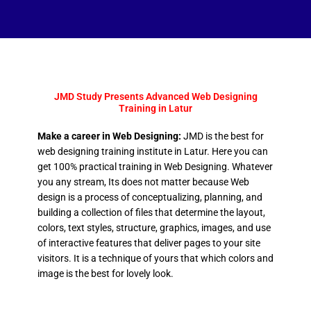
JMD Study Presents Advanced Web Designing
Training in Latur
Make a career in Web Designing:
JMD is the best for
web designing training institute in Latur. Here you can
get 100% practical training in Web Designing. Whatever
you any stream, Its does not matter because Web
design is a process of conceptualizing, planning, and
building a collection of files that determine the layout,
colors, text styles, structure, graphics, images, and use
of interactive features that deliver pages to your site
visitors. It is a technique of yours that which colors and
image is the best for lovely look.