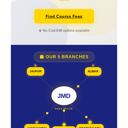
Find Course Fees
📳 No Cost EMI options available
🏫 OUR 5 BRANCHES
JAIPUR
ALWAR
JMD
HEAD OFFICE