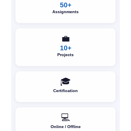
50+
Assignments
💼
10+
Projects
🎓
Certification
💻
Online / Offline