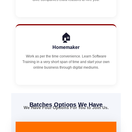
🏠
Homemaker
Work as per the time convenience. Learn Software
Training in a very short span of time and start your own
online business through digital mediums.
Batches Options We Have
We Have Four Options For You to Join Us.