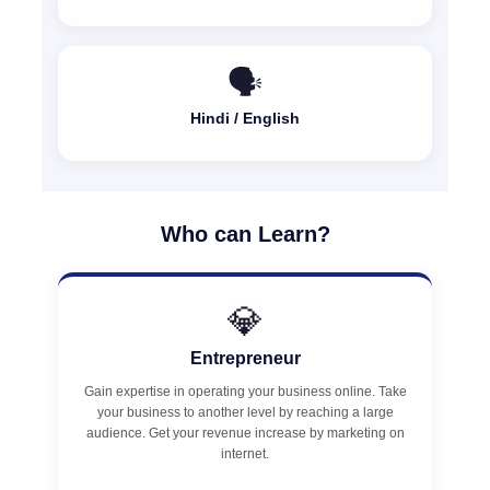
🗣️
Hindi / English
Who can Learn?
💎
Entrepreneur
Gain expertise in operating your business online. Take
your business to another level by reaching a large
audience. Get your revenue increase by marketing on
internet.