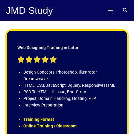
Skip
JMD Study
Sear
to
content
Web Designing Training in Latur
R





a
t
Design Concepts, Photoshop, Illustrator,
e
Dreamweaver
d
HTML, CSS, JavaScript, Jquery, Responsive HTML
5
PSD To HTML, UI Issue, BootStrap
o
Project, Domain Handling, Hosting, FTP
u
Interview Preparation
t
o
Training Format
f
Online Training / Classroom
5