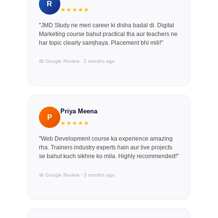
R
★★★★★
"JMD Study ne meri career ki disha badal di. Digital
Marketing course bahut practical tha aur teachers ne
har topic clearly samjhaya. Placement bhi mili!"
📅 Google Review · 2 months ago
Priya Meena
P
★★★★★
"Web Development course ka experience amazing
rha. Trainers industry experts hain aur live projects
se bahut kuch sikhne ko mila. Highly recommended!"
📅 Google Review · 3 months ago