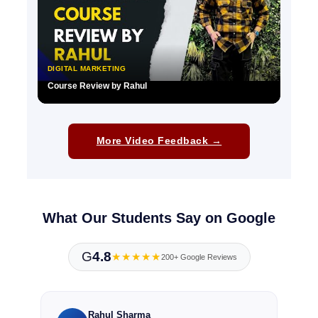
DIGITAL MARKETING
Course Review by Rahul
▶
More Video Feedback →
What Our Students Say on Google
G
4.8
★★★★★
200+ Google Reviews
Rahul Sharma