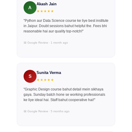
Akash Jain
A
★★★★★
"Python aur Data Science course ke liye best institute
in Jaipur. Doubt sessions bahut helpful the. Fees bhi
reasonable hai aur quality top-notch!"
📅 Google Review · 1 month ago
Sunita Verma
S
★★★★★
"Graphic Design course bahut detail mein sikhaya
gaya. Sunday batch hone se working professionals
ke liye ideal hai. Staff bahut cooperative hai!"
📅 Google Review · 5 months ago