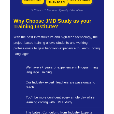
JHUNJHUNU
PRATAPGARH
THANAGAZI
5 Cities · 1 Mission: Quality Education
Why Choose JMD Study as your
Training Institute?
With the best infrastructure and high-tech technology, the
project based training allows students and working
professionals to gain hands-on experience to Learn Coding
Languages.
We have 7+ years of experience in Programming
language Training.
Our Industry expert Teachers are passionate to
teach.
You'll be more confident every single day while
learning coding with JMD Study.
The Latest Curriculum, from Industry Experts.