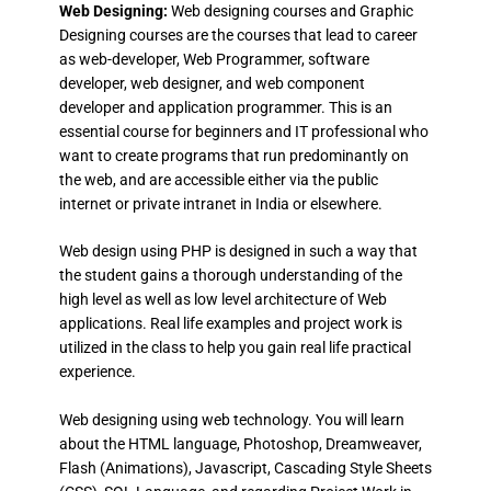
Web Designing:
Web designing courses and Graphic
Designing courses are the courses that lead to career
as web-developer, Web Programmer, software
developer, web designer, and web component
developer and application programmer. This is an
essential course for beginners and IT professional who
want to create programs that run predominantly on
the web, and are accessible either via the public
internet or private intranet in India or elsewhere.
Web design using PHP is designed in such a way that
the student gains a thorough understanding of the
high level as well as low level architecture of Web
applications. Real life examples and project work is
utilized in the class to help you gain real life practical
experience.
Web designing using web technology. You will learn
about the HTML language, Photoshop, Dreamweaver,
Flash (Animations), Javascript, Cascading Style Sheets