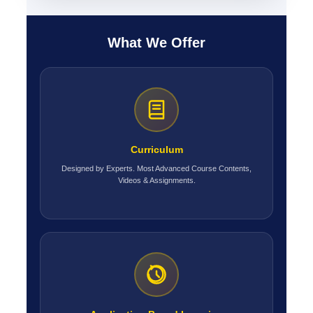
What We Offer
Curriculum
Designed by Experts. Most Advanced Course Contents,
Videos & Assignments.