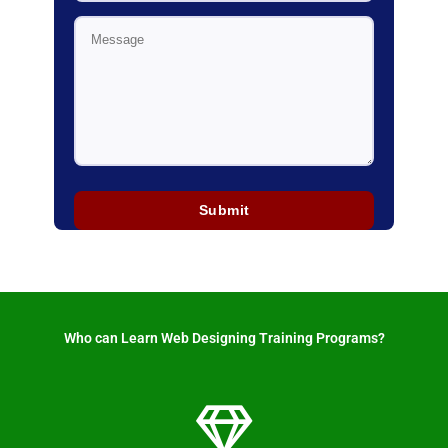
Who can Learn Web Designing Training Programs? ​