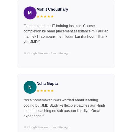
Mohit Choudhary
M
★★★★★
"Jaipur mein best IT training institute. Course
completion ke baad placement assistance mili aur ab
main ek IT company mein kaam kar rha hoon. Thank
you JMD!"
📅 Google Review · 4 months ago
Neha Gupta
N
★★★★★
"As a homemaker I was worried about learning
coding but JMD Study ke flexible batches aur Hindi
medium teaching ne sab aasaan kar diya. Great
experience!"
📅 Google Review · 6 months ago