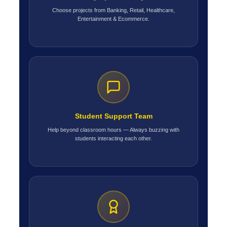
Choose projects from Banking, Retail, Healthcare,
Entertainment & Ecommerce.
Student Support Team
Help beyond classroom hours — Always buzzing with
students interacting each other.