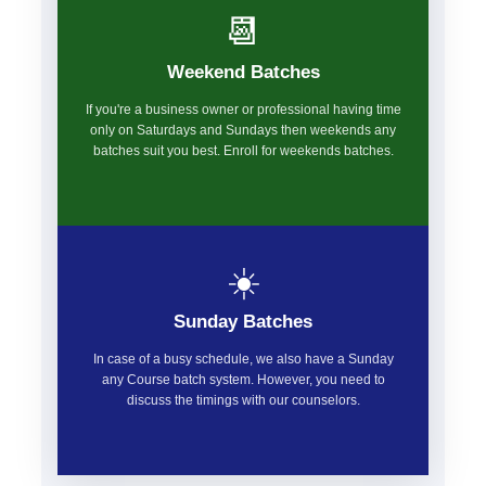
📆
Weekend Batches
If you're a business owner or professional having time
only on Saturdays and Sundays then weekends any
batches suit you best. Enroll for weekends batches.
☀️
Sunday Batches
In case of a busy schedule, we also have a Sunday
any Course batch system. However, you need to
discuss the timings with our counselors.