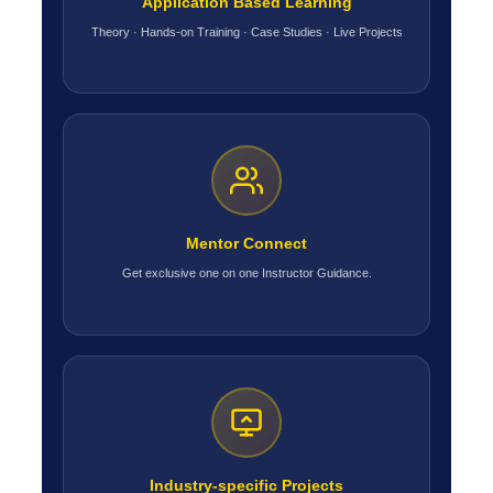
Application Based Learning
Theory · Hands-on Training · Case Studies · Live Projects
Mentor Connect
Get exclusive one on one Instructor Guidance.
Industry-specific Projects