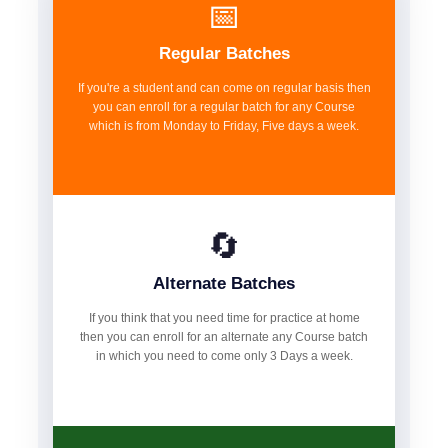
📅
Regular Batches
If you're a student and can come on regular basis then
you can enroll for a regular batch for any Course
which is from Monday to Friday, Five days a week.
🔄
Alternate Batches
If you think that you need time for practice at home
then you can enroll for an alternate any Course batch
in which you need to come only 3 Days a week.