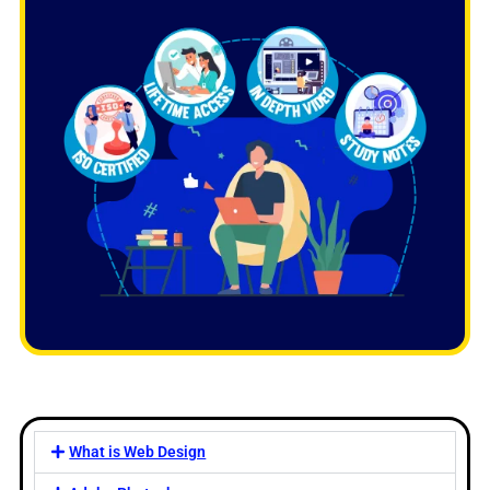
What is Web Design