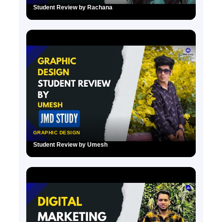
Student Review by Rachana
▶
GRAPHIC DESIGN
Student Review by Umesh
▶