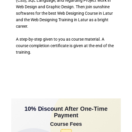
(CSS), SQL Language, and regarding Project Work in
Web Design and Graphic Design. Then join sunshine
softwares for the best Web Designing Course in Latur
and the Web Designing Training in Latur as a bright
career.
A step-by-step given to you as course material. A
course completion certificate is given at the end of the
training.
10% Discount After One-Time
Payment
Course Fees