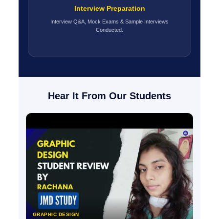
Interview Preparation
Interview Q&A, Mock Exams & Sample Interviews
Conducted.
Hear It From Our Students
GRAPHIC DESIGN