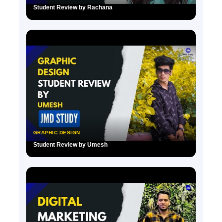
Student Review by Rachana
▶
GRAPHIC DESIGN
Student Review by Umesh
▶