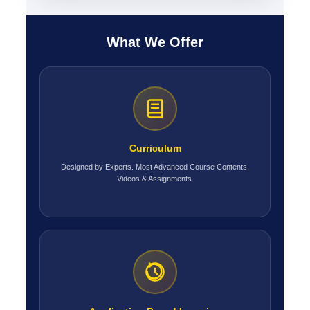
What We Offer
Curriculum
Designed by Experts. Most Advanced Course Contents,
Videos & Assignments.