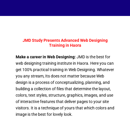
JMD Study Presents Advanced Web Designing
Training in Haora
Make a career in Web Designing:
JMD is the best for
web designing training institute in Haora. Here you can
get 100% practical training in Web Designing. Whatever
you any stream, Its does not matter because Web
design is a process of conceptualizing, planning, and
building a collection of files that determine the layout,
colors, text styles, structure, graphics, images, and use
of interactive features that deliver pages to your site
visitors. It is a technique of yours that which colors and
image is the best for lovely look.