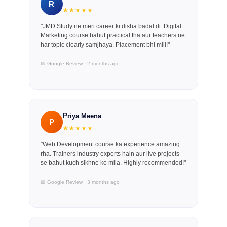
R
★★★★★
"JMD Study ne meri career ki disha badal di. Digital
Marketing course bahut practical tha aur teachers ne
har topic clearly samjhaya. Placement bhi mili!"
📅 Google Review · 2 months ago
Priya Meena
P
★★★★★
"Web Development course ka experience amazing
rha. Trainers industry experts hain aur live projects
se bahut kuch sikhne ko mila. Highly recommended!"
📅 Google Review · 3 months ago