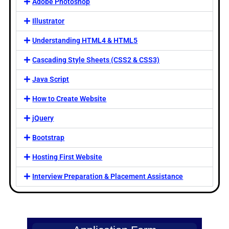
Adobe Photoshop
Illustrator
Understanding HTML4 & HTML5
Cascading Style Sheets (CSS2 & CSS3)
Java Script
How to Create Website
jQuery
Bootstrap
Hosting First Website
Interview Preparation & Placement Assistance