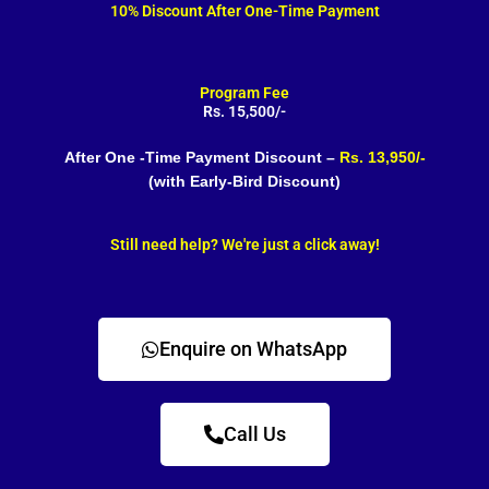
10% Discount After One-Time Payment
Program Fee
Rs. 15,500/-
After One -Time Payment Discount –
Rs. 13,950/-
(with Early-Bird Discount)
Still need help? We're just a click away!
Enquire on WhatsApp
Call Us