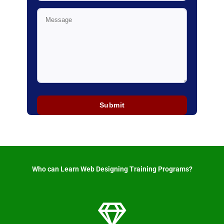
Who can Learn Web Designing Training Programs? ​