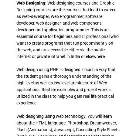
Web Designing:
Web designing courses and Graphic
Designing courses are the courses that lead to career
as web-developer, Web Programmer, software
developer, web designer, and web component
developer and application programmer. This is an
essential course for beginners and IT professional who
want to create programs that run predominantly on
the web, and are accessible either via the public
internet or private intranet in India or elsewhere.
Web design using PHP is designed in such a way that
the student gains a thorough understanding of the
high level as well as low level architecture of Web
applications. Real life examples and project work is
utilized in the class to help you gain real life practical
experience.
Web designing using web technology. You will learn
about the HTML language, Photoshop, Dreamweaver,
Flash (Animations), Javascript, Cascading Style Sheets