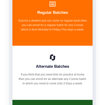
📅
Regular Batches
If you're a student and can come on regular basis then
you can enroll for a regular batch for any Course
which is from Monday to Friday, Five days a week.
🔄
Alternate Batches
If you think that you need time for practice at home
then you can enroll for an alternate any Course batch
in which you need to come only 3 Days a week.