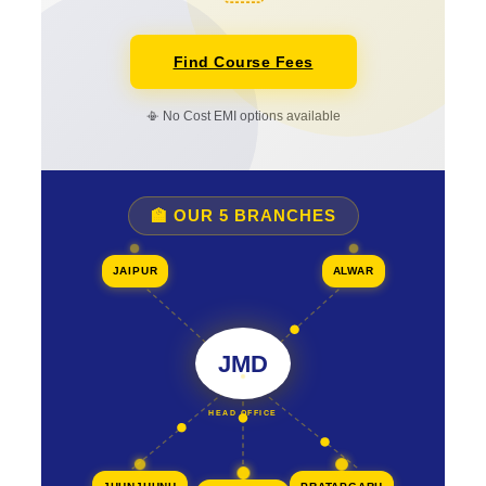
Find Course Fees
📳 No Cost EMI options available
🏫 OUR 5 BRANCHES
JAIPUR
ALWAR
JMD
HEAD OFFICE