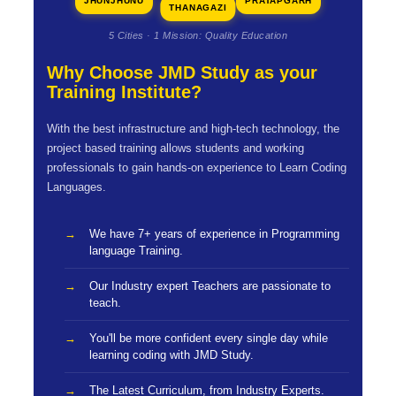
JHUNJHUNU
PRATAPGARH
THANAGAZI
5 Cities · 1 Mission: Quality Education
Why Choose JMD Study as your
Training Institute?
With the best infrastructure and high-tech technology, the
project based training allows students and working
professionals to gain hands-on experience to Learn Coding
Languages.
We have 7+ years of experience in Programming
language Training.
Our Industry expert Teachers are passionate to
teach.
You'll be more confident every single day while
learning coding with JMD Study.
The Latest Curriculum, from Industry Experts.