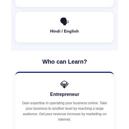
🗣️
Hindi / English
Who can Learn?
💎
Entrepreneur
Gain expertise in operating your business online. Take
your business to another level by reaching a large
audience. Get your revenue increase by marketing on
internet.