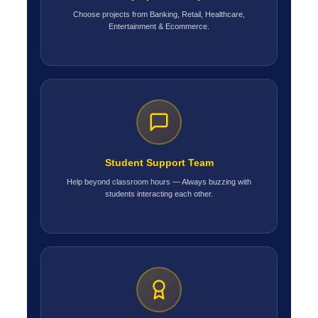
Choose projects from Banking, Retail, Healthcare,
Entertainment & Ecommerce.
Student Support Team
Help beyond classroom hours — Always buzzing with
students interacting each other.