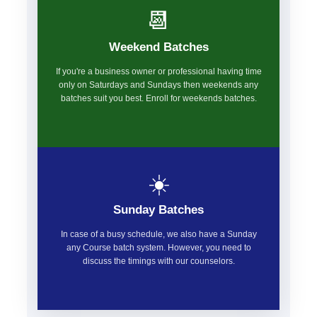
📆
Weekend Batches
If you're a business owner or professional having time
only on Saturdays and Sundays then weekends any
batches suit you best. Enroll for weekends batches.
☀️
Sunday Batches
In case of a busy schedule, we also have a Sunday
any Course batch system. However, you need to
discuss the timings with our counselors.