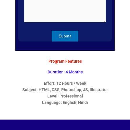
Program Features
Duration: 4 Months
Effort: 12 Hours / Week
Subject: HTML, CSS, Photoshop, JS, Illustrator
Level: Professional
Language: English, Hindi