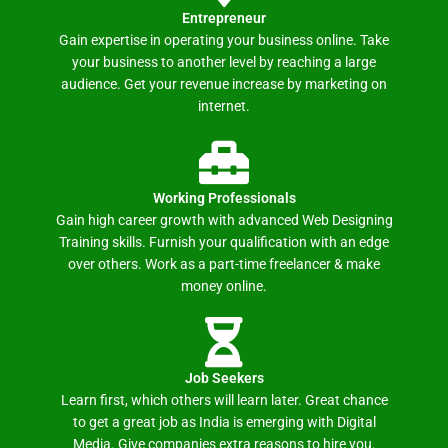
Entrepreneur
Gain expertise in operating your business online. Take
your business to another level by reaching a large
audience. Get your revenue increase by marketing on
internet.
Working Professionals
Gain high career growth with advanced Web Designing
Training skills. Furnish your qualification with an edge
over others. Work as a part-time freelancer & make
money online.
Job Seekers
Learn first, which others will learn later. Great chance
to get a great job as India is emerging with Digital
Media. Give companies extra reasons to hire you.