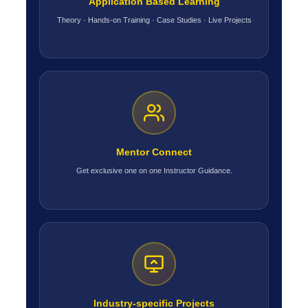
Application Based Learning
Theory · Hands-on Training · Case Studies · Live Projects
Mentor Connect
Get exclusive one on one Instructor Guidance.
Industry-specific Projects