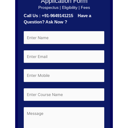
Application Form
Prospectus | Eligibility | Fees
Call Us : +91-9649141215 Have a
Question? Ask Now ?