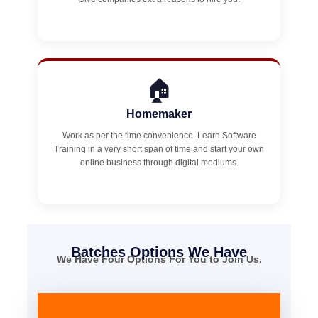
🏠
Homemaker
Work as per the time convenience. Learn Software
Training in a very short span of time and start your own
online business through digital mediums.
Batches Options We Have
We Have Four Options For You to Join Us.