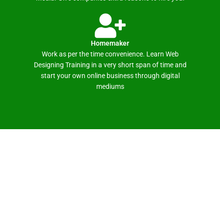
Homemaker
Work as per the time convenience. Learn Web
Designing Training in a very short span of time and
start your own online business through digital
mediums