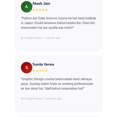
Akash Jain
A
★★★★★
"Python aur Data Science course ke liye best institute
in Jaipur. Doubt sessions bahut helpful the. Fees bhi
reasonable hai aur quality top-notch!"
📅 Google Review · 1 month ago
Sunita Verma
S
★★★★★
"Graphic Design course bahut detail mein sikhaya
gaya. Sunday batch hone se working professionals
ke liye ideal hai. Staff bahut cooperative hai!"
📅 Google Review · 5 months ago