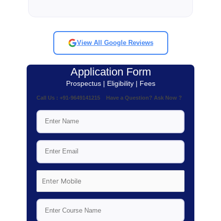
View All Google Reviews
Application Form
Prospectus | Eligibility | Fees
Call Us : +91-9649141215 Have a Question? Ask Now ?