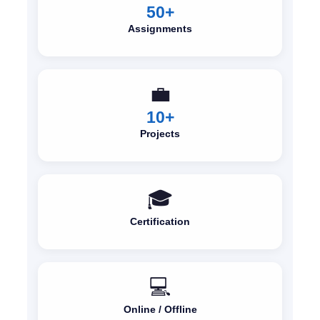
50+
Assignments
💼
10+
Projects
🎓
Certification
💻
Online / Offline