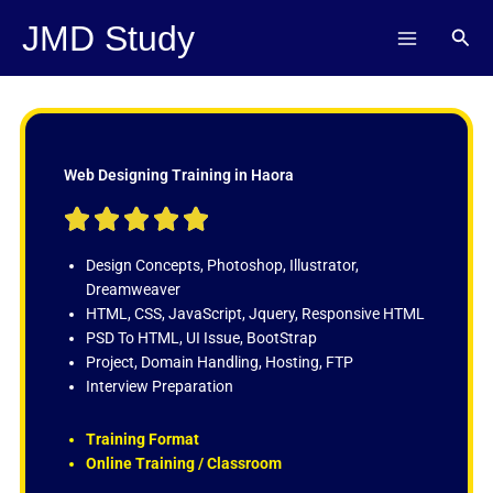
Skip
JMD Study
Sear
to
content
Web Designing Training in Haora
R





a
t
Design Concepts, Photoshop, Illustrator,
e
Dreamweaver
d
HTML, CSS, JavaScript, Jquery, Responsive HTML
5
PSD To HTML, UI Issue, BootStrap
o
Project, Domain Handling, Hosting, FTP
u
Interview Preparation
t
o
Training Format
f
Online Training / Classroom
5