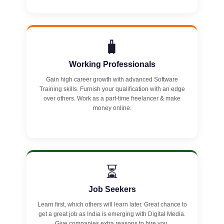
🧳
Working Professionals
Gain high career growth with advanced Software
Training skills. Furnish your qualification with an edge
over others. Work as a part-time freelancer & make
money online.
⏳
Job Seekers
Learn first, which others will learn later. Great chance to
get a great job as India is emerging with Digital Media.
Give companies extra reasons to hire you.