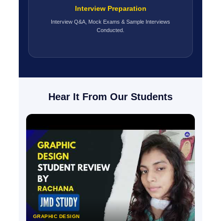
Interview Preparation
Interview Q&A, Mock Exams & Sample Interviews
Conducted.
Hear It From Our Students
GRAPHIC DESIGN