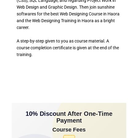
(CSS), SQL Language, and regarding Project Work in
Web Design and Graphic Design. Then join sunshine
softwares for the best Web Designing Course in Haora
and the Web Designing Training in Haora as a bright
career.
A step-by-step given to you as course material. A
course completion certificate is given at the end of the
training.
10% Discount After One-Time
Payment
Course Fees