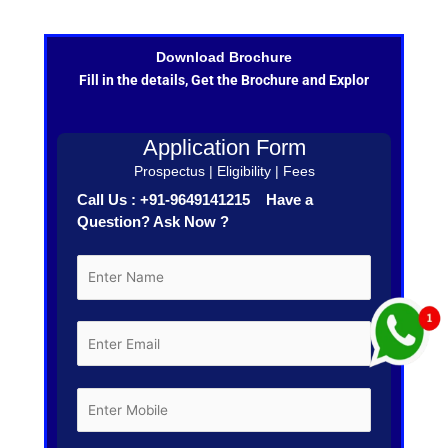
Download Brochure
Fill in the details, Get the Brochure and Explor
Application Form
Prospectus | Eligibility | Fees
Call Us : +91-9649141215 Have a
Question? Ask Now ?