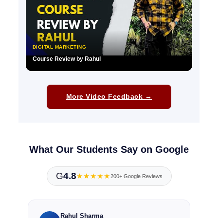
DIGITAL MARKETING
Course Review by Rahul
▶
More Video Feedback →
What Our Students Say on Google
G
4.8
★★★★★
200+ Google Reviews
Rahul Sharma