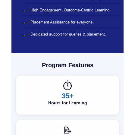
High Engagement, Outcome-Centric Learning.
Placement Assistance for everyone.
Dedicated support for queries & placement.
Program Features
⏱️
35+
Hours for Learning
📝