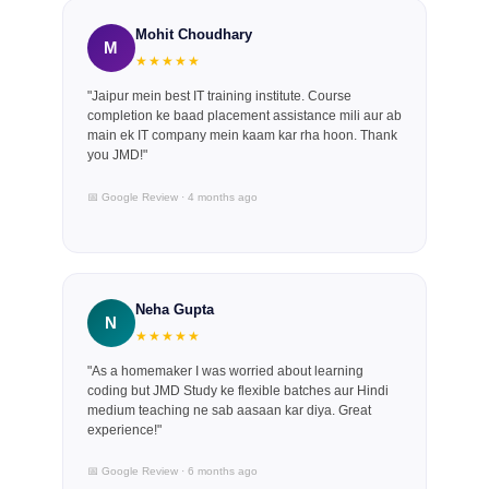
Mohit Choudhary
M
★★★★★
"Jaipur mein best IT training institute. Course
completion ke baad placement assistance mili aur ab
main ek IT company mein kaam kar rha hoon. Thank
you JMD!"
📅 Google Review · 4 months ago
Neha Gupta
N
★★★★★
"As a homemaker I was worried about learning
coding but JMD Study ke flexible batches aur Hindi
medium teaching ne sab aasaan kar diya. Great
experience!"
📅 Google Review · 6 months ago