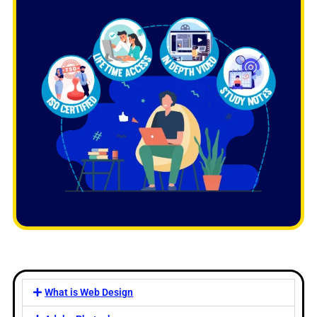
What is Web Design