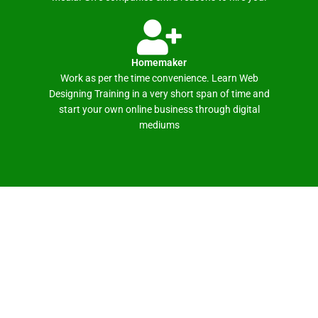
Homemaker
Work as per the time convenience. Learn Web
Designing Training in a very short span of time and
start your own online business through digital
mediums