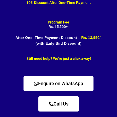
10% Discount After One-Time Payment
Program Fee
Rs. 15,500/-
After One -Time Payment Discount –
Rs. 13,950/-
(with Early-Bird Discount)
Still need help? We're just a click away!
Enquire on WhatsApp
Call Us