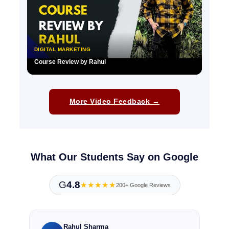
DIGITAL MARKETING
Course Review by Rahul
▶
More Video Feedback →
What Our Students Say on Google
G
4.8
★★★★★
200+ Google Reviews
Rahul Sharma