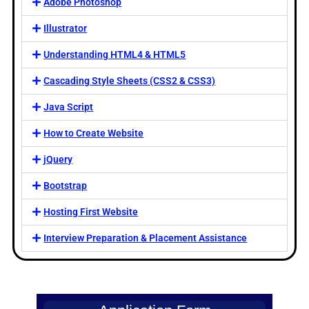
Adobe Photoshop
Illustrator
Understanding HTML4 & HTML5
Cascading Style Sheets (CSS2 & CSS3)
Java Script
How to Create Website
jQuery
Bootstrap
Hosting First Website
Interview Preparation & Placement Assistance