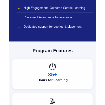
High Engagement, Outcome-Centric Learning.
Placement Assistance for everyone.
Dedicated support for queries & placement.
Program Features
⏱️
35+
Hours for Learning
📝