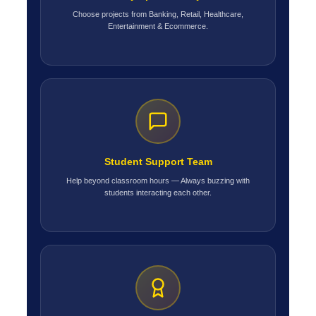
Choose projects from Banking, Retail, Healthcare,
Entertainment & Ecommerce.
Student Support Team
Help beyond classroom hours — Always buzzing with
students interacting each other.