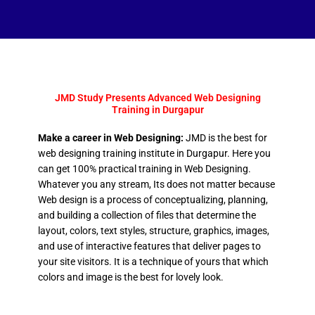
JMD Study Presents Advanced Web Designing
Training in Durgapur
Make a career in Web Designing:
JMD is the best for
web designing training institute in Durgapur. Here you
can get 100% practical training in Web Designing.
Whatever you any stream, Its does not matter because
Web design is a process of conceptualizing, planning,
and building a collection of files that determine the
layout, colors, text styles, structure, graphics, images,
and use of interactive features that deliver pages to
your site visitors. It is a technique of yours that which
colors and image is the best for lovely look.