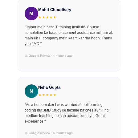
Mohit Choudhary
M
★★★★★
"Jaipur mein best IT training institute. Course
completion ke baad placement assistance mili aur ab
main ek IT company mein kaam kar rha hoon. Thank
you JMD!"
📅 Google Review · 4 months ago
Neha Gupta
N
★★★★★
"As a homemaker I was worried about learning
coding but JMD Study ke flexible batches aur Hindi
medium teaching ne sab aasaan kar diya. Great
experience!"
📅 Google Review · 6 months ago