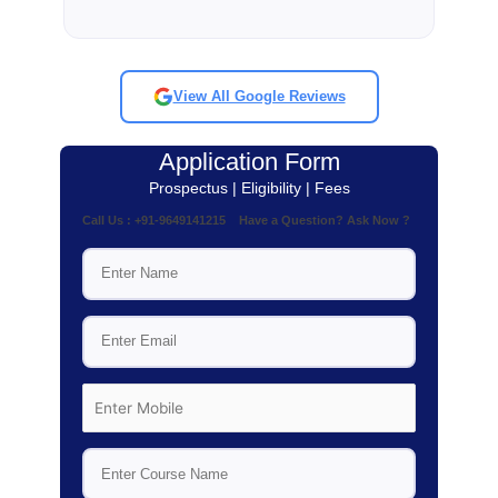
View All Google Reviews
Application Form
Prospectus | Eligibility | Fees
Call Us : +91-9649141215 Have a Question? Ask Now ?