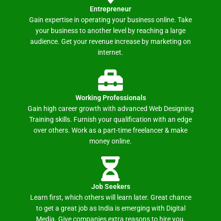
Entrepreneur
Gain expertise in operating your business online. Take
your business to another level by reaching a large
audience. Get your revenue increase by marketing on
internet.
Working Professionals
Gain high career growth with advanced Web Designing
Training skills. Furnish your qualification with an edge
over others. Work as a part-time freelancer & make
money online.
Job Seekers
Learn first, which others will learn later. Great chance
to get a great job as India is emerging with Digital
Media. Give companies extra reasons to hire you.