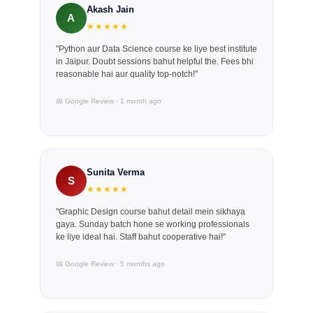
Akash Jain
A
★★★★★
"Python aur Data Science course ke liye best institute
in Jaipur. Doubt sessions bahut helpful the. Fees bhi
reasonable hai aur quality top-notch!"
📅 Google Review · 1 month ago
Sunita Verma
S
★★★★★
"Graphic Design course bahut detail mein sikhaya
gaya. Sunday batch hone se working professionals
ke liye ideal hai. Staff bahut cooperative hai!"
📅 Google Review · 5 months ago