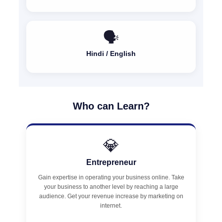
🗣️
Hindi / English
Who can Learn?
💎
Entrepreneur
Gain expertise in operating your business online. Take
your business to another level by reaching a large
audience. Get your revenue increase by marketing on
internet.