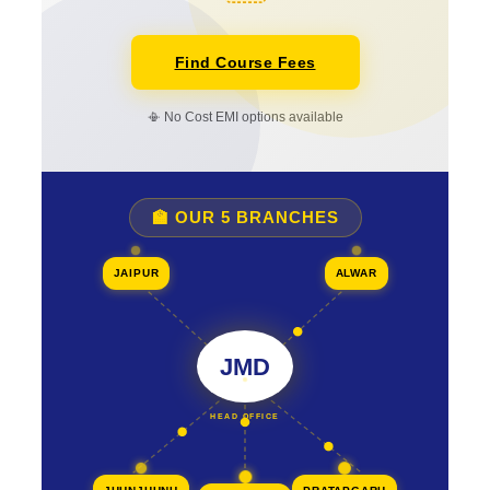
Find Course Fees
📳 No Cost EMI options available
🏫 OUR 5 BRANCHES
JAIPUR
ALWAR
JMD
HEAD OFFICE