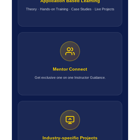
Application Based Learning
Theory · Hands-on Training · Case Studies · Live Projects
Mentor Connect
Get exclusive one on one Instructor Guidance.
Industry-specific Projects