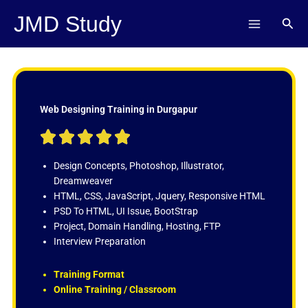
Skip
JMD Study
Sear
to
content
Web Designing Training in Durgapur
R





a
t
Design Concepts, Photoshop, Illustrator,
e
Dreamweaver
d
HTML, CSS, JavaScript, Jquery, Responsive HTML
5
PSD To HTML, UI Issue, BootStrap
o
Project, Domain Handling, Hosting, FTP
u
Interview Preparation
t
o
Training Format
f
Online Training / Classroom
5