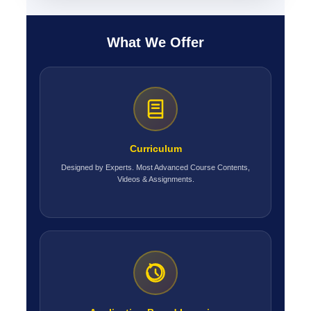
What We Offer
Curriculum
Designed by Experts. Most Advanced Course Contents,
Videos & Assignments.