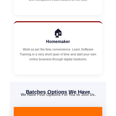
🏠
Homemaker
Work as per the time convenience. Learn Software
Training in a very short span of time and start your own
online business through digital mediums.
Batches Options We Have
We Have Four Options For You to Join Us.