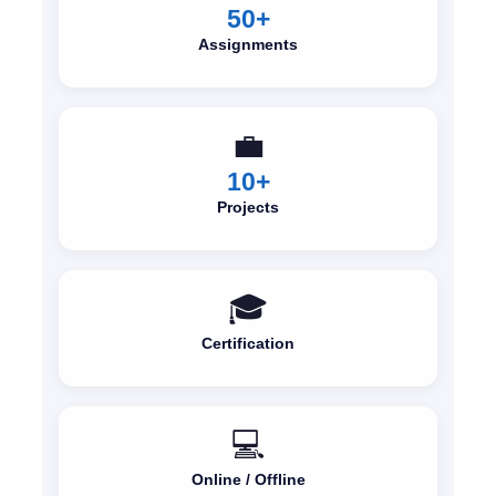
50+
Assignments
💼
10+
Projects
🎓
Certification
💻
Online / Offline