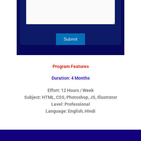
Program Features
Duration: 4 Months
Effort: 12 Hours / Week
Subject: HTML, CSS, Photoshop, JS, Illustrator
Level: Professional
Language: English, Hindi