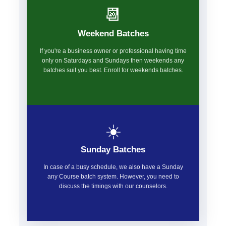
📆
Weekend Batches
If you're a business owner or professional having time
only on Saturdays and Sundays then weekends any
batches suit you best. Enroll for weekends batches.
☀️
Sunday Batches
In case of a busy schedule, we also have a Sunday
any Course batch system. However, you need to
discuss the timings with our counselors.