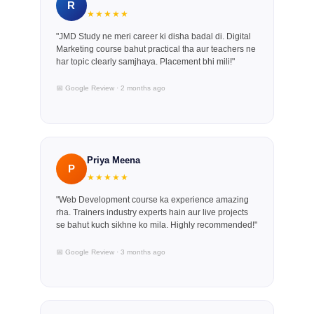
R
★★★★★
"JMD Study ne meri career ki disha badal di. Digital
Marketing course bahut practical tha aur teachers ne
har topic clearly samjhaya. Placement bhi mili!"
📅 Google Review · 2 months ago
Priya Meena
P
★★★★★
"Web Development course ka experience amazing
rha. Trainers industry experts hain aur live projects
se bahut kuch sikhne ko mila. Highly recommended!"
📅 Google Review · 3 months ago