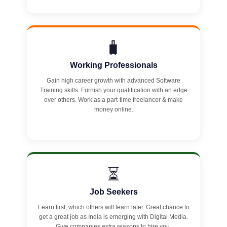
🧳
Working Professionals
Gain high career growth with advanced Software
Training skills. Furnish your qualification with an edge
over others. Work as a part-time freelancer & make
money online.
⏳
Job Seekers
Learn first, which others will learn later. Great chance to
get a great job as India is emerging with Digital Media.
Give companies extra reasons to hire you.