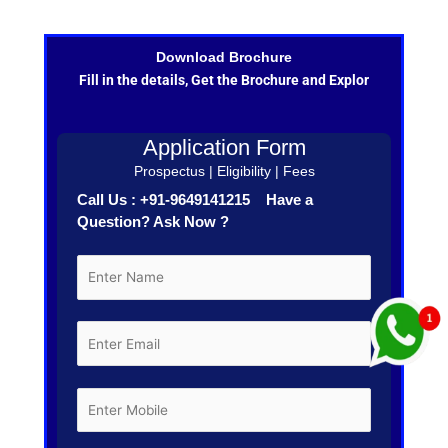
Download Brochure
Fill in the details, Get the Brochure and Explor
Application Form
Prospectus | Eligibility | Fees
Call Us : +91-9649141215 Have a
Question? Ask Now ?