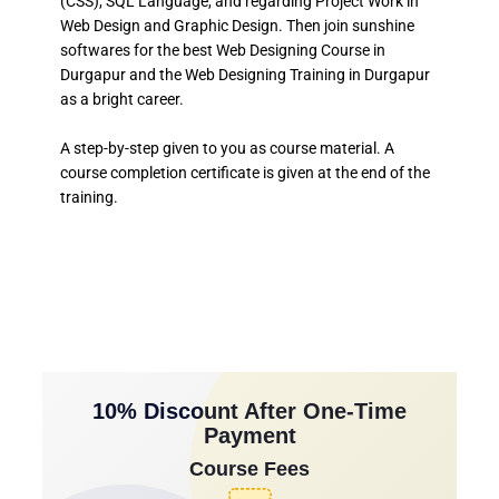
(CSS), SQL Language, and regarding Project Work in
Web Design and Graphic Design. Then join sunshine
softwares for the best Web Designing Course in
Durgapur and the Web Designing Training in Durgapur
as a bright career.
A step-by-step given to you as course material. A
course completion certificate is given at the end of the
training.
10% Discount After One-Time
Payment
Course Fees