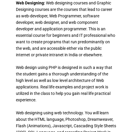
Web Designing:
Web designing courses and Graphic
Designing courses are the courses that lead to career
as web-developer, Web Programmer, software
developer, web designer, and web component
developer and application programmer. This is an
essential course for beginners and IT professional who
want to create programs that run predominantly on
the web, and are accessible either via the public
internet or private intranet in India or elsewhere.
Web design using PHP is designed in such a way that
the student gains a thorough understanding of the
high level as well as low level architecture of Web
applications. Real life examples and project work is
utilized in the class to help you gain real life practical
experience.
Web designing using web technology. You will learn
about the HTML language, Photoshop, Dreamweaver,
Flash (Animations), Javascript, Cascading Style Sheets