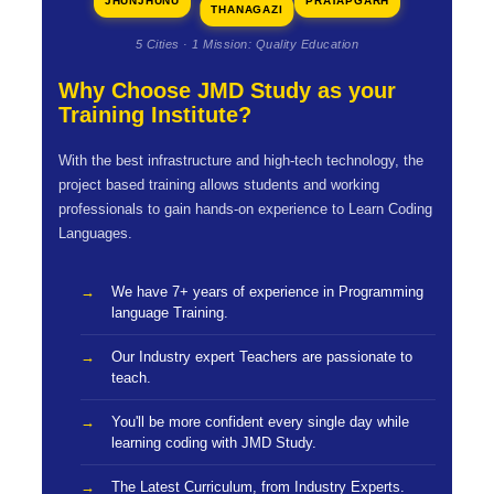
JHUNJHUNU
PRATAPGARH
THANAGAZI
5 Cities · 1 Mission: Quality Education
Why Choose JMD Study as your
Training Institute?
With the best infrastructure and high-tech technology, the
project based training allows students and working
professionals to gain hands-on experience to Learn Coding
Languages.
We have 7+ years of experience in Programming
language Training.
Our Industry expert Teachers are passionate to
teach.
You'll be more confident every single day while
learning coding with JMD Study.
The Latest Curriculum, from Industry Experts.