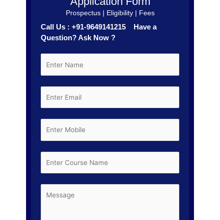
Application Form
Prospectus | Eligibility | Fees
Call Us : +91-9649141215 Have a
Question? Ask Now ?