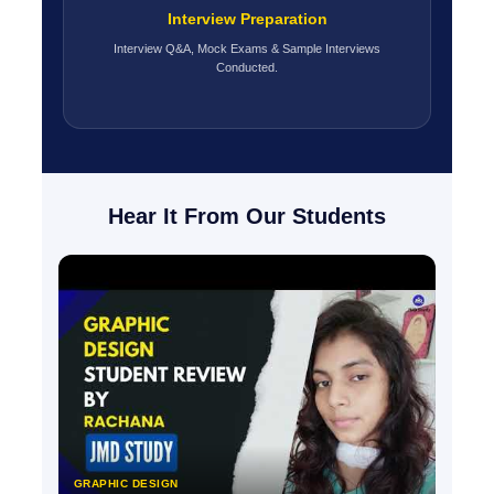
Interview Preparation
Interview Q&A, Mock Exams & Sample Interviews
Conducted.
Hear It From Our Students
GRAPHIC DESIGN