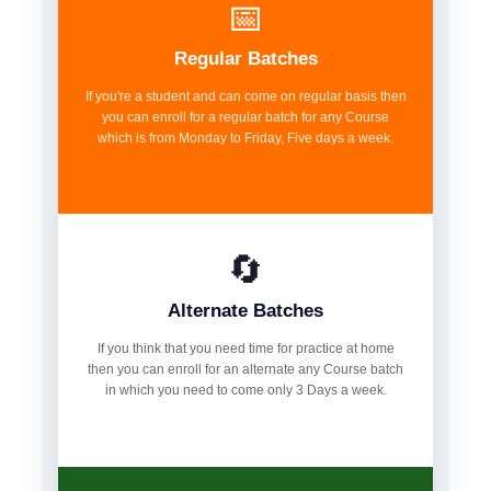
📅
Regular Batches
If you're a student and can come on regular basis then
you can enroll for a regular batch for any Course
which is from Monday to Friday, Five days a week.
🔄
Alternate Batches
If you think that you need time for practice at home
then you can enroll for an alternate any Course batch
in which you need to come only 3 Days a week.