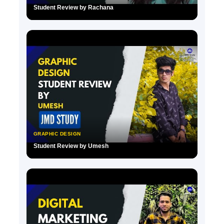
Student Review by Rachana
▶
GRAPHIC DESIGN
Student Review by Umesh
▶