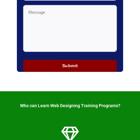
Who can Learn Web Designing Training Programs? ​