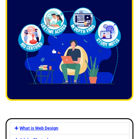
What is Web Design