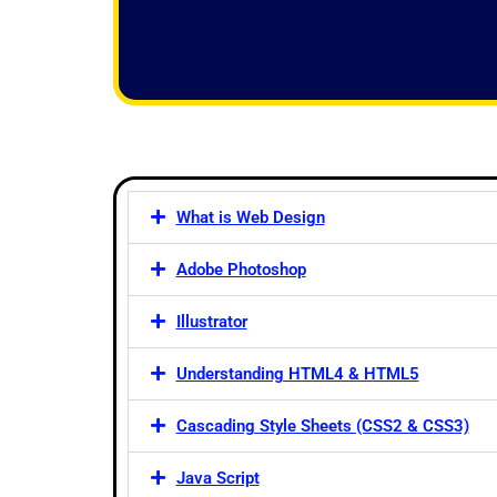
f
5
What is Web Design
Adobe Photoshop
Illustrator
Understanding HTML4 & HTML5
Cascading Style Sheets (CSS2 & CSS3)
Java Script