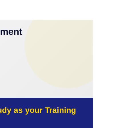
yment
y as your Training