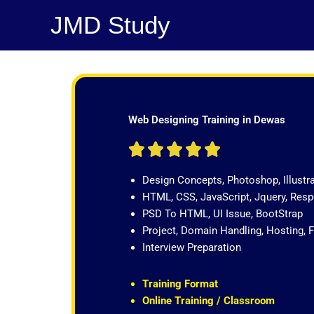
Skip
JMD Study
to
content
Web Designing Training in Dewas
R





a
Design Concepts, Photoshop, Illustr
t
HTML, CSS, JavaScript, Jquery, Re
e
PSD To HTML, UI Issue, BootStrap
d
Project, Domain Handling, Hosting, 
5
Interview Preparation
o
u
t
Training Format
o
Online Training / Classroom