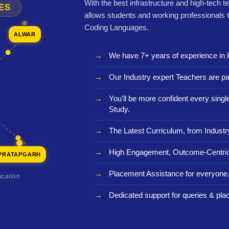
With the best infrastructure and high-tech t
ES
allows students and working professionals 
Coding Languages.
ALWAR
We have 7+ years of experience in 
Our Industry expert Teachers are pa
You'll be more confident every sing
Study.
The Latest Curriculum, from Industr
High Engagement, Outcome-Centric
PRATAPGARH
Placement Assistance for everyone
ucation
Dedicated support for queries & pla