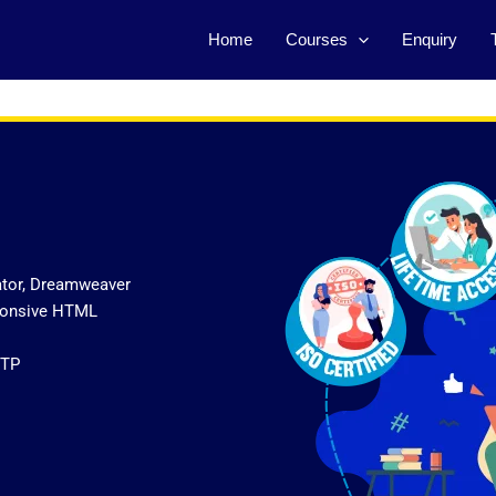
Home
Courses
Enquiry
ator, Dreamweaver
sponsive HTML
FTP