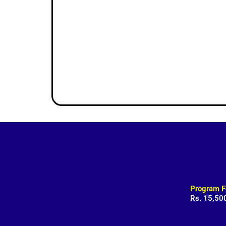
Program F
Rs. 15,50