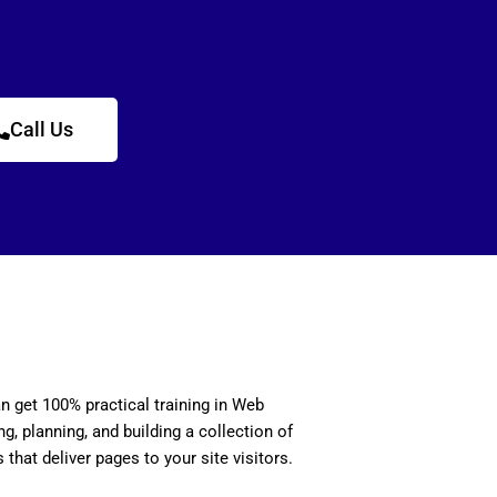
Call Us
n get 100% practical training in Web
, planning, and building a collection of
 that deliver pages to your site visitors.