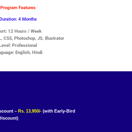
Program Features
Duration: 4 Months
fort: 12 Hours / Week
 CSS, Photoshop, JS, Illustrator
Level: Professional
guage: English, Hindi
scount –
Rs. 13,950/-
(with Early-Bird
Discount)