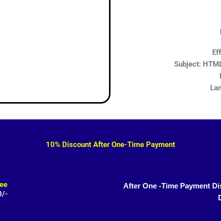
Ef
Subject: HTML,
Lan
10% Discount After One-Time Payment
ee
After One -Time Payment Di
0/-