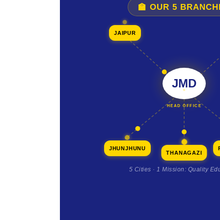
🏫 OUR 5 BRANCH
JAIPUR
JMD
HEAD OFFICE
JHUNJHUNU
THANAGAZI
5 Cities · 1 Mission: Quality Ed