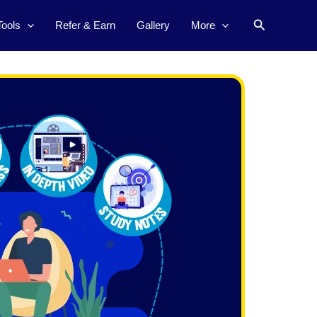
Search
Tools
Refer & Earn
Gallery
More