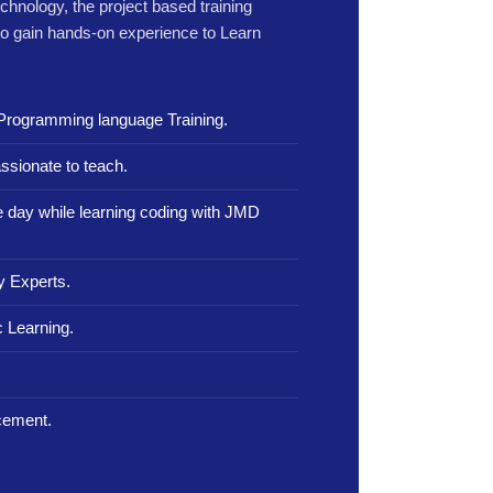
echnology, the project based training
to gain hands-on experience to Learn
Programming language Training.
ssionate to teach.
le day while learning coding with JMD
y Experts.
 Learning.
.
cement.