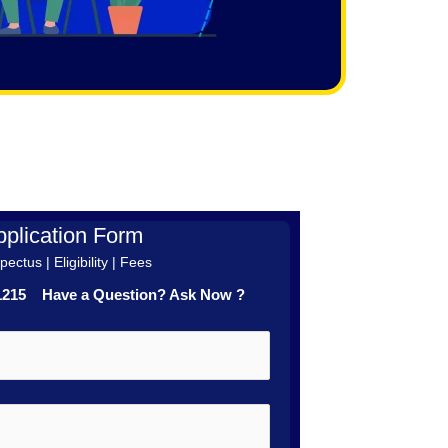
plication Form
ectus | Eligibility | Fees
41215 Have a Question? Ask Now ?