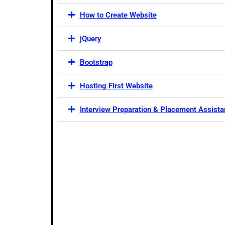
How to Create Website
jQuery
Bootstrap
Hosting First Website
Interview Preparation & Placement Assist