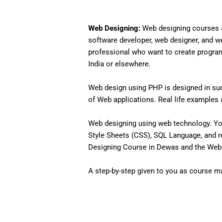
Web Designing:
Web designing courses a
software developer, web designer, and w
professional who want to create programs 
India or elsewhere.
Web design using PHP is designed in such
of Web applications. Real life examples an
Web designing using web technology. Yo
Style Sheets (CSS), SQL Language, and r
Designing Course in Dewas and the Web D
A step-by-step given to you as course mat