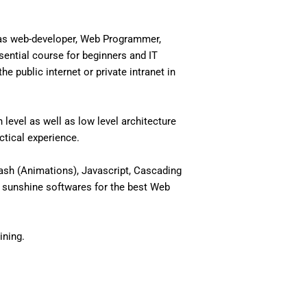
 as web-developer, Web Programmer,
ential course for beginners and IT
 public internet or private intranet in
level as well as low level architecture
actical experience.
ash (Animations), Javascript, Cascading
 sunshine softwares for the best Web
ining.