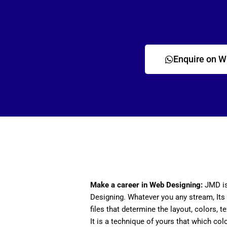
Enquire on 
Make a career in Web Designing:
JMD is
Designing. Whatever you any stream, Its 
files that determine the layout, colors, t
It is a technique of yours that which col