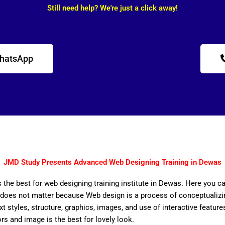
Still need help? We're just a click away!
WhatsApp
JMD Study Presents Advanced Web Designing Training in Dewas
 the best for web designing training institute in Dewas. Here you ca
does not matter because Web design is a process of conceptualizing
ext styles, structure, graphics, images, and use of interactive features
ors and image is the best for lovely look.