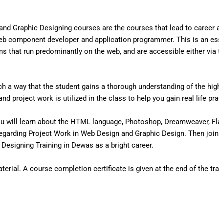
nd Graphic Designing courses are the courses that lead to career
eb component developer and application programmer. This is an ess
that run predominantly on the web, and are accessible either via the
 a way that the student gains a thorough understanding of the high 
d project work is utilized in the class to help you gain real life pr
u will learn about the HTML language, Photoshop, Dreamweaver, Fl
egarding Project Work in Web Design and Graphic Design. Then join
esigning Training in Dewas as a bright career.
erial. A course completion certificate is given at the end of the tra