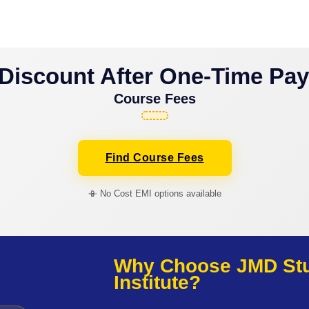
Discount After One-Time Pa
Course Fees
Find Course Fees
📳 No Cost EMI options available
Why Choose JMD Stud
Institute?