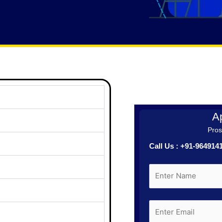
Ap
Prosp
Call Us : +91-96491