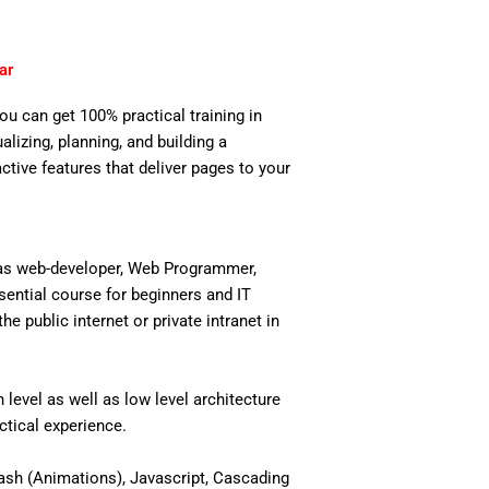
ar
you can get 100% practical training in
izing, planning, and building a
active features that deliver pages to your
 as web-developer, Web Programmer,
ential course for beginners and IT
 public internet or private intranet in
level as well as low level architecture
actical experience.
ash (Animations), Javascript, Cascading