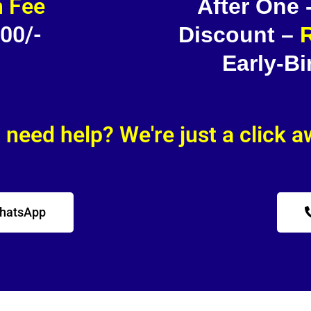
 Fee
After One
500/-
Discount –
R
Early-Bi
l need help? We're just a click 
WhatsApp