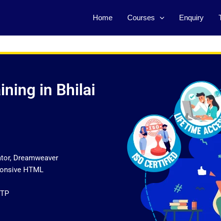
Home
Courses
Enquiry
ning in Bhilai
ator, Dreamweaver
sponsive HTML
FTP