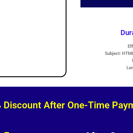
Dur
Ef
Subject: HTML,
Lan
 Discount After One-Time Pay