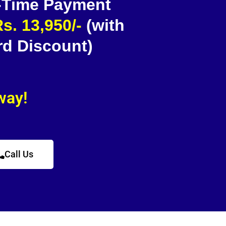
 -Time Payment
s. 13,950/-
(with
rd Discount)
away!
Call Us