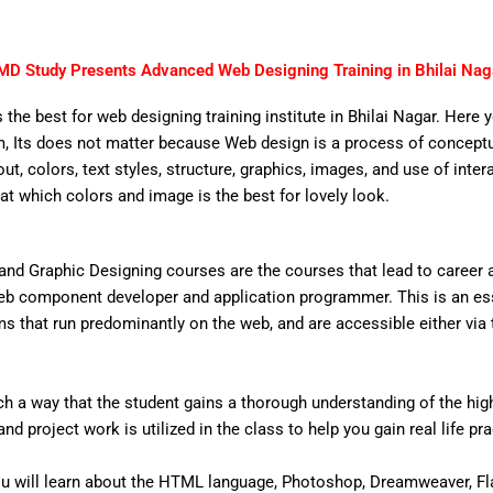
MD Study Presents Advanced Web Designing Training in Bhilai Nag
 the best for web designing training institute in Bhilai Nagar. Here 
 Its does not matter because Web design is a process of conceptual
out, colors, text styles, structure, graphics, images, and use of inter
that which colors and image is the best for lovely look.
nd Graphic Designing courses are the courses that lead to career
eb component developer and application programmer. This is an ess
that run predominantly on the web, and are accessible either via the
 a way that the student gains a thorough understanding of the high 
d project work is utilized in the class to help you gain real life pr
u will learn about the HTML language, Photoshop, Dreamweaver, Fl