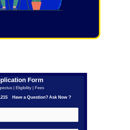
plication Form
ectus | Eligibility | Fees
41215 Have a Question? Ask Now ?