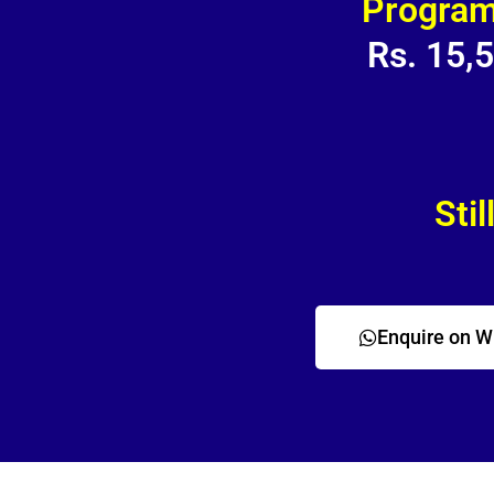
Program
Rs. 15,
Stil
Enquire on 