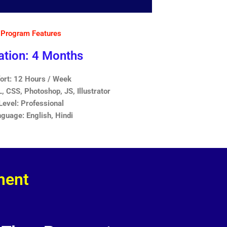
Program Features
ation: 4 Months
fort: 12 Hours / Week
 CSS, Photoshop, JS, Illustrator
Level: Professional
guage: English, Hindi
ment