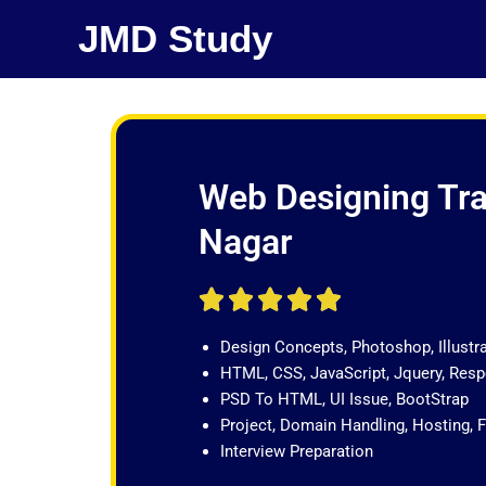
Skip
JMD Study
to
content
Web Designing Trai
Nagar
R





a
Design Concepts, Photoshop, Illustr
t
HTML, CSS, JavaScript, Jquery, Re
e
PSD To HTML, UI Issue, BootStrap
d
Project, Domain Handling, Hosting, 
5
Interview Preparation
o
u