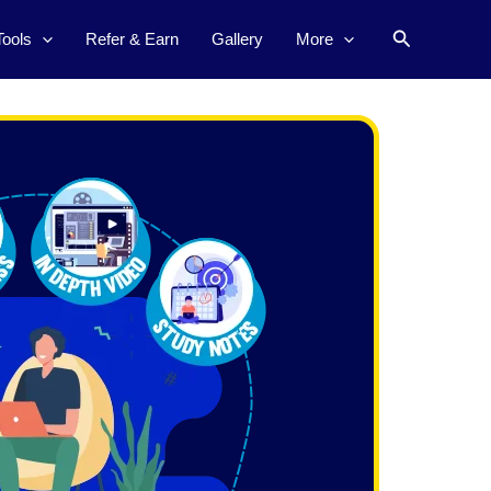
Search
Tools
Refer & Earn
Gallery
More