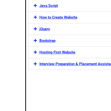
Java Script
How to Create Website
jQuery
Bootstrap
Hosting First Website
Interview Preparation & Placement Assist