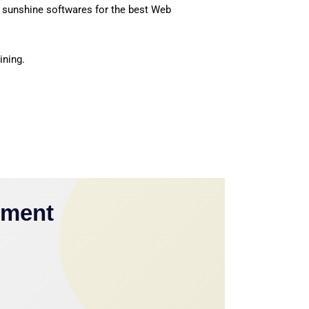
 sunshine softwares for the best Web
ining.
yment