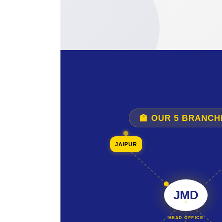
🏫 OUR 5 BRANCH
JAIPUR
JMD
HEAD OFFICE