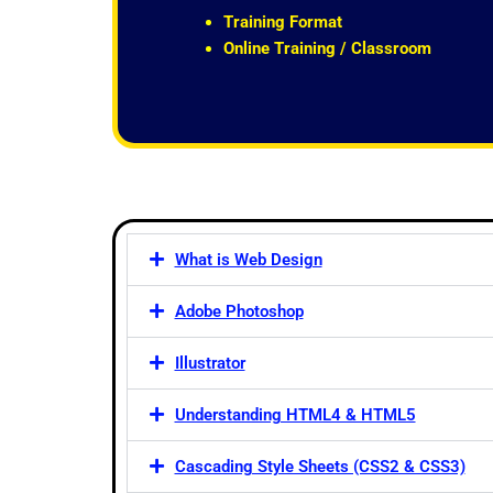
t
Training Format
o
Online Training / Classroom
f
5
What is Web Design
Adobe Photoshop
Illustrator
Understanding HTML4 & HTML5
Cascading Style Sheets (CSS2 & CSS3)