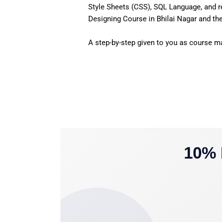
Style Sheets (CSS), SQL Language, and r
Designing Course in Bhilai Nagar and the
A step-by-step given to you as course mat
10% 