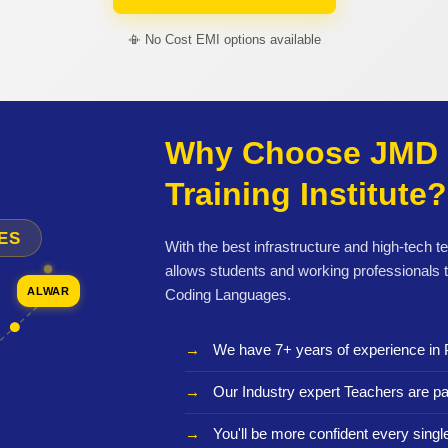
📳 No Cost EMI options available
Why Choose JMD 
Training Institute?
ES
With the best infrastructure and high-tech t
allows students and working professionals 
ALWAR
Coding Languages.
We have 7+ years of experience in 
Our Industry expert Teachers are pa
You'll be more confident every sing