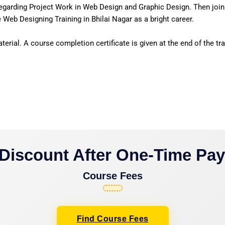
egarding Project Work in Web Design and Graphic Design. Then join
 Web Designing Training in Bhilai Nagar as a bright career.
erial. A course completion certificate is given at the end of the tra
Discount After One-Time Pa
Course Fees
Find Course Fees