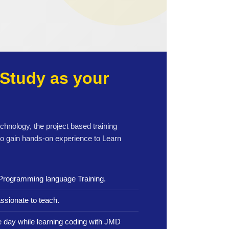
Study as your
echnology, the project based training
to gain hands-on experience to Learn
Programming language Training.
ssionate to teach.
le day while learning coding with JMD