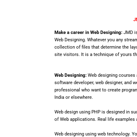
J
Make a career in Web Designing:
JMD is
Web Designing. Whatever you any stream,
collection of files that determine the lay
site visitors. It is a technique of yours 
Web Designing:
Web designing courses a
software developer, web designer, and w
professional who want to create programs 
India or elsewhere.
Web design using PHP is designed in such
of Web applications. Real life examples an
Web designing using web technology. Yo