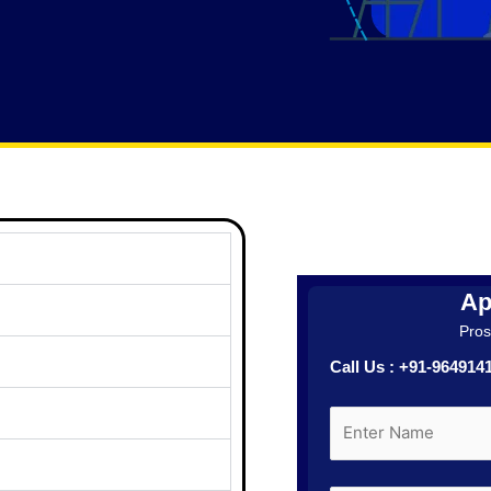
Ap
Prosp
Call Us : +91-96491