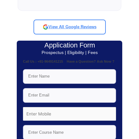
View All Google Reviews
Application Form
Prospectus | Eligibility | Fees
Call Us : +91-9649141215 Have a Question? Ask Now ?