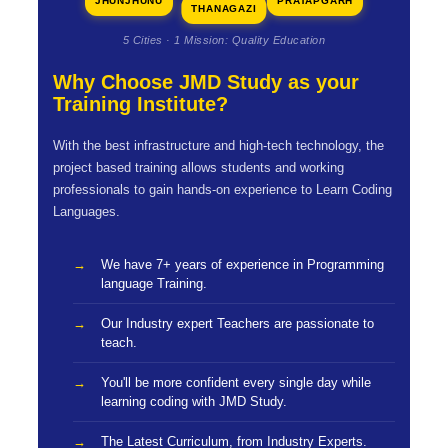
JHUNJHUNU
PRATAPGARH
THANAGAZI
5 Cities · 1 Mission: Quality Education
Why Choose JMD Study as your
Training Institute?
With the best infrastructure and high-tech technology, the
project based training allows students and working
professionals to gain hands-on experience to Learn Coding
Languages.
We have 7+ years of experience in Programming
language Training.
Our Industry expert Teachers are passionate to
teach.
You'll be more confident every single day while
learning coding with JMD Study.
The Latest Curriculum, from Industry Experts.