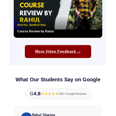
DIGITAL MARKETING
Course Review by Rahul
▶
More Video Feedback →
What Our Students Say on Google
G
4.8
★★★★★
200+ Google Reviews
Rahul Sharma