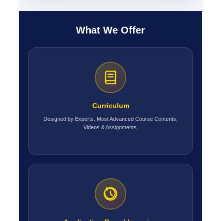
What We Offer
Curriculum
Designed by Experts. Most Advanced Course Contents,
Videos & Assignments.