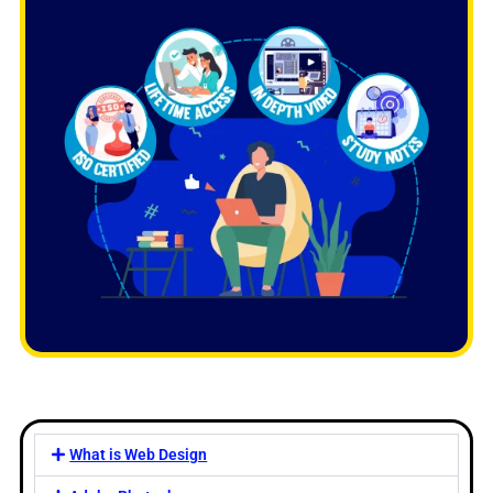
What is Web Design