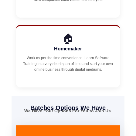
🏠
Homemaker
Work as per the time convenience. Learn Software
Training in a very short span of time and start your own
online business through digital mediums.
Batches Options We Have
We Have Four Options For You to Join Us.