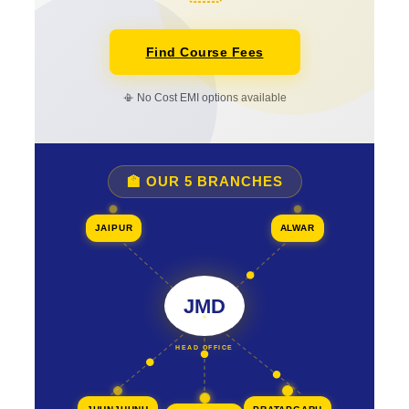
Find Course Fees
📳 No Cost EMI options available
🏫 OUR 5 BRANCHES
JAIPUR
ALWAR
JMD
HEAD OFFICE