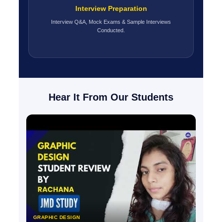
Interview Preparation
Interview Q&A, Mock Exams & Sample Interviews
Conducted.
Hear It From Our Students
GRAPHIC DESIGN