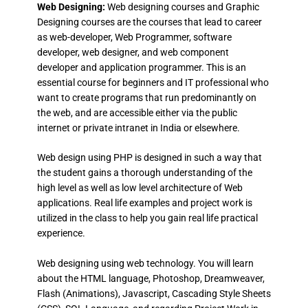
Web Designing:
Web designing courses and Graphic
Designing courses are the courses that lead to career
as web-developer, Web Programmer, software
developer, web designer, and web component
developer and application programmer. This is an
essential course for beginners and IT professional who
want to create programs that run predominantly on
the web, and are accessible either via the public
internet or private intranet in India or elsewhere.
Web design using PHP is designed in such a way that
the student gains a thorough understanding of the
high level as well as low level architecture of Web
applications. Real life examples and project work is
utilized in the class to help you gain real life practical
experience.
Web designing using web technology. You will learn
about the HTML language, Photoshop, Dreamweaver,
Flash (Animations), Javascript, Cascading Style Sheets