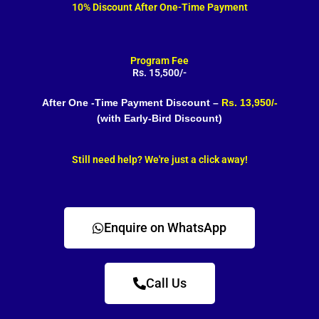
10% Discount After One-Time Payment
Program Fee
Rs. 15,500/-
After One -Time Payment Discount –
Rs. 13,950/-
(with Early-Bird Discount)
Still need help? We're just a click away!
Enquire on WhatsApp
Call Us