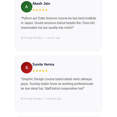
Akash Jain
A
★★★★★
"Python aur Data Science course ke liye best institute
in Jaipur. Doubt sessions bahut helpful the. Fees bhi
reasonable hai aur quality top-notch!"
📅 Google Review · 1 month ago
Sunita Verma
S
★★★★★
"Graphic Design course bahut detail mein sikhaya
gaya. Sunday batch hone se working professionals
ke liye ideal hai. Staff bahut cooperative hai!"
📅 Google Review · 5 months ago