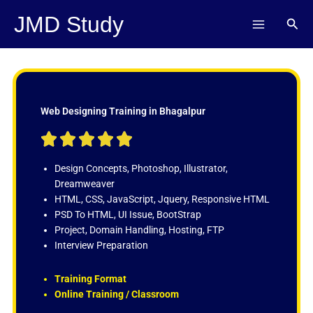
Skip
JMD Study
Sear
to
content
Web Designing Training in Bhagalpur
R





a
t
Design Concepts, Photoshop, Illustrator,
e
Dreamweaver
d
HTML, CSS, JavaScript, Jquery, Responsive HTML
5
PSD To HTML, UI Issue, BootStrap
o
Project, Domain Handling, Hosting, FTP
u
Interview Preparation
t
o
Training Format
f
Online Training / Classroom
5