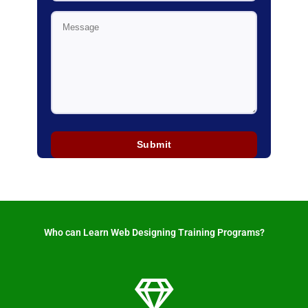
Who can Learn Web Designing Training Programs? ​