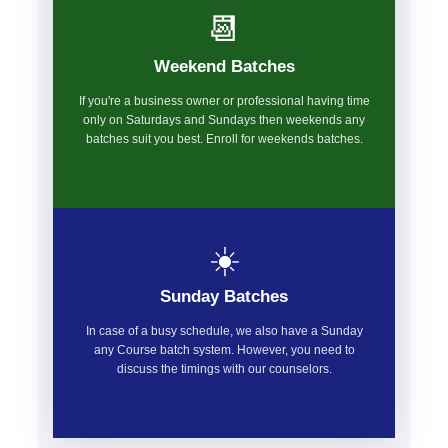
📆
Weekend Batches
If you're a business owner or professional having time
only on Saturdays and Sundays then weekends any
batches suit you best. Enroll for weekends batches.
☀️
Sunday Batches
In case of a busy schedule, we also have a Sunday
any Course batch system. However, you need to
discuss the timings with our counselors.