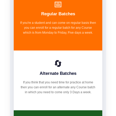
📅
Regular Batches
If you're a student and can come on regular basis then
you can enroll for a regular batch for any Course
which is from Monday to Friday, Five days a week.
🔄
Alternate Batches
If you think that you need time for practice at home
then you can enroll for an alternate any Course batch
in which you need to come only 3 Days a week.