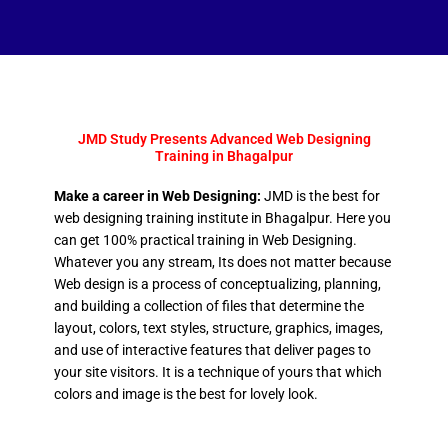
JMD Study Presents Advanced Web Designing
Training in Bhagalpur
Make a career in Web Designing:
JMD is the best for
web designing training institute in Bhagalpur. Here you
can get 100% practical training in Web Designing.
Whatever you any stream, Its does not matter because
Web design is a process of conceptualizing, planning,
and building a collection of files that determine the
layout, colors, text styles, structure, graphics, images,
and use of interactive features that deliver pages to
your site visitors. It is a technique of yours that which
colors and image is the best for lovely look.