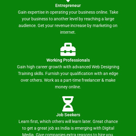
Entrepreneur
Gain expertise in operating your business online. Take
your business to another level by reaching a large
audience. Get your revenue increase by marketing on
internet.
Working Professionals
Gain high career growth with advanced Web Designing
Training skills. Furnish your qualification with an edge
over others. Work as a part-time freelancer & make
money online.
Job Seekers
Learn first, which others will learn later. Great chance
to get a great job as India is emerging with Digital
Media. Give companies extra reasons to hire you.