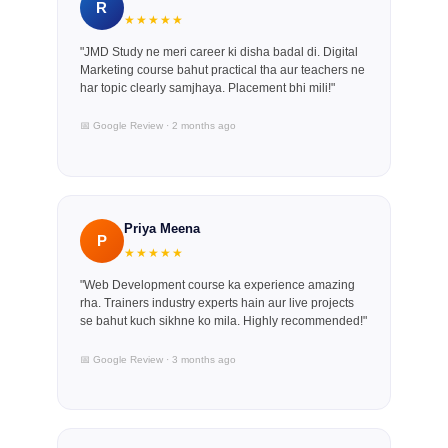
R
★★★★★
"JMD Study ne meri career ki disha badal di. Digital
Marketing course bahut practical tha aur teachers ne
har topic clearly samjhaya. Placement bhi mili!"
📅 Google Review · 2 months ago
Priya Meena
P
★★★★★
"Web Development course ka experience amazing
rha. Trainers industry experts hain aur live projects
se bahut kuch sikhne ko mila. Highly recommended!"
📅 Google Review · 3 months ago