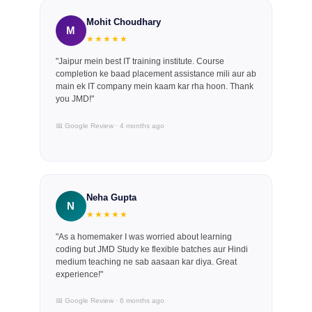
Mohit Choudhary
M
★★★★★
"Jaipur mein best IT training institute. Course
completion ke baad placement assistance mili aur ab
main ek IT company mein kaam kar rha hoon. Thank
you JMD!"
📅 Google Review · 4 months ago
Neha Gupta
N
★★★★★
"As a homemaker I was worried about learning
coding but JMD Study ke flexible batches aur Hindi
medium teaching ne sab aasaan kar diya. Great
experience!"
📅 Google Review · 6 months ago