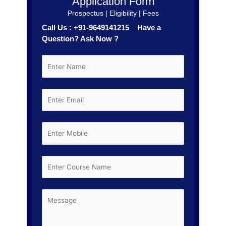
Application Form
Prospectus | Eligibility | Fees
Call Us : +91-9649141215 Have a
Question? Ask Now ?