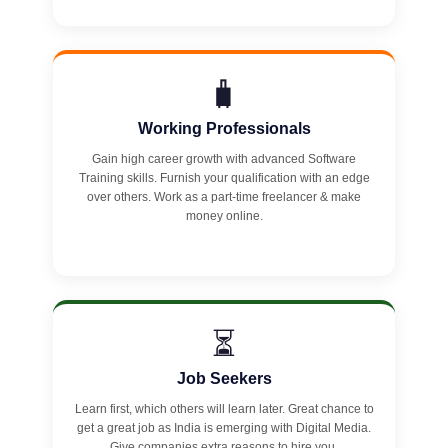
🧳
Working Professionals
Gain high career growth with advanced Software
Training skills. Furnish your qualification with an edge
over others. Work as a part-time freelancer & make
money online.
⏳
Job Seekers
Learn first, which others will learn later. Great chance to
get a great job as India is emerging with Digital Media.
Give companies extra reasons to hire you.