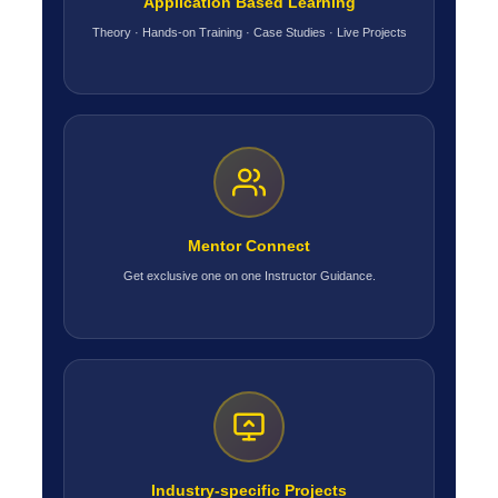
Application Based Learning
Theory · Hands-on Training · Case Studies · Live Projects
Mentor Connect
Get exclusive one on one Instructor Guidance.
Industry-specific Projects