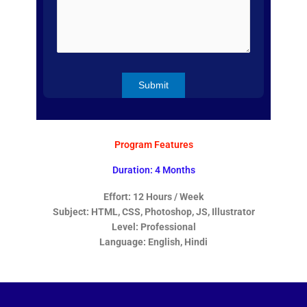
Program Features
Duration: 4 Months
Effort: 12 Hours / Week
Subject: HTML, CSS, Photoshop, JS, Illustrator
Level: Professional
Language: English, Hindi