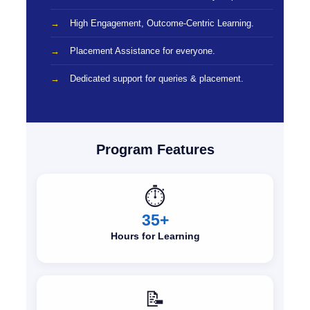
High Engagement, Outcome-Centric Learning.
Placement Assistance for everyone.
Dedicated support for queries & placement.
Program Features
⏱️
35+
Hours for Learning
📝