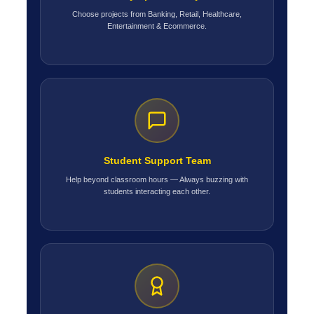
Choose projects from Banking, Retail, Healthcare,
Entertainment & Ecommerce.
Student Support Team
Help beyond classroom hours — Always buzzing with
students interacting each other.