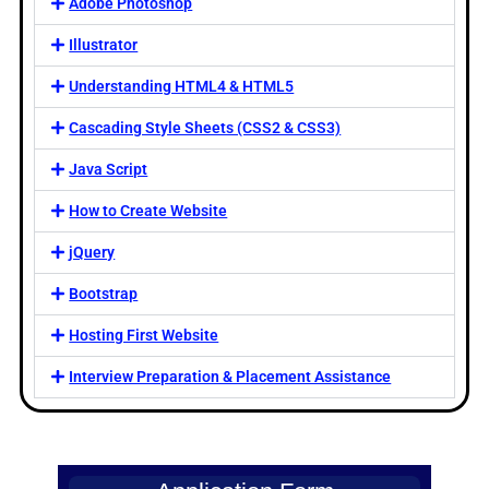
Adobe Photoshop
Illustrator
Understanding HTML4 & HTML5
Cascading Style Sheets (CSS2 & CSS3)
Java Script
How to Create Website
jQuery
Bootstrap
Hosting First Website
Interview Preparation & Placement Assistance