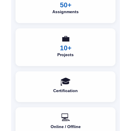
50+
Assignments
💼
10+
Projects
🎓
Certification
💻
Online / Offline