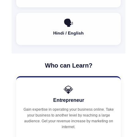
🗣️
Hindi / English
Who can Learn?
💎
Entrepreneur
Gain expertise in operating your business online. Take
your business to another level by reaching a large
audience. Get your revenue increase by marketing on
internet.