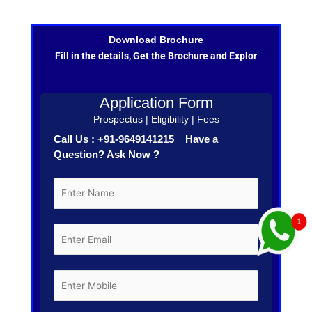
Download Brochure
Fill in the details, Get the Brochure and Explor
Application Form
Prospectus | Eligibility | Fees
Call Us : +91-9649141215 Have a
Question? Ask Now ?