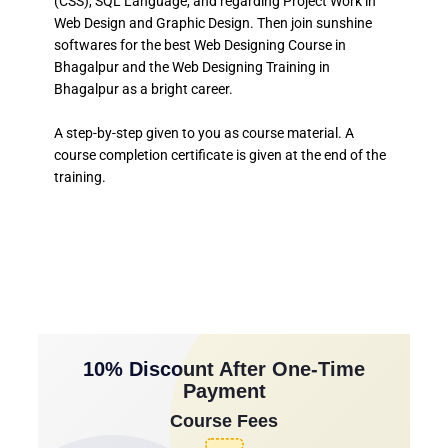
(CSS), SQL Language, and regarding Project Work in
Web Design and Graphic Design. Then join sunshine
softwares for the best Web Designing Course in
Bhagalpur and the Web Designing Training in
Bhagalpur as a bright career.
A step-by-step given to you as course material. A
course completion certificate is given at the end of the
training.
10% Discount After One-Time
Payment
Course Fees