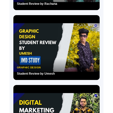
Student Review by Rachana
▶
GRAPHIC DESIGN
Student Review by Umesh
▶