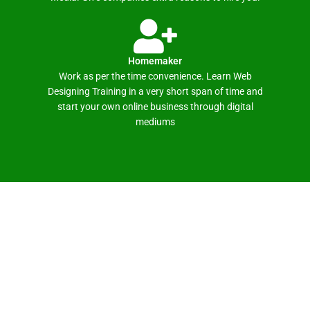
Homemaker
Work as per the time convenience. Learn Web
Designing Training in a very short span of time and
start your own online business through digital
mediums