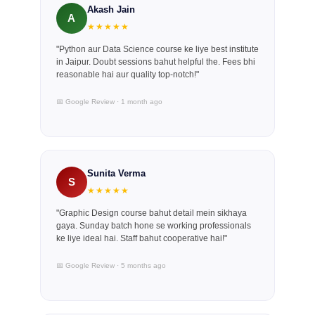
Akash Jain
A
★★★★★
"Python aur Data Science course ke liye best institute
in Jaipur. Doubt sessions bahut helpful the. Fees bhi
reasonable hai aur quality top-notch!"
📅 Google Review · 1 month ago
Sunita Verma
S
★★★★★
"Graphic Design course bahut detail mein sikhaya
gaya. Sunday batch hone se working professionals
ke liye ideal hai. Staff bahut cooperative hai!"
📅 Google Review · 5 months ago