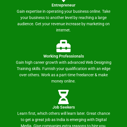
Entrepreneur
Gain expertise in operating your business online. Take
your business to another level by reaching a large
audience. Get your revenue increase by marketing on
internet.
Working Professionals
Gain high career growth with advanced Web Designing
Training skills. Furnish your qualification with an edge
over others. Work as a part-time freelancer & make
money online.
Job Seekers
Learn first, which others will learn later. Great chance
to get a great job as India is emerging with Digital
Media. Give companies extra reasons to hire you.