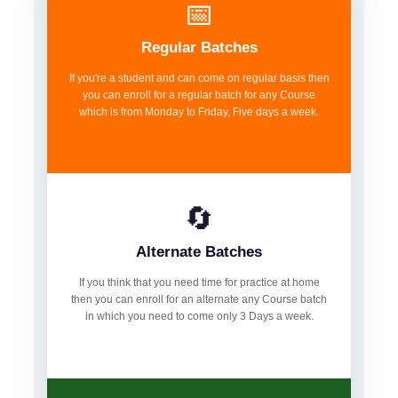
📅
Regular Batches
If you're a student and can come on regular basis then
you can enroll for a regular batch for any Course
which is from Monday to Friday, Five days a week.
🔄
Alternate Batches
If you think that you need time for practice at home
then you can enroll for an alternate any Course batch
in which you need to come only 3 Days a week.