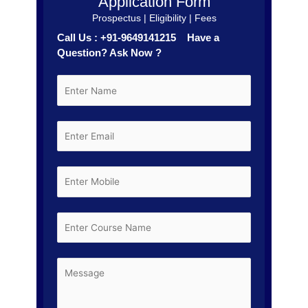
Application Form
Prospectus | Eligibility | Fees
Call Us : +91-9649141215 Have a
Question? Ask Now ?