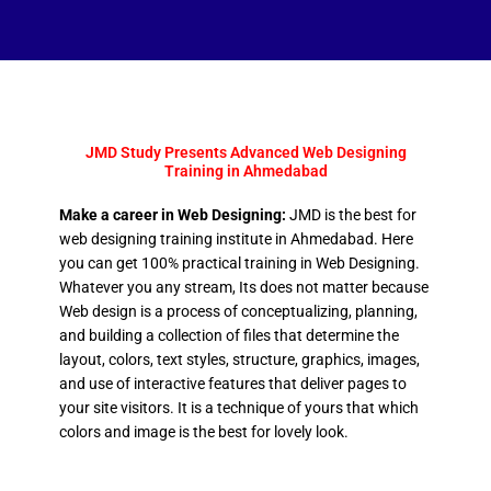
JMD Study Presents Advanced Web Designing
Training in Ahmedabad
Make a career in Web Designing:
JMD is the best for
web designing training institute in Ahmedabad. Here
you can get 100% practical training in Web Designing.
Whatever you any stream, Its does not matter because
Web design is a process of conceptualizing, planning,
and building a collection of files that determine the
layout, colors, text styles, structure, graphics, images,
and use of interactive features that deliver pages to
your site visitors. It is a technique of yours that which
colors and image is the best for lovely look.