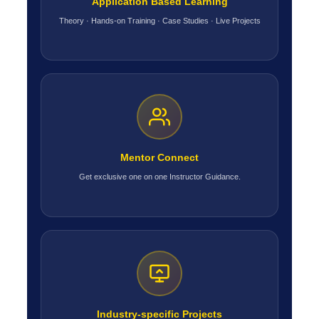
Application Based Learning
Theory · Hands-on Training · Case Studies · Live Projects
Mentor Connect
Get exclusive one on one Instructor Guidance.
Industry-specific Projects