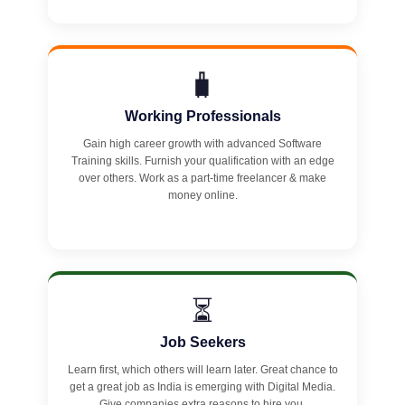
🧳
Working Professionals
Gain high career growth with advanced Software
Training skills. Furnish your qualification with an edge
over others. Work as a part-time freelancer & make
money online.
⏳
Job Seekers
Learn first, which others will learn later. Great chance to
get a great job as India is emerging with Digital Media.
Give companies extra reasons to hire you.