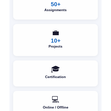
50+
Assignments
💼
10+
Projects
🎓
Certification
💻
Online / Offline