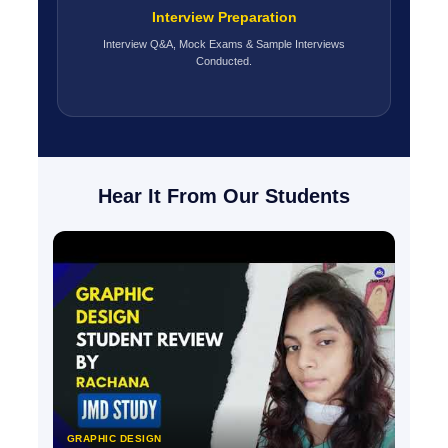
Interview Preparation
Interview Q&A, Mock Exams & Sample Interviews
Conducted.
Hear It From Our Students
GRAPHIC DESIGN