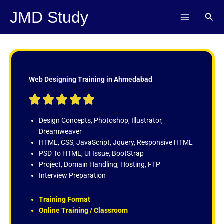
Skip
JMD Study
Sear
to
content
Web Designing Training in Ahmedabad
R





a
t
Design Concepts, Photoshop, Illustrator,
e
Dreamweaver
d
HTML, CSS, JavaScript, Jquery, Responsive HTML
5
PSD To HTML, UI Issue, BootStrap
o
Project, Domain Handling, Hosting, FTP
u
Interview Preparation
t
o
Training Format
f
Online Training / Classroom
5