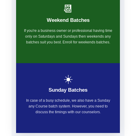
📆
Weekend Batches
If you're a business owner or professional having time
only on Saturdays and Sundays then weekends any
batches suit you best. Enroll for weekends batches.
☀️
Sunday Batches
In case of a busy schedule, we also have a Sunday
any Course batch system. However, you need to
discuss the timings with our counselors.