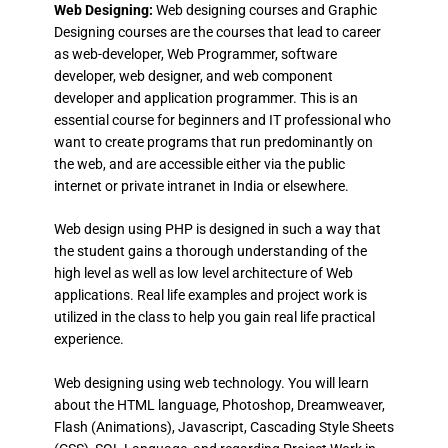
Web Designing:
Web designing courses and Graphic
Designing courses are the courses that lead to career
as web-developer, Web Programmer, software
developer, web designer, and web component
developer and application programmer. This is an
essential course for beginners and IT professional who
want to create programs that run predominantly on
the web, and are accessible either via the public
internet or private intranet in India or elsewhere.
Web design using PHP is designed in such a way that
the student gains a thorough understanding of the
high level as well as low level architecture of Web
applications. Real life examples and project work is
utilized in the class to help you gain real life practical
experience.
Web designing using web technology. You will learn
about the HTML language, Photoshop, Dreamweaver,
Flash (Animations), Javascript, Cascading Style Sheets