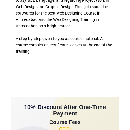
(CSS), SQL Language, and regarding Project Work in
Web Design and Graphic Design. Then join sunshine
softwares for the best Web Designing Course in
Ahmedabad and the Web Designing Training in
Ahmedabad as a bright career.
A step-by-step given to you as course material. A
course completion certificate is given at the end of the
training.
10% Discount After One-Time
Payment
Course Fees