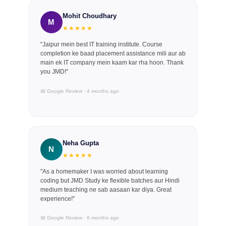
Mohit Choudhary
M
★★★★★
"Jaipur mein best IT training institute. Course
completion ke baad placement assistance mili aur ab
main ek IT company mein kaam kar rha hoon. Thank
you JMD!"
📅 Google Review · 4 months ago
Neha Gupta
N
★★★★★
"As a homemaker I was worried about learning
coding but JMD Study ke flexible batches aur Hindi
medium teaching ne sab aasaan kar diya. Great
experience!"
📅 Google Review · 6 months ago