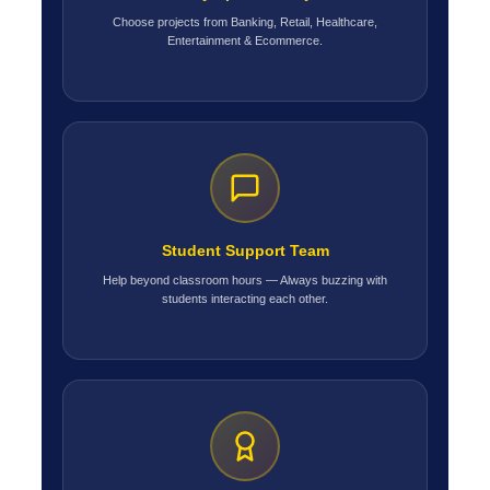
Choose projects from Banking, Retail, Healthcare,
Entertainment & Ecommerce.
Student Support Team
Help beyond classroom hours — Always buzzing with
students interacting each other.