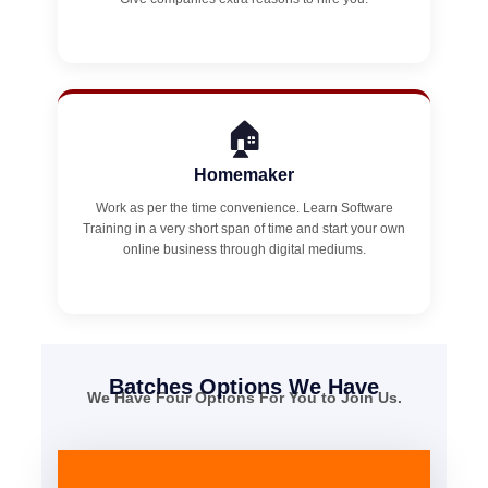
🏠
Homemaker
Work as per the time convenience. Learn Software
Training in a very short span of time and start your own
online business through digital mediums.
Batches Options We Have
We Have Four Options For You to Join Us.