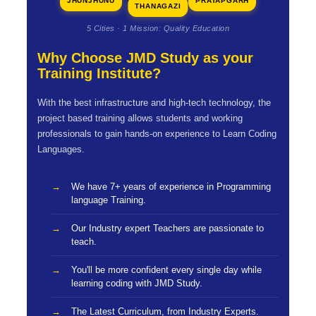
JHUNJHUNU
PRATAPGARH
THANAGAZI
5 Cities · 1 Mission: Quality Education
Why Choose JMD Study as your
Training Institute?
With the best infrastructure and high-tech technology, the
project based training allows students and working
professionals to gain hands-on experience to Learn Coding
Languages.
We have 7+ years of experience in Programming
language Training.
Our Industry expert Teachers are passionate to
teach.
You'll be more confident every single day while
learning coding with JMD Study.
The Latest Curriculum, from Industry Experts.