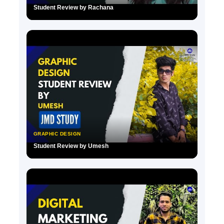
Student Review by Rachana
▶
GRAPHIC DESIGN
Student Review by Umesh
▶