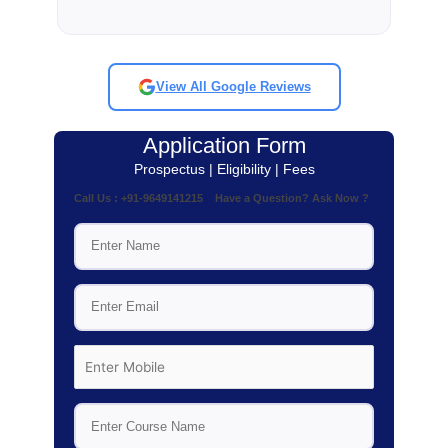
View All Google Reviews
Application Form
Prospectus | Eligibility | Fees
Call Us : +91-9649141215 Have a Question? Ask Now ?