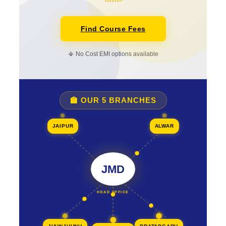
Find Course Fees
📳 No Cost EMI options available
🏫 OUR 5 BRANCHES
JAIPUR
ALWAR
JMD
HEAD OFFICE