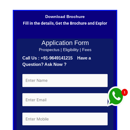
Download Brochure
Fill in the details, Get the Brochure and Explor
Application Form
Prospectus | Eligibility | Fees
Call Us : +91-9649141215 Have a
Question? Ask Now ?