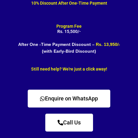
10% Discount After One-Time Payment
Program Fee
Rs. 15,500/-
After One -Time Payment Discount –
Rs. 13,950/-
(with Early-Bird Discount)
Still need help? We're just a click away!
Enquire on WhatsApp
Call Us