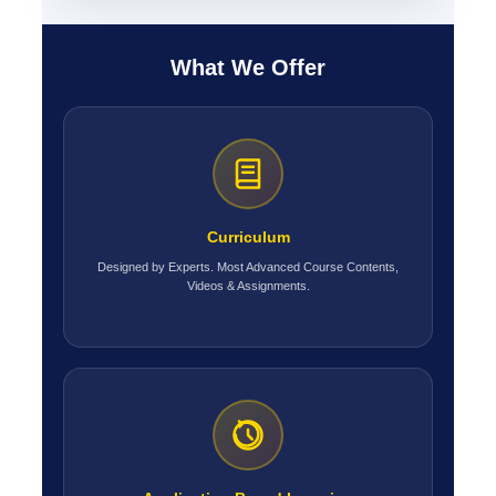
What We Offer
Curriculum
Designed by Experts. Most Advanced Course Contents,
Videos & Assignments.