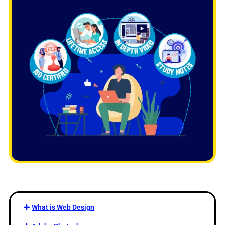
What is Web Design