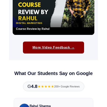
DIGITAL MARKETING
Course Review by Rahul
▶
More Video Feedback →
What Our Students Say on Google
G
4.8
★★★★★
200+ Google Reviews
Rahul Sharma