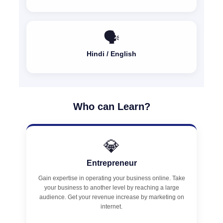
🗣️
Hindi / English
Who can Learn?
💎
Entrepreneur
Gain expertise in operating your business online. Take
your business to another level by reaching a large
audience. Get your revenue increase by marketing on
internet.