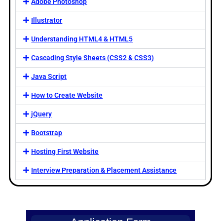
Adobe Photoshop
Illustrator
Understanding HTML4 & HTML5
Cascading Style Sheets (CSS2 & CSS3)
Java Script
How to Create Website
jQuery
Bootstrap
Hosting First Website
Interview Preparation & Placement Assistance