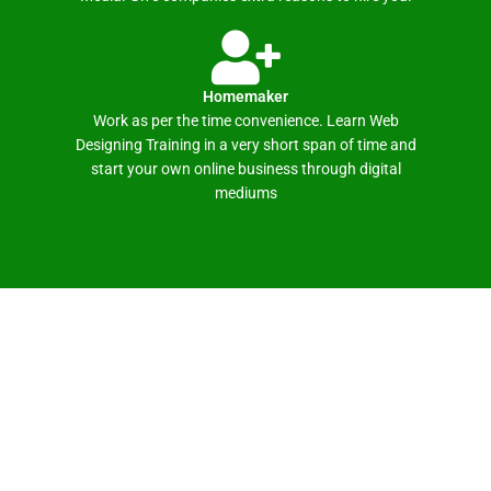
Homemaker
Work as per the time convenience. Learn Web
Designing Training in a very short span of time and
start your own online business through digital
mediums