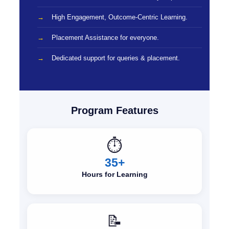
High Engagement, Outcome-Centric Learning.
Placement Assistance for everyone.
Dedicated support for queries & placement.
Program Features
⏱️
35+
Hours for Learning
📝