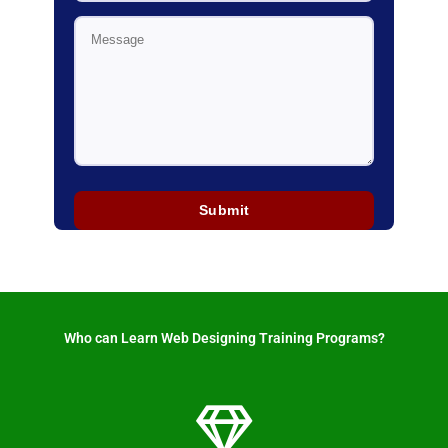
Who can Learn Web Designing Training Programs? ​