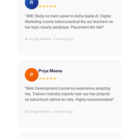
R
★★★★★
"JMD Study ne meri career ki disha badal di. Digital
Marketing course bahut practical tha aur teachers ne
har topic clearly samjhaya. Placement bhi mili!"
📅 Google Review · 2 months ago
Priya Meena
P
★★★★★
"Web Development course ka experience amazing
rha. Trainers industry experts hain aur live projects
se bahut kuch sikhne ko mila. Highly recommended!"
📅 Google Review · 3 months ago