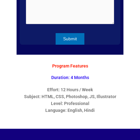
Program Features
Duration: 4 Months
Effort: 12 Hours / Week
Subject: HTML, CSS, Photoshop, JS, Illustrator
Level: Professional
Language: English, Hindi