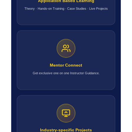
Application Based Learning
Theory · Hands-on Training · Case Studies · Live Projects
Mentor Connect
Get exclusive one on one Instructor Guidance.
Industry-specific Projects