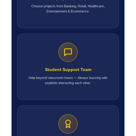
Choose projects from Banking, Retail, Healthcare,
Entertainment & Ecommerce.
Student Support Team
Help beyond classroom hours — Always buzzing with
students interacting each other.