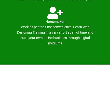
Homemaker
Work as per the time convenience. Learn Web
Designing Training in a very short span of time and
start your own online business through digital
mediums