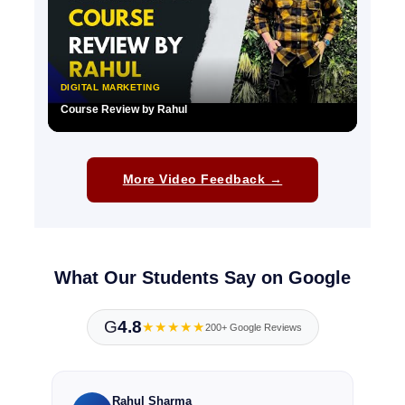
DIGITAL MARKETING
Course Review by Rahul
▶
More Video Feedback →
What Our Students Say on Google
G
4.8
★★★★★
200+ Google Reviews
Rahul Sharma