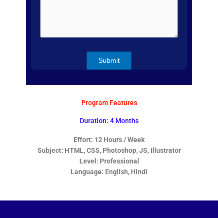
Program Features
Duration: 4 Months
Effort: 12 Hours / Week
Subject: HTML, CSS, Photoshop, JS, Illustrator
Level: Professional
Language: English, Hindi