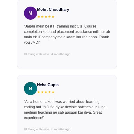
Mohit Choudhary
M
★★★★★
"Jaipur mein best IT training institute. Course
completion ke baad placement assistance mili aur ab
main ek IT company mein kaam kar rha hoon. Thank
you JMD!"
📅 Google Review · 4 months ago
Neha Gupta
N
★★★★★
"As a homemaker I was worried about learning
coding but JMD Study ke flexible batches aur Hindi
medium teaching ne sab aasaan kar diya. Great
experience!"
📅 Google Review · 6 months ago