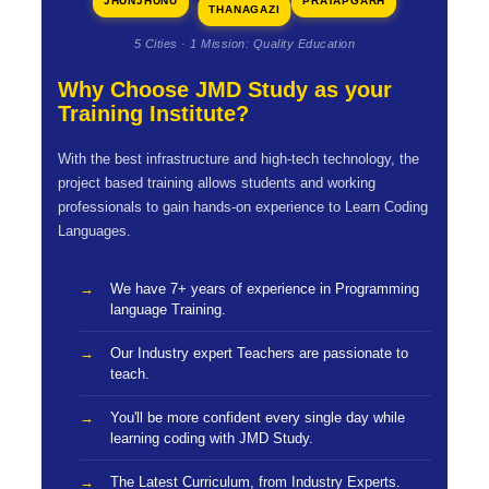
JHUNJHUNU
PRATAPGARH
THANAGAZI
5 Cities · 1 Mission: Quality Education
Why Choose JMD Study as your
Training Institute?
With the best infrastructure and high-tech technology, the
project based training allows students and working
professionals to gain hands-on experience to Learn Coding
Languages.
We have 7+ years of experience in Programming
language Training.
Our Industry expert Teachers are passionate to
teach.
You'll be more confident every single day while
learning coding with JMD Study.
The Latest Curriculum, from Industry Experts.