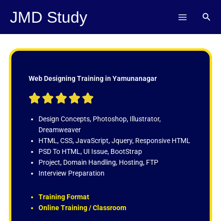
Skip
JMD Study
Sear
to
content
Web Designing Training in Yamunanagar
R





a
t
Design Concepts, Photoshop, Illustrator,
e
Dreamweaver
d
HTML, CSS, JavaScript, Jquery, Responsive HTML
5
PSD To HTML, UI Issue, BootStrap
o
Project, Domain Handling, Hosting, FTP
u
Interview Preparation
t
o
Training Format
f
Online Training / Classroom
5