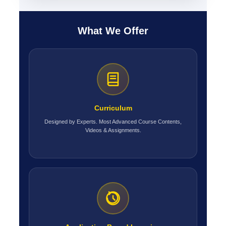
What We Offer
Curriculum
Designed by Experts. Most Advanced Course Contents,
Videos & Assignments.