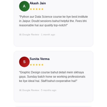
Akash Jain
A
★★★★★
"Python aur Data Science course ke liye best institute
in Jaipur. Doubt sessions bahut helpful the. Fees bhi
reasonable hai aur quality top-notch!"
📅 Google Review · 1 month ago
Sunita Verma
S
★★★★★
"Graphic Design course bahut detail mein sikhaya
gaya. Sunday batch hone se working professionals
ke liye ideal hai. Staff bahut cooperative hai!"
📅 Google Review · 5 months ago