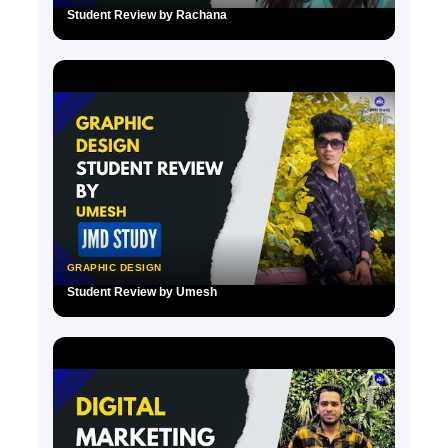
Student Review by Rachana
▶
GRAPHIC DESIGN
Student Review by Umesh
▶