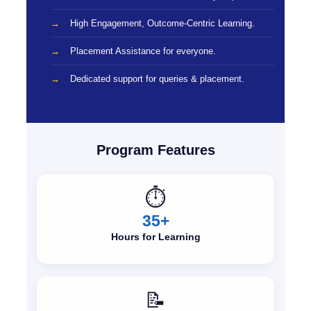
High Engagement, Outcome-Centric Learning.
Placement Assistance for everyone.
Dedicated support for queries & placement.
Program Features
⏱️
35+
Hours for Learning
📝