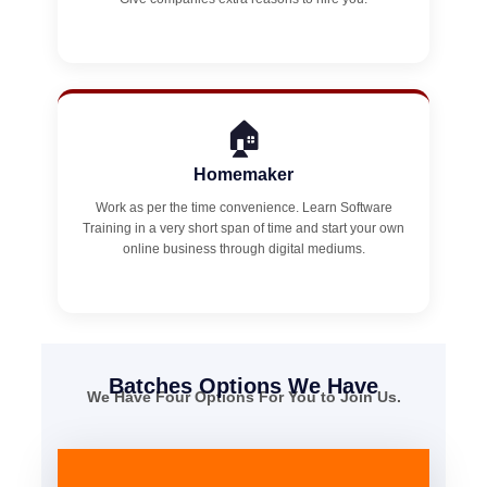
🏠
Homemaker
Work as per the time convenience. Learn Software
Training in a very short span of time and start your own
online business through digital mediums.
Batches Options We Have
We Have Four Options For You to Join Us.