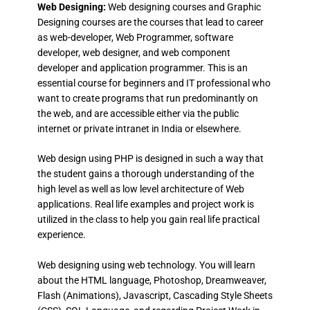
Web Designing:
Web designing courses and Graphic
Designing courses are the courses that lead to career
as web-developer, Web Programmer, software
developer, web designer, and web component
developer and application programmer. This is an
essential course for beginners and IT professional who
want to create programs that run predominantly on
the web, and are accessible either via the public
internet or private intranet in India or elsewhere.
Web design using PHP is designed in such a way that
the student gains a thorough understanding of the
high level as well as low level architecture of Web
applications. Real life examples and project work is
utilized in the class to help you gain real life practical
experience.
Web designing using web technology. You will learn
about the HTML language, Photoshop, Dreamweaver,
Flash (Animations), Javascript, Cascading Style Sheets