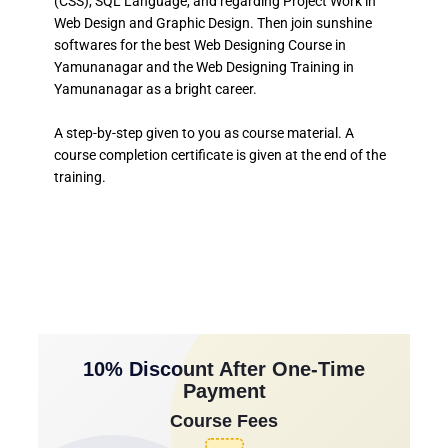
(CSS), SQL Language, and regarding Project Work in
Web Design and Graphic Design. Then join sunshine
softwares for the best Web Designing Course in
Yamunanagar and the Web Designing Training in
Yamunanagar as a bright career.
A step-by-step given to you as course material. A
course completion certificate is given at the end of the
training.
10% Discount After One-Time
Payment
Course Fees