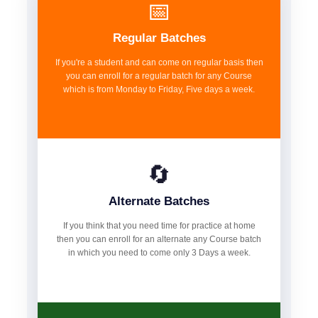
📅
Regular Batches
If you're a student and can come on regular basis then
you can enroll for a regular batch for any Course
which is from Monday to Friday, Five days a week.
🔄
Alternate Batches
If you think that you need time for practice at home
then you can enroll for an alternate any Course batch
in which you need to come only 3 Days a week.