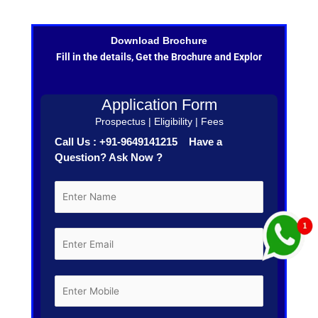
Download Brochure
Fill in the details, Get the Brochure and Explor
Application Form
Prospectus | Eligibility | Fees
Call Us : +91-9649141215 Have a
Question? Ask Now ?