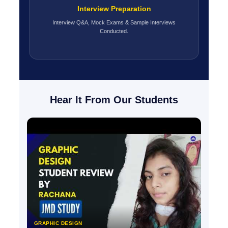
Interview Preparation
Interview Q&A, Mock Exams & Sample Interviews
Conducted.
Hear It From Our Students
GRAPHIC DESIGN