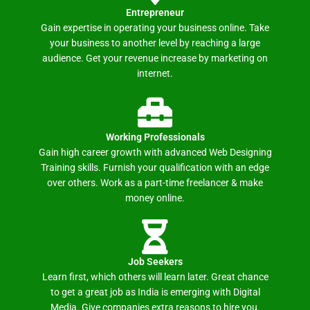
Entrepreneur
Gain expertise in operating your business online. Take
your business to another level by reaching a large
audience. Get your revenue increase by marketing on
internet.
Working Professionals
Gain high career growth with advanced Web Designing
Training skills. Furnish your qualification with an edge
over others. Work as a part-time freelancer & make
money online.
Job Seekers
Learn first, which others will learn later. Great chance
to get a great job as India is emerging with Digital
Media. Give companies extra reasons to hire you.