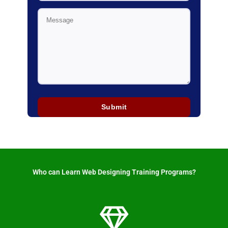
Who can Learn Web Designing Training Programs? ​