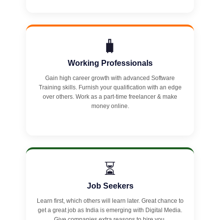
🧳
Working Professionals
Gain high career growth with advanced Software
Training skills. Furnish your qualification with an edge
over others. Work as a part-time freelancer & make
money online.
⏳
Job Seekers
Learn first, which others will learn later. Great chance to
get a great job as India is emerging with Digital Media.
Give companies extra reasons to hire you.