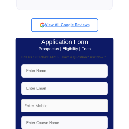
View All Google Reviews
Application Form
Prospectus | Eligibility | Fees
Call Us : +91-9649141215 Have a Question? Ask Now ?