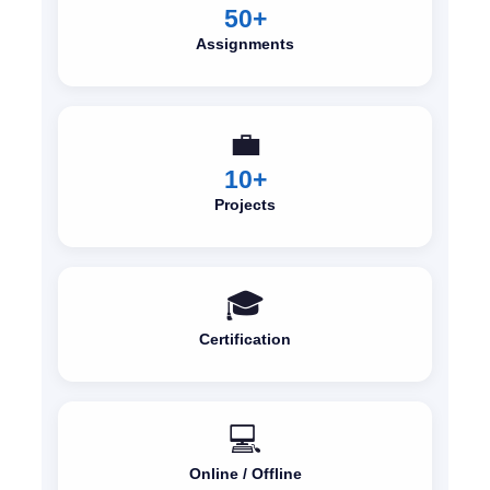
50+
Assignments
💼
10+
Projects
🎓
Certification
💻
Online / Offline