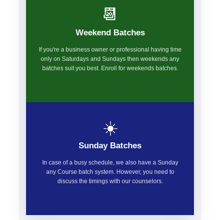
📆
Weekend Batches
If you're a business owner or professional having time
only on Saturdays and Sundays then weekends any
batches suit you best. Enroll for weekends batches.
☀️
Sunday Batches
In case of a busy schedule, we also have a Sunday
any Course batch system. However, you need to
discuss the timings with our counselors.