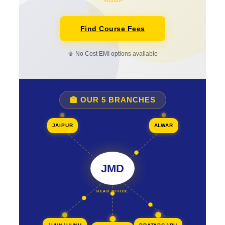
Find Course Fees
📳 No Cost EMI options available
🏫 OUR 5 BRANCHES
JAIPUR
ALWAR
JMD
HEAD OFFICE