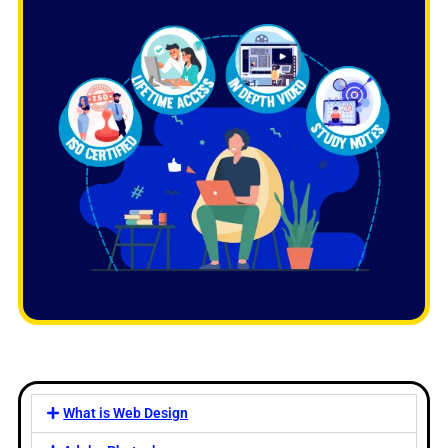
What is Web Design