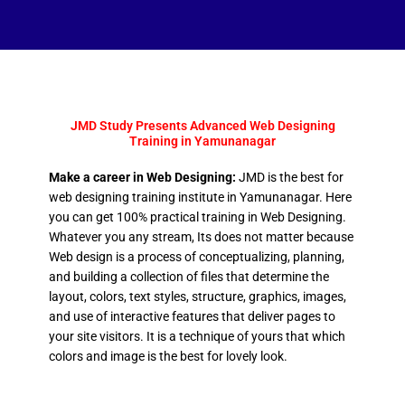
JMD Study Presents Advanced Web Designing
Training in Yamunanagar
Make a career in Web Designing:
JMD is the best for
web designing training institute in Yamunanagar. Here
you can get 100% practical training in Web Designing.
Whatever you any stream, Its does not matter because
Web design is a process of conceptualizing, planning,
and building a collection of files that determine the
layout, colors, text styles, structure, graphics, images,
and use of interactive features that deliver pages to
your site visitors. It is a technique of yours that which
colors and image is the best for lovely look.