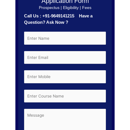
Application Form
Prospectus | Eligibility | Fees
Call Us : +91-9649141215 Have a
Question? Ask Now ?