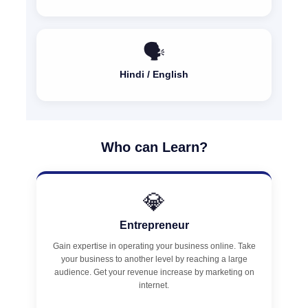
🗣️
Hindi / English
Who can Learn?
💎
Entrepreneur
Gain expertise in operating your business online. Take
your business to another level by reaching a large
audience. Get your revenue increase by marketing on
internet.