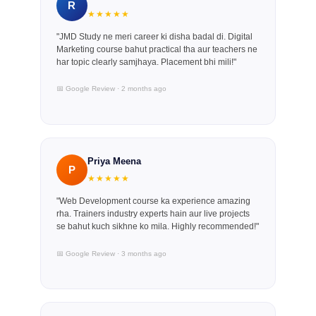
R
★★★★★
"JMD Study ne meri career ki disha badal di. Digital
Marketing course bahut practical tha aur teachers ne
har topic clearly samjhaya. Placement bhi mili!"
📅 Google Review · 2 months ago
Priya Meena
P
★★★★★
"Web Development course ka experience amazing
rha. Trainers industry experts hain aur live projects
se bahut kuch sikhne ko mila. Highly recommended!"
📅 Google Review · 3 months ago