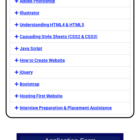
Adobe Photoshop
Illustrator
Understanding HTML4 & HTML5
Cascading Style Sheets (CSS2 & CSS3)
Java Script
How to Create Website
jQuery
Bootstrap
Hosting First Website
Interview Preparation & Placement Assistance