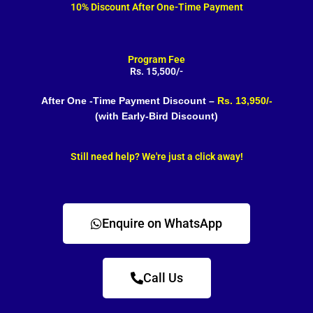
10% Discount After One-Time Payment
Program Fee
Rs. 15,500/-
After One -Time Payment Discount –
Rs. 13,950/-
(with Early-Bird Discount)
Still need help? We're just a click away!
Enquire on WhatsApp
Call Us