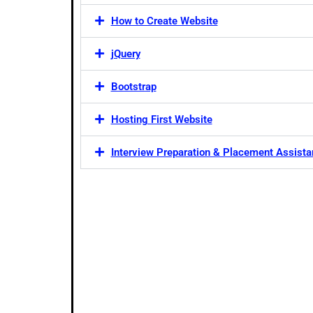
How to Create Website
jQuery
Bootstrap
Hosting First Website
Interview Preparation & Placement Assist