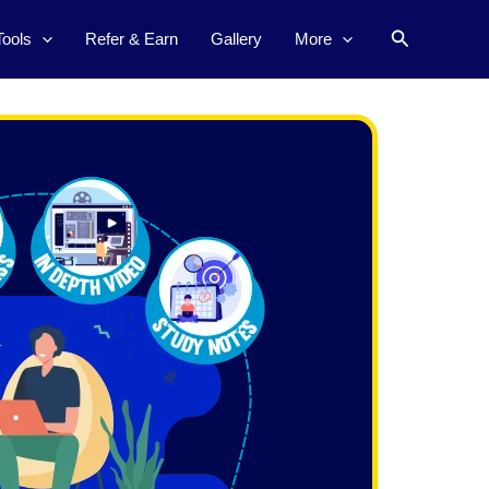
Search
Tools
Refer & Earn
Gallery
More