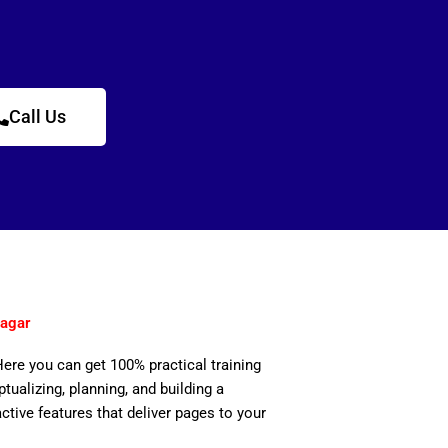
Call Us
Nagar
Here you can get 100% practical training
ualizing, planning, and building a
active features that deliver pages to your