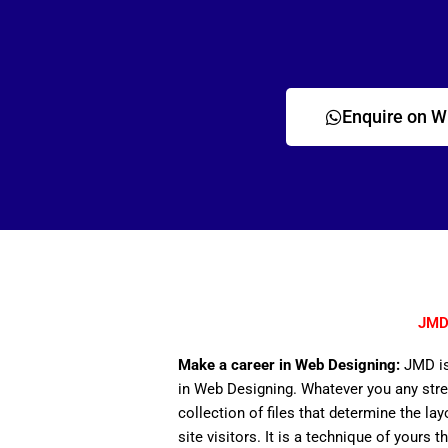
Enquire on 
JMD 
Make a career in Web Designing:
JMD is
in Web Designing. Whatever you any stre
collection of files that determine the lay
site visitors. It is a technique of yours 