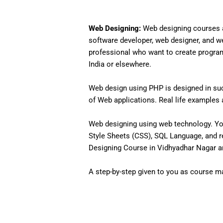
Web Designing:
Web designing courses a
software developer, web designer, and w
professional who want to create programs 
India or elsewhere.
Web design using PHP is designed in such
of Web applications. Real life examples an
Web designing using web technology. Yo
Style Sheets (CSS), SQL Language, and r
Designing Course in Vidhyadhar Nagar an
A step-by-step given to you as course mat