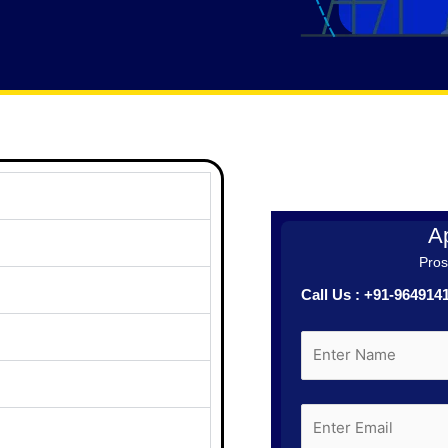
Ap
Prosp
Call Us : +91-96491